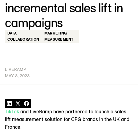
incremental sales lift in
campaigns
DATA
MARKETING
COLLABORATION
MEASUREMENT
LIVERAMP
MAY 8, 2023
TikTok
and LiveRamp have partnered to launch a sales
lift measurement solution for CPG brands in the UK and
France.