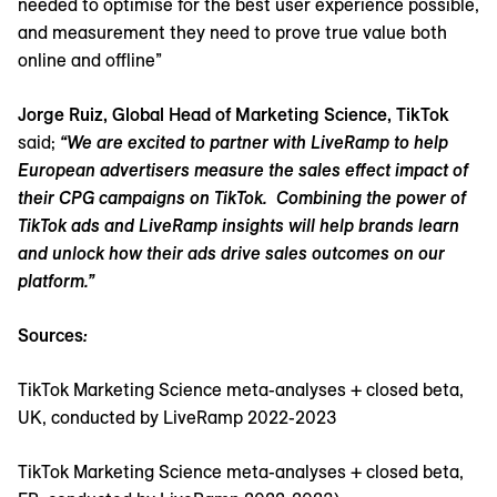
needed to optimise for the best user experience possible,
and measurement they need to prove true value both
online and offline”
Jorge Ruiz, Global Head of Marketing Science, TikTok
said;
“We are excited to partner with LiveRamp to help
European advertisers measure the sales effect impact of
their CPG campaigns on TikTok. Combining the power of
TikTok ads and LiveRamp insights will help brands learn
and unlock how their ads drive sales outcomes on our
platform.”
Sources
:
TikTok Marketing Science meta-analyses + closed beta,
UK, conducted by LiveRamp 2022-2023
TikTok Marketing Science meta-analyses + closed beta,