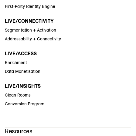
First-Party Identity Engine
LIVE/CONNECTIVITY
Segmentation + Activation
Addressability + Connectivity
LIVE/ACCESS
Enrichment
Data Monetisation
LIVE/INSIGHTS
Clean Rooms
Conversion Program
Resources