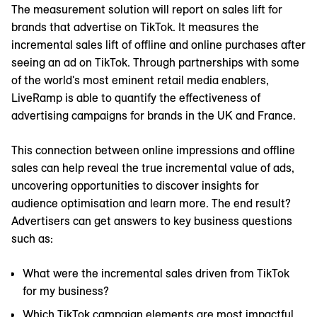
The measurement solution will report on sales lift for
brands that advertise on TikTok. It measures the
incremental sales lift of offline and online purchases after
seeing an ad on TikTok. Through partnerships with some
of the world's most eminent retail media enablers,
LiveRamp is able to quantify the effectiveness of
advertising campaigns for brands in the UK and France.
This connection between online impressions and offline
sales can help reveal the true incremental value of ads,
uncovering opportunities to discover insights for
audience optimisation and learn more. The end result?
Advertisers can get answers to key business questions
such as:
What were the incremental sales driven from TikTok
for my business?
Which TikTok campaign elements are most impactful