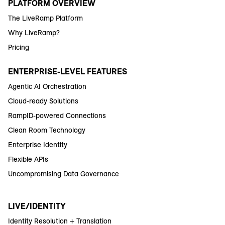
PLATFORM OVERVIEW
The LiveRamp Platform
Why LiveRamp?
Pricing
ENTERPRISE-LEVEL FEATURES
Agentic AI Orchestration
Cloud-ready Solutions
RampID-powered Connections
Clean Room Technology
Enterprise Identity
Flexible APIs
Uncompromising Data Governance
LIVE/IDENTITY
Identity Resolution + Translation