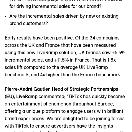
for driving incremental sales for our brand?
Are the incremental sales driven by new or existing
brand customers?
Early results have been positive. Of the 34 campaigns
across the UK and France that have been measured
using this new LiveRamp solution, UK brands saw +5.5%
incremental sales, and +11.5% in France. That is 1.8x
sales lift compared to the average UK LiveRamp
benchmark, and 4x higher than the France benchmark.
Pierre-André Gautier, Head of Strategic Partnerships
(EU), LiveRamp
commented; “TikTok has quickly become
an entertainment phenomenon throughout Europe,
offering a unique platform to engage users with brilliant
brand experiences. We are delighted to be joining forces
with TikTok to ensure advertisers have the insights