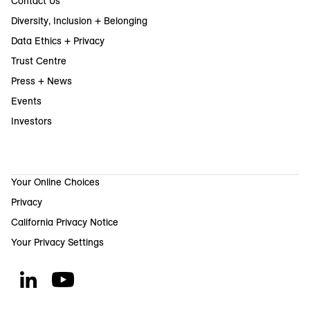
Contact Us
Diversity, Inclusion + Belonging
Data Ethics + Privacy
Trust Centre
Press + News
Events
Investors
Your Online Choices
Privacy
California Privacy Notice
Your Privacy Settings