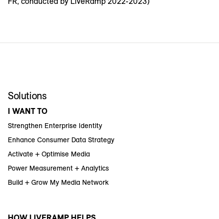
FR, conducted by LiveRamp 2022-2023)
Solutions
I WANT TO
Strengthen Enterprise Identity
Enhance Consumer Data Strategy
Activate + Optimise Media
Power Measurement + Analytics
Build + Grow My Media Network
HOW LIVERAMP HELPS