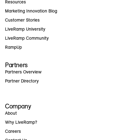
Resources
Marketing Innovation Blog
Customer Stories
LiveRamp University
LiveRamp Community
RampUp
Partners
Partners Overview
Partner Directory
Company
About
Why LiveRamp?
Careers