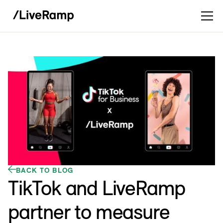
BACK TO BLOG
TikTok and LiveRamp
partner to measure