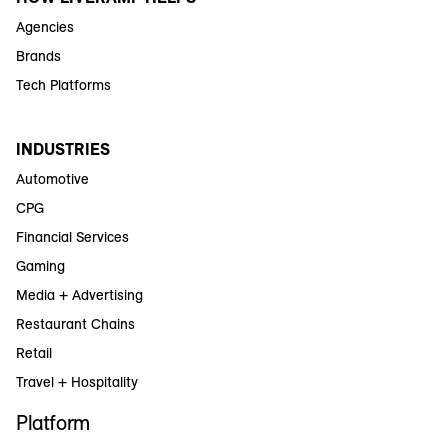
Agencies
Brands
Tech Platforms
INDUSTRIES
Automotive
CPG
Financial Services
Gaming
Media + Advertising
Restaurant Chains
Retail
Travel + Hospitality
Platform