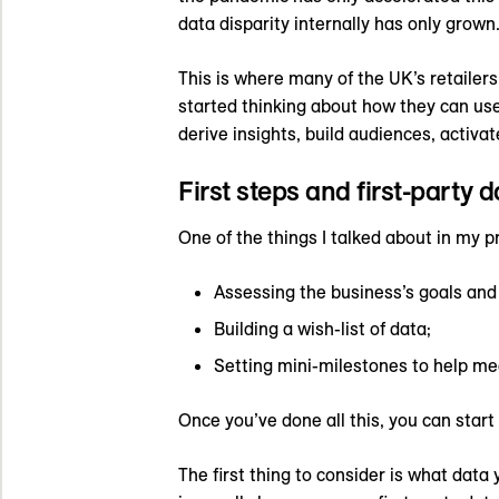
data disparity internally has only grown
This is where many of the UK’s retailer
started thinking about how they can use
derive insights, build audiences, activa
First steps and first-party d
One of the things I talked about in my p
Assessing the business’s goals and 
Building a wish-list of data;
Setting mini-milestones to help me
Once you’ve done all this, you can star
The first thing to consider is what data