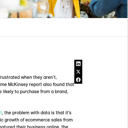
frustrated when they aren’t,
same McKinsey report also found that
likely to purchase from a brand,
t
, the problem with data is that it’s
tic growth of ecommerce sales from
matured their business online, the