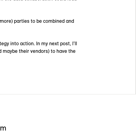
r more) parties to be combined and
y into action. In my next post, I’ll
d maybe their vendors) to have the
rm