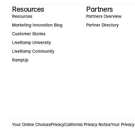
Resources
Partners
Resources
Partners Overview
Marketing Innovation Blog
Partner Directory
Customer Stories
LiveRamp University
LiveRamp Community
RampUp
Your Online Choices
Privacy
California Privacy Notice
Your Privacy