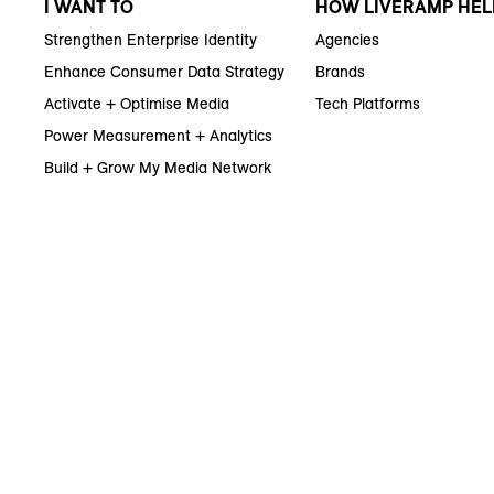
I WANT TO
HOW LIVERAMP HEL
Strengthen Enterprise Identity
Agencies
Enhance Consumer Data Strategy
Brands
Activate + Optimise Media
Tech Platforms
Power Measurement + Analytics
Build + Grow My Media Network