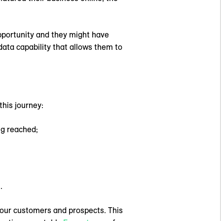
opportunity and they might have
data capability that allows them to
this journey:
ng reached;
.
 your customers and prospects. This