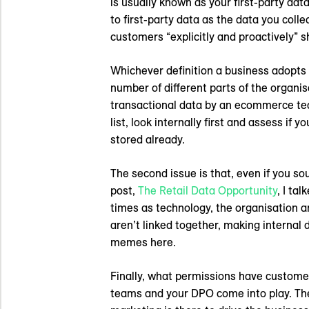
is usually known as your first-party da
to first-party data as the data you coll
customers “explicitly and proactively” s
Whichever definition a business adopts 
number of different parts of the organisa
transactional data by an ecommerce tea
list, look internally first and assess if
stored already.
The second issue is that, even if you sou
post,
The Retail Data Opportunity
, I ta
times as technology, the organisation an
aren’t linked together, making internal 
memes here.
Finally, what permissions have customer
teams and your DPO come into play. The