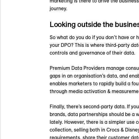
marketing is there to drive the busines
journey.
Looking outside the busine
So what do you do if you don’t have or 
your DPO? This is where third-party dat
controls and governance of their data.
Premium Data Providers manage consumer
gaps in an organisation’s data, and ena
enables marketers to rapidly build a fo
through media activation & measuremen
Finally, there’s second-party data. If y
brands, data partnerships should be a w
lately. However, there is a simpler use
collection, selling both in Crocs & Disn
requirements, share their customer data