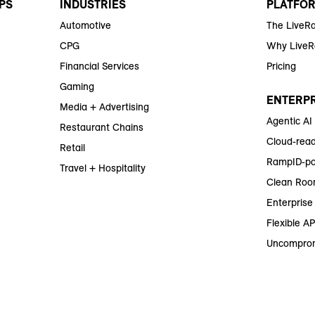
PS
INDUSTRIES
PLATFO
Automotive
The LiveR
CPG
Why Live
Financial Services
Pricing
Gaming
ENTERPR
Media + Advertising
Agentic AI
Restaurant Chains
Cloud-read
Retail
RampID-po
Travel + Hospitality
Clean Roo
Enterprise 
Flexible AP
Uncomprom