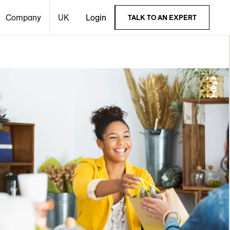
Company
UK
Login
TALK TO AN EXPERT