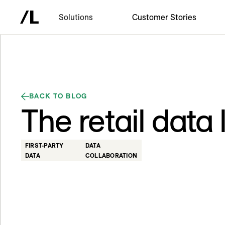
Solutions
Customer Stories
BACK TO BLOG
The retail data
FIRST-PARTY
DATA
DATA
COLLABORATION