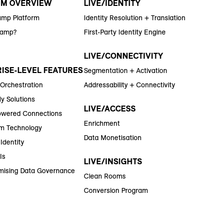
RM OVERVIEW
LIVE/IDENTITY
amp Platform
Identity Resolution + Translation
Ramp?
First-Party Identity Engine
LIVE/CONNECTIVITY
ISE-LEVEL FEATURES
Segmentation + Activation
 Orchestration
Addressability + Connectivity
y Solutions
LIVE/ACCESS
wered Connections
Enrichment
m Technology
Data Monetisation
Identity
Is
LIVE/INSIGHTS
ising Data Governance
Clean Rooms
Conversion Program