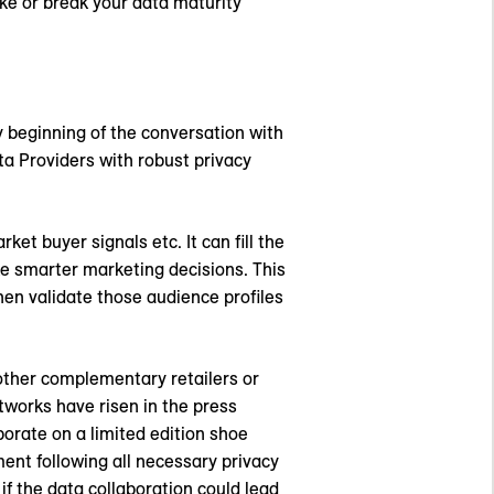
ke or break your data maturity
y beginning of the conversation with
ta Providers with robust privacy
 buyer signals etc. It can fill the
ke smarter marketing decisions. This
hen validate those audience profiles
 other complementary retailers or
tworks have risen in the press
borate on a limited edition shoe
ment following all necessary privacy
f the data collaboration could lead