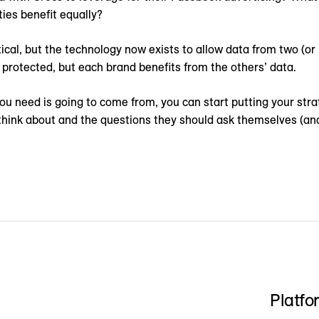
ties benefit equally?
tical, but the technology now exists to allow data from two (o
 protected, but each brand benefits from the others’ data.
u need is going to come from, you can start putting your strateg
 think about and the questions they should ask themselves (an
Platfo