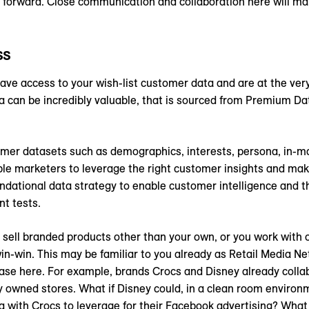
s forward. Close communication and collaboration here will ma
ss
have access to your wish-list customer data and are at the ver
a can be incredibly valuable, that is sourced from Premium Da
 datasets such as demographics, interests, persona, in-market
ble marketers to leverage the right customer insights and ma
undational data strategy to enable customer intelligence and t
t tests.
ou sell branded products other than your own, or you work with
in-win. This may be familiar to you already as Retail Media Ne
 case here. For example, brands Crocs and Disney already colla
ey owned stores. What if Disney could, in a clean room environ
 with Crocs to leverage for their Facebook advertising? What i