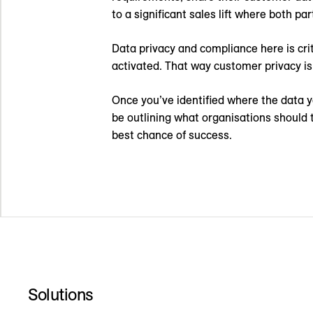
to a significant sales lift where both par
Data privacy and compliance here is cri
activated. That way customer privacy is
Once you’ve identified where the data yo
be outlining what organisations should
best chance of success.
Solutions