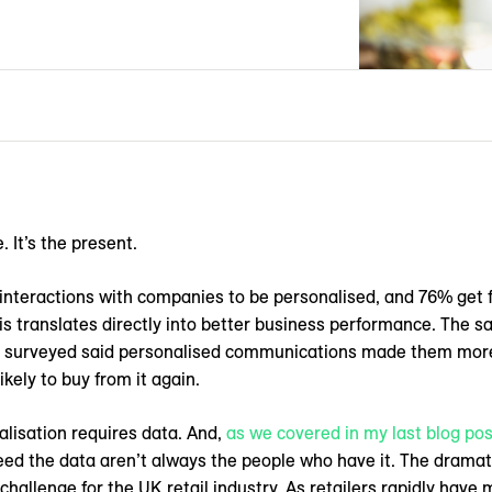
 It’s the present.
interactions with companies to be personalised, and 76% get 
his translates directly into better business performance. The 
 surveyed said personalised communications made them more 
kely to buy from it again.
nalisation requires data. And,
as we covered in my last blog pos
eed the data aren’t always the people who have it. The drama
hallenge for the UK retail industry. As retailers rapidly have 