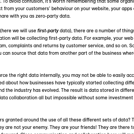
ta. To avoid confusion, it’s worth remembering that some organ
ect from your customers’ behaviour on your website, your apps 
hare with you as zero-party data.
(here we will use
first-party
data), there are a number of things
tion will be collecting first-party data. For example, your web 
m, complaints and returns by customer service, and so on. So
 you can source that data from another part of the business whe
rce the right data internally, you may not be able to easily acce
lked about how businesses have typically started collecting diff
d the industry has evolved. The result is data stored in differe
data collaboration all but impossible without some investment 
s granted around the use of all these different sets of data? 
y are not your enemy. They are your friends! They are there t