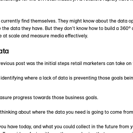
.
s currently find themselves. They might know about the data 
 the data they have. But they don’t know how to build a 360º 
te at scale and measure media effectively.
ata
revious post was the initial steps retail marketers can take on 
identifying where a lack of data is preventing those goals bei
asure progress towards those business goals.
t thinking about where the data you need is going to come from
 you have today, and what you could collect in the future from