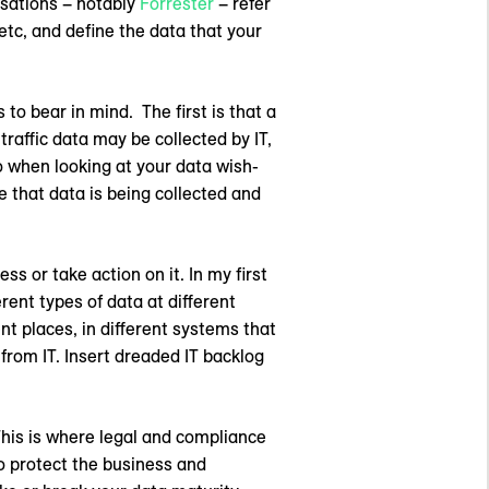
isations – notably
Forrester
– refer
etc, and define the data that your
 to bear in mind. The first is that a
traffic data may be collected by IT,
 when looking at your data wish-
re that data is being collected and
ss or take action on it. In my first
erent types of data at different
nt places, in different systems that
from IT. Insert dreaded IT backlog
This is where legal and compliance
o protect the business and