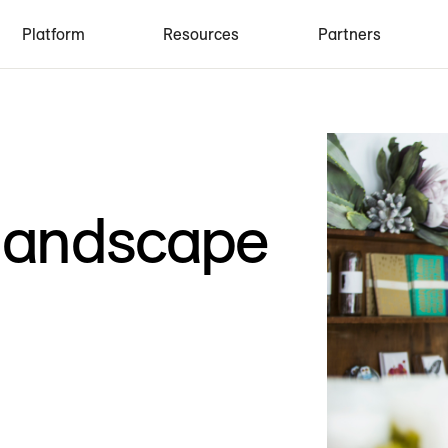
Platform
Resources
Partners
 landscape