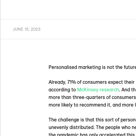
JUNE 15, 2023
Personalised marketing is not the future.
Already, 71% of consumers expect their 
according to
McKinsey research
. And t
more than three-quarters of consumers
more likely to recommend it, and more li
The challenge is that this sort of perso
unevenly distributed. The people who n
the pandemic has only accelerated this c