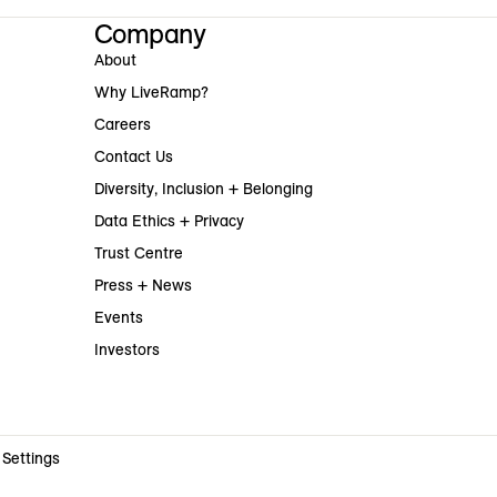
Company
About
Why LiveRamp?
Careers
Contact Us
Diversity, Inclusion + Belonging
Data Ethics + Privacy
Trust Centre
Press + News
Events
Investors
 Settings