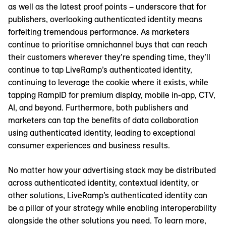
as well as the latest proof points – underscore that for
publishers, overlooking authenticated identity means
forfeiting tremendous performance. As marketers
continue to prioritise omnichannel buys that can reach
their customers wherever they’re spending time, they’ll
continue to tap LiveRamp’s authenticated identity,
continuing to leverage the cookie where it exists, while
tapping RampID for premium display, mobile in-app, CTV,
AI, and beyond. Furthermore, both publishers and
marketers can tap the benefits of data collaboration
using authenticated identity, leading to exceptional
consumer experiences and business results.
No matter how your advertising stack may be distributed
across authenticated identity, contextual identity, or
other solutions, LiveRamp’s authenticated identity can
be a pillar of your strategy while enabling interoperability
alongside the other solutions you need. To learn more,