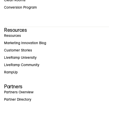
Clean Rooms
Conversion Program
Resources
Resources
Marketing Innovation Blog
Customer Stories
LiveRamp University
LiveRamp Community
RampUp
Partners
Partners Overview
Partner Directory