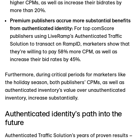
higher CPMs, as well as increase their bidrates by
more than 20%.
Premium publishers accrue more substantial benefits
from authenticated identity:
For top comScore
publishers using LiveRamp’s Authenticated Traffic
Solution to transact on RampID, marketers show that
they’re willing to pay 58% more CPM, as well as
increase their bid rates by 45%.
Furthermore, during critical periods for marketers like
the holiday season, both publishers’ CPMs, as well as
authenticated inventory’s value over unauthenticated
inventory, increase substantially.
Authenticated identity’s path into the
future
Authenticated Traffic Solution’s years of proven results –