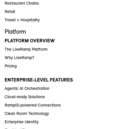
Restaurant Chains
Retail
Travel + Hospitality
Platform
PLATFORM OVERVIEW
The LiveRamp Platform
Why LiveRamp?
Pricing
ENTERPRISE-LEVEL FEATURES
Agentic AI Orchestration
Cloud-ready Solutions
RampID-powered Connections
Clean Room Technology
Enterprise Identity