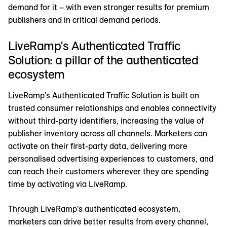
demand for it – with even stronger results for premium
publishers and in critical demand periods.
LiveRamp’s Authenticated Traffic
Solution: a pillar of the authenticated
ecosystem
LiveRamp’s Authenticated Traffic Solution is built on
trusted consumer relationships and enables connectivity
without third-party identifiers, increasing the value of
publisher inventory across all channels. Marketers can
activate on their first-party data, delivering more
personalised advertising experiences to customers, and
can reach their customers wherever they are spending
time by activating via LiveRamp.
Through LiveRamp’s authenticated ecosystem,
marketers can drive better results from every channel,