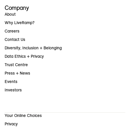
Company
About
Why LiveRamp?
Careers
Contact Us
Diversity, Inclusion + Belonging
Data Ethics + Privacy
Trust Centre
Press + News
Events
Investors
Your Online Choices
Privacy