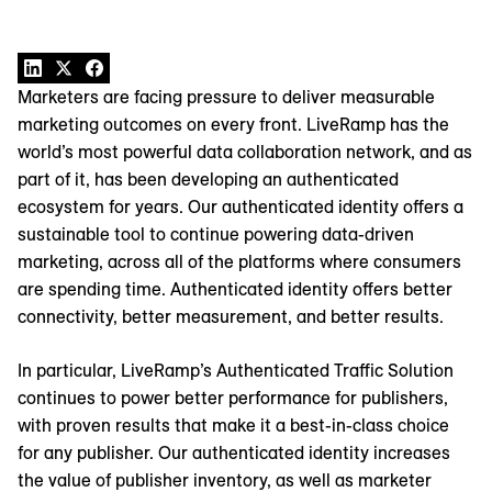
Marketers are facing pressure to deliver measurable
marketing outcomes on every front. LiveRamp has the
world’s most powerful data collaboration network, and as
part of it, has been developing an authenticated
ecosystem for years. Our authenticated identity offers a
sustainable tool to continue powering data-driven
marketing, across all of the platforms where consumers
are spending time. Authenticated identity offers better
connectivity, better measurement, and better results.
In particular, LiveRamp’s Authenticated Traffic Solution
continues to power better performance for publishers,
with proven results that make it a best-in-class choice
for any publisher. Our authenticated identity increases
the value of publisher inventory, as well as marketer