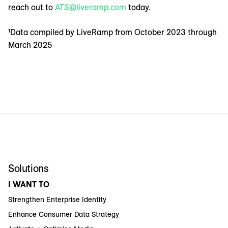
reach out to
ATS@liveramp.com
today.
¹Data compiled by LiveRamp from October 2023 through
March 2025
Solutions
I WANT TO
Strengthen Enterprise Identity
Enhance Consumer Data Strategy