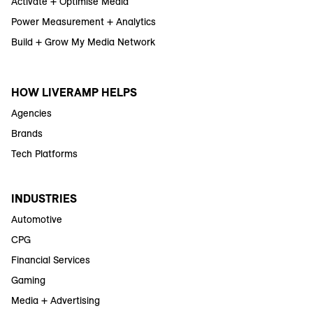
Activate + Optimise Media
Power Measurement + Analytics
Build + Grow My Media Network
HOW LIVERAMP HELPS
Agencies
Brands
Tech Platforms
INDUSTRIES
Automotive
CPG
Financial Services
Gaming
Media + Advertising