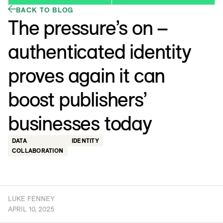
BACK TO BLOG
The pressure’s on –
authenticated identity
proves again it can
boost publishers’
businesses today
DATA
IDENTITY
COLLABORATION
LUKE FENNEY
APRIL 10, 2025