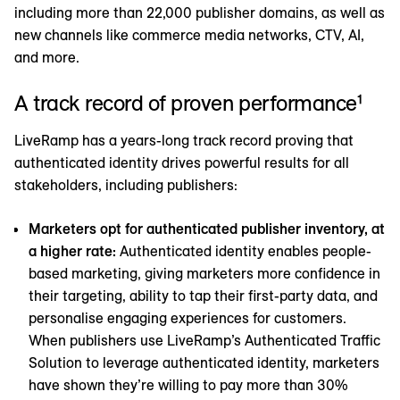
including more than 22,000 publisher domains, as well as
new channels like commerce media networks, CTV, AI,
and more.
A track record of proven performance¹
LiveRamp has a years-long track record proving that
authenticated identity drives powerful results for all
stakeholders, including publishers:
Marketers opt for authenticated publisher inventory, at
a higher rate:
Authenticated identity enables people-
based marketing, giving marketers more confidence in
their targeting, ability to tap their first-party data, and
personalise engaging experiences for customers.
When publishers use LiveRamp’s Authenticated Traffic
Solution to leverage authenticated identity, marketers
have shown they’re willing to pay more than 30%