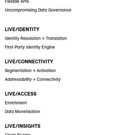
Flexible APIs
Uncompromising Data Governance
LIVE/IDENTITY
Identity Resolution + Translation
First-Party Identity Engine
LIVE/CONNECTIVITY
Segmentation + Activation
Addressability + Connectivity
LIVE/ACCESS
Enrichment
Data Monetisation
LIVE/INSIGHTS