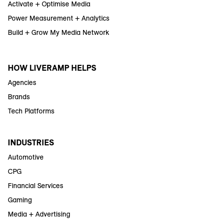
Activate + Optimise Media
Power Measurement + Analytics
Build + Grow My Media Network
HOW LIVERAMP HELPS
Agencies
Brands
Tech Platforms
INDUSTRIES
Automotive
CPG
Financial Services
Gaming
Media + Advertising