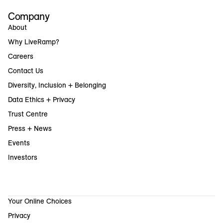
Company
About
Why LiveRamp?
Careers
Contact Us
Diversity, Inclusion + Belonging
Data Ethics + Privacy
Trust Centre
Press + News
Events
Investors
Your Online Choices
Privacy