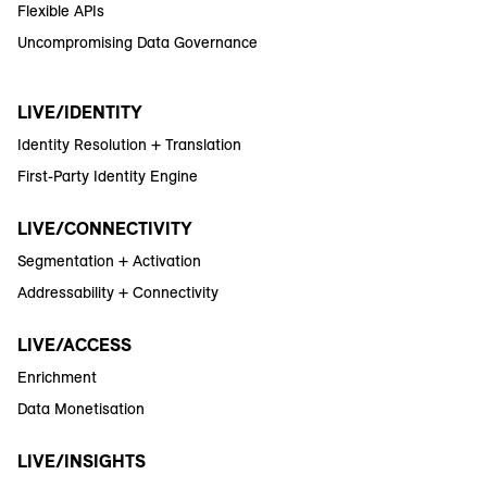
Flexible APIs
Uncompromising Data Governance
LIVE/IDENTITY
Identity Resolution + Translation
First-Party Identity Engine
LIVE/CONNECTIVITY
Segmentation + Activation
Addressability + Connectivity
LIVE/ACCESS
Enrichment
Data Monetisation
LIVE/INSIGHTS