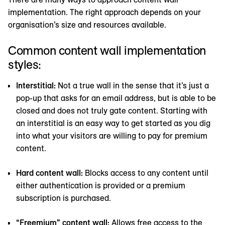
implementation. The right approach depends on your
organisation’s size and resources available.
Common content wall implementation
styles:
Interstitial:
Not a true wall in the sense that it’s just a
pop-up that asks for an email address, but is able to be
closed and does not truly gate content. Starting with
an interstitial is an easy way to get started as you dig
into what your visitors are willing to pay for premium
content.
Hard content wall:
Blocks access to any content until
either authentication is provided or a premium
subscription is purchased.
“Freemium” content wall:
Allows free access to the