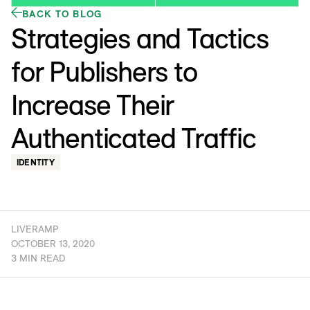
BACK TO BLOG
Strategies and Tactics
for Publishers to
Increase Their
Authenticated Traffic
IDENTITY
LIVERAMP
OCTOBER 13, 2020
3 MIN READ