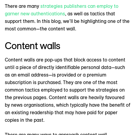
There are many
strategies publishers can employ to
garner new authentications
, as well as tactics that
support them. In this blog, we’ll be highlighting one of the
most common—the content wall.
Content walls
Content walls are pop-ups that block access to content
until a piece of directly identifiable personal data—such
as an email address—is provided or a premium
subscription is purchased. They are one of the most
common tactics employed to support the strategies on
the previous pages. Content walls are heavily favoured
by news organisations, which typically have the benefit of
an existing readership that may have paid for paper
copies in the past.
There are many ways to approach content wall