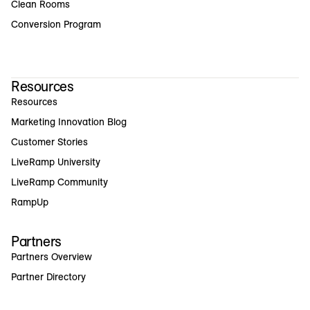
Clean Rooms
Conversion Program
Resources
Resources
Marketing Innovation Blog
Customer Stories
LiveRamp University
LiveRamp Community
RampUp
Partners
Partners Overview
Partner Directory