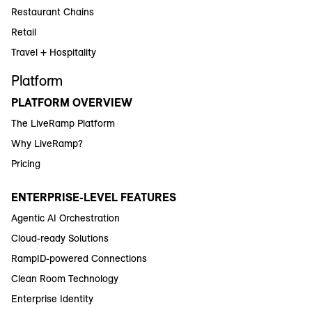
Restaurant Chains
Retail
Travel + Hospitality
Platform
PLATFORM OVERVIEW
The LiveRamp Platform
Why LiveRamp?
Pricing
ENTERPRISE-LEVEL FEATURES
Agentic AI Orchestration
Cloud-ready Solutions
RampID-powered Connections
Clean Room Technology
Enterprise Identity