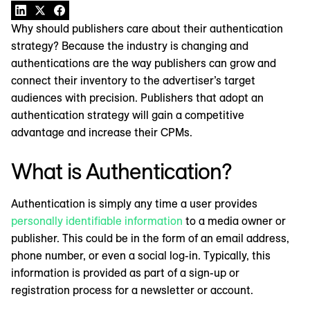
Why should publishers care about their authentication
strategy? Because the industry is changing and
authentications are the way publishers can grow and
connect their inventory to the advertiser’s target
audiences with precision. Publishers that adopt an
authentication strategy will gain a competitive
advantage and increase their CPMs.
What is Authentication?
Authentication is simply any time a user provides
personally identifiable information
to a media owner or
publisher. This could be in the form of an email address,
phone number, or even a social log-in. Typically, this
information is provided as part of a sign-up or
registration process for a newsletter or account.