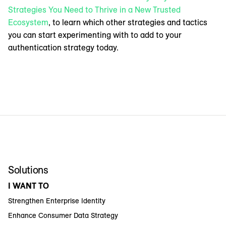
Strategies You Need to Thrive in a New Trusted
Ecosystem
, to learn which other strategies and tactics
you can start experimenting with to add to your
authentication strategy today.
Solutions
I WANT TO
Strengthen Enterprise Identity
Enhance Consumer Data Strategy