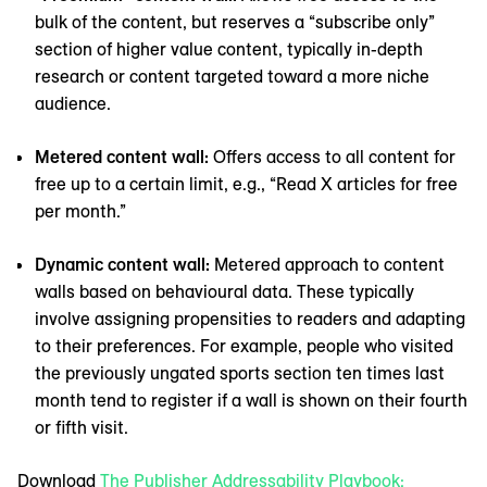
bulk of the content, but reserves a “subscribe only”
section of higher value content, typically in-depth
research or content targeted toward a more niche
audience.
Metered content wall:
Offers access to all content for
free up to a certain limit, e.g., “Read X articles for free
per month.”
Dynamic content wall:
Metered approach to content
walls based on behavioural data. These typically
involve assigning propensities to readers and adapting
to their preferences. For example, people who visited
the previously ungated sports section ten times last
month tend to register if a wall is shown on their fourth
or fifth visit.
Download
The Publisher Addressability Playbook: