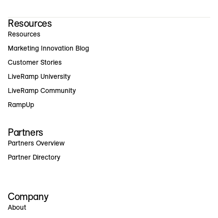
Resources
Resources
Marketing Innovation Blog
Customer Stories
LiveRamp University
LiveRamp Community
RampUp
Partners
Partners Overview
Partner Directory
Company
About