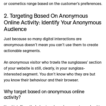
or cosmetics range based on the customer’s preferences.
2. Targeting Based On Anonymous
Online Activity: Identify Your Anonymous
Audience
Just because so many digital interactions are
anonymous doesn’t mean you can’t use them to create
actionable segments.
An anonymous visitor who trawls the sunglasses’ section
of your website is still, clearly, in your sunglass-
interested segment. You don’t know who they are but
you know their behaviour and their browser.
Why target based on anonymous online
activity?