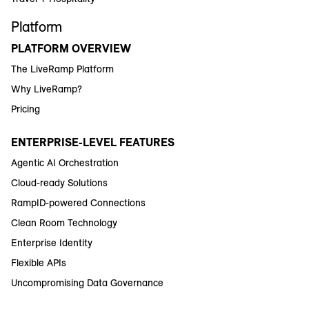
Platform
PLATFORM OVERVIEW
The LiveRamp Platform
Why LiveRamp?
Pricing
ENTERPRISE-LEVEL FEATURES
Agentic AI Orchestration
Cloud-ready Solutions
RampID-powered Connections
Clean Room Technology
Enterprise Identity
Flexible APIs
Uncompromising Data Governance