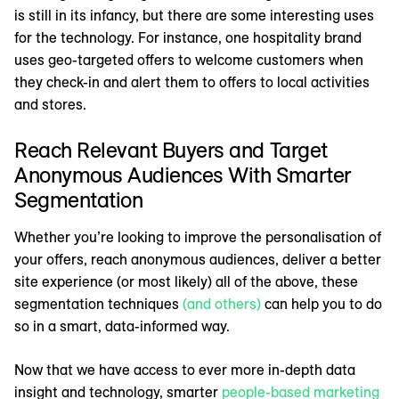
is still in its infancy, but there are some interesting uses
for the technology. For instance, one hospitality brand
uses geo-targeted offers to welcome customers when
they check-in and alert them to offers to local activities
and stores.
Reach Relevant Buyers and Target
Anonymous Audiences With Smarter
Segmentation
Whether you’re looking to improve the personalisation of
your offers, reach anonymous audiences, deliver a better
site experience (or most likely) all of the above, these
segmentation techniques
(and others)
can help you to do
so in a smart, data-informed way.
Now that we have access to ever more in-depth data
insight and technology, smarter
people-based marketing