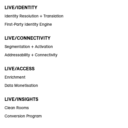
LIVE/IDENTITY
Identity Resolution + Translation
First-Party Identity Engine
LIVE/CONNECTIVITY
Segmentation + Activation
Addressability + Connectivity
LIVE/ACCESS
Enrichment
Data Monetisation
LIVE/INSIGHTS
Clean Rooms
Conversion Program