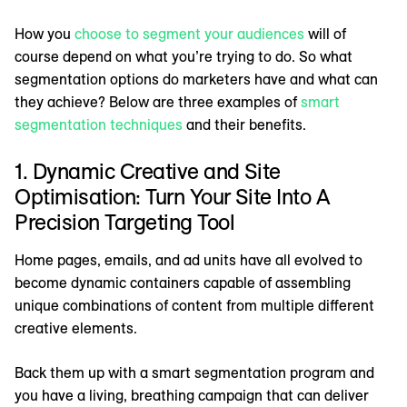
How you
choose to segment your audiences
will of
course depend on what you’re trying to do. So what
segmentation options do marketers have and what can
they achieve? Below are three examples of
smart
segmentation techniques
and their benefits.
1. Dynamic Creative and Site
Optimisation: Turn Your Site Into A
Precision Targeting Tool
Home pages, emails, and ad units have all evolved to
become dynamic containers capable of assembling
unique combinations of content from multiple different
creative elements.
Back them up with a smart segmentation program and
you have a living, breathing campaign that can deliver