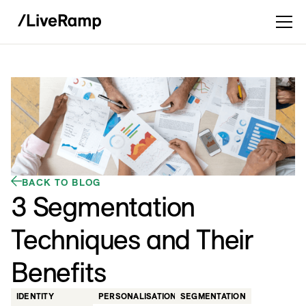
BACK TO BLOG
3 Segmentation
Techniques and Their
Benefits
IDENTITY
PERSONALISATION
SEGMENTATION