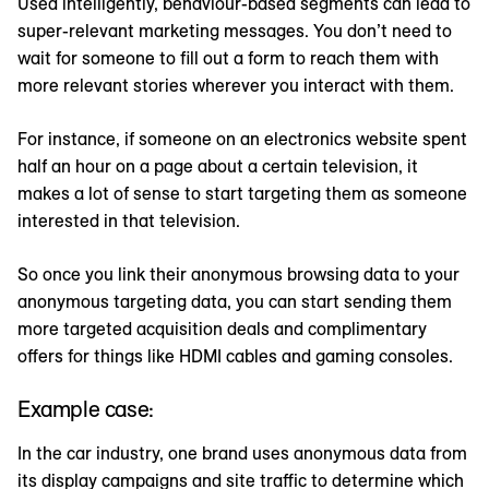
Used intelligently, behaviour-based segments can lead to
super-relevant marketing messages. You don’t need to
wait for someone to fill out a form to reach them with
more relevant stories wherever you interact with them.
For instance, if someone on an electronics website spent
half an hour on a page about a certain television, it
makes a lot of sense to start targeting them as someone
interested in that television.
So once you link their anonymous browsing data to your
anonymous targeting data, you can start sending them
more targeted acquisition deals and complimentary
offers for things like HDMI cables and gaming consoles.
Example case:
In the car industry, one brand uses anonymous data from
its display campaigns and site traffic to determine which