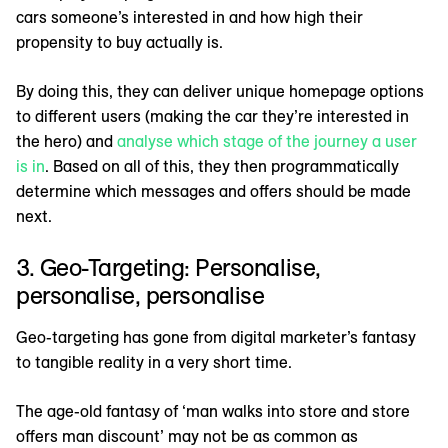
cars someone’s interested in and how high their
propensity to buy actually is.
By doing this, they can deliver unique homepage options
to different users (making the car they’re interested in
the hero) and
analyse which stage of the journey a user
is in
. Based on all of this, they then programmatically
determine which messages and offers should be made
next.
3. Geo-Targeting: Personalise,
personalise, personalise
Geo-targeting has gone from digital marketer’s fantasy
to tangible reality in a very short time.
The age-old fantasy of ‘man walks into store and store
offers man discount’ may not be as common as