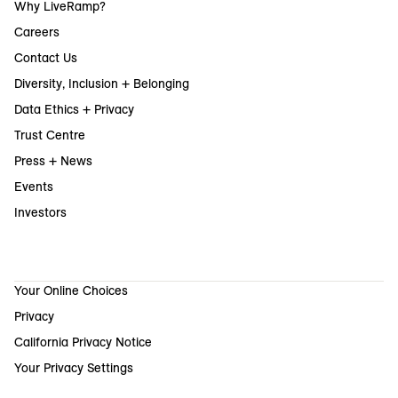
Why LiveRamp?
Careers
Contact Us
Diversity, Inclusion + Belonging
Data Ethics + Privacy
Trust Centre
Press + News
Events
Investors
Your Online Choices
Privacy
California Privacy Notice
Your Privacy Settings