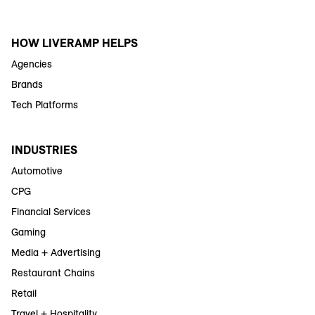
HOW LIVERAMP HELPS
Agencies
Brands
Tech Platforms
INDUSTRIES
Automotive
CPG
Financial Services
Gaming
Media + Advertising
Restaurant Chains
Retail
Travel + Hospitality