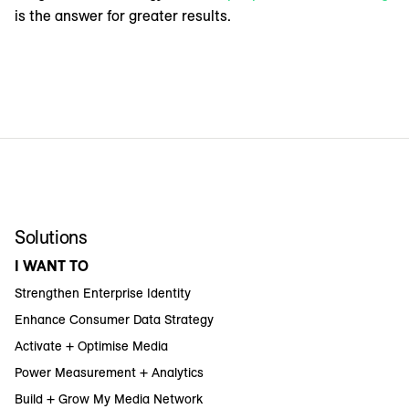
is the answer for greater results.
Solutions
I WANT TO
Strengthen Enterprise Identity
Enhance Consumer Data Strategy
Activate + Optimise Media
Power Measurement + Analytics
Build + Grow My Media Network