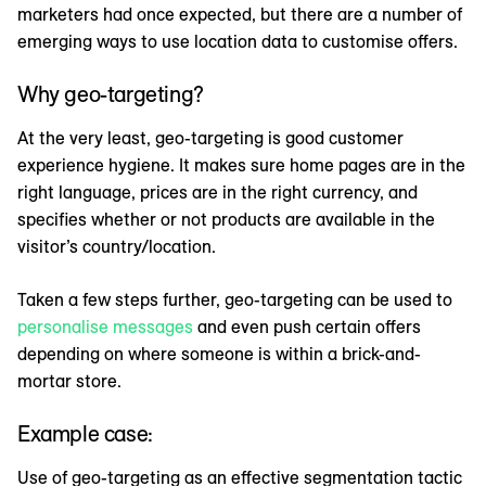
marketers had once expected, but there are a number of
emerging ways to use location data to customise offers.
Why geo-targeting?
At the very least, geo-targeting is good customer
experience hygiene. It makes sure home pages are in the
right language, prices are in the right currency, and
specifies whether or not products are available in the
visitor’s country/location.
Taken a few steps further, geo-targeting can be used to
personalise messages
and even push certain offers
depending on where someone is within a brick-and-
mortar store.
Example case:
Use of geo-targeting as an effective segmentation tactic