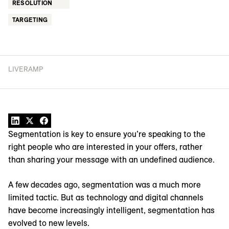
RESOLUTION
TARGETING
LIVERAMP
Segmentation is key to ensure you’re speaking to the
right people who are interested in your offers, rather
than sharing your message with an undefined audience.
A few decades ago, segmentation was a much more
limited tactic. But as technology and digital channels
have become increasingly intelligent, segmentation has
evolved to new levels.