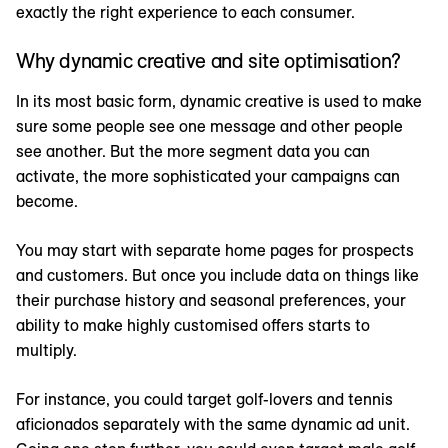
exactly the right experience to each consumer.
Why dynamic creative and site optimisation?
In its most basic form, dynamic creative is used to make
sure some people see one message and other people
see another. But the more segment data you can
activate, the more sophisticated your campaigns can
become.
You may start with separate home pages for prospects
and customers. But once you include data on things like
their purchase history and seasonal preferences, your
ability to make highly customised offers starts to
multiply.
For instance, you could target golf-lovers and tennis
aficionados separately with the same dynamic ad unit.