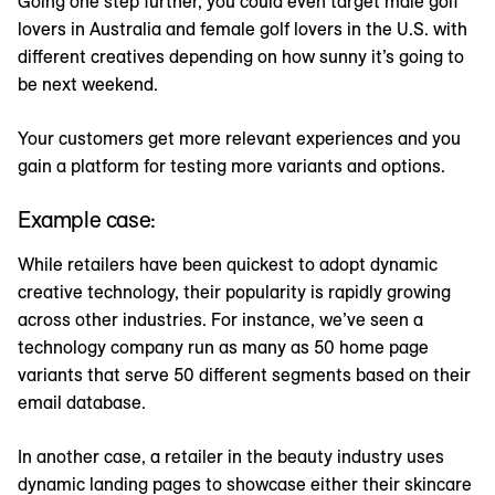
Going one step further, you could even target male golf
lovers in Australia and female golf lovers in the U.S. with
different creatives depending on how sunny it’s going to
be next weekend.
Your customers get more relevant experiences and you
gain a platform for testing more variants and options.
Example case:
While retailers have been quickest to adopt dynamic
creative technology, their popularity is rapidly growing
across other industries. For instance, we’ve seen a
technology company run as many as 50 home page
variants that serve 50 different segments based on their
email database.
In another case, a retailer in the beauty industry uses
dynamic landing pages to showcase either their skincare