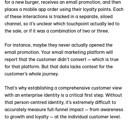
for a new burger, receives an email promotion, and then
places a mobile app order using their loyalty points. Each
of these interactions is tracked in a separate, siloed
channel, so it’s unclear which touchpoint actually led to
the sale, or if it was a combination of two or three.
For instance, maybe they never actually opened the
email promotion. Your email marketing platform will
report that the customer didn’t convert — which is true
for that platform. But that data lacks context for the
customer’s whole journey.
That’s why establishing a comprehensive customer view
with an enterprise identity is a critical first step. Without
that person-centred identity, it’s extremely difficult to
accurately measure full-funnel impact — from awareness
to growth and loyalty — at the individual customer level.