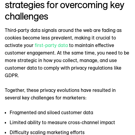
strategies for overcoming key
challenges
Third-party data signals around the web are fading as
cookies become less prevalent, making it crucial to
activate your
first-party data
to maintain effective
customer engagement. At the same time, you need to be
more strategic in how you collect, manage, and use
customer data to comply with privacy regulations like
GDPR.
Together, these privacy evolutions have resulted in
several key challenges for marketers:
Fragmented and siloed customer data
Limited ability to measure cross-channel impact
Difficulty scaling marketing efforts