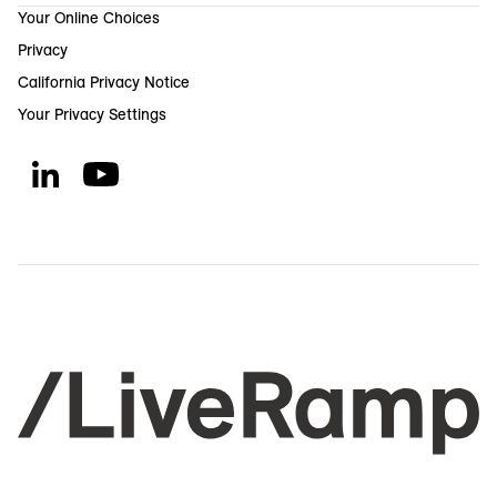
Your Online Choices
Privacy
California Privacy Notice
Your Privacy Settings