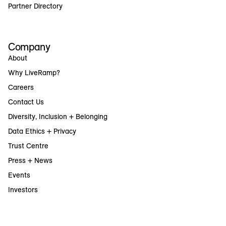
Partner Directory
Company
About
Why LiveRamp?
Careers
Contact Us
Diversity, Inclusion + Belonging
Data Ethics + Privacy
Trust Centre
Press + News
Events
Investors