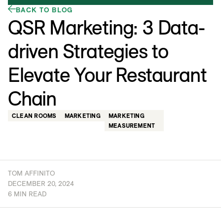
BACK TO BLOG
QSR Marketing: 3 Data-
driven Strategies to
Elevate Your Restaurant
Chain
CLEAN ROOMS
MARKETING
MARKETING
MEASUREMENT
TOM AFFINITO
DECEMBER 20, 2024
6 MIN READ