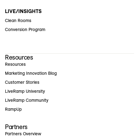
LIVE/INSIGHTS
Clean Rooms
Conversion Program
Resources
Resources
Marketing Innovation Blog
Customer Stories
LiveRamp University
LiveRamp Community
RampUp
Partners
Partners Overview