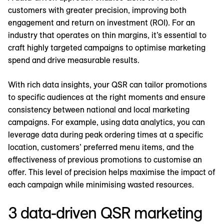
customers with greater precision, improving both
engagement and return on investment (ROI). For an
industry that operates on thin margins, it’s essential to
craft highly targeted campaigns to optimise marketing
spend and drive measurable results.
With rich data insights, your QSR can tailor promotions
to specific audiences at the right moments and ensure
consistency between national and local marketing
campaigns. For example, using data analytics, you can
leverage data during peak ordering times at a specific
location, customers’ preferred menu items, and the
effectiveness of previous promotions to customise an
offer. This level of precision helps maximise the impact of
each campaign while minimising wasted resources.
3 data-driven QSR marketing