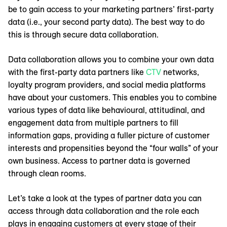
be to gain access to your marketing partners’ first-party
data (i.e., your second party data). The best way to do
this is through secure data collaboration.
Data collaboration allows you to combine your own data
with the first-party data partners like
CTV
networks,
loyalty program providers, and social media platforms
have about your customers. This enables you to combine
various types of data like behavioural, attitudinal, and
engagement data from multiple partners to fill
information gaps, providing a fuller picture of customer
interests and propensities beyond the “four walls” of your
own business. Access to partner data is governed
through clean rooms.
Let’s take a look at the types of partner data you can
access through data collaboration and the role each
plays in engaging customers at every stage of their