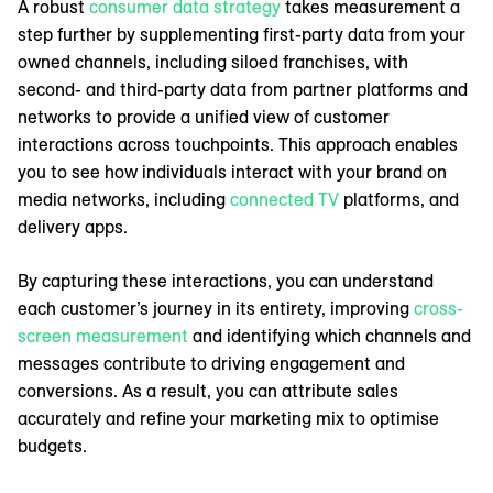
A robust
consumer data strategy
takes measurement a
step further by supplementing first-party data from your
owned channels, including siloed franchises, with
second- and third-party data from partner platforms and
networks to provide a unified view of customer
interactions across touchpoints. This approach enables
you to see how individuals interact with your brand on
media networks, including
connected TV
platforms, and
delivery apps.
By capturing these interactions, you can understand
each customer’s journey in its entirety, improving
cross-
screen measurement
and identifying which channels and
messages contribute to driving engagement and
conversions. As a result, you can attribute sales
accurately and refine your marketing mix to optimise
budgets.