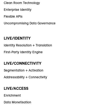
Clean Room Technology
Enterprise Identity
Flexible APIs
Uncompromising Data Governance
LIVE/IDENTITY
Identity Resolution + Translation
First-Party Identity Engine
LIVE/CONNECTIVITY
Segmentation + Activation
Addressability + Connectivity
LIVE/ACCESS
Enrichment
Data Monetisation