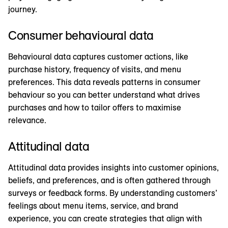
journey.
Consumer behavioural data
Behavioural data captures customer actions, like
purchase history, frequency of visits, and menu
preferences. This data reveals patterns in consumer
behaviour so you can better understand what drives
purchases and how to tailor offers to maximise
relevance.
Attitudinal data
Attitudinal data provides insights into customer opinions,
beliefs, and preferences, and is often gathered through
surveys or feedback forms. By understanding customers’
feelings about menu items, service, and brand
experience, you can create strategies that align with