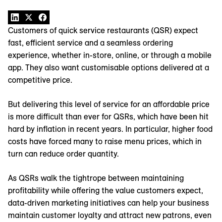
Customers of quick service restaurants (QSR) expect
fast, efficient service and a seamless ordering
experience, whether in-store, online, or through a mobile
app. They also want customisable options delivered at a
competitive price.
But delivering this level of service for an affordable price
is more difficult than ever for QSRs, which have been hit
hard by inflation in recent years. In particular, higher food
costs have forced many to raise menu prices, which in
turn can reduce order quantity.
As QSRs walk the tightrope between maintaining
profitability while offering the value customers expect,
data-driven marketing initiatives can help your business
maintain customer loyalty and attract new patrons, even