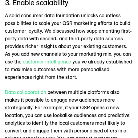
3. Enable scalability
A solid consumer data foundation unlocks countless
possibilities to scale your QSR marketing efforts to build
customer loyalty. We discussed how supplementing first-
party data with second- and third-party data sources
provides richer insights about your existing customers.
As you add new channels to your marketing mix, you can
use the
customer intelligence
you’ve already established
to maximise outcomes with more personalised
experiences right from the start.
Data collaboration
between multiple platforms also
makes it possible to engage new audiences more
strategically. For example, if your QSR opens a new
location, you can use lookalike audiences and predictive
analytics to identify the local customers most likely to
convert and engage them with personalised offers in a