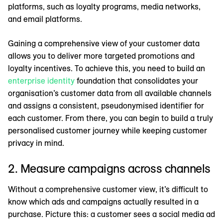
platforms, such as loyalty programs, media networks,
and email platforms.
Gaining a comprehensive view of your customer data
allows you to deliver more targeted promotions and
loyalty incentives. To achieve this, you need to build an
enterprise identity
foundation that consolidates your
organisation’s customer data from all available channels
and assigns a consistent, pseudonymised identifier for
each customer. From there, you can begin to build a truly
personalised customer journey while keeping customer
privacy in mind.
2. Measure campaigns across channels
Without a comprehensive customer view, it’s difficult to
know which ads and campaigns actually resulted in a
purchase. Picture this: a customer sees a social media ad