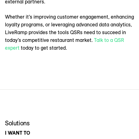
external partners.
Whether it’s improving customer engagement, enhancing
loyalty programs, or leveraging advanced data analytics,
LiveRamp provides the tools QSRs need to succeed in
today’s competitive restaurant market.
Talk to a QSR
expert
today to get started.
Solutions
I WANT TO