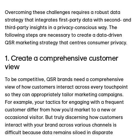
Overcoming these challenges requires a robust data
strategy that integrates first-party data with second- and
third-party insights in a privacy-conscious way. The
following steps are necessary to create a data-driven
QSR marketing strategy that centres consumer privacy.
1. Create a comprehensive customer
view
To be competitive, QSR brands need a comprehensive
view of how customers interact across every touchpoint
so they can appropriately tailor marketing campaigns.
For example, your tactics for engaging with a frequent
customer differ from how you’d market to a new or
occasional visitor. But truly discerning how customers
interact with your brand across various channels is
difficult because data remains siloed in disparate