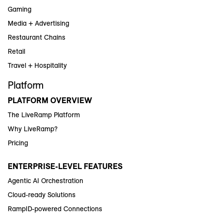
Gaming
Media + Advertising
Restaurant Chains
Retail
Travel + Hospitality
Platform
PLATFORM OVERVIEW
The LiveRamp Platform
Why LiveRamp?
Pricing
ENTERPRISE-LEVEL FEATURES
Agentic AI Orchestration
Cloud-ready Solutions
RampID-powered Connections