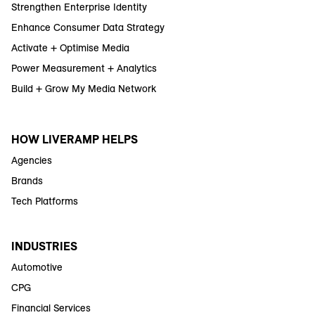
Strengthen Enterprise Identity
Enhance Consumer Data Strategy
Activate + Optimise Media
Power Measurement + Analytics
Build + Grow My Media Network
HOW LIVERAMP HELPS
Agencies
Brands
Tech Platforms
INDUSTRIES
Automotive
CPG
Financial Services