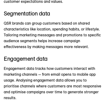
customer expectations and values.
Segmentation data
QSR brands can group customers based on shared
characteristics like location, spending habits, or lifestyle.
Tailoring marketing messages and promotions to specific
audience segments helps increase campaign
effectiveness by making messages more relevant.
Engagement data
Engagement data tracks how customers interact with
marketing channels — from email opens to mobile app
usage. Analysing engagement data allows you to
prioritise channels where customers are most responsive
and optimise campaigns over time to generate stronger
results.