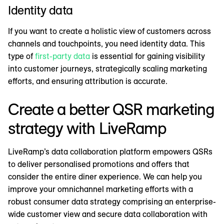
Identity data
If you want to create a holistic view of customers across
channels and touchpoints, you need identity data. This
type of
first-party data
is essential for gaining visibility
into customer journeys, strategically scaling marketing
efforts, and ensuring attribution is accurate.
Create a better QSR marketing
strategy with LiveRamp
LiveRamp’s data collaboration platform empowers QSRs
to deliver personalised promotions and offers that
consider the entire diner experience. We can help you
improve your omnichannel marketing efforts with a
robust consumer data strategy comprising an enterprise-
wide customer view and secure data collaboration with