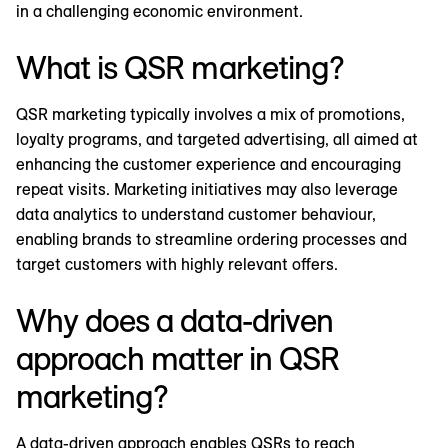
in a challenging economic environment.
What is QSR marketing?
QSR marketing typically involves a mix of promotions,
loyalty programs, and targeted advertising, all aimed at
enhancing the customer experience and encouraging
repeat visits. Marketing initiatives may also leverage
data analytics to understand customer behaviour,
enabling brands to streamline ordering processes and
target customers with highly relevant offers.
Why does a data-driven
approach matter in QSR
marketing?
A data-driven approach enables QSRs to reach