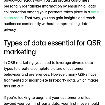
privacy-conscious way. You can protect customers’
personally identifiable information by ensuring all data
collaboration among your partners takes place in a
data
clean room
. That way, you can gain insights and reach
audiences confidently without compromising data
privacy.
Types of data essential for QSR
marketing
In QSR marketing, you need to leverage diverse data
types to create a complete picture of customer
behaviour and preferences. However, many QSRs have
fragmented or incomplete first-party data, which makes
this difficult.
If you’re looking to augment your customer profiles
beyond your own first-party data, your first move should