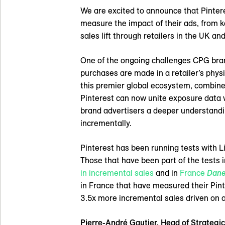
We are excited to announce that Pinter
measure the impact of their ads, from 
sales lift through retailers in the UK an
One of the ongoing challenges CPG brands
purchases are made in a retailer’s phys
this premier global ecosystem, combine
Pinterest can now unite exposure data w
brand advertisers a deeper understandi
incrementally.
Pinterest has been running tests with L
Those that have been part of the tests i
in incremental sales
and in
France
Dane
in France that have measured their P
3.5x more incremental sales driven on 
Pierre-André Gautier, Head of Strateg