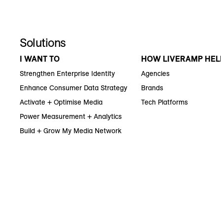
Solutions
I WANT TO
HOW LIVERAMP HEL
Strengthen Enterprise Identity
Agencies
Enhance Consumer Data Strategy
Brands
Activate + Optimise Media
Tech Platforms
Power Measurement + Analytics
Build + Grow My Media Network