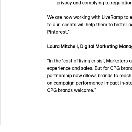
privacy and complying to regulatio
We are now working with LiveRamp to ena
to our clients will help them to better
Pinterest.”
Laura Mitchell,
Digital Marketing Mana
“In the ‘cost of living crisis’, Markete
experience and sales. But for CPG brands,
partnership now allows brands to reach 
on campaign performance impact in-sto
CPG brands welcome."