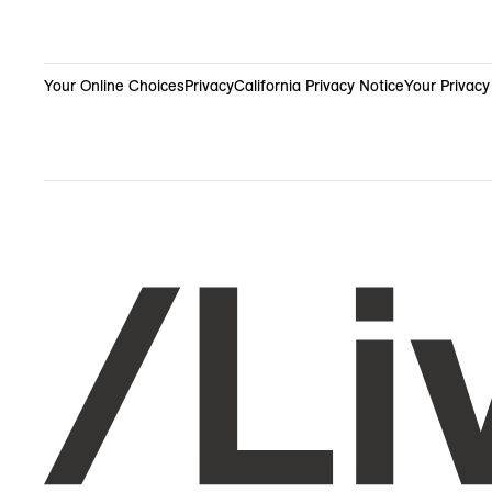
Your Online Choices
Privacy
California Privacy Notice
Your Privacy