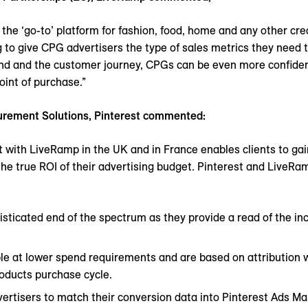
 the ‘go-to’ platform for fashion, food, home and any other cr
ng to give CPG advertisers the type of sales metrics they need
end and the customer journey, CPGs can be even more confident 
point of purchase.”
surement Solutions, Pinterest commented:
t with LiveRamp in the UK and in France enables clients to gai
t the true ROI of their advertising budget. Pinterest and LiveRa
histicated end of the spectrum as they provide a read of the i
ble at lower spend requirements and are based on attribution 
oducts purchase cycle.
ertisers to match their conversion data into Pinterest Ads M