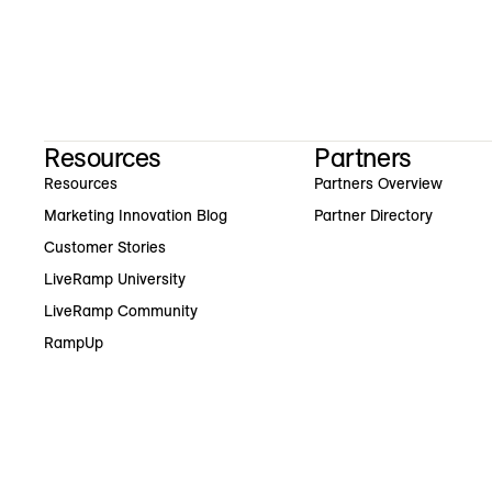
Resources
Partners
Resources
Partners Overview
Marketing Innovation Blog
Partner Directory
Customer Stories
LiveRamp University
LiveRamp Community
RampUp