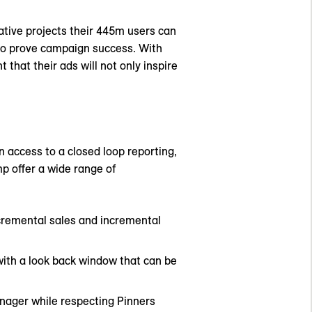
eative projects their 445m users can
 to prove campaign success. With
that their ads will not only inspire
n access to a closed loop reporting,
mp offer a wide range of
ncremental sales and incremental
with a look back window that can be
anager while respecting Pinners