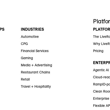
Platfo
PS
INDUSTRIES
PLATFO
Automotive
The LiveR
CPG
Why Live
Financial Services
Pricing
Gaming
ENTERPR
Media + Advertising
Agentic AI
Restaurant Chains
Cloud-read
Retail
RampID-po
Travel + Hospitality
Clean Roo
Enterprise 
Flexible AP