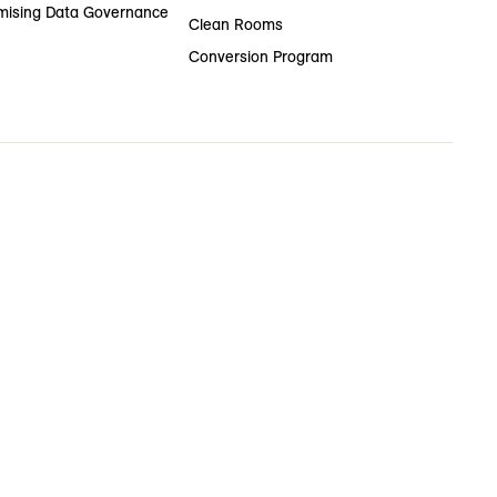
ising Data Governance
Clean Rooms
Conversion Program