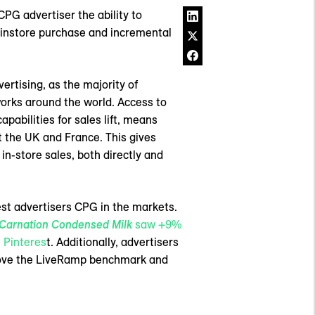
PG advertiser the ability to
 instore purchase and incremental
ertising, as the majority of
works around the world. Access to
bilities for sales lift, means
t the UK and France. This gives
n-store sales, both directly and
est advertisers CPG in the markets.
Carnation Condensed Milk
saw +9%
 Pinteres
t. Additionally, advertisers
bove the LiveRamp benchmark and