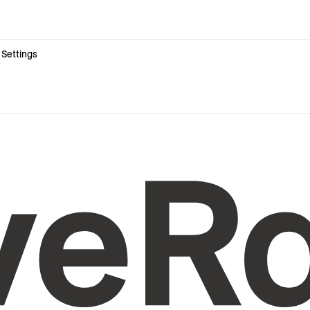
 Settings