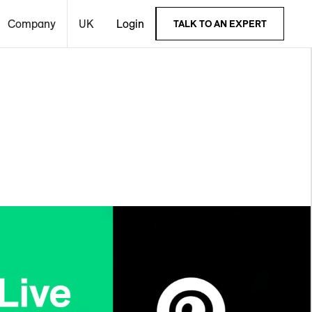
Company
UK
Login
TALK TO AN EXPERT