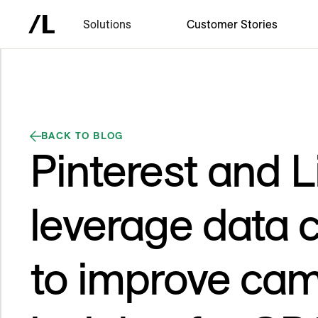
Solutions
Customer Stories
BACK TO BLOG
Pinterest and 
leverage data c
to improve ca