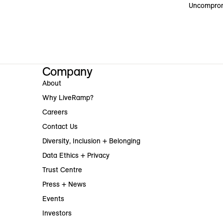
Uncomprom
Company
About
Why LiveRamp?
Careers
Contact Us
Diversity, Inclusion + Belonging
Data Ethics + Privacy
Trust Centre
Press + News
Events
Investors