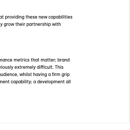
t providing these new capabilities
ly grow their partnership with
ormance metrics that matter; brand
iously extremely difficult. This
dience, whilst having a firm grip
nt capability; a development all