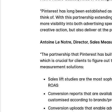
“Pinterest has long been established as
think of. With this partnership extendi
more visibility into both advertising sp
creative action, but also deliver at the 
Antoine Le Notre, Director, Sales Mea
“The partnership that Pinterest has buil
which is crucial for clients to figure ou
measurement solutions:
Sales lift studies are the most sop
ROAS
Conversion reports that are availa
customised according to brands/pr
Conversion uploads that enable adv