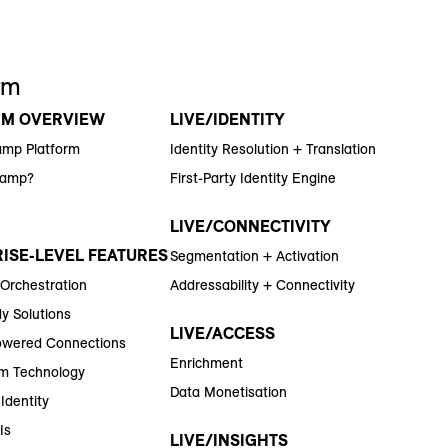
rm
RM OVERVIEW
LIVE/IDENTITY
amp Platform
Identity Resolution + Translation
Ramp?
First-Party Identity Engine
LIVE/CONNECTIVITY
ISE-LEVEL FEATURES
Segmentation + Activation
 Orchestration
Addressability + Connectivity
y Solutions
LIVE/ACCESS
wered Connections
Enrichment
m Technology
Data Monetisation
Identity
Is
LIVE/INSIGHTS