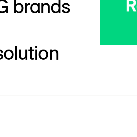
PG brands
olution