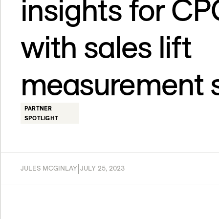
insights for C
with sales lift
measurement s
PARTNER
SPOTLIGHT
|
JULES MCGINLAY
JULY 25, 2023