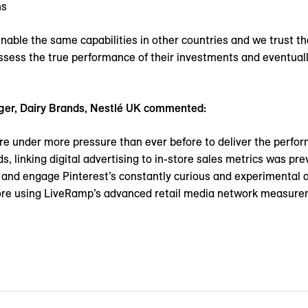
ns
ble the same capabilities in other countries and we trust tha
 assess the true performance of their investments and eventual
ger, Dairy Brands, Nestlé UK commented:
rs are under more pressure than ever before to deliver the perf
 linking digital advertising to in-store sales metrics was prev
and engage Pinterest’s constantly curious and experimental au
re using LiveRamp’s advanced retail media network measureme