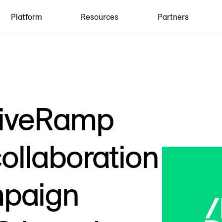
Platform
Resources
Partners
LiveRamp
ollaboration
mpaign