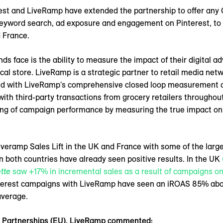
est and LiveRamp have extended the partnership to offer any C
keyword search, ad exposure and engagement on Pinterest, to
d France.
 face is the ability to measure the impact of their digital adv
ical store. LiveRamp is a strategic partner to retail media net
d with LiveRamp's comprehensive closed loop measurement capa
ith third-party transactions from grocery retailers throughou
ng of campaign performance by measuring the true impact on i
iveramp Sales Lift in the UK and France with some of the larg
n both countries have already seen positive results. In the UK
tte
saw +17% in incremental sales as a result of campaigns on
interest campaigns with LiveRamp have seen an iROAS 85% a
average.
ic Partnerships (EU), LiveRamp commented;