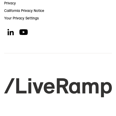
Privacy
California Privacy Notice
Your Privacy Settings