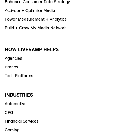
Enhance Consumer Data Strategy
Activate + Optimise Media
Power Measurement + Analytics
Build + Grow My Media Network
HOW LIVERAMP HELPS
Agencies
Brands
Tech Platforms
INDUSTRIES
Automotive
CPG
Financial Services
Gaming