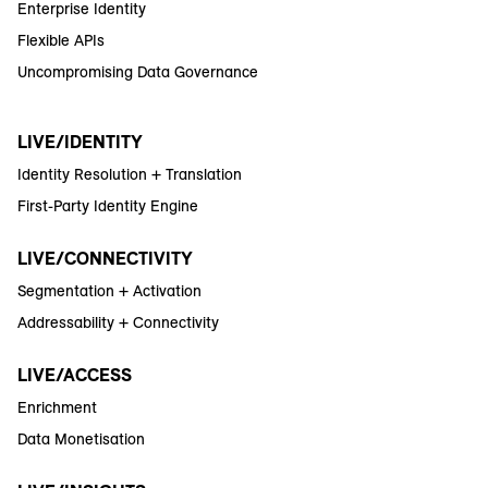
Enterprise Identity
Flexible APIs
Uncompromising Data Governance
LIVE/IDENTITY
Identity Resolution + Translation
First-Party Identity Engine
LIVE/CONNECTIVITY
Segmentation + Activation
Addressability + Connectivity
LIVE/ACCESS
Enrichment
Data Monetisation