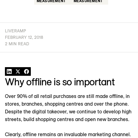
MEASUREMENT
MEASUREMENT
LIVERAMP
FEBRUARY 12, 2018
2 MIN READ
Why offline is so important
Over 90% of all retail purchases are still made offline, in
stores, branches, shopping centres and over the phone.
Despite the digital takeover, we continue to develop high
streets, build shopping centres and open new branches.
Clearly, offline remains an invaluable marketing channel.