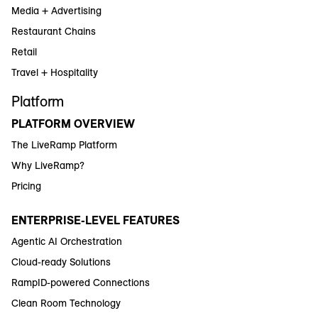
Media + Advertising
Restaurant Chains
Retail
Travel + Hospitality
Platform
PLATFORM OVERVIEW
The LiveRamp Platform
Why LiveRamp?
Pricing
ENTERPRISE-LEVEL FEATURES
Agentic AI Orchestration
Cloud-ready Solutions
RampID-powered Connections
Clean Room Technology