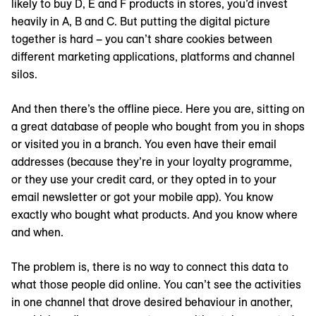
likely to buy D, E and F products in stores, you’d invest
heavily in A, B and C. But putting the digital picture
together is hard – you can’t share cookies between
different marketing applications, platforms and channel
silos.
And then there’s the offline piece. Here you are, sitting on
a great database of people who bought from you in shops
or visited you in a branch. You even have their email
addresses (because they’re in your loyalty programme,
or they use your credit card, or they opted in to your
email newsletter or got your mobile app). You know
exactly who bought what products. And you know where
and when.
The problem is, there is no way to connect this data to
what those people did online. You can’t see the activities
in one channel that drove desired behaviour in another,