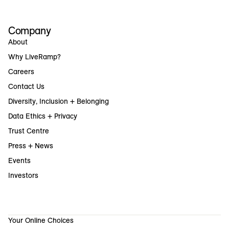
Company
About
Why LiveRamp?
Careers
Contact Us
Diversity, Inclusion + Belonging
Data Ethics + Privacy
Trust Centre
Press + News
Events
Investors
Your Online Choices