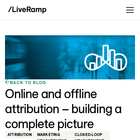
BACK TO BLOG
Online and offline
attribution – building a
complete picture
ATTRIBUTION
MARKETING
CLOSED-LOOP