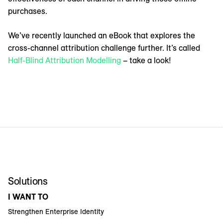
purchases.
We’ve recently launched an eBook that explores the
cross-channel attribution challenge further. It’s called
Half-Blind Attribution Modelling
– take a look!
Solutions
I WANT TO
Strengthen Enterprise Identity