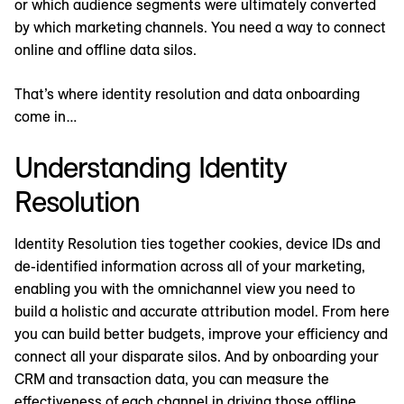
or which audience segments were ultimately converted
by which marketing channels. You need a way to connect
online and offline data silos.
That’s where identity resolution and data onboarding
come in…
Understanding Identity
Resolution
Identity Resolution ties together cookies, device IDs and
de-identified information across all of your marketing,
enabling you with the omnichannel view you need to
build a holistic and accurate attribution model. From here
you can build better budgets, improve your efficiency and
connect all your disparate silos. And by onboarding your
CRM and transaction data, you can measure the
effectiveness of each channel in driving those offline