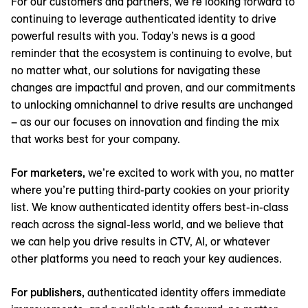
For our customers and partners, we’re looking forward to
continuing to leverage authenticated identity to drive
powerful results with you. Today’s news is a good
reminder that the ecosystem is continuing to evolve, but
no matter what, our solutions for navigating these
changes are impactful and proven, and our commitments
to unlocking omnichannel to drive results are unchanged
– as our our focuses on innovation and finding the mix
that works best for your company.
For marketers,
we’re excited to work with you, no matter
where you’re putting third-party cookies on your priority
list. We know authenticated identity offers best-in-class
reach across the signal-less world, and we believe that
we can help you drive results in CTV, AI, or whatever
other platforms you need to reach your key audiences.
For publishers,
authenticated identity offers immediate