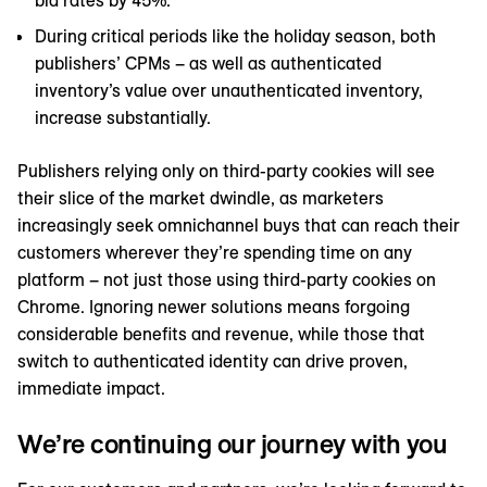
bid rates by 45%.
During critical periods like the holiday season, both
publishers’ CPMs – as well as authenticated
inventory’s value over unauthenticated inventory,
increase substantially.
Publishers relying only on third-party cookies will see
their slice of the market dwindle, as marketers
increasingly seek omnichannel buys that can reach their
customers wherever they’re spending time on any
platform – not just those using third-party cookies on
Chrome. Ignoring newer solutions means forgoing
considerable benefits and revenue, while those that
switch to authenticated identity can drive proven,
immediate impact.
We’re continuing our journey with you