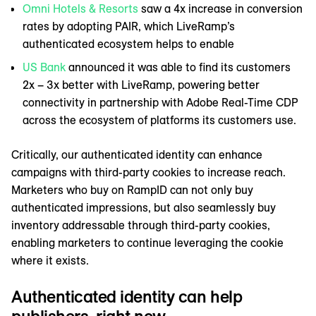
Omni Hotels & Resorts
saw a 4x increase in conversion
rates by adopting PAIR, which LiveRamp’s
authenticated ecosystem helps to enable
US Bank
announced it was able to find its customers
2x – 3x better with LiveRamp, powering better
connectivity in partnership with Adobe Real-Time CDP
across the ecosystem of platforms its customers use.
Critically, our authenticated identity can enhance
campaigns with third-party cookies to increase reach.
Marketers who buy on RampID can not only buy
authenticated impressions, but also seamlessly buy
inventory addressable through third-party cookies,
enabling marketers to continue leveraging the cookie
where it exists.
Authenticated identity can help