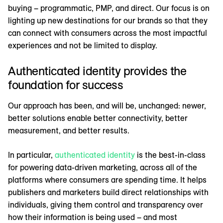
buying – programmatic, PMP, and direct. Our focus is on
lighting up new destinations for our brands so that they
can connect with consumers across the most impactful
experiences and not be limited to display.
Authenticated identity provides the
foundation for success
Our approach has been, and will be, unchanged: newer,
better solutions enable better connectivity, better
measurement, and better results.
In particular,
authenticated identity
is the best-in-class
for powering data-driven marketing, across all of the
platforms where consumers are spending time. It helps
publishers and marketers build direct relationships with
individuals, giving them control and transparency over
how their information is being used – and most