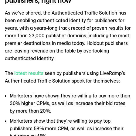
publishers, right now
As we’ve shared, the Authenticated Traffic Solution has
been enabling authenticated identity for publishers for
years, with a years-long track record of proven results for
more than 23,000 publisher domains, including the most
premier destinations in media today. Holdout publishers
are leaving revenue on the table by overlooking
authenticated identity.
The
latest results
seen by publishers using LiveRamp’s
Authenticated Traffic Solution speak for themselves:
Marketers have shown they’re willing to pay more than
30% higher CPMs, as well as increase their bid rates
by more than 20%.
Marketers show that they’re willing to pay top
publishers 58% more CPM, as well as increase their