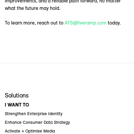
improvements, and a reliable path forward, no matter
what the future may hold.
To learn more, reach out to
ATS@liveramp.com
today.
Solutions
I WANT TO
Strengthen Enterprise Identity
Enhance Consumer Data Strategy
Activate + Optimise Media