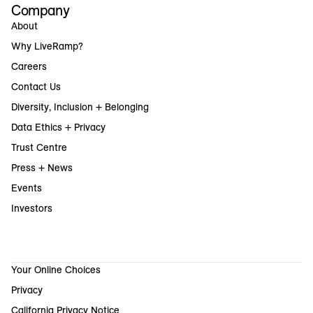
Company
About
Why LiveRamp?
Careers
Contact Us
Diversity, Inclusion + Belonging
Data Ethics + Privacy
Trust Centre
Press + News
Events
Investors
Your Online Choices
Privacy
California Privacy Notice