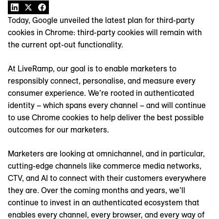
Today, Google unveiled the latest plan for third-party
cookies in Chrome: third-party cookies will remain with
the current opt-out functionality.
At LiveRamp, our goal is to enable marketers to
responsibly connect, personalise, and measure every
consumer experience. We’re rooted in authenticated
identity – which spans every channel – and will continue
to use Chrome cookies to help deliver the best possible
outcomes for our marketers.
Marketers are looking at omnichannel, and in particular,
cutting-edge channels like commerce media networks,
CTV, and AI to connect with their customers everywhere
they are. Over the coming months and years, we’ll
continue to invest in an authenticated ecosystem that
enables every channel, every browser, and every way of