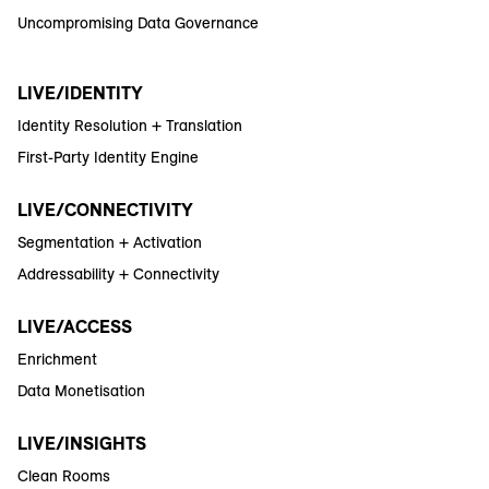
Uncompromising Data Governance
LIVE/IDENTITY
Identity Resolution + Translation
First-Party Identity Engine
LIVE/CONNECTIVITY
Segmentation + Activation
Addressability + Connectivity
LIVE/ACCESS
Enrichment
Data Monetisation
LIVE/INSIGHTS
Clean Rooms