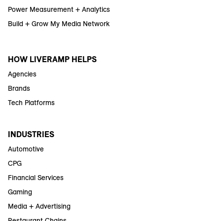
Power Measurement + Analytics
Build + Grow My Media Network
HOW LIVERAMP HELPS
Agencies
Brands
Tech Platforms
INDUSTRIES
Automotive
CPG
Financial Services
Gaming
Media + Advertising
Restaurant Chains