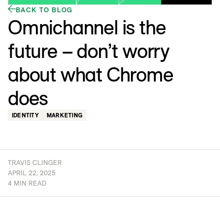
BACK TO BLOG
Omnichannel is the
future – don’t worry
about what Chrome
does
IDENTITY
MARKETING
TRAVIS CLINGER
APRIL 22, 2025
4 MIN READ