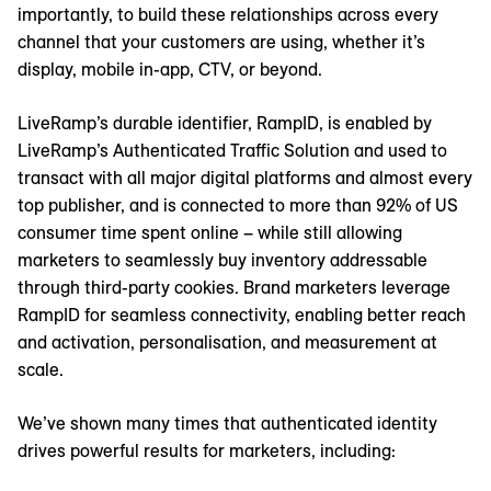
importantly, to build these relationships across every
channel that your customers are using, whether it’s
display, mobile in-app, CTV, or beyond.
LiveRamp’s durable identifier, RampID, is enabled by
LiveRamp’s Authenticated Traffic Solution and used to
transact with all major digital platforms and almost every
top publisher, and is connected to more than 92% of US
consumer time spent online – while still allowing
marketers to seamlessly buy inventory addressable
through third-party cookies. Brand marketers leverage
RampID for seamless connectivity, enabling better reach
and activation, personalisation, and measurement at
scale.
We’ve shown many times that authenticated identity
drives powerful results for marketers, including: