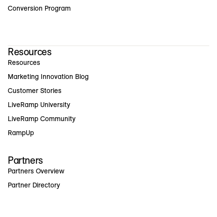
Conversion Program
Resources
Resources
Marketing Innovation Blog
Customer Stories
LiveRamp University
LiveRamp Community
RampUp
Partners
Partners Overview
Partner Directory