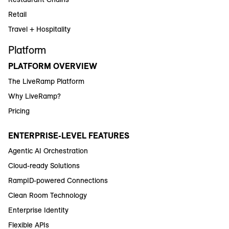
Retail
Travel + Hospitality
Platform
PLATFORM OVERVIEW
The LiveRamp Platform
Why LiveRamp?
Pricing
ENTERPRISE-LEVEL FEATURES
Agentic AI Orchestration
Cloud-ready Solutions
RampID-powered Connections
Clean Room Technology
Enterprise Identity
Flexible APIs