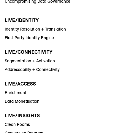
Uncompromising Data Governance
LIVE/IDENTITY
Identity Resolution + Translation
First-Party Identity Engine
LIVE/CONNECTIVITY
Segmentation + Activation
Addressability + Connectivity
LIVE/ACCESS
Enrichment
Data Monetisation
LIVE/INSIGHTS
Clean Rooms
Conversion Program