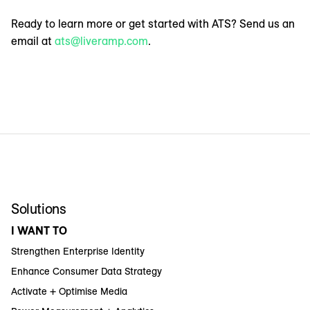
Ready to learn more or get started with ATS? Send us an
email at
ats@liveramp.com
.
Solutions
I WANT TO
Strengthen Enterprise Identity
Enhance Consumer Data Strategy
Activate + Optimise Media