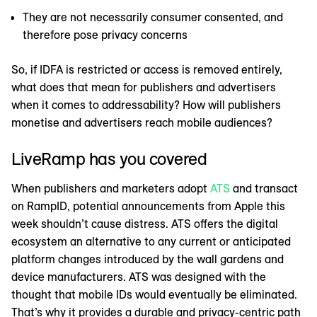
They are not necessarily consumer consented, and
therefore pose privacy concerns
So, if IDFA is restricted or access is removed entirely,
what does that mean for publishers and advertisers
when it comes to addressability? How will publishers
monetise and advertisers reach mobile audiences?
LiveRamp has you covered
When publishers and marketers adopt
ATS
and transact
on RampID, potential announcements from Apple this
week shouldn’t cause distress. ATS offers the digital
ecosystem an alternative to any current or anticipated
platform changes introduced by the wall gardens and
device manufacturers. ATS was designed with the
thought that mobile IDs would eventually be eliminated.
That’s why it provides a durable and privacy-centric path