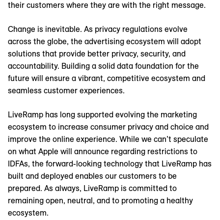
their customers where they are with the right message.
Change is inevitable. As privacy regulations evolve
across the globe, the advertising ecosystem will adopt
solutions that provide better privacy, security, and
accountability. Building a solid data foundation for the
future will ensure a vibrant, competitive ecosystem and
seamless customer experiences.
LiveRamp has long supported evolving the marketing
ecosystem to increase consumer privacy and choice and
improve the online experience. While we can’t speculate
on what Apple will announce regarding restrictions to
IDFAs, the forward-looking technology that LiveRamp has
built and deployed enables our customers to be
prepared. As always, LiveRamp is committed to
remaining open, neutral, and to promoting a healthy
ecosystem.