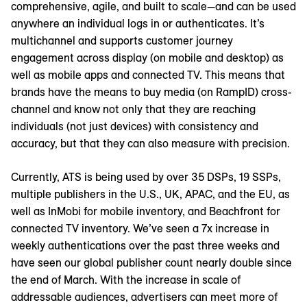
comprehensive, agile, and built to scale—and can be used
anywhere an individual logs in or authenticates. It’s
multichannel and supports customer journey
engagement across display (on mobile and desktop) as
well as mobile apps and connected TV. This means that
brands have the means to buy media (on RampID) cross-
channel and know not only that they are reaching
individuals (not just devices) with consistency and
accuracy, but that they can also measure with precision.
Currently, ATS is being used by over 35 DSPs, 19 SSPs,
multiple publishers in the U.S., UK, APAC, and the EU, as
well as InMobi for mobile inventory, and Beachfront for
connected TV inventory. We’ve seen a 7x increase in
weekly authentications over the past three weeks and
have seen our global publisher count nearly double since
the end of March. With the increase in scale of
addressable audiences, advertisers can meet more of