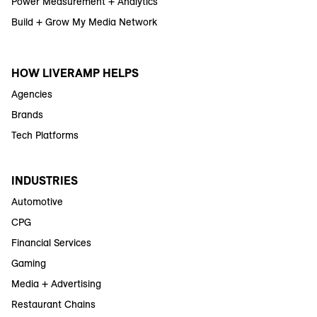
Power Measurement + Analytics
Build + Grow My Media Network
HOW LIVERAMP HELPS
Agencies
Brands
Tech Platforms
INDUSTRIES
Automotive
CPG
Financial Services
Gaming
Media + Advertising
Restaurant Chains