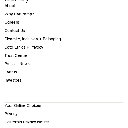
About
Why LiveRamp?
Careers
Contact Us
Diversity, Inclusion + Belonging
Data Ethics + Privacy
Trust Centre
Press + News
Events
Investors
Your Online Choices
Privacy
California Privacy Notice