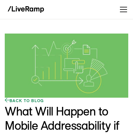
BACK TO BLOG
What Will Happen to
Mobile Addressability if