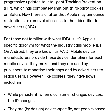
progressive updates to Intelligent Tracking Prevention
(ITP), which has completely shut out third-party cookies
on Safari. Now there’s chatter that Apple may announce
restrictions or removal of access to their identifier for
advertisers (IDFA).
For those not familiar with what IDFA is, it’s Apple’s
specific acronym for what the industry calls mobile IDs.
On Android, they are known as AAID. Mobile device
manufacturers provide these device identifiers for each
mobile device they make, and they are used by
publishers to monetise their apps and by advertisers to
reach users. However, like cookies, they have flaws,
including:
While persistent, when a consumer changes devices,
the ID changes
They are (by design) device-specific, not people-based