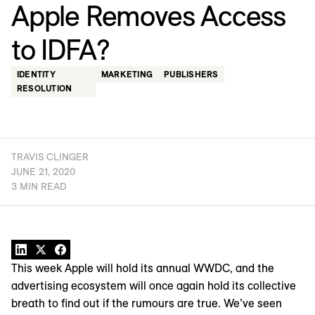
Apple Removes Access
to IDFA?
IDENTITY
MARKETING
PUBLISHERS
RESOLUTION
TRAVIS CLINGER
JUNE 21, 2020
3 MIN READ
This week Apple will hold its annual WWDC, and the
advertising ecosystem will once again hold its collective
breath to find out if the rumours are true. We’ve seen