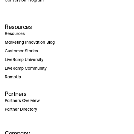
Resources
Resources
Marketing Innovation Blog
Customer Stories
LiveRamp University
LiveRamp Community
RampUp
Partners
Partners Overview
Partner Directory
Company