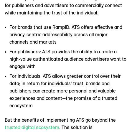
for publishers and advertisers to commercially connect
while maintaining the trust of the individual.
For brands that use RampID: ATS offers effective and
privacy-centric addressability across all major
channels and markets
For publishers: ATS provides the ability to create a
high-value authenticated audience advertisers want to
engage with
For individuals: ATS allows greater control over their
data; in return for individuals’ trust, brands and
publishers can create more personal and valuable
experiences and content—the promise of a trusted
ecosystem
But the benefits of implementing ATS go beyond the
trusted digital ecosystem
. The solution is