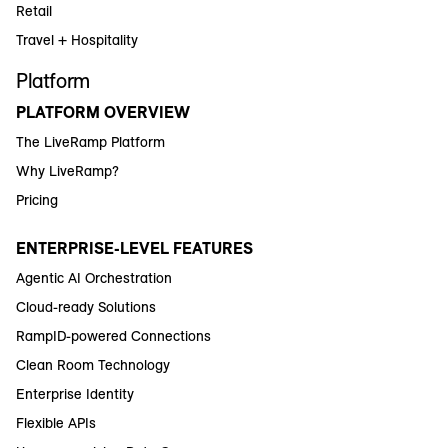
Retail
Travel + Hospitality
Platform
PLATFORM OVERVIEW
The LiveRamp Platform
Why LiveRamp?
Pricing
ENTERPRISE-LEVEL FEATURES
Agentic AI Orchestration
Cloud-ready Solutions
RampID-powered Connections
Clean Room Technology
Enterprise Identity
Flexible APIs