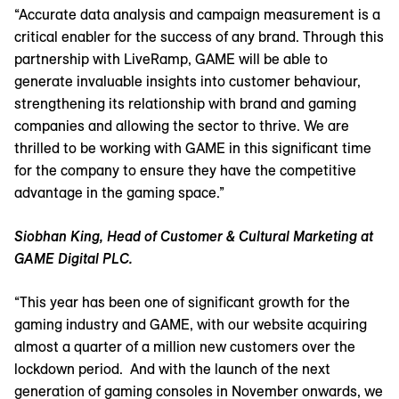
“Accurate data analysis and campaign measurement is a
critical enabler for the success of any brand. Through this
partnership with LiveRamp, GAME will be able to
generate invaluable insights into customer behaviour,
strengthening its relationship with brand and gaming
companies and allowing the sector to thrive. We are
thrilled to be working with GAME in this significant time
for the company to ensure they have the competitive
advantage in the gaming space.”
Siobhan King, Head of Customer & Cultural Marketing at
GAME Digital PLC.
“This year has been one of significant growth for the
gaming industry and GAME, with our website acquiring
almost a quarter of a million new customers over the
lockdown period. And with the launch of the next
generation of gaming consoles in November onwards, we