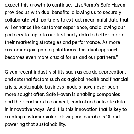
expect this growth to continue. LiveRamp’s Safe Haven
provides us with dual benefits, allowing us to securely
collaborate with partners to extract meaningful data that
will enhance the customer experience, and allowing our
partners to tap into our first party data to better inform
their marketing strategies and performance. As more
customers join gaming platforms, this dual approach
becomes even more crucial for us and our partners.”
Given recent industry shifts such as cookie deprecation,
and external factors such as a global health and financial
crisis, sustainable business models have never been
more sought after. Safe Haven is enabling companies
and their partners to connect, control and activate data
in innovative ways. And it is this innovation that is key to
creating customer value, driving measurable ROI and
powering that sustainability.