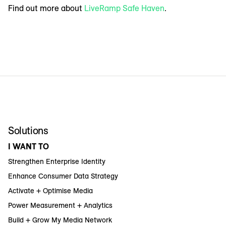
Find out more about
LiveRamp Safe Haven
.
Solutions
I WANT TO
Strengthen Enterprise Identity
Enhance Consumer Data Strategy
Activate + Optimise Media
Power Measurement + Analytics
Build + Grow My Media Network