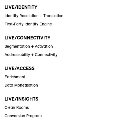
LIVE/IDENTITY
Identity Resolution + Translation
First-Party Identity Engine
LIVE/CONNECTIVITY
Segmentation + Activation
Addressability + Connectivity
LIVE/ACCESS
Enrichment
Data Monetisation
LIVE/INSIGHTS
Clean Rooms
Conversion Program