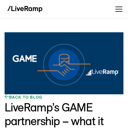
BACK TO BLOG
LiveRamp’s GAME
partnership – what it