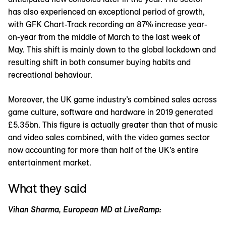
has also experienced an exceptional period of growth,
with GFK Chart-Track recording an 87% increase year-
on-year from the middle of March to the last week of
May. This shift is mainly down to the global lockdown and
resulting shift in both consumer buying habits and
recreational behaviour.
Moreover, the UK game industry’s combined sales across
game culture, software and hardware in 2019 generated
£5.35bn. This figure is actually greater than that of music
and video sales combined, with the video games sector
now accounting for more than half of the UK’s entire
entertainment market.
What they said
Vihan Sharma, European MD at LiveRamp: