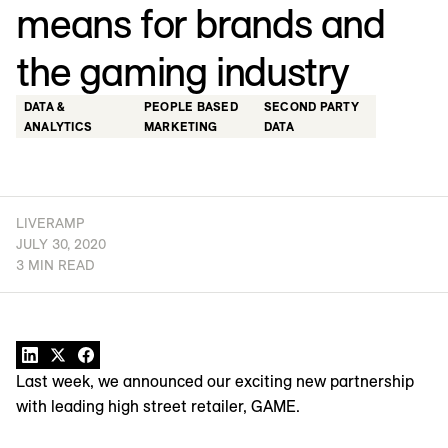
means for brands and
the gaming industry
DATA &
PEOPLE BASED
SECOND PARTY
ANALYTICS
MARKETING
DATA
LIVERAMP
JULY 30, 2020
3 MIN READ
Last week, we announced our exciting new partnership
with leading high street retailer, GAME.