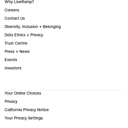
Why LiveRamp?
Careers
Contact Us
Diversity, Inclusion + Belonging
Data Ethics + Privacy
Trust Centre
Press + News
Events
Investors
Your Online Choices
Privacy
California Privacy Notice
Your Privacy Settings