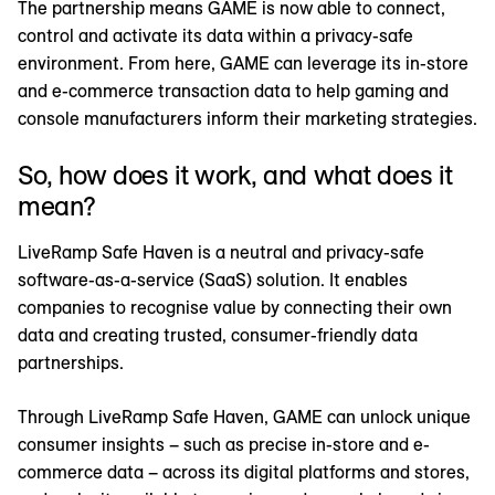
The partnership means GAME is now able to connect,
control and activate its data within a privacy-safe
environment. From here, GAME can leverage its in-store
and e-commerce transaction data to help gaming and
console manufacturers inform their marketing strategies.
So, how does it work, and what does it
mean?
LiveRamp Safe Haven is a neutral and privacy-safe
software-as-a-service (SaaS) solution. It enables
companies to recognise value by connecting their own
data and creating trusted, consumer-friendly data
partnerships.
Through LiveRamp Safe Haven, GAME can unlock unique
consumer insights – such as precise in-store and e-
commerce data – across its digital platforms and stores,