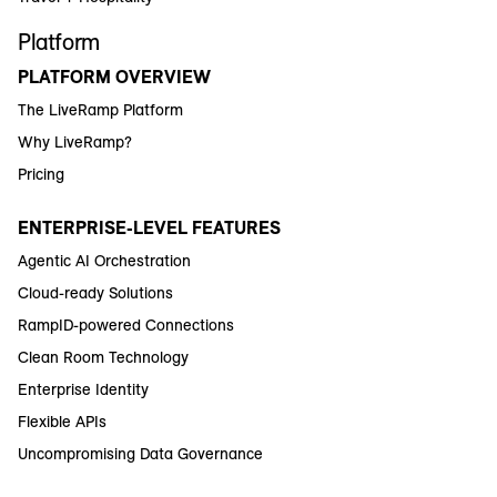
Platform
PLATFORM OVERVIEW
The LiveRamp Platform
Why LiveRamp?
Pricing
ENTERPRISE-LEVEL FEATURES
Agentic AI Orchestration
Cloud-ready Solutions
RampID-powered Connections
Clean Room Technology
Enterprise Identity
Flexible APIs
Uncompromising Data Governance