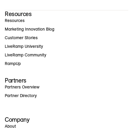
Resources
Resources
Marketing Innovation Blog
Customer Stories
LiveRamp University
LiveRamp Community
RampUp
Partners
Partners Overview
Partner Directory
Company
About