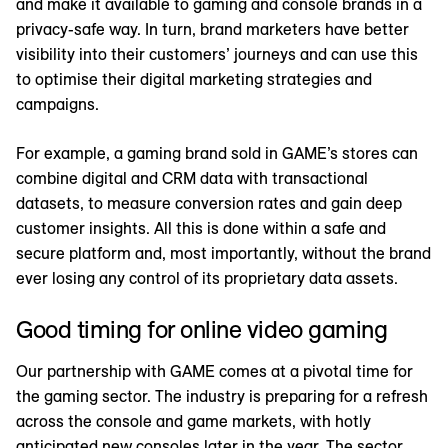
and make it available to gaming and console brands in a
privacy-safe way. In turn, brand marketers have better
visibility into their customers’ journeys and can use this
to optimise their digital marketing strategies and
campaigns.
For example, a gaming brand sold in GAME’s stores can
combine digital and CRM data with transactional
datasets, to measure conversion rates and gain deep
customer insights. All this is done within a safe and
secure platform and, most importantly, without the brand
ever losing any control of its proprietary data assets.
Good timing for online video gaming
Our partnership with GAME comes at a pivotal time for
the gaming sector. The industry is preparing for a refresh
across the console and game markets, with hotly
anticipated new consoles later in the year. The sector