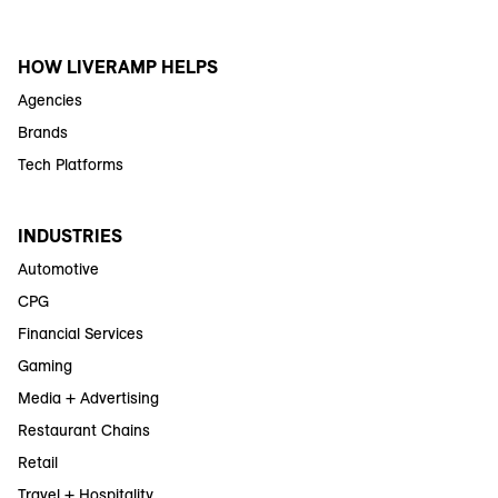
HOW LIVERAMP HELPS
Agencies
Brands
Tech Platforms
INDUSTRIES
Automotive
CPG
Financial Services
Gaming
Media + Advertising
Restaurant Chains
Retail
Travel + Hospitality