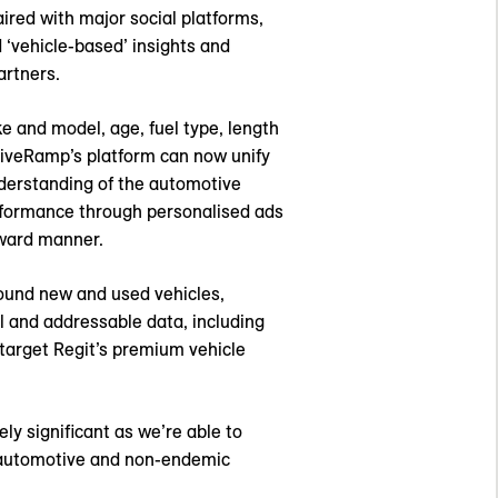
aired with major social platforms,
 ‘vehicle-based’ insights and
artners.
ke and model, age, fuel type, length
 LiveRamp’s platform can now unify
nderstanding of the automotive
erformance through personalised ads
rward manner.
round new and used vehicles,
l and addressable data, including
y target Regit’s premium vehicle
ly significant as we’re able to
r automotive and non-endemic