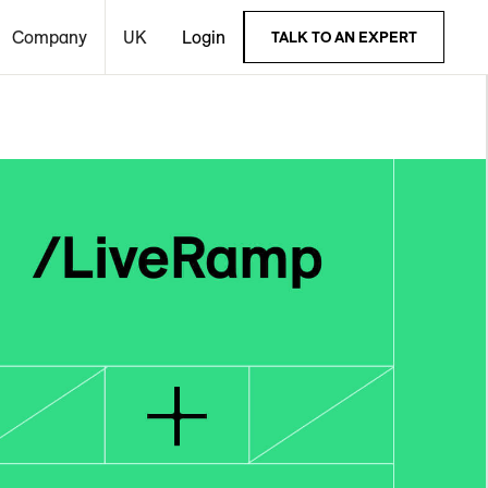
Company
UK
Login
TALK TO AN EXPERT