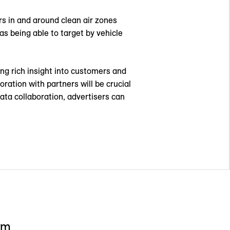
rs in and around clean air zones
s being able to target by vehicle
ding rich insight into customers and
oration with partners will be crucial
ata collaboration, advertisers can
rm