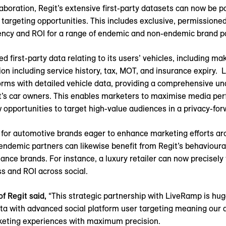
laboration, Regit’s extensive first-party datasets can now be p
targeting opportunities. This includes exclusive, permissioned
iency and ROI for a range of endemic and non-endemic brand p
 first-party data relating to its users’ vehicles, including ma
ion including service history, tax, MOT, and insurance expiry.
forms with detailed vehicle data, providing a comprehensive u
git’s car owners. This enables marketers to maximise media p
w opportunities to target high-value audiences in a privacy-fo
ue for automotive brands eager to enhance marketing efforts a
endemic partners can likewise benefit from Regit’s behavioura
finance brands. For instance, a luxury retailer can now precisel
s and ROI across social.
f Regit said,
“This strategic partnership with LiveRamp is huge
data with advanced social platform user targeting meaning ou
keting experiences with maximum precision.