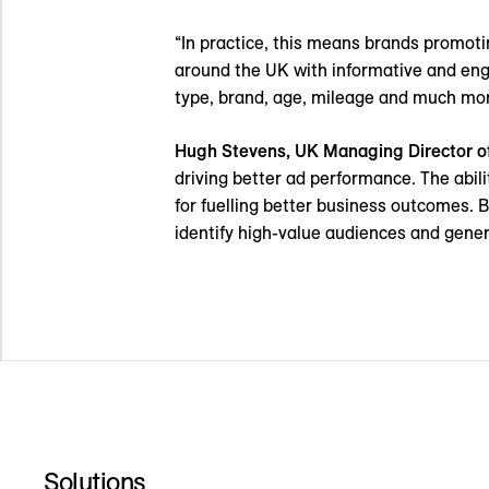
“In practice, this means brands promotin
around the UK with informative and eng
type, brand, age, mileage and much mor
Hugh Stevens, UK Managing Director o
driving better ad performance. The abili
for fuelling better business outcomes. B
identify high-value audiences and g
Solutions