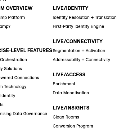
RM OVERVIEW
LIVE/IDENTITY
amp Platform
Identity Resolution + Translation
Ramp?
First-Party Identity Engine
LIVE/CONNECTIVITY
ISE-LEVEL FEATURES
Segmentation + Activation
 Orchestration
Addressability + Connectivity
y Solutions
LIVE/ACCESS
wered Connections
Enrichment
m Technology
Data Monetisation
Identity
Is
LIVE/INSIGHTS
ising Data Governance
Clean Rooms
Conversion Program