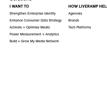
I WANT TO
HOW LIVERAMP HEL
Strengthen Enterprise Identity
Agencies
Enhance Consumer Data Strategy
Brands
Activate + Optimise Media
Tech Platforms
Power Measurement + Analytics
Build + Grow My Media Network