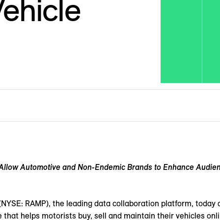
ehicle
l Allow Automotive and Non-Endemic Brands to Enhance Audienc
(NYSE: RAMP), the leading data collaboration platform, today 
e that helps motorists buy, sell and maintain their vehicles on