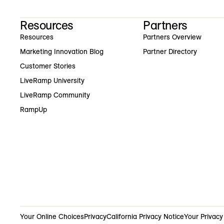
Resources
Partners
Resources
Partners Overview
Marketing Innovation Blog
Partner Directory
Customer Stories
LiveRamp University
LiveRamp Community
RampUp
Your Online Choices
Privacy
California Privacy Notice
Your Privacy