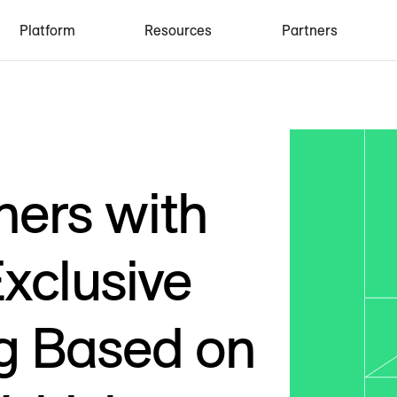
Platform
Resources
Partners
ners with
Exclusive
ng Based on