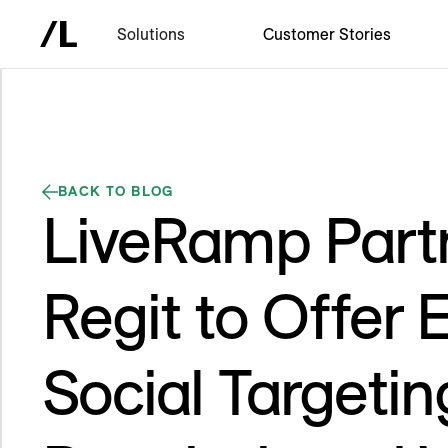
Solutions
Customer Stories
BACK TO BLOG
LiveRamp Part
Regit to Offer 
Social Targeti