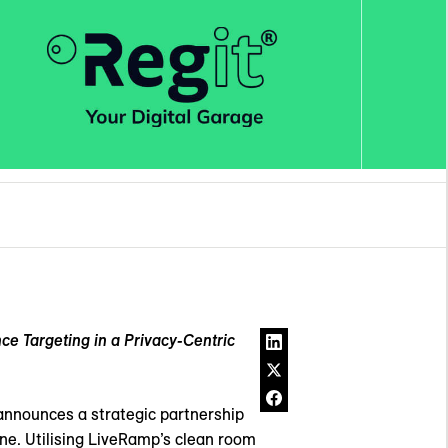
e Targeting in a Privacy-Centric
announces a strategic partnership
line. Utilising LiveRamp’s clean room