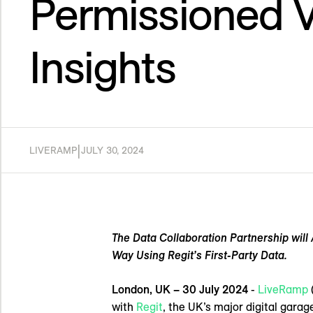
Permissioned V
Insights
|
LIVERAMP
JULY 30, 2024
The Data Collaboration Partnership wil
Way Using Regit’s First-Party Data.
London, UK – 30 July 2024
-
LiveRamp
with
Regit
, the UK’s major digital garag