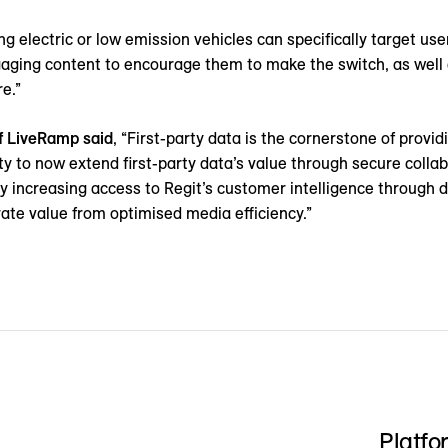
g electric or low emission vehicles can specifically target use
aging content to encourage them to make the switch, as well a
e.”
f LiveRamp said
, “First-party data is the cornerstone of provi
ty to now extend first-party data’s value through secure collab
y increasing access to Regit’s customer intelligence through d
enerate value from optimised media efficiency.”
Platfo