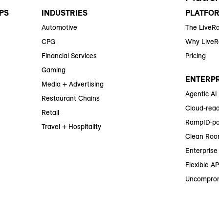
PS
INDUSTRIES
PLATFO
Automotive
The LiveR
CPG
Why Live
Financial Services
Pricing
Gaming
ENTERPR
Media + Advertising
Agentic AI
Restaurant Chains
Cloud-read
Retail
RampID-po
Travel + Hospitality
Clean Roo
Enterprise 
Flexible AP
Uncomprom