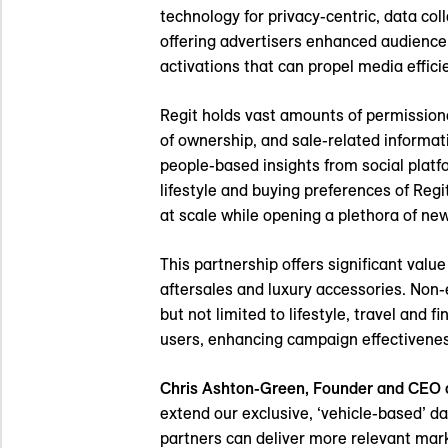
technology for privacy-centric, data col
offering advertisers enhanced audience 
activations that can propel media effic
Regit holds vast amounts of permissioned
of ownership, and sale-related informat
people-based insights from social plat
lifestyle and buying preferences of Re
at scale while opening a plethora of ne
This partnership offers significant val
aftersales and luxury accessories. Non-
but not limited to lifestyle, travel and 
users, enhancing campaign effectivenes
Chris Ashton-Green, Founder and CEO o
extend our exclusive, ‘vehicle-based’ 
partners can deliver more relevant mar