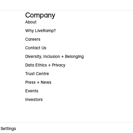
Company
About
Why LiveRamp?
Careers
Contact Us
Diversity, Inclusion + Belonging
Data Ethics + Privacy
Trust Centre
Press + News
Events
Investors
 Settings