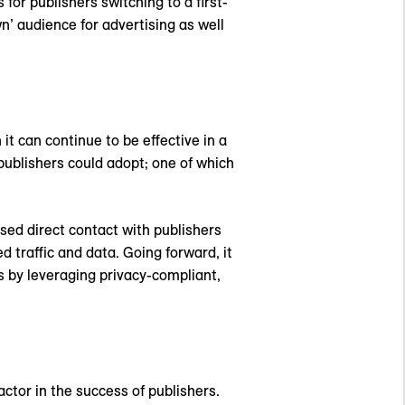
for publishers switching to a first-
wn’ audience for advertising as well
it can continue to be effective in a
publishers could adopt; one of which
sed direct contact with publishers
d traffic and data. Going forward, it
rs by leveraging privacy-compliant,
factor in the success of publishers.