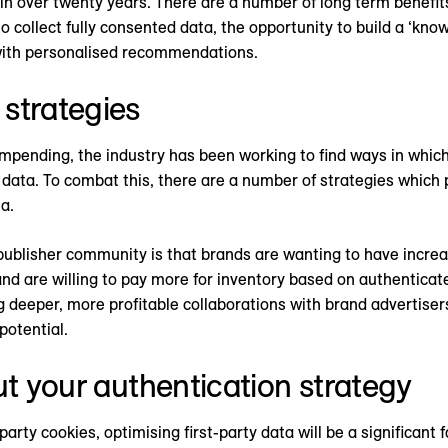
n over twenty years. There are a number of long term benefits 
o collect fully consented data, the opportunity to build a ‘kno
with personalised recommendations.
strategies
mpending, the industry has been working to find ways in which 
ata. To combat this, there are a number of strategies which 
a.
 publisher community is that brands are wanting to have increa
 and are willing to pay more for inventory based on authenticate
ng deeper, more profitable collaborations with brand advertise
 potential.
ut your authentication strategy
party cookies, optimising first-party data will be a significant 