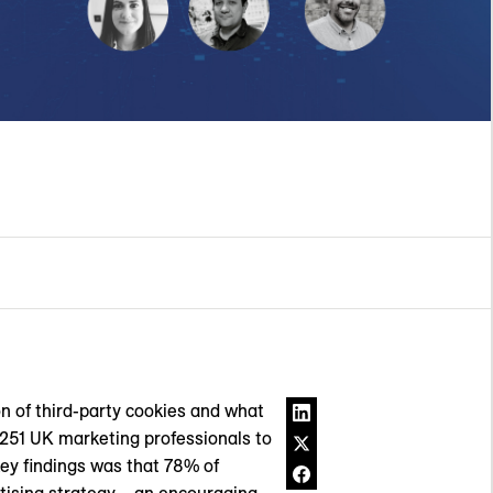
n of third-party cookies and what
o 251 UK marketing professionals to
 key findings was that 78% of