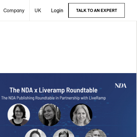
Company
UK
Login
TALK TO AN EXPERT