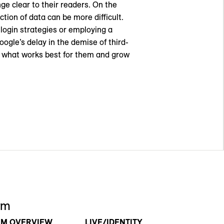
ge clear to their readers. On the
tion of data can be more difficult.
 login strategies or employing a
oogle’s delay in the demise of third-
ut what works best for them and grow
rm
RM OVERVIEW
LIVE/IDENTITY