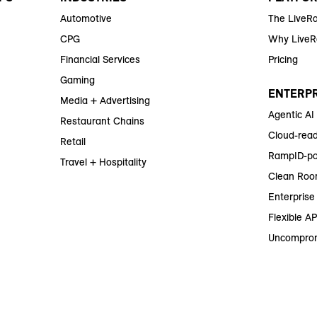
Automotive
The LiveR
CPG
Why Live
Financial Services
Pricing
Gaming
ENTERPR
Media + Advertising
Agentic AI
Restaurant Chains
Cloud-read
Retail
RampID-po
Travel + Hospitality
Clean Roo
Enterprise 
Flexible AP
Uncomprom