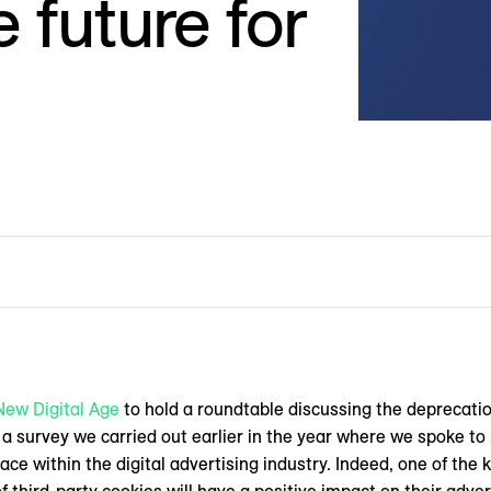
 future for
New Digital Age
to hold a roundtable discussing the deprecatio
d a survey we carried out earlier in the year where we spoke t
ace within the digital advertising industry. Indeed, one of the