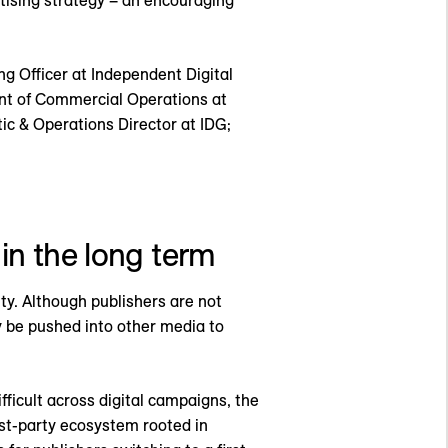
rtising strategy – an encouraging
g Officer at Independent Digital
ent of Commercial Operations at
c & Operations Director at IDG;
 in the long term
ity. Although publishers are not
y be pushed into other media to
icult across digital campaigns, the
rst-party ecosystem rooted in