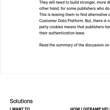
They will need to build stronger, more 
other hand, for some publishers who do n
This is leaving them to find alternativ
Customer Data Platform. But, there is no
party cookies means that publishers hav
their authentication base.
Read the summary of the discussion o
Solutions
I WANT TO
HOW LIVERAMP HEL