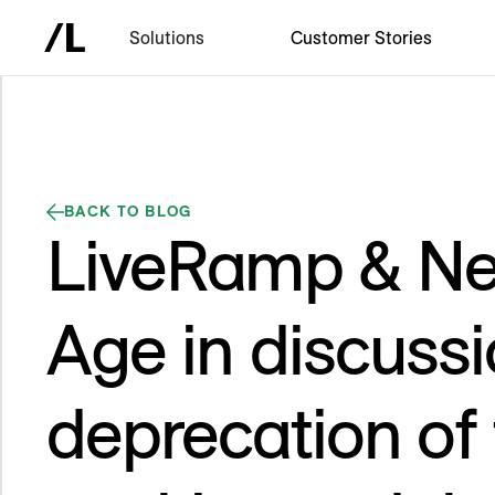
Solutions
Customer Stories
BACK TO BLOG
LiveRamp & Ne
Age in discussi
deprecation of 