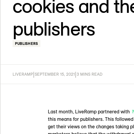
cookies and the
publishers
PUBLISHERS
|
|
LIVERAMP
SEPTEMBER 15, 2021
3 MINS READ
Last month, LiveRamp partnered with
this means for publishers. This followe
get their views on the changes taking pl