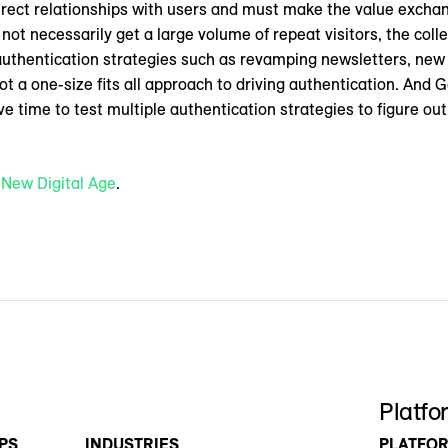
direct relationships with users and must make the value exchan
ot necessarily get a large volume of repeat visitors, the collec
e authentication strategies such as revamping newsletters, new
t a one-size fits all approach to driving authentication. And G
e time to test multiple authentication strategies to figure o
n
New Digital Age
.
Platfo
PS
INDUSTRIES
PLATFO