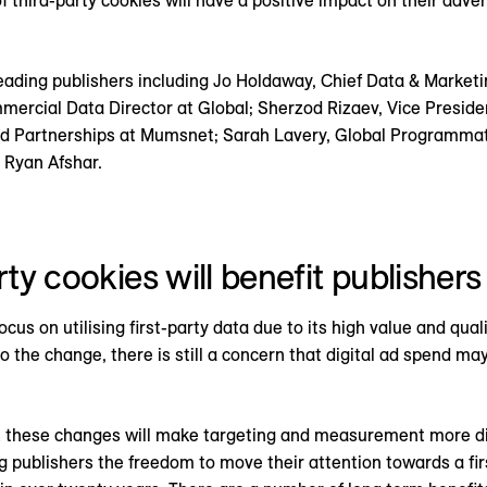
 third-party cookies will have a positive impact on their adve
eading publishers including Jo Holdaway, Chief Data & Marketin
ercial Data Director at Global; Sherzod Rizaev, Vice Presid
d Partnerships at Mumsnet; Sarah Lavery, Global Programmati
 Ryan Afshar.
rty cookies will benefit publishers
cus on utilising first-party data due to its high value and qual
 the change, there is still a concern that digital ad spend ma
 these changes will make targeting and measurement more diff
ing publishers the freedom to move their attention towards a fi