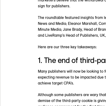
marketers believe that the withdrawal of
sign for publishers.
The roundtable featured insights from l
News and Media; Eleanor Marshall, Comm
Minute Media; Jane Brady, Head of Bran
and LiveRamp’s Head of Publishers, UK,
Here are our three key takeaways:
1. The end of third-pa
Many publishers will now be looking to fo
expecting revenue to be impacted due to
achieve target CPA’s.
Although some publishers are wary that
demise of the third-party cookie is giv