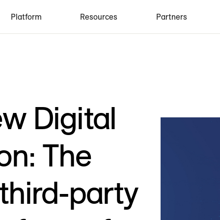
Platform
Resources
Partners
w Digital
on: The
third-party