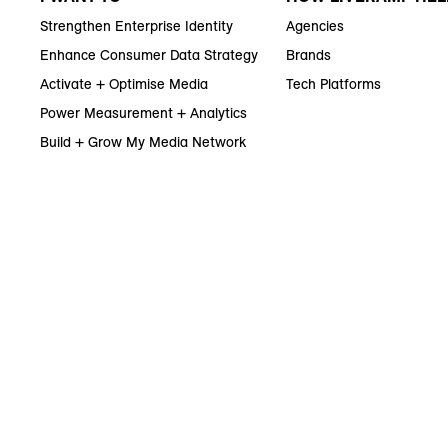
Strengthen Enterprise Identity
Agencies
Enhance Consumer Data Strategy
Brands
Activate + Optimise Media
Tech Platforms
Power Measurement + Analytics
Build + Grow My Media Network