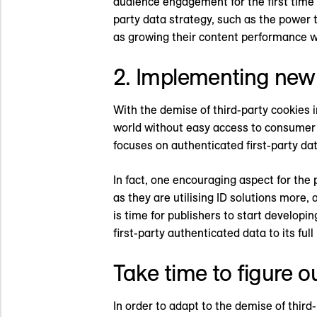
audience engagement for the first time i
party data strategy, such as the power t
as growing their content performance 
2. Implementing new 
With the demise of third-party cookies i
world without easy access to consumer d
focuses on authenticated first-party dat
In fact, one encouraging aspect for the
as they are utilising ID solutions more,
is time for publishers to start developi
first-party authenticated data to its full
Take time to figure o
In order to adapt to the demise of third-