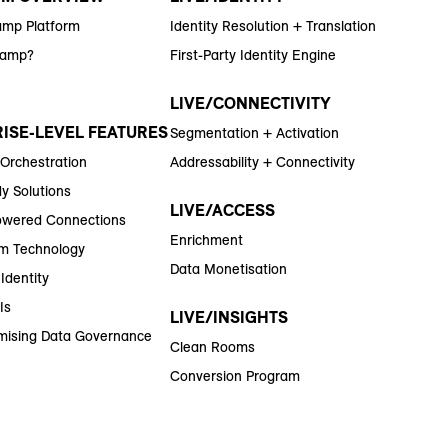
amp Platform
Identity Resolution + Translation
Ramp?
First-Party Identity Engine
LIVE/CONNECTIVITY
ISE-LEVEL FEATURES
Segmentation + Activation
 Orchestration
Addressability + Connectivity
y Solutions
LIVE/ACCESS
wered Connections
Enrichment
m Technology
Data Monetisation
Identity
Is
LIVE/INSIGHTS
ising Data Governance
Clean Rooms
Conversion Program