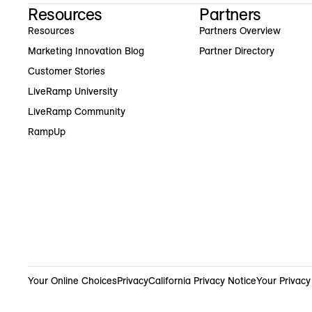
Resources
Partners
Resources
Partners Overview
Marketing Innovation Blog
Partner Directory
Customer Stories
LiveRamp University
LiveRamp Community
RampUp
Your Online Choices
Privacy
California Privacy Notice
Your Privacy