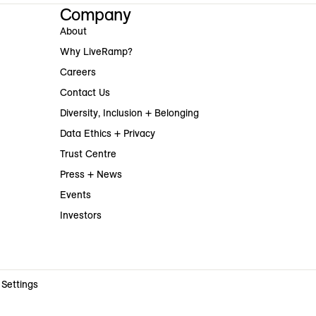
Company
About
Why LiveRamp?
Careers
Contact Us
Diversity, Inclusion + Belonging
Data Ethics + Privacy
Trust Centre
Press + News
Events
Investors
 Settings