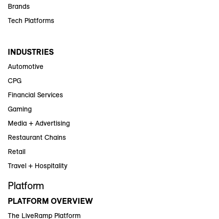
Brands
Tech Platforms
INDUSTRIES
Automotive
CPG
Financial Services
Gaming
Media + Advertising
Restaurant Chains
Retail
Travel + Hospitality
Platform
PLATFORM OVERVIEW
The LiveRamp Platform