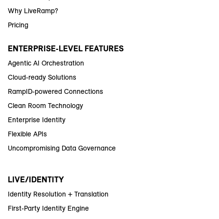
Why LiveRamp?
Pricing
ENTERPRISE-LEVEL FEATURES
Agentic AI Orchestration
Cloud-ready Solutions
RampID-powered Connections
Clean Room Technology
Enterprise Identity
Flexible APIs
Uncompromising Data Governance
LIVE/IDENTITY
Identity Resolution + Translation
First-Party Identity Engine