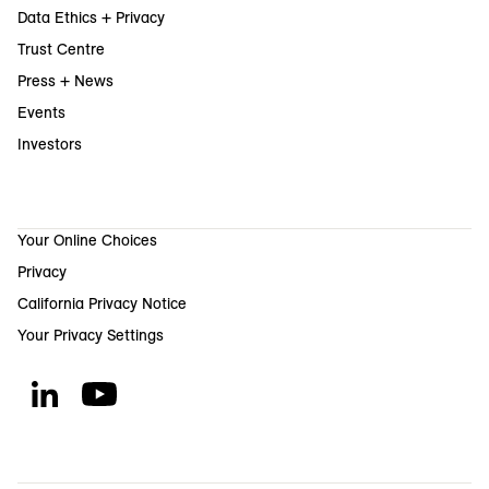
Data Ethics + Privacy
Trust Centre
Press + News
Events
Investors
Your Online Choices
Privacy
California Privacy Notice
Your Privacy Settings