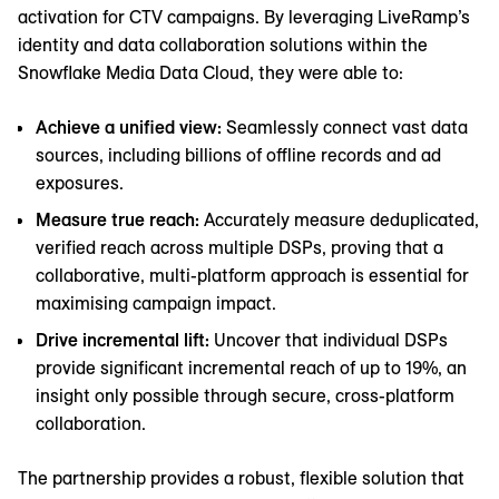
activation for CTV campaigns. By leveraging LiveRamp’s
identity and data collaboration solutions within the
Snowflake Media Data Cloud, they were able to:
Achieve a unified view:
Seamlessly connect vast data
sources, including billions of offline records and ad
exposures.
Measure true reach:
Accurately measure deduplicated,
verified reach across multiple DSPs, proving that a
collaborative, multi-platform approach is essential for
maximising campaign impact.
Drive incremental lift:
Uncover that individual DSPs
provide significant incremental reach of up to 19%, an
insight only possible through secure, cross-platform
collaboration.
The partnership provides a robust, flexible solution that