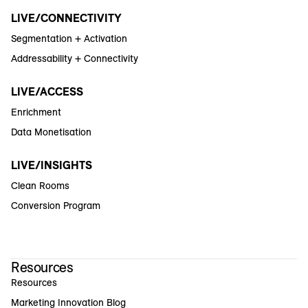
LIVE/CONNECTIVITY
Segmentation + Activation
Addressability + Connectivity
LIVE/ACCESS
Enrichment
Data Monetisation
LIVE/INSIGHTS
Clean Rooms
Conversion Program
Resources
Resources
Marketing Innovation Blog