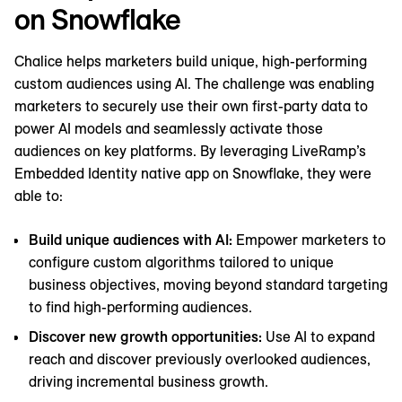
on Snowflake
Chalice helps marketers build unique, high-performing
custom audiences using AI. The challenge was enabling
marketers to securely use their own first-party data to
power ‌AI models and seamlessly activate those
audiences on key platforms. By leveraging LiveRamp’s
Embedded Identity native app on Snowflake, they were
able to:
Build unique audiences with AI:
Empower marketers to
configure custom algorithms tailored to unique
business objectives, moving beyond standard targeting
to find high-performing audiences.
Discover new growth opportunities:
Use AI to expand
reach and discover previously overlooked audiences,
driving incremental business growth.