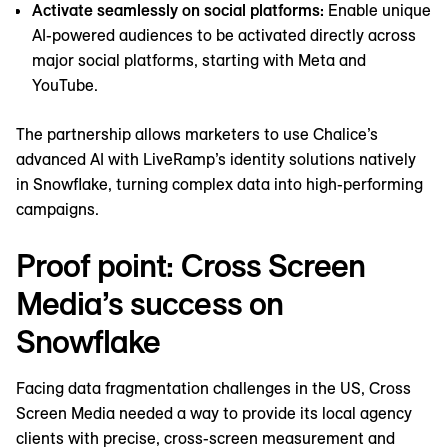
Activate seamlessly on social platforms:
Enable ‌unique
AI-powered audiences to be activated directly across
major social platforms, starting with Meta and
YouTube.
The partnership allows marketers to use Chalice’s
advanced AI with LiveRamp’s identity solutions natively
in Snowflake, turning complex data into high-performing
campaigns.
Proof point: Cross Screen
Media’s success on
Snowflake
Facing data fragmentation challenges in the US, Cross
Screen Media needed a way to provide its local agency
clients with precise, cross-screen measurement and