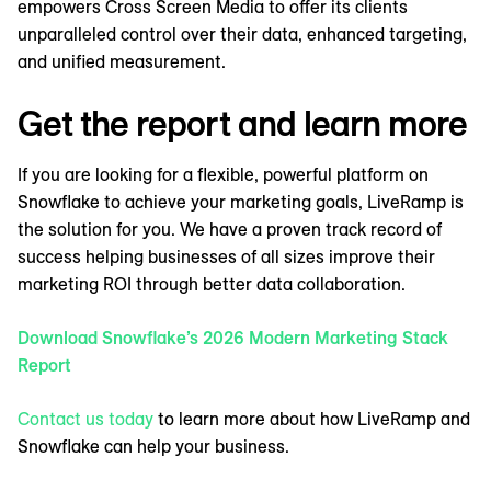
empowers Cross Screen Media to offer its clients
unparalleled control over their data, enhanced targeting,
and unified measurement.
Get the report and learn more
If you are looking for a flexible, powerful platform on
Snowflake to achieve your marketing goals, LiveRamp is
the solution for you. We have a proven track record of
success helping businesses of all sizes improve their
marketing ROI through better data collaboration.
Download Snowflake’s 2026 Modern Marketing Stack
Report
Contact us today
to learn more about how LiveRamp and
Snowflake can help your business.