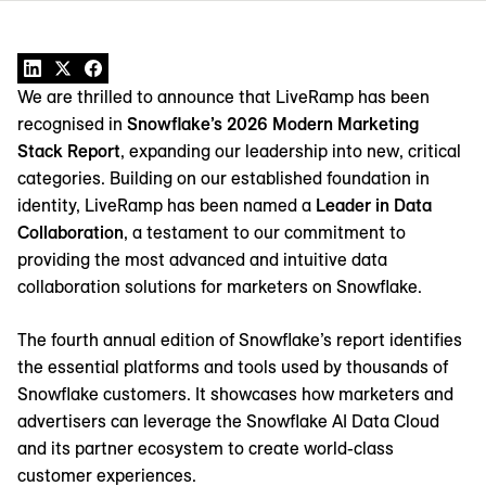
We are thrilled to announce that LiveRamp has been
recognised in
Snowflake’s 2026 Modern Marketing
Stack Report
, expanding our leadership into new, critical
categories. Building on our established foundation in
identity, LiveRamp has been named a
Leader in Data
Collaboration
, a testament to our commitment to
providing the most advanced and intuitive data
collaboration solutions for marketers on Snowflake.
The fourth annual edition of Snowflake’s report identifies
the essential platforms and tools used by thousands of
Snowflake customers. It showcases how marketers and
advertisers can leverage the Snowflake AI Data Cloud
and its partner ecosystem to create world-class
customer experiences.