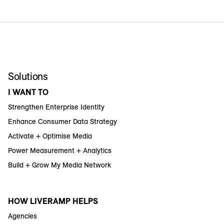
Solutions
I WANT TO
Strengthen Enterprise Identity
Enhance Consumer Data Strategy
Activate + Optimise Media
Power Measurement + Analytics
Build + Grow My Media Network
HOW LIVERAMP HELPS
Agencies