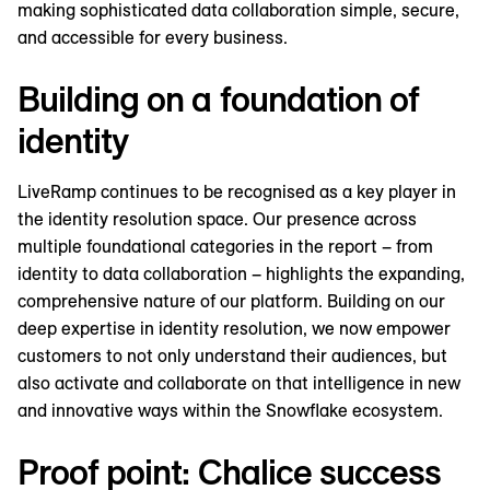
making sophisticated data collaboration simple, secure,
and accessible for every business.
Building on a foundation of
identity
LiveRamp continues to be recognised as a key player in
the identity resolution space. Our presence across
multiple foundational categories in the report – from
identity to data collaboration – highlights the expanding,
comprehensive nature of our platform. Building on our
deep expertise in identity resolution, we now empower
customers to not only understand their audiences, but
also activate and collaborate on that intelligence in new
and innovative ways within the Snowflake ecosystem.
Proof point: Chalice success