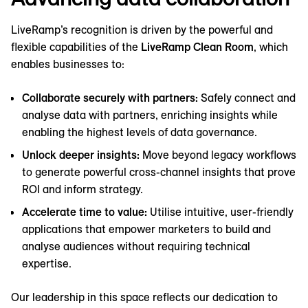
LiveRamp’s recognition is driven by the powerful and
flexible capabilities of the
LiveRamp Clean Room
, which
enables businesses to:
Collaborate securely with partners:
Safely connect and
analyse data with partners, enriching insights while
enabling the highest levels of data governance.
Unlock deeper insights:
Move beyond legacy workflows
to generate powerful cross-channel insights that prove
ROI and inform strategy.
Accelerate time to value:
Utilise intuitive, user-friendly
applications that empower marketers to build and
analyse audiences without requiring technical
expertise.
Our leadership in this space reflects our dedication to