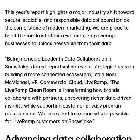
This year’s report highlights a major industry shift toward
secure, scalable, and responsible data collaboration as
the cornerstone of modern marketing. We are proud to
be at the forefront of this evolution, empowering
businesses to unlock new value from their data.
“Being named a Leader in Data Collaboration in
Snowflake’s latest report validates our strategic focus on
building a more connected ecosystem,” said Noel
McMichael, VP, Commercial Cloud, LiveRamp. “The
LiveRamp Clean Room
is transforming how brands
collaborate with partners, uncovering richer data-driven
insights while supporting customer privacy program
requirements. We’re excited to expand what’s possible
for LiveRamp customers on Snowflake.”
Advancing data collaboration