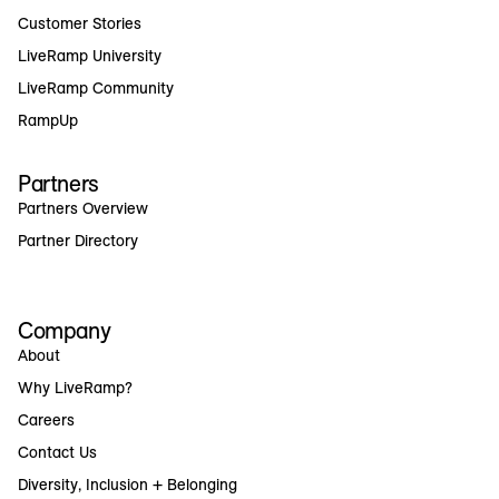
Customer Stories
LiveRamp University
LiveRamp Community
RampUp
Partners
Partners Overview
Partner Directory
Company
About
Why LiveRamp?
Careers
Contact Us
Diversity, Inclusion + Belonging