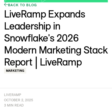
BACK TO BLOG
LiveRamp Expands
Leadership in
Snowflake's 2026
Modern Marketing Stack
Report | LiveRamp
MARKETING
LIVERAMP
OCTOBER 2, 2025
3 MIN READ