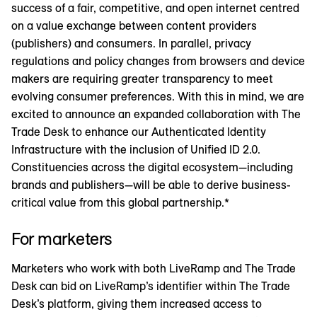
success of a fair, competitive, and open internet centred
on a value exchange between content providers
(publishers) and consumers. In parallel, privacy
regulations and policy changes from browsers and device
makers are requiring greater transparency to meet
evolving consumer preferences. With this in mind, we are
excited to announce an expanded collaboration with The
Trade Desk to enhance our Authenticated Identity
Infrastructure with the inclusion of Unified ID 2.0.
Constituencies across the digital ecosystem—including
brands and publishers—will be able to derive business-
critical value from this global partnership.*
For marketers
Marketers who work with both LiveRamp and The Trade
Desk can bid on LiveRamp’s identifier within The Trade
Desk’s platform, giving them increased access to