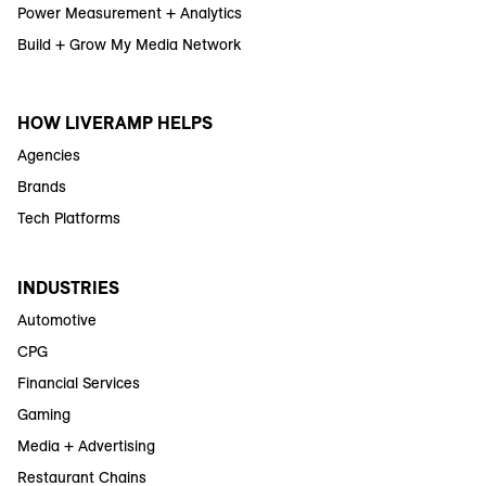
Power Measurement + Analytics
Build + Grow My Media Network
HOW LIVERAMP HELPS
Agencies
Brands
Tech Platforms
INDUSTRIES
Automotive
CPG
Financial Services
Gaming
Media + Advertising
Restaurant Chains