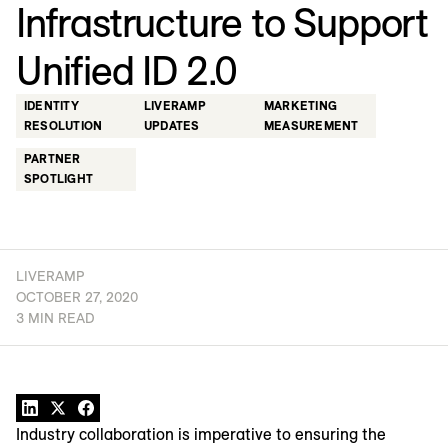
Infrastructure to Support
Unified ID 2.0
IDENTITY
LIVERAMP
MARKETING
RESOLUTION
UPDATES
MEASUREMENT
PARTNER
SPOTLIGHT
LIVERAMP
OCTOBER 27, 2020
3 MIN READ
Industry collaboration is imperative to ensuring the