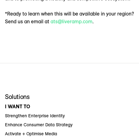
*Ready to learn when this will be available in your region?
Send us an email at
ats@liveramp.com
.
Solutions
I WANT TO
Strengthen Enterprise Identity
Enhance Consumer Data Strategy
Activate + Optimise Media