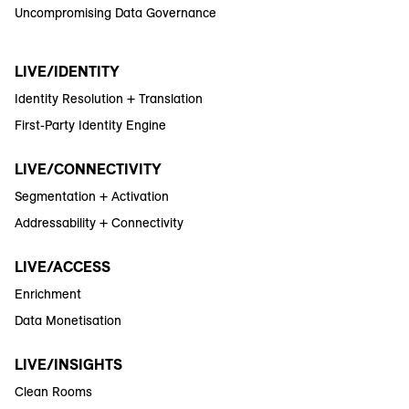
Uncompromising Data Governance
LIVE/IDENTITY
Identity Resolution + Translation
First-Party Identity Engine
LIVE/CONNECTIVITY
Segmentation + Activation
Addressability + Connectivity
LIVE/ACCESS
Enrichment
Data Monetisation
LIVE/INSIGHTS
Clean Rooms