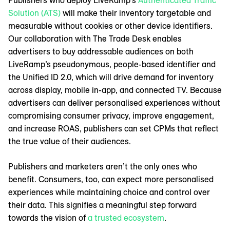
Solution (ATS)
will make their inventory targetable and
measurable without cookies or other device identifiers.
Our collaboration with The Trade Desk enables
advertisers to buy addressable audiences on both
LiveRamp’s pseudonymous, people-based identifier and
the Unified ID 2.0, which will drive demand for inventory
across display, mobile in-app, and connected TV. Because
advertisers can deliver personalised experiences without
compromising consumer privacy, improve engagement,
and increase ROAS, publishers can set CPMs that reflect
the true value of their audiences.
Publishers and marketers aren’t the only ones who
benefit. Consumers, too, can expect more personalised
experiences while maintaining choice and control over
their data. This signifies a meaningful step forward
towards the vision of
a trusted ecosystem
.