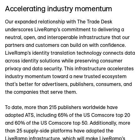
Accelerating industry momentum
Our expanded relationship with The Trade Desk
underscores LiveRamp’s commitment to delivering a
neutral, open, and interoperable infrastructure that our
partners and customers can build on with confidence.
LiveRamp’s identity translation technology connects data
across identity solutions while preserving consumer
privacy and data security. This infrastructure accelerates
industry momentum toward a new trusted ecosystem
that’s better for advertisers, publishers, consumers, and
the companies that serve them.
To date, more than 215 publishers worldwide have
adopted ATS, including 65% of the US Comscore top 20
and 60% of the US Comscore top 50. Additionally, more
than 25 supply-side platforms have adopted the
LiveRamp infrastructure, which will make LiveRamp’s