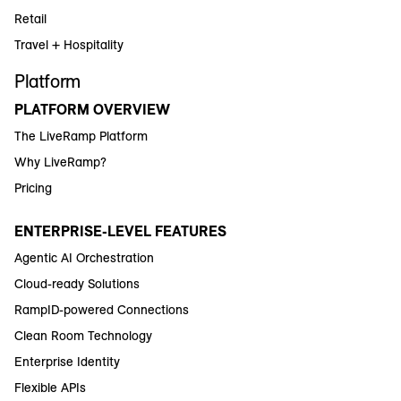
Retail
Travel + Hospitality
Platform
PLATFORM OVERVIEW
The LiveRamp Platform
Why LiveRamp?
Pricing
ENTERPRISE-LEVEL FEATURES
Agentic AI Orchestration
Cloud-ready Solutions
RampID-powered Connections
Clean Room Technology
Enterprise Identity
Flexible APIs