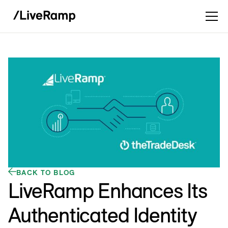
BACK TO BLOG
LiveRamp Enhances Its
Authenticated Identity