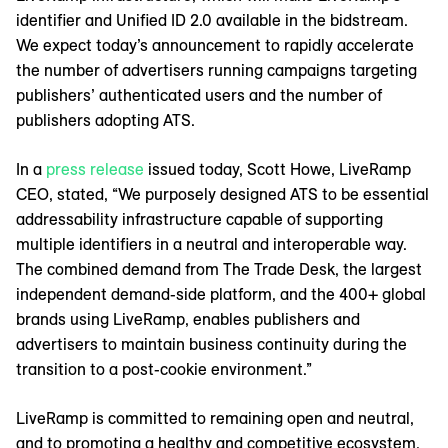
identifier and Unified ID 2.0 available in the bidstream.
We expect today’s announcement to rapidly accelerate
the number of advertisers running campaigns targeting
publishers’ authenticated users and the number of
publishers adopting ATS.
In a
press release
issued today, Scott Howe, LiveRamp
CEO, stated, “We purposely designed ATS to be essential
addressability infrastructure capable of supporting
multiple identifiers in a neutral and interoperable way.
The combined demand from The Trade Desk, the largest
independent demand-side platform, and the 400+ global
brands using LiveRamp, enables publishers and
advertisers to maintain business continuity during the
transition to a post-cookie environment.”
LiveRamp is committed to remaining open and neutral,
and to promoting a healthy and competitive ecosystem.