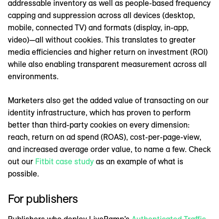
addressable inventory as well as people-based frequency
capping and suppression across all devices (desktop,
mobile, connected TV) and formats (display, in-app,
video)—all without cookies. This translates to greater
media efficiencies and higher return on investment (ROI)
while also enabling transparent measurement across all
environments.
Marketers also get the added value of transacting on our
identity infrastructure, which has proven to perform
better than third-party cookies on every dimension:
reach, return on ad spend (ROAS), cost-per-page-view,
and increased average order value, to name a few. Check
out our
Fitbit case study
as an example of what is
possible.
For publishers
Publishers who deploy LiveRamp’s
Authenticated Traffic