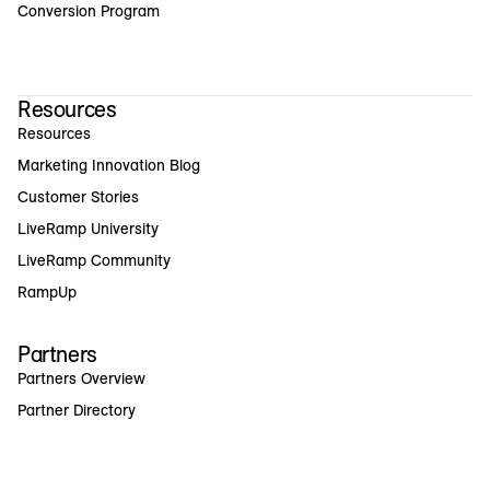
Conversion Program
Resources
Resources
Marketing Innovation Blog
Customer Stories
LiveRamp University
LiveRamp Community
RampUp
Partners
Partners Overview
Partner Directory