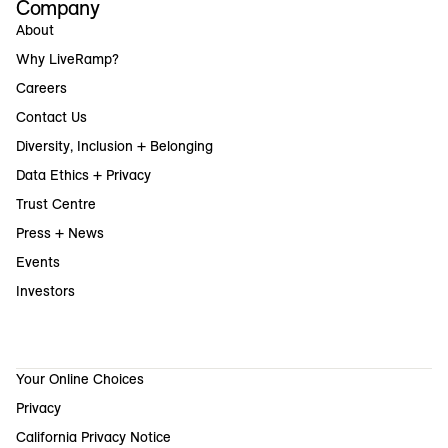
Company
About
Why LiveRamp?
Careers
Contact Us
Diversity, Inclusion + Belonging
Data Ethics + Privacy
Trust Centre
Press + News
Events
Investors
Your Online Choices
Privacy
California Privacy Notice