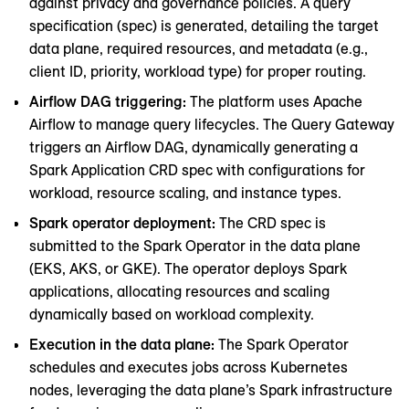
against privacy and governance policies. A query
specification (spec) is generated, detailing the target
data plane, required resources, and metadata (e.g.,
client ID, priority, workload type) for proper routing.
Airflow DAG triggering:
The platform uses Apache
Airflow to manage query lifecycles. The Query Gateway
triggers an Airflow DAG, dynamically generating a
Spark Application CRD spec with configurations for
workload, resource scaling, and instance types.
Spark operator deployment:
The CRD spec is
submitted to the Spark Operator in the data plane
(EKS, AKS, or GKE). The operator deploys Spark
applications, allocating resources and scaling
dynamically based on workload complexity.
Execution in the data plane:
The Spark Operator
schedules and executes jobs across Kubernetes
nodes, leveraging the data plane’s Spark infrastructure