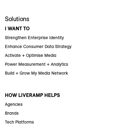
Solutions
I WANT TO
Strengthen Enterprise Identity
Enhance Consumer Data Strategy
Activate + Optimise Media
Power Measurement + Analytics
Build + Grow My Media Network
HOW LIVERAMP HELPS
Agencies
Brands
Tech Platforms