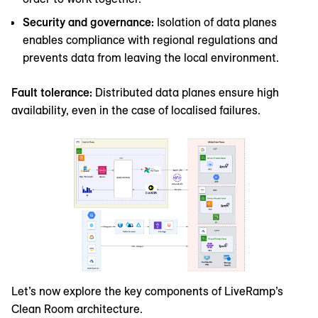
Security and governance:
Isolation of data planes
enables compliance with regional regulations and
prevents data from leaving the local environment.
Fault tolerance:
Distributed data planes ensure high
availability, even in the case of localised failures.
Let’s now explore the key components of LiveRamp’s
Clean Room architecture.