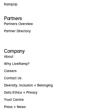
RampUp
Partners
Partners Overview
Partner Directory
Company
About
Why LiveRamp?
Careers
Contact Us
Diversity, Inclusion + Belonging
Data Ethics + Privacy
Trust Centre
Press + News