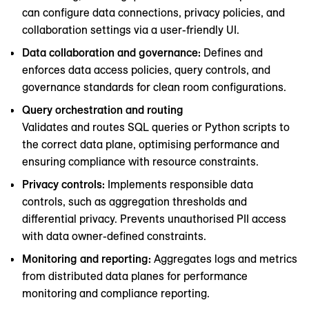
can configure data connections, privacy policies, and
collaboration settings via a user-friendly UI.
Data collaboration and governance:
Defines and
enforces data access policies, query controls, and
governance standards for clean room configurations.
Query orchestration and routing
Validates and routes SQL queries or Python scripts to
the correct data plane, optimising performance and
ensuring compliance with resource constraints.
Privacy controls:
Implements responsible data
controls, such as aggregation thresholds and
differential privacy. Prevents unauthorised PII access
with data owner-defined constraints.
Monitoring and reporting:
Aggregates logs and metrics
from distributed data planes for performance
monitoring and compliance reporting.