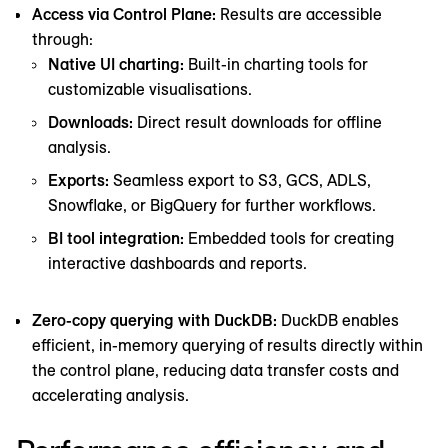
Access via Control Plane:
Results are accessible
through:
Native UI charting:
Built-in charting tools for
customizable visualisations.
Downloads:
Direct result downloads for offline
analysis.
Exports:
Seamless export to S3, GCS, ADLS,
Snowflake, or BigQuery for further workflows.
BI tool integration:
Embedded tools for creating
interactive dashboards and reports.
Zero-copy querying with DuckDB:
DuckDB enables
efficient, in-memory querying of results directly within
the control plane, reducing data transfer costs and
accelerating analysis.