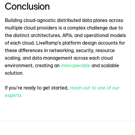
Conclusion
Building cloud-agnostic distributed data planes across
multiple cloud providers is a complex challenge due to
the distinct architectures, APIs, and operational models
of each cloud. LiveRamp’s platform design accounts for
these differences in networking, security, resource
scaling, and data management across each cloud
environment, creating an
interoperable
and scalable
solution.
If you’re ready to get started,
reach out to one of our
experts.