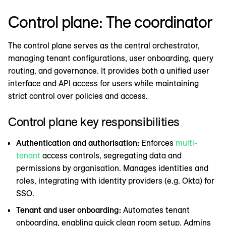
Control plane: The coordinator
The control plane serves as the central orchestrator,
managing tenant configurations, user onboarding, query
routing, and governance. It provides both a unified user
interface and API access for users while maintaining
strict control over policies and access.
Control plane key responsibilities
Authentication and authorisation:
Enforces
multi-
tenant
access controls, segregating data and
permissions by organisation. Manages identities and
roles, integrating with identity providers (e.g. Okta) for
SSO.
Tenant and user onboarding:
Automates tenant
onboarding, enabling quick clean room setup. Admins