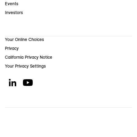
Events
Investors
Your Online Choices
Privacy
California Privacy Notice
Your Privacy Settings