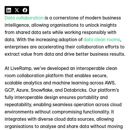
Data collaboration
is a cornerstone of modern business
intelligence, allowing organisations to unlock insights
from shared data sets while working responsibly with
data. With the increasing adoption of
data clean rooms
,
enterprises are accelerating their collaboration efforts to
extract value from data and drive better business results.
At LiveRamp, we’ve developed an interoperable clean
room collaboration platform that enables secure,
scalable analytics and machine learning across AWS,
GCP, Azure, Snowflake, and Databricks. Our platform’s
fully interoperable design ensures portability and
repeatability, enabling seamless operation across cloud
environments without compromising functionality. It
integrates with diverse cloud data sources, allowing
organisations to analyse and share data without moving