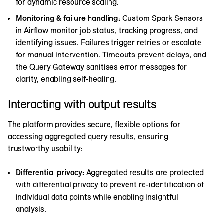
for dynamic resource scaling.
Monitoring & failure handling:
Custom Spark Sensors
in Airflow monitor job status, tracking progress, and
identifying issues. Failures trigger retries or escalate
for manual intervention. Timeouts prevent delays, and
the Query Gateway sanitises error messages for
clarity, enabling self-healing.
Interacting with output results
The platform provides secure, flexible options for
accessing aggregated query results, ensuring
trustworthy usability:
Differential privacy:
Aggregated results are protected
with differential privacy to prevent re-identification of
individual data points while enabling insightful
analysis.