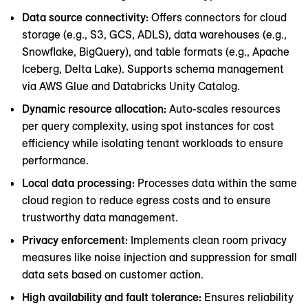
Data source connectivity:
Offers connectors for cloud
storage (e.g., S3, GCS, ADLS), data warehouses (e.g.,
Snowflake, BigQuery), and table formats (e.g., Apache
Iceberg, Delta Lake). Supports schema management
via AWS Glue and Databricks Unity Catalog.
Dynamic resource allocation:
Auto-scales resources
per query complexity, using spot instances for cost
efficiency while isolating tenant workloads to ensure
performance.
Local data processing:
Processes data within the same
cloud region to reduce egress costs and to ensure
trustworthy data management.
Privacy enforcement:
Implements clean room privacy
measures like noise injection and suppression for small
data sets based on customer action.
High availability and fault tolerance:
Ensures reliability