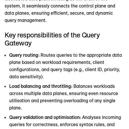
system, it seamlessly connects the control plane and
data planes, ensuring efficient, secure, and dynamic
query management.
Key responsibilities of the Query
Gateway
Query routing:
Routes queries to the appropriate data
plane based on workload requirements, client
configurations, and query tags (e.g., client ID, priority,
data sensitivity).
Load balancing and throttling:
Balances workloads
across multiple data planes, ensuring even resource
utilisation and preventing overloading of any single
plane.
Query validation and optimisation:
Analyses incoming
queries for correctness, enforces syntax rules, and