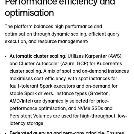
Performance efficiency and
optimisation
The platform balances high performance and
optimisation through dynamic scaling, efficient query
execution, and resource management:
Automatic cluster scaling:
Utilizes Karpenter (AWS)
and Cluster Autoscaler (Azure, GCP) for Kubernetes
cluster scaling. A mix of spot and on-demand instances
maximises cost-efficiency, with spot instances for
fault-tolerant Spark executors and on-demand for
stable Spark drivers. Instance types (Graviton,
AMD/Intel) are dynamically selected for price-
performance optimisation, and NVMe SSDs and
Persistent Volumes are used for high-throughput, low-
latency storage.
Federated querying and zero-copy principle:
Ensures