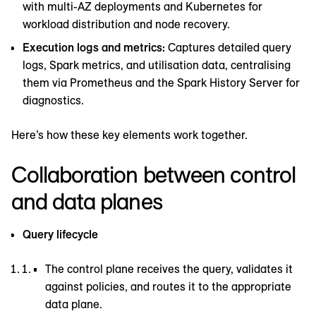
with multi-AZ deployments and Kubernetes for
workload distribution and node recovery.
Execution logs and metrics:
Captures detailed query
logs, Spark metrics, and utilisation data, centralising
them via Prometheus and the Spark History Server for
diagnostics.
Here’s how these key elements work together.
Collaboration between control
and data planes
Query lifecycle
The control plane receives the query, validates it
against policies, and routes it to the appropriate
data plane.