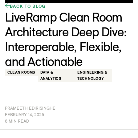
BACK TO BLOG
LiveRamp Clean Room
Architecture Deep Dive:
Interoperable, Flexible,
and Actionable
CLEAN ROOMS
DATA &
ENGINEERING &
ANALYTICS
TECHNOLOGY
PRAMEETH EDIRISINGHE
FEBRUARY 14, 2025
8 MIN READ