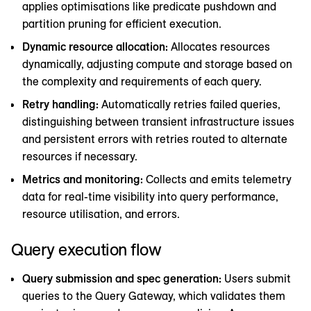
applies optimisations like predicate pushdown and
partition pruning for efficient execution.
Dynamic resource allocation:
Allocates resources
dynamically, adjusting compute and storage based on
the complexity and requirements of each query.
Retry handling:
Automatically retries failed queries,
distinguishing between transient infrastructure issues
and persistent errors with retries routed to alternate
resources if necessary.
Metrics and monitoring:
Collects and emits telemetry
data for real-time visibility into query performance,
resource utilisation, and errors.
Query execution flow
Query submission and spec generation:
Users submit
queries to the Query Gateway, which validates them