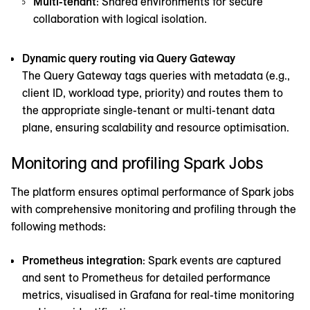
Multi-tenant
: Shared environments for secure
collaboration with logical isolation.
Dynamic query routing via Query Gateway
The Query Gateway tags queries with metadata (e.g.,
client ID, workload type, priority) and routes them to
the appropriate single-tenant or multi-tenant data
plane, ensuring scalability and resource optimisation.
Monitoring and profiling Spark Jobs
The platform ensures optimal performance of Spark jobs
with comprehensive monitoring and profiling through the
following methods:
Prometheus integration
: Spark events are captured
and sent to Prometheus for detailed performance
metrics, visualised in Grafana for real-time monitoring