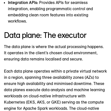
Integration APIs:
Provides APIs for seamless
integration, enabling programmatic control and
embedding clean room features into existing
workflows.
Data plane: The executor
The data plane is where the actual processing happens.
It operates in the client’s chosen cloud environment,
ensuring data remains localised and secure.
Each data plane operates within a private virtual network
in a region, spanning three availability zones (AZs) to
ensure high availability and minimised downtime. These
data planes execute data analysis and machine learning
workloads on cloud-native infrastructure with
Kubernetes (EKS, AKS, or GKE) serving as the compute
engine for Apache Spark workloads. The cloud-native