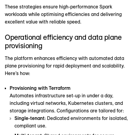
These strategies ensure high-performance Spark
workloads while optimising efficiencies and delivering
excellent value with reliable speed.
Operational efficiency and data plane
provisioning
The platform enhances efficiency with automated data
plane provisioning for rapid deployment and scalability.
Here’s how:
Provisioning with Terraform
Automates infrastructure set-up in under a day,
including virtual networks, Kubernetes clusters, and
storage integrations. Configurations are tailored for:
Single-tenant
: Dedicated environments for isolated,
compliant use.