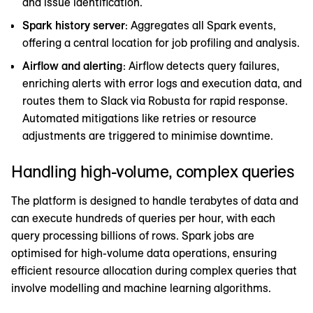
and issue identification.
Spark history server
: Aggregates all Spark events,
offering a central location for job profiling and analysis.
Airflow and alerting
: Airflow detects query failures,
enriching alerts with error logs and execution data, and
routes them to Slack via Robusta for rapid response.
Automated mitigations like retries or resource
adjustments are triggered to minimise downtime.
Handling high-volume, complex queries
The platform is designed to handle terabytes of data and
can execute hundreds of queries per hour, with each
query processing billions of rows. Spark jobs are
optimised for high-volume data operations, ensuring
efficient resource allocation during complex queries that
involve modelling and machine learning algorithms.