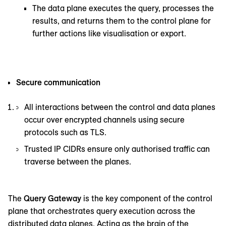
The data plane executes the query, processes the
results, and returns them to the control plane for
further actions like visualisation or export.
Secure communication
All interactions between the control and data planes
occur over encrypted channels using secure
protocols such as TLS.
Trusted IP CIDRs ensure only authorised traffic can
traverse between the planes.
The
Query Gateway
is the key component of the control
plane that orchestrates query execution across the
distributed data planes. Acting as the brain of the