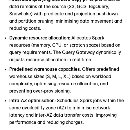
data remains at the source (S3, GCS, BigQuery,
Snowflake) with predicate and projection pushdown
and partition pruning, minimising data movement and
reducing costs.
Dynamic resource allocation:
Allocates Spark
resources (memory, CPU, or scratch space) based on
query requirements. The Query Gateway dynamically
adjusts resource allocation in real time.
Predefined warehouse capacities
: Offers predefined
warehouse sizes (S, M, L, XL) based on workload
complexity, optimising resource allocation, and
preventing over-provisioning.
Intra-AZ optimisation
: Schedules Spark jobs within the
same availability zone (AZ) to minimise network
latency and inter-AZ data transfer costs, improving
performance and reducing charges.