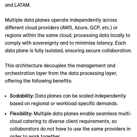
and LATAM.
Multiple data planes operate independently across
different cloud providers (AWS, Azure, GCP, etc.) or
regions within the same cloud, processing data locally to
comply with sovereignty and to minimise latency. Each
data plane is fully isolated, ensuring secure collaboration.
This architecture decouples the management and
orchestration layer from the data processing layer,
offering the following benefits:
Scalability:
Data planes can be scaled independently
based on regional or workload-specific demands.
Flexibility:
Multiple data planes enable seamless multi-
cloud catering to diverse client requirements, so
collaborators do not have to use the same providers in
order to work together.