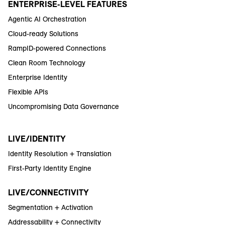
ENTERPRISE-LEVEL FEATURES
Agentic AI Orchestration
Cloud-ready Solutions
RampID-powered Connections
Clean Room Technology
Enterprise Identity
Flexible APIs
Uncompromising Data Governance
LIVE/IDENTITY
Identity Resolution + Translation
First-Party Identity Engine
LIVE/CONNECTIVITY
Segmentation + Activation
Addressability + Connectivity