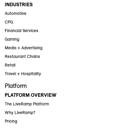
INDUSTRIES
Automotive
CPG
Financial Services
Gaming
Media + Advertising
Restaurant Chains
Retail
Travel + Hospitality
Platform
PLATFORM OVERVIEW
The LiveRamp Platform
Why LiveRamp?
Pricing