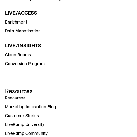
LIVE/ACCESS
Enrichment
Data Monetisation
LIVE/INSIGHTS
Clean Rooms
Conversion Program
Resources
Resources
Marketing Innovation Blog
Customer Stories
LiveRamp University
LiveRamp Community