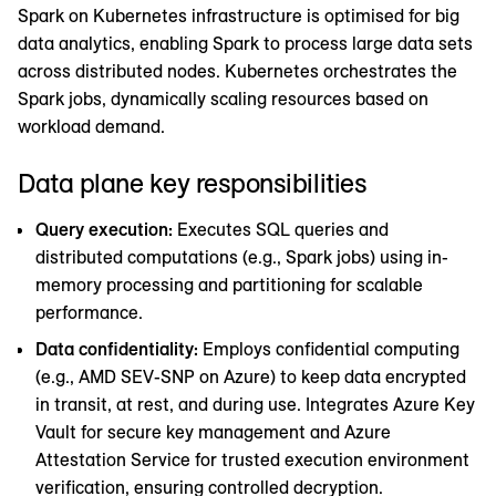
Spark on Kubernetes infrastructure is optimised for big
data analytics, enabling Spark to process large data sets
across distributed nodes. Kubernetes orchestrates the
Spark jobs, dynamically scaling resources based on
workload demand.
Data plane key responsibilities
Query execution:
Executes SQL queries and
distributed computations (e.g., Spark jobs) using in-
memory processing and partitioning for scalable
performance.
Data confidentiality:
Employs confidential computing
(e.g., AMD SEV-SNP on Azure) to keep data encrypted
in transit, at rest, and during use. Integrates Azure Key
Vault for secure key management and Azure
Attestation Service for trusted execution environment
verification, ensuring controlled decryption.