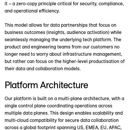
it – a zero-copy principle critical for security, compliance,
and operational efficiency.
This model allows for data partnerships that focus on
business outcomes (insights, audience activation) while
seamlessly managing the underlying tech platform. The
product and engineering teams from our customers no
longer need to worry about infrastructure management,
but rather can focus on the higher-level productisation of
their data and collaboration models.
Platform Architecture
Our platform is built on a multi-plane architecture, with a
single control plane coordinating operations across
multiple data planes. This design enables scalability and
multi-cloud compatibility for secure data collaboration
across a global footprint spanning US, EMEA, EU, APAC,