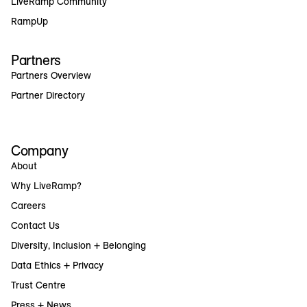
LiveRamp Community
RampUp
Partners
Partners Overview
Partner Directory
Company
About
Why LiveRamp?
Careers
Contact Us
Diversity, Inclusion + Belonging
Data Ethics + Privacy
Trust Centre
Press + News