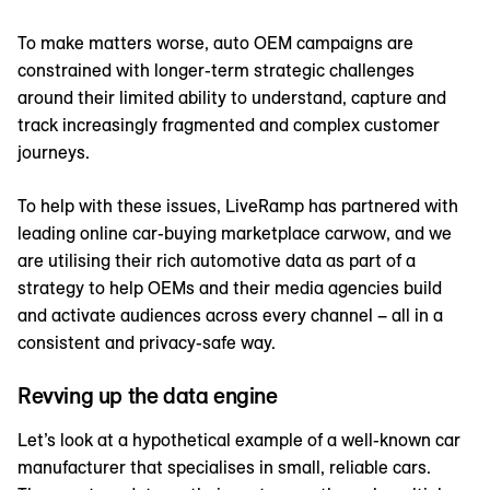
To make matters worse, auto OEM campaigns are
constrained with longer-term strategic challenges
around their limited ability to understand, capture and
track increasingly fragmented and complex customer
journeys.
To help with these issues, LiveRamp has partnered with
leading online car-buying marketplace carwow, and we
are utilising their rich automotive data as part of a
strategy to help OEMs and their media agencies build
and activate audiences across every channel – all in a
consistent and privacy-safe way.
Revving up the data engine
Let’s look at a hypothetical example of a well-known car
manufacturer that specialises in small, reliable cars.