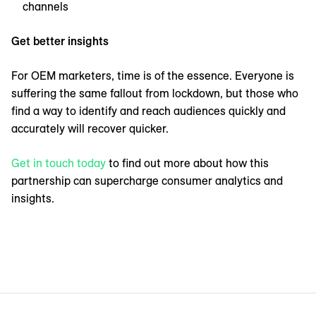
channels
Get better insights
For OEM marketers, time is of the essence. Everyone is
suffering the same fallout from lockdown, but those who
find a way to identify and reach audiences quickly and
accurately will recover quicker.
Get in touch today
to find out more about how this
partnership can supercharge consumer analytics and
insights.