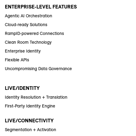
ENTERPRISE-LEVEL FEATURES
Agentic AI Orchestration
Cloud-ready Solutions
RampID-powered Connections
Clean Room Technology
Enterprise Identity
Flexible APIs
Uncompromising Data Governance
LIVE/IDENTITY
Identity Resolution + Translation
First-Party Identity Engine
LIVE/CONNECTIVITY
Segmentation + Activation