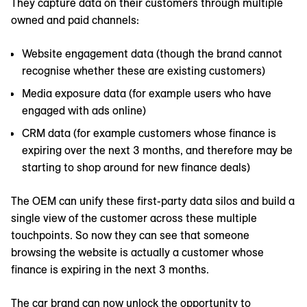
They capture data on their customers through multiple
owned and paid channels:
Website engagement data (though the brand cannot
recognise whether these are existing customers)
Media exposure data (for example users who have
engaged with ads online)
CRM data (for example customers whose finance is
expiring over the next 3 months, and therefore may be
starting to shop around for new finance deals)
The OEM can unify these first-party data silos and build a
single view of the customer across these multiple
touchpoints. So now they can see that someone
browsing the website is actually a customer whose
finance is expiring in the next 3 months.
The car brand can now unlock the opportunity to