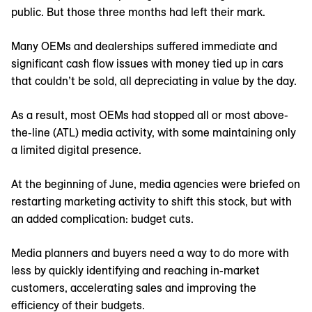
public. But those three months had left their mark.
Many OEMs and dealerships suffered immediate and
significant cash flow issues with money tied up in cars
that couldn’t be sold, all depreciating in value by the day.
As a result, most OEMs had stopped all or most above-
the-line (ATL) media activity, with some maintaining only
a limited digital presence.
At the beginning of June, media agencies were briefed on
restarting marketing activity to shift this stock, but with
an added complication: budget cuts.
Media planners and buyers need a way to do more with
less by quickly identifying and reaching in-market
customers, accelerating sales and improving the
efficiency of their budgets.