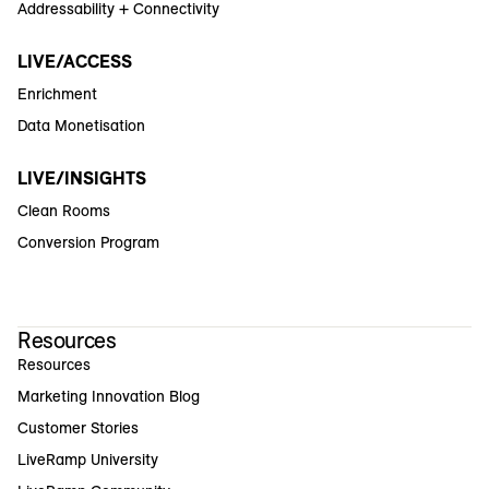
Addressability + Connectivity
LIVE/ACCESS
Enrichment
Data Monetisation
LIVE/INSIGHTS
Clean Rooms
Conversion Program
Resources
Resources
Marketing Innovation Blog
Customer Stories
LiveRamp University