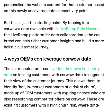
personalise the website content for that customer based
on this newly uncovered data connectivity point.
But this is just the starting point. By tapping into
carwow’s data available within
LiveRamp Safe Haven
–
the LiveRamp platform for data collaboration – the car
brand can gain richer customer insights and build a more
holistic customer journey.
4 ways OEMs can leverage carwow data
The car manufacturer can
overlap their own first-party
data
on lapsing customers with carwow data to augment
their view of the customer journey. This allows them to
identify ‘hot, in-market customers at a risk of churn’,
made up of CRM customers with expiring finance who are
also researching competitor offers on carwow. These are
existing customers with a high churn risk, where data-