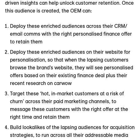
driven insights can help unlock customer retention. Once
this audience is created, the OEM can:
Deploy these enriched audiences across their CRM/
email comms with the right personalised finance offer
to retain them
Deploy these enriched audiences on their website for
personalisation, so that when the lapsing customers
browse the brand’s website, they will see personalised
offers based on their existing finance deal plus their
recent research on carwow
Target these ‘hot, in-market customers at a risk of
churn’ across their paid marketing channels, to
message these customers with the right offer at the
right time and retain them
Build lookalikes of the lapsing audiences for acquisition
strategies, to run across all their addressable media