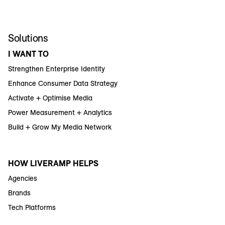
Solutions
I WANT TO
Strengthen Enterprise Identity
Enhance Consumer Data Strategy
Activate + Optimise Media
Power Measurement + Analytics
Build + Grow My Media Network
HOW LIVERAMP HELPS
Agencies
Brands
Tech Platforms