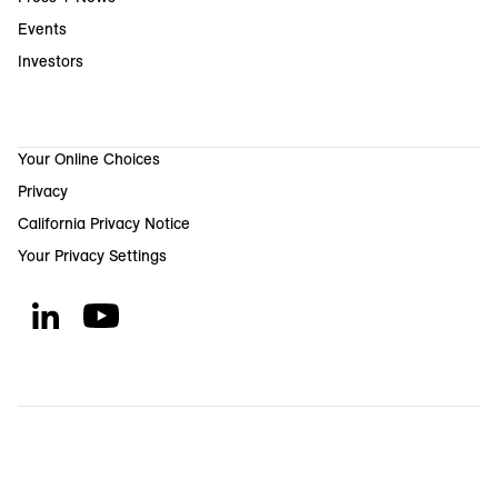
Events
Investors
Your Online Choices
Privacy
California Privacy Notice
Your Privacy Settings