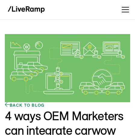
BACK TO BLOG
4 ways OEM Marketers
can integrate carwow