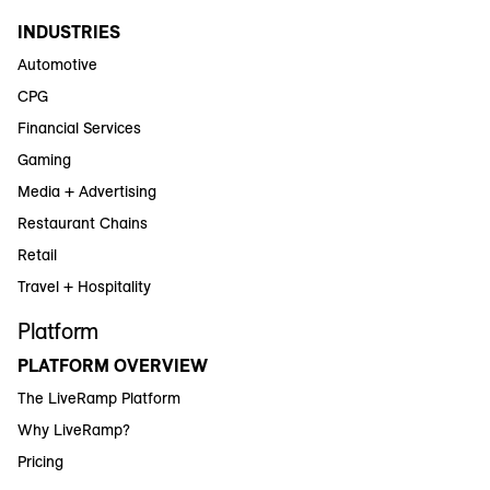
INDUSTRIES
Automotive
CPG
Financial Services
Gaming
Media + Advertising
Restaurant Chains
Retail
Travel + Hospitality
Platform
PLATFORM OVERVIEW
The LiveRamp Platform
Why LiveRamp?
Pricing