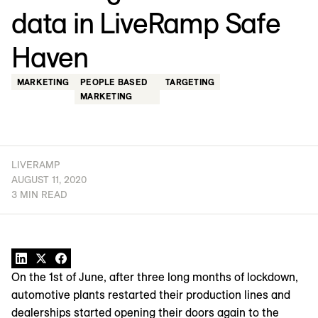
data in LiveRamp Safe
Haven
MARKETING
PEOPLE BASED
TARGETING
MARKETING
LIVERAMP
AUGUST 11, 2020
3 MIN READ
On the 1st of June, after three long months of lockdown,
automotive plants restarted their production lines and
dealerships started opening their doors again to the