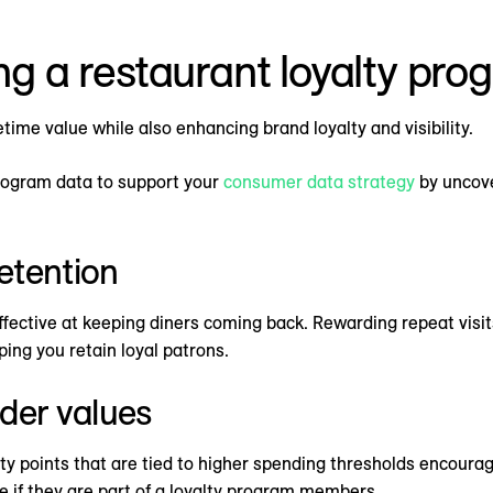
ing a restaurant loyalty pr
ime value while also enhancing brand loyalty and visibility.
program data to support your
consumer data strategy
by uncove
etention
fective at keeping diners coming back. Rewarding repeat visit
ing you retain loyal patrons.
der values
yalty points that are tied to higher spending thresholds encour
e if they are part of a loyalty program members.