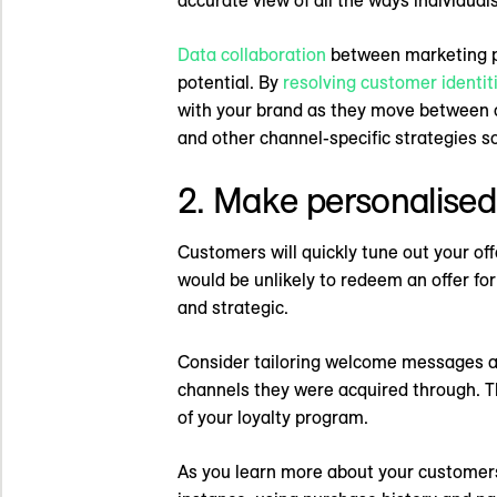
Data collaboration
between marketing pl
potential. By
resolving customer identit
with your brand as they move between o
and other channel-specific strategies 
2. Make personalised
Customers will quickly tune out your off
would be unlikely to redeem an offer for
and strategic.
Consider tailoring welcome messages an
channels they were acquired through. 
of your loyalty program.
As you learn more about your customers