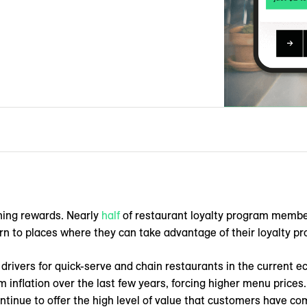
ning rewards. Nearly
half
of restaurant loyalty program members
rn to places where they can take advantage of their loyalty pr
rivers for quick-serve and chain restaurants in the current 
inflation over the last few years, forcing higher menu prices.
ntinue to offer the high level of value that customers have c