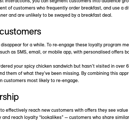
ast interactions, you can segment customers into audience gro
nt of customers who frequently order breakfast, and use a di
ner and are unlikely to be swayed by a breakfast deal.
 customers
disappear for a while. To re-engage these loyalty program m
such as SMS, email, or mobile app, with personalised offers ba
dered your spicy chicken sandwich but hasn’t visited in over 60
nd them of what they’ve been missing. By combining this appro
on customers most likely to re-engage.
rship
to effectively reach new customers with offers they see value 
y and reach loyalty “lookalikes” — customers who share similar