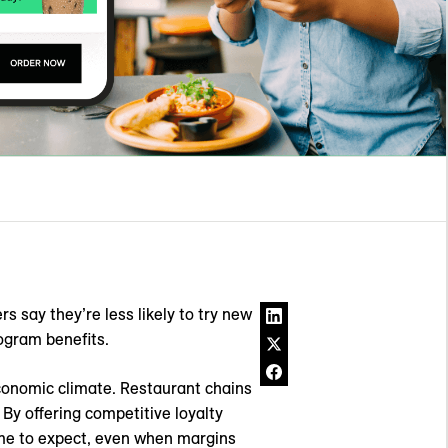
 say they’re less likely to try new
ogram benefits.
economic climate. Restaurant chains
 By offering competitive loyalty
ome to expect, even when margins