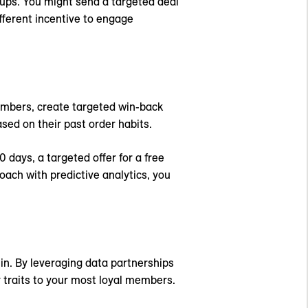
ups. You might send a targeted deal
fferent incentive to engage
embers, create targeted win-back
sed on their past order habits.
 days, a targeted offer for a free
ach with predictive analytics, you
in. By leveraging data partnerships
 traits to your most loyal members.