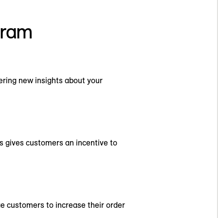
ogram
ring new insights about your
s gives customers an incentive to
age customers to increase their order