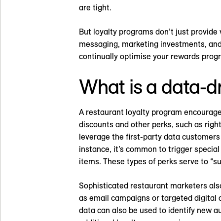
are tight.
But loyalty programs don’t just provide 
messaging, marketing investments, and 
continually optimise your rewards pro
What is a data-d
A restaurant loyalty program encourage
discounts and other perks, such as righ
leverage the first-party data customer
instance, it’s common to trigger specia
items. These types of perks serve to “s
Sophisticated restaurant marketers als
as email campaigns or targeted digital
data can also be used to identify new a