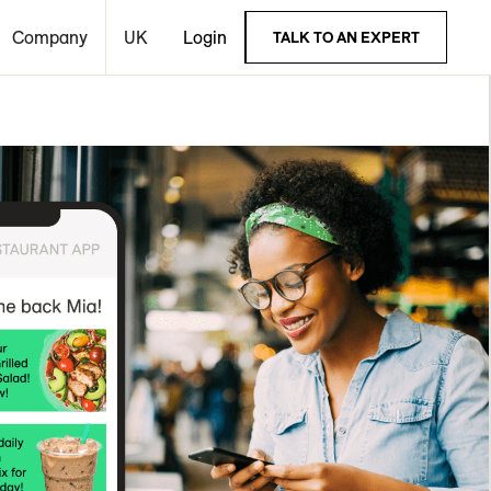
Company
UK
Login
TALK TO AN EXPERT