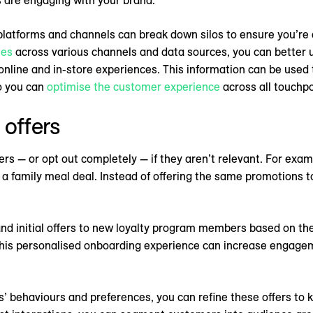
atforms and channels can break down silos to ensure you’re ab
ies
across various channels and data sources, you can better
nline and in-store experiences. This information can be used
so you can
optimise the customer experience
across all touchpo
 offers
ers — or opt out completely — if they aren’t relevant. For examp
 a family meal deal. Instead of offering the same promotions t
d initial offers to new loyalty program members based on the
This personalised onboarding experience can increase engage
’ behaviours and preferences, you can refine these offers to