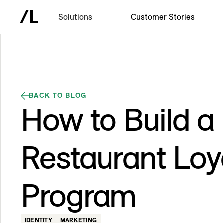
Solutions
Customer Stories
BACK TO BLOG
How to Build a
Restaurant Loy
Program
IDENTITY
MARKETING