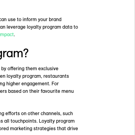
 can use to inform your brand
an leverage loyalty program data to
impact
.
ogram?
 by offering them exclusive
ven loyalty program, restaurants
ging higher engagement. For
fers based on their favourite menu
g efforts on other channels, such
s all touchpoints. Loyalty program
ored marketing strategies that drive