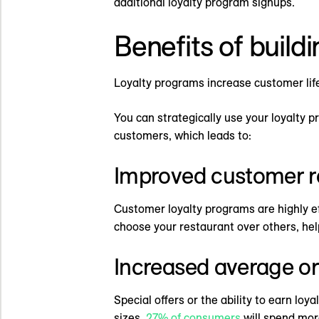
additional loyalty program signups.
Benefits of build
Loyalty programs increase customer lifet
You can strategically use your loyalty 
customers, which leads to:
Improved customer r
Customer loyalty programs are highly ef
choose your restaurant over others, help
Increased average or
Special offers or the ability to earn lo
sizes.
27% of consumers
will spend mor