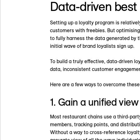
Data-driven best 
Setting up a loyalty program is relativel
customers with freebies. But optimising
to fully harness the data generated by 
initial wave of brand loyalists sign up.
To build a truly effective, data-driven
data, inconsistent customer engagement
Here are a few ways to overcome these 
1. Gain a unified vie
Most restaurant chains use a third-part
members, tracking points, and distribut
Without a way to cross-reference loyal
accurate view of all the ways individual