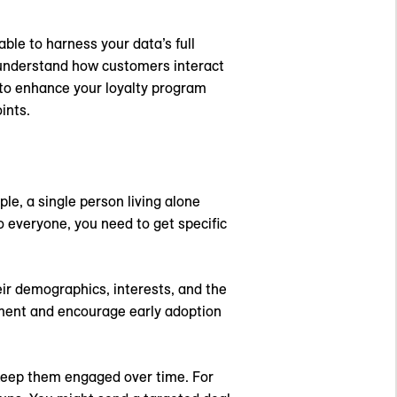
le to harness your data’s full
 understand how customers interact
 to enhance your loyalty program
ints.
le, a single person living alone
o everyone, you need to get specific
ir demographics, interests, and the
ment and encourage early adoption
 keep them engaged over time. For