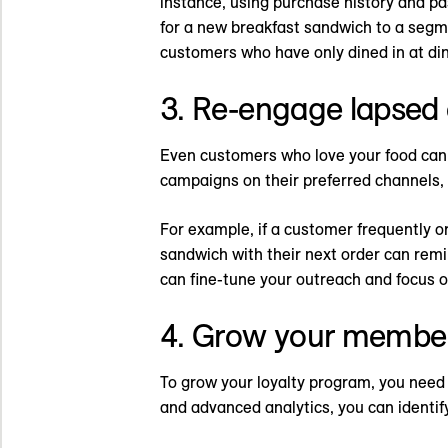
instance, using purchase history and p
for a new breakfast sandwich to a segme
customers who have only dined in at din
3. Re-engage lapsed
Even customers who love your food can 
campaigns on their preferred channels, 
For example, if a customer frequently or
sandwich with their next order can remi
can fine-tune your outreach and focus 
4. Grow your membe
To grow your loyalty program, you need 
and advanced analytics, you can identif