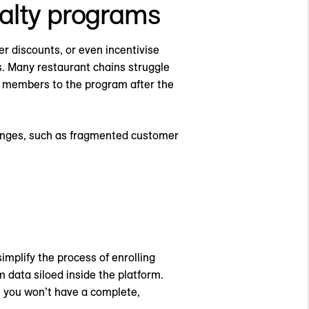
yalty programs
er discounts, or even incentivise
s. Many restaurant chains struggle
ew members to the program after the
llenges, such as fragmented customer
implify the process of enrolling
 data siloed inside the platform.
, you won’t have a complete,