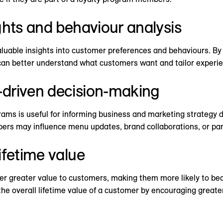
ghts and behaviour analysis
luable insights into customer preferences and behaviours. By 
can better understand what customers want and tailor experien
driven decision-making
ams is useful for informing business and marketing strategy d
rs may influence menu updates, brand collaborations, or part
ifetime value
ver greater value to customers, making them more likely to be
e overall lifetime value of a customer by encouraging greater f