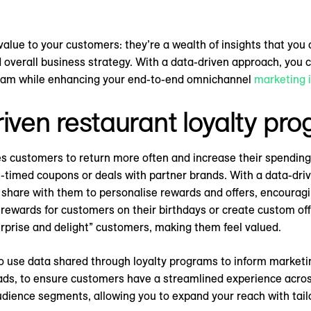
value to your customers: they’re a wealth of insights that you
overall business strategy. With a data-driven approach, you c
gram while enhancing your end-to-end omnichannel
marketing 
riven restaurant loyalty pr
s customers to return more often and increase their spending
t-timed coupons or deals with partner brands. With a data-dri
s share with them to personalise rewards and offers, encoura
l rewards for customers on their birthdays or create custom of
urprise and delight” customers, making them feel valued.
o use data shared through loyalty programs to inform marketin
 ads, to ensure customers have a streamlined experience acros
udience segments, allowing you to expand your reach with tail