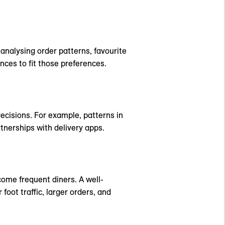
analysing order patterns, favourite
ces to fit those preferences.
ecisions. For example, patterns in
nerships with delivery apps.
come frequent diners. A well-
oot traffic, larger orders, and