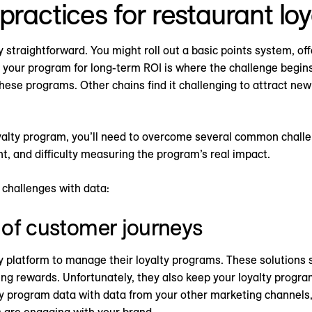
practices for restaurant lo
y straightforward. You might roll out a basic points system, off
 your program for long-term ROI is where the challenge begin
these programs. Other chains find it challenging to attract n
 loyalty program, you’ll need to overcome several common cha
, and difficulty measuring the program’s real impact.
challenges with data:
w of customer journeys
y platform to manage their loyalty programs. These solutions s
ing rewards. Unfortunately, they also keep your loyalty program
ty program data with data from your other marketing channels
s are engaging with your brand.