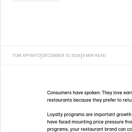
|
|
TOM AFFINITO
DECEMBER 10, 2024
9 MIN READ
Consumers have spoken: They love ear
restaurants because they prefer to retu
Loyalty programs are important growth d
have faced mounting price pressure from 
programs, your restaurant brand can co