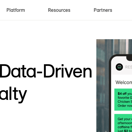
Platform
Resources
Partners
 Data-Driven
alty