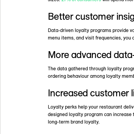
Better customer insi
Data-driven loyalty programs provide va
menu items, and visit frequencies, you 
More advanced data-
The data gathered through loyalty progr
ordering behaviour among loyalty membe
Increased customer l
Loyalty perks help your restaurant deli
designed loyalty program can increase th
long-term brand loyalty.