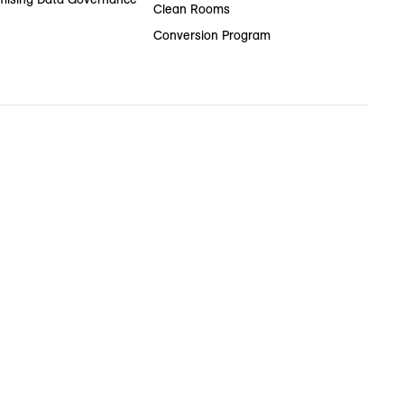
Clean Rooms
Conversion Program