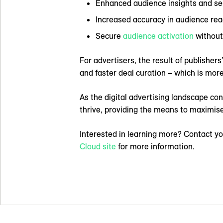
Enhanced audience insights and se
Increased accuracy in audience r
Secure
audience activation
without 
For advertisers, the result of publisher
and faster deal curation – which is more
As the digital advertising landscape con
thrive, providing the means to maximise
Interested in learning more? Contact yo
Cloud site
for more information.