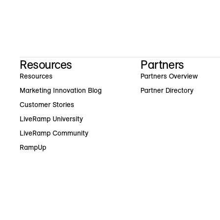
Resources
Partners
Resources
Partners Overview
Marketing Innovation Blog
Partner Directory
Customer Stories
LiveRamp University
LiveRamp Community
RampUp