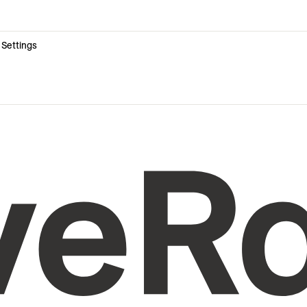
 Settings