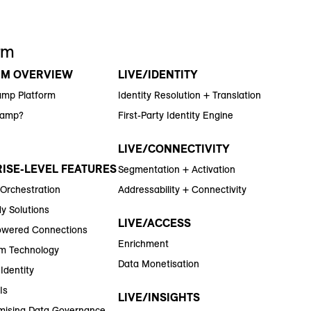
rm
RM OVERVIEW
LIVE/IDENTITY
amp Platform
Identity Resolution + Translation
Ramp?
First-Party Identity Engine
LIVE/CONNECTIVITY
ISE-LEVEL FEATURES
Segmentation + Activation
 Orchestration
Addressability + Connectivity
y Solutions
LIVE/ACCESS
wered Connections
Enrichment
m Technology
Data Monetisation
Identity
Is
LIVE/INSIGHTS
ising Data Governance