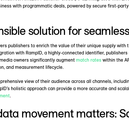
business with programmatic deals, powered by secure first-part
sible solution for seamles
publishers to enrich the value of their unique supply with tri
ration with RampID, a highly-connected identifier, publisher
s media owners significantly augment
match rates
within the AP
tion, and measurement lifecycle.
mprehensive view of their audience across all channels, includi
ID’s holistic approach can provide a more accurate and scalab
ment
.
data movement matters: Sc