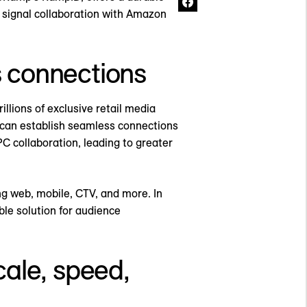
y signal collaboration with Amazon
s connections
llions of exclusive retail media
s can establish seamless connections
C collaboration, leading to greater
ng web, mobile, CTV, and more. In
le solution for audience
ale, speed,