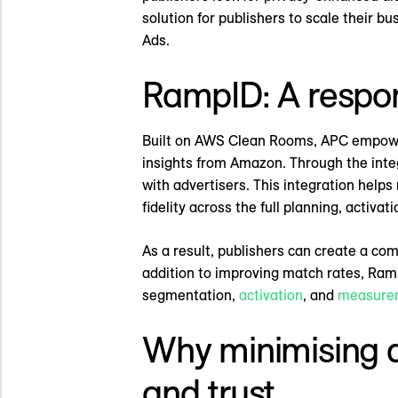
solution for publishers to scale their 
Ads.
RampID: A respon
Built on AWS Clean Rooms, APC empowers 
insights from Amazon. Through the integ
with advertisers. This integration help
fidelity across the full planning, activa
As a result, publishers can create a co
addition to improving match rates, Ramp
segmentation,
activation
, and
measure
Why minimising 
and trust