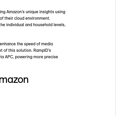
ing Amazon’s unique insights using
of their cloud environment.
e individual and household levels,
t enhance the speed of media
t of this solution. RampID’s
 via APC, powering more precise
Amazon