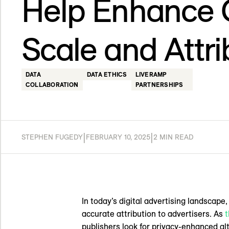
Help Enhance
Scale and Attri
DATA
DATA ETHICS
LIVERAMP
COLLABORATION
PARTNERSHIPS
|
|
STEPHEN FUGEDY
FEBRUARY 10, 2025
2 MIN READ
In today’s digital advertising landscape
accurate attribution to advertisers. As
t
publishers look for privacy-enhanced a