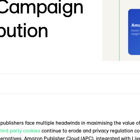
 Campaign
bution
, publishers face multiple headwinds in maximising the value of
hird-party cookies
continue to erode and privacy regulation com
lternatives. Amazon Publisher Cloud (APC), integrated with Li