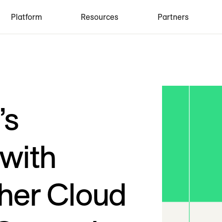
Platform
Resources
Partners
’s
 with
her Cloud