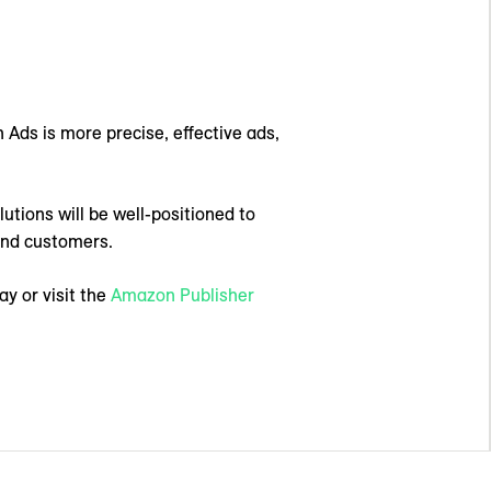
 Ads is more precise, effective ads,
utions will be well-positioned to
 and customers.
y or visit the
Amazon Publisher