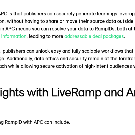
PC is that publishers can securely generate learnings leverag
, without having to share or move their source data outside 
 APC means you can resolve your data to RampIDs, both at th
e information
, leading to more
addressable deal packages
.
 publishers can unlock easy and fully scalable workflows tha
 Additionally, data ethics and security remain at the forefron
ch while allowing secure activation of high-intent audiences
ights with LiveRamp and 
ting RampID with APC can include: