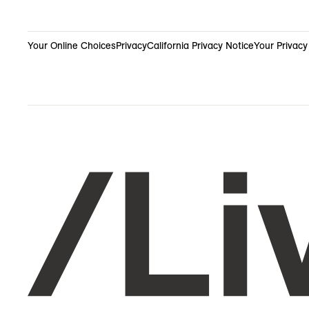
Your Online Choices
Privacy
California Privacy Notice
Your Privacy