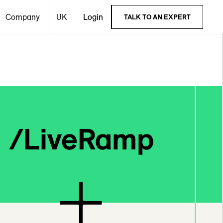
Company
UK
Login
TALK TO AN EXPERT