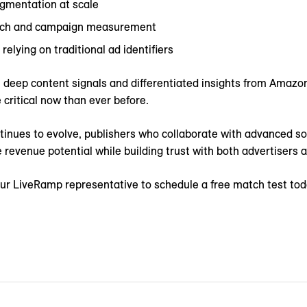
gmentation at scale
each and campaign measurement
relying on traditional ad identifiers
s’ deep content signals and differentiated insights from Amazon
 critical now than ever before.
tinues to evolve, publishers who collaborate with advanced sol
 revenue potential while building trust with both advertisers
ur LiveRamp representative to schedule a free match test toda