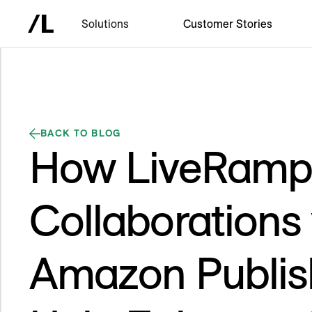
Solutions
Customer Stories
BACK TO BLOG
How LiveRamp
Collaborations
Amazon Publis