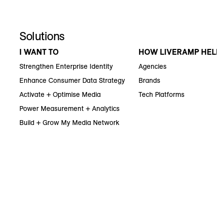
Solutions
I WANT TO
HOW LIVERAMP HEL
Strengthen Enterprise Identity
Agencies
Enhance Consumer Data Strategy
Brands
Activate + Optimise Media
Tech Platforms
Power Measurement + Analytics
Build + Grow My Media Network