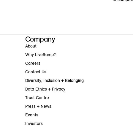
Company
About
Why LiveRamp?
Careers
Contact Us
Diversity, Inclusion + Belonging
Data Ethics + Privacy
Trust Centre
Press + News
Events
Investors