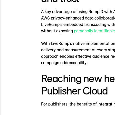
A key advantage of using RampID with A
AWS privacy-enhanced data collaboration
LiveRamp’s embedded transcoding within
without exposing
personally identifiabl
With LiveRamp’s native implementation,
delivery and measurement at every stage.
approach enables effective audience rea
campaign addressability.
Reaching new he
Publisher Cloud
For publishers, the benefits of integra