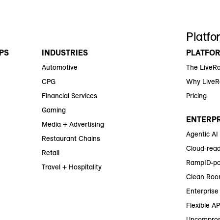
Platfo
PS
INDUSTRIES
PLATFO
Automotive
The LiveR
CPG
Why Live
Financial Services
Pricing
Gaming
ENTERPR
Media + Advertising
Agentic AI
Restaurant Chains
Cloud-read
Retail
RampID-po
Travel + Hospitality
Clean Roo
Enterprise 
Flexible AP
Uncomprom