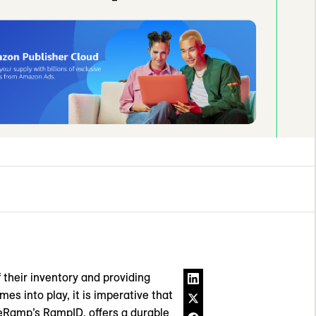
 their inventory and providing
es into play, it is imperative that
veRamp’s RampID, offers a durable