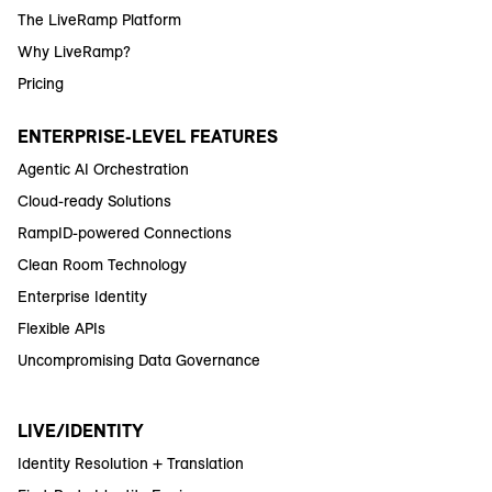
The LiveRamp Platform
Why LiveRamp?
Pricing
ENTERPRISE-LEVEL FEATURES
Agentic AI Orchestration
Cloud-ready Solutions
RampID-powered Connections
Clean Room Technology
Enterprise Identity
Flexible APIs
Uncompromising Data Governance
LIVE/IDENTITY
Identity Resolution + Translation