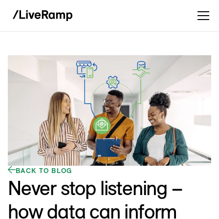
BACK TO BLOG
Never stop listening –
how data can inform