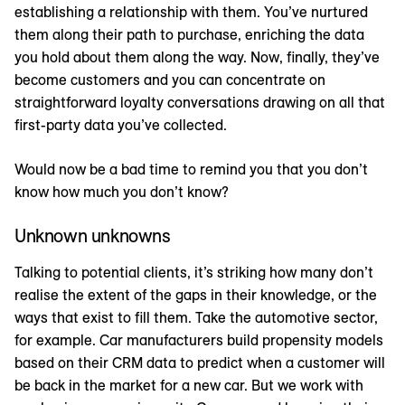
establishing a relationship with them. You’ve nurtured
them along their path to purchase, enriching the data
you hold about them along the way. Now, finally, they’ve
become customers and you can concentrate on
straightforward loyalty conversations drawing on all that
first-party data you’ve collected.
Would now be a bad time to remind you that you don’t
know how much you don’t know?
Unknown unknowns
Talking to potential clients, it’s striking how many don’t
realise the extent of the gaps in their knowledge, or the
ways that exist to fill them. Take the automotive sector,
for example. Car manufacturers build propensity models
based on their CRM data to predict when a customer will
be back in the market for a new car. But we work with