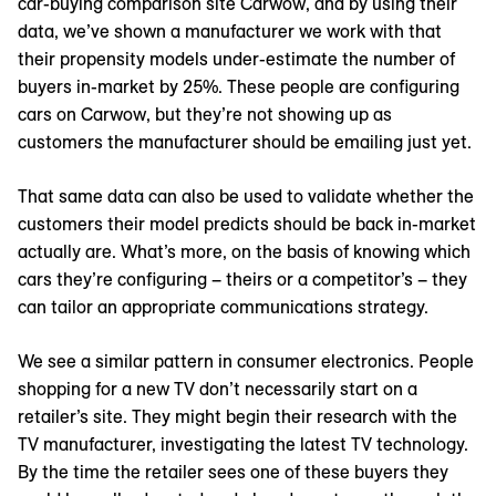
car-buying comparison site Carwow, and by using their
data, we’ve shown a manufacturer we work with that
their propensity models under-estimate the number of
buyers in-market by 25%. These people are configuring
cars on Carwow, but they’re not showing up as
customers the manufacturer should be emailing just yet.
That same data can also be used to validate whether the
customers their model predicts should be back in-market
actually are. What’s more, on the basis of knowing which
cars they’re configuring – theirs or a competitor’s – they
can tailor an appropriate communications strategy.
We see a similar pattern in consumer electronics. People
shopping for a new TV don’t necessarily start on a
retailer’s site. They might begin their research with the
TV manufacturer, investigating the latest TV technology.
By the time the retailer sees one of these buyers they