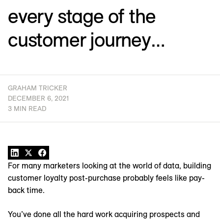
every stage of the
customer journey…
GRAHAM TRICKER
DECEMBER 6, 2021
3 MIN READ
For many marketers looking at the world of data, building
customer loyalty post-purchase probably feels like pay-
back time.
You’ve done all the hard work acquiring prospects and