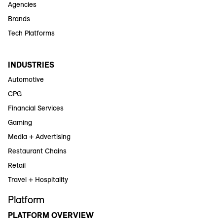
Agencies
Brands
Tech Platforms
INDUSTRIES
Automotive
CPG
Financial Services
Gaming
Media + Advertising
Restaurant Chains
Retail
Travel + Hospitality
Platform
PLATFORM OVERVIEW