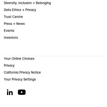
Diversity, Inclusion + Belonging
Data Ethics + Privacy
Trust Centre
Press + News
Events
Investors
Your Online Choices
Privacy
California Privacy Notice
Your Privacy Settings