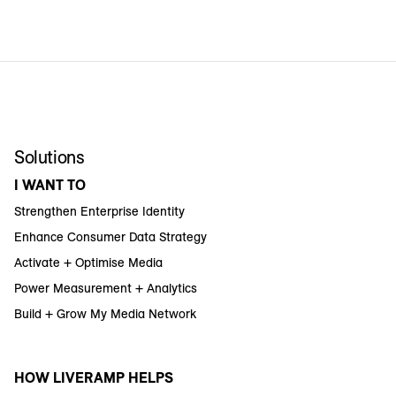
Solutions
I WANT TO
Strengthen Enterprise Identity
Enhance Consumer Data Strategy
Activate + Optimise Media
Power Measurement + Analytics
Build + Grow My Media Network
HOW LIVERAMP HELPS