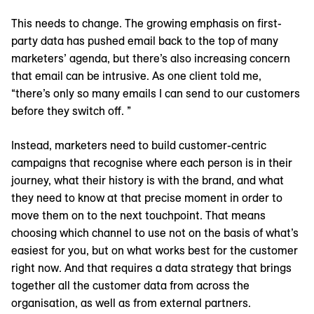
This needs to change. The growing emphasis on first-
party data has pushed email back to the top of many
marketers’ agenda, but there’s also increasing concern
that email can be intrusive. As one client told me,
“there’s only so many emails I can send to our customers
before they switch off. ”
Instead, marketers need to build customer-centric
campaigns that recognise where each person is in their
journey, what their history is with the brand, and what
they need to know at that precise moment in order to
move them on to the next touchpoint. That means
choosing which channel to use not on the basis of what’s
easiest for you, but on what works best for the customer
right now. And that requires a data strategy that brings
together all the customer data from across the
organisation, as well as from external partners.