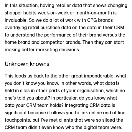
In this situation, having retailer data that shows changing
shopper habits week-on-week or month-on-month is
invaluable. So we do a lot of work with CPG brands
overlaying retail purchase data on the data in their CRM
to understand the performance of their brand versus the
home brand and competitor brands. Then they can start
making better marketing decisions.
Unknown knowns
This leads us back to the other great imponderable; what
you don’t know you know. In other words, what data is
held in silos in other parts of your organisation, which no-
one’s told you about? In particular, do you know what
data your CRM team holds? Integrating CRM data is
significant because it allows you to link online and offline
touchpoints, but I’ve met clients that were so siloed the
CRM team didn’t even know who the digital team were.