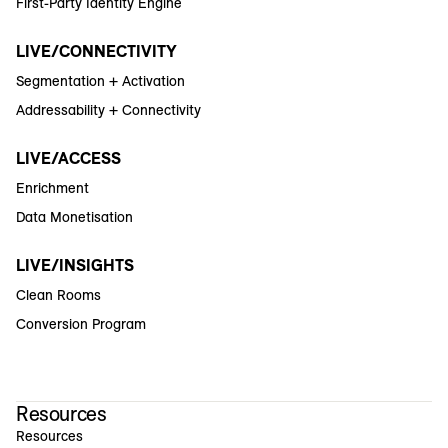
First-Party Identity Engine
LIVE/CONNECTIVITY
Segmentation + Activation
Addressability + Connectivity
LIVE/ACCESS
Enrichment
Data Monetisation
LIVE/INSIGHTS
Clean Rooms
Conversion Program
Resources
Resources