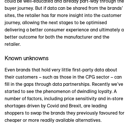
could be well-educated and already part-way through the
buyer journey. But if data can be shared from the brands’
sites, the retailer has far more insight into the customer
journey, allowing the next stages to be optimised
delivering a better consumer experience and ultimately a
better outcome for both the manufacturer and the
retailer.
Known unknowns
Even brands that hold very little first-party data about
their customers – such as those in the CPG sector – can
fill in the gaps through data partnerships. Recently we’ve
started to see the phenomenon of dwindling loyalty. A
number of factors, including price sensitivity and in-store
shortages driven by Covid and Brexit, are leading
shoppers to swap the brands they previously favoured for
cheaper or more readily available alternatives.