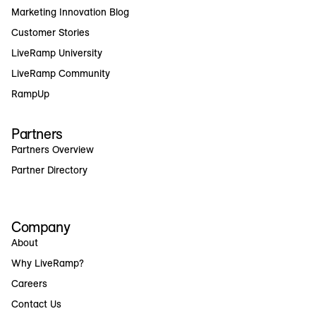
Marketing Innovation Blog
Customer Stories
LiveRamp University
LiveRamp Community
RampUp
Partners
Partners Overview
Partner Directory
Company
About
Why LiveRamp?
Careers
Contact Us