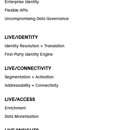
Enterprise Identity
Flexible APIs
Uncompromising Data Governance
LIVE/IDENTITY
Identity Resolution + Translation
First-Party Identity Engine
LIVE/CONNECTIVITY
Segmentation + Activation
Addressability + Connectivity
LIVE/ACCESS
Enrichment
Data Monetisation