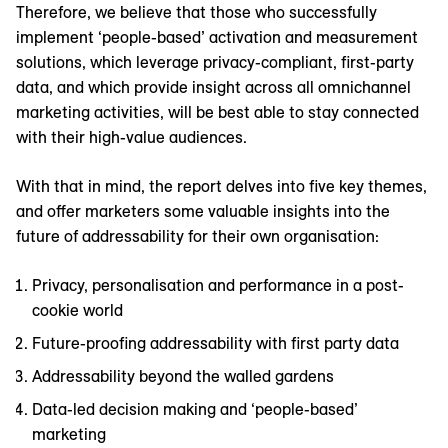
Therefore, we believe that those who successfully
implement ‘people-based’ activation and measurement
solutions, which leverage privacy-compliant, first-party
data, and which provide insight across all omnichannel
marketing activities, will be best able to stay connected
with their high-value audiences.
With that in mind, the report delves into five key themes,
and offer marketers some valuable insights into the
future of addressability for their own organisation:
Privacy, personalisation and performance in a post-
cookie world
Future-proofing addressability with first party data
Addressability beyond the walled gardens
Data-led decision making and ‘people-based’
marketing