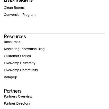
LIVE/INSIGHTS
Clean Rooms
Conversion Program
Resources
Resources
Marketing Innovation Blog
Customer Stories
LiveRamp University
LiveRamp Community
RampUp
Partners
Partners Overview
Partner Directory