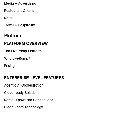
Media + Advertising
Restaurant Chains
Retail
Travel + Hospitality
Platform
PLATFORM OVERVIEW
The LiveRamp Platform
Why LiveRamp?
Pricing
ENTERPRISE-LEVEL FEATURES
Agentic AI Orchestration
Cloud-ready Solutions
RampID-powered Connections
Clean Room Technology