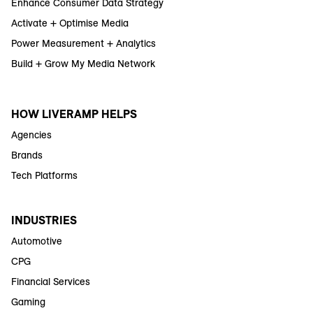
Enhance Consumer Data Strategy
Activate + Optimise Media
Power Measurement + Analytics
Build + Grow My Media Network
HOW LIVERAMP HELPS
Agencies
Brands
Tech Platforms
INDUSTRIES
Automotive
CPG
Financial Services
Gaming