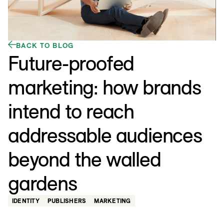
BACK TO BLOG
Future-proofed
marketing: how brands
intend to reach
addressable audiences
beyond the walled
gardens
IDENTITY
PUBLISHERS
MARKETING