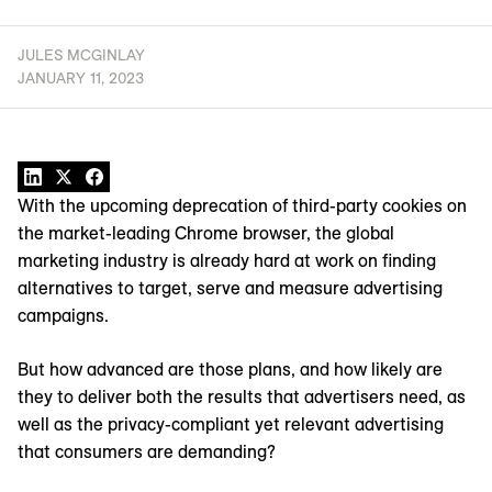
JULES MCGINLAY
JANUARY 11, 2023
With the upcoming deprecation of third-party cookies on
the market-leading Chrome browser, the global
marketing industry is already hard at work on finding
alternatives to target, serve and measure advertising
campaigns.
But how advanced are those plans, and how likely are
they to deliver both the results that advertisers need, as
well as the privacy-compliant yet relevant advertising
that consumers are demanding?