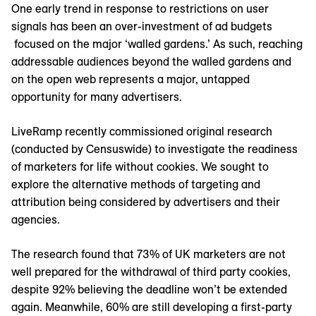
One early trend in response to restrictions on user
signals has been an over-investment of ad budgets
focused on the major ‘walled gardens.’ As such, reaching
addressable audiences beyond the walled gardens and
on the open web represents a major, untapped
opportunity for many advertisers.
LiveRamp recently commissioned original research
(conducted by Censuswide) to investigate the readiness
of marketers for life without cookies. We sought to
explore the alternative methods of targeting and
attribution being considered by advertisers and their
agencies.
The research found that 73% of UK marketers are not
well prepared for the withdrawal of third party cookies,
despite 92% believing the deadline won’t be extended
again. Meanwhile, 60% are still developing a first-party