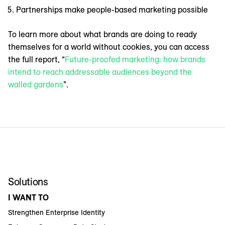
Partnerships make people-based marketing possible
To learn more about what brands are doing to ready
themselves for a world without cookies, you can access
the full report, “
Future-proofed marketing: how brands
intend to reach addressable audiences beyond the
walled gardens
”.
Solutions
I WANT TO
Strengthen Enterprise Identity