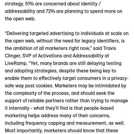
strategy, 51% are concerned about identity /
addressability and 72% are planning to spend more on
the open web.
“Delivering targeted advertising to individuals at scale on
the open web, without the need for legacy identifiers, is
the ambition of all marketers right now,” said Travis
Clinger, SVP of Activations and Addressability at
LiveRamp. “Yet, many brands are still delaying testing
and adopting strategies, despite these being key to
enable them to effectively target consumers in a privacy-
safe way post cookies. Marketers may be intimidated by
the complexity of the process, and should seek the
support of reliable partners rather than trying to manage
it internally - what they’ll find is that people-based
marketing helps address many of their concerns,
including frequency capping and measurement, as well.
Most importantly, marketers should know that these