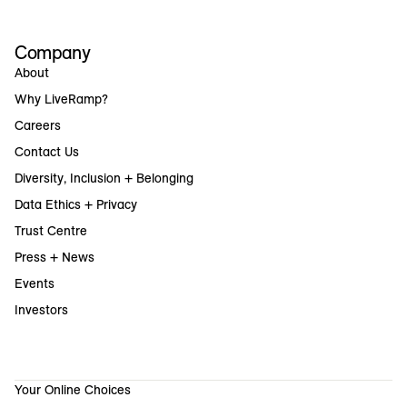
Company
About
Why LiveRamp?
Careers
Contact Us
Diversity, Inclusion + Belonging
Data Ethics + Privacy
Trust Centre
Press + News
Events
Investors
Your Online Choices