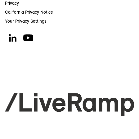
Privacy
California Privacy Notice
Your Privacy Settings