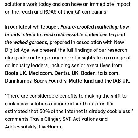
solutions work today and can have an immediate impact
on the reach and ROAS of their Q1 campaigns”
In our latest whitepaper,
Future-proofed marketing: how
brands intend to reach addressable audiences beyond
the walled gardens,
prepared in association with New
Digital Age, we present the full findings of our research,
alongside contemporary market insights from a range of
ad industry leaders, including senior executives from
Boots UK, Mediacom, Dentsu UK, Boden, tails.com,
Dunnhumby, Spark Foundry, Matterkind and the
IAB UK
.
“There are considerable benefits to making the shift to
cookieless solutions sooner rather than later. It’s
estimated that 50% of the internet is already cookieless,”
comments Travis Clinger, SVP Activations and
Addressability, LiveRamp.