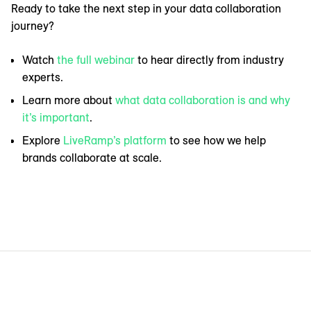
Ready to take the next step in your data collaboration
journey?
Watch
the full webinar
to hear directly from industry
experts.
Learn more about
what data collaboration is and why
it’s important
.
Explore
LiveRamp’s platform
to see how we help
brands collaborate at scale.