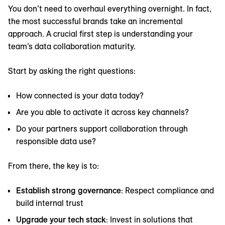
You don’t need to overhaul everything overnight. In fact,
the most successful brands take an incremental
approach. A crucial first step is understanding your
team’s data collaboration maturity.
Start by asking the right questions:
How connected is your data today?
Are you able to activate it across key channels?
Do your partners support collaboration through
responsible data use?
From there, the key is to:
Establish strong governance
: Respect compliance and
build internal trust
Upgrade your tech stack
: Invest in solutions that