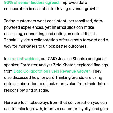
93% of senior leaders agreed
:
improved data
collaboration is essential to driving revenue growth.
Today, customers want consistent, personalised, data-
powered experiences, yet internal silos can make
accessing, connecting, and acting on data difficult.
Thankfully, data collaboration offers a path forward and a
way for marketers to unlock better outcomes.
In
a recent webinar
, our CMO Jessica Shapiro and guest
speaker, Forrester Analyst Zeid Khater, explored findings
from
Data Collaboration Fuels Revenue Growth
. They
also discussed how forward-thinking brands are using
data collaboration to unlock more value from their data –
responsibly and at scale.
Here are four takeaways from that conversation you can
use to unlock growth, improve customer loyalty, and gain