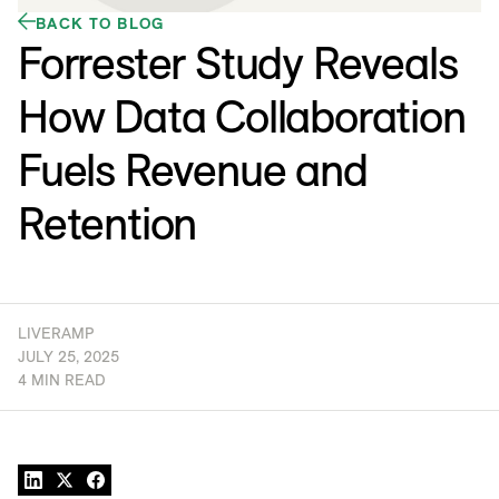
BACK TO BLOG
Forrester Study Reveals
How Data Collaboration
Fuels Revenue and
Retention
LIVERAMP
JULY 25, 2025
4 MIN READ