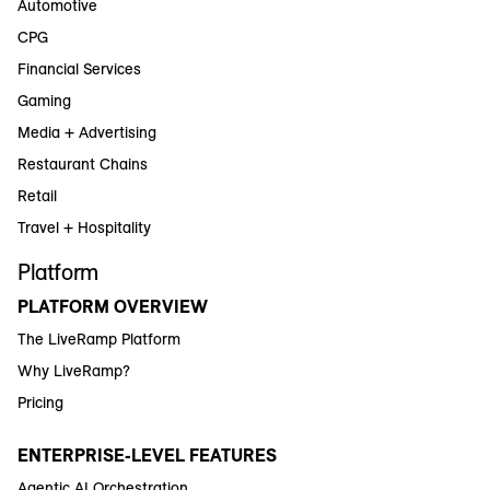
Automotive
CPG
Financial Services
Gaming
Media + Advertising
Restaurant Chains
Retail
Travel + Hospitality
Platform
PLATFORM OVERVIEW
The LiveRamp Platform
Why LiveRamp?
Pricing
ENTERPRISE-LEVEL FEATURES
Agentic AI Orchestration