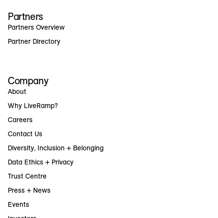
Partners
Partners Overview
Partner Directory
Company
About
Why LiveRamp?
Careers
Contact Us
Diversity, Inclusion + Belonging
Data Ethics + Privacy
Trust Centre
Press + News
Events