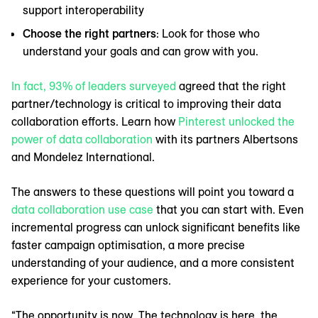
support interoperability
Choose the right partners
: Look for those who
understand your goals and can grow with you.
In fact, 93% of leaders surveyed
agreed that the right
partner/technology is critical to improving their data
collaboration efforts. Learn how
Pinterest unlocked the
power of data collaboration
with its partners Albertsons
and Mondelez International.
The answers to these questions will point you toward a
data collaboration use case
that you can start with. Even
incremental progress can unlock significant benefits like
faster campaign optimisation, ‌a more precise
understanding of your audience, and a more consistent
experience for your customers.
“The opportunity is now. The technology is here, the