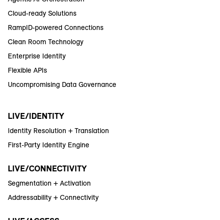
Cloud-ready Solutions
RampID-powered Connections
Clean Room Technology
Enterprise Identity
Flexible APIs
Uncompromising Data Governance
LIVE/IDENTITY
Identity Resolution + Translation
First-Party Identity Engine
LIVE/CONNECTIVITY
Segmentation + Activation
Addressability + Connectivity