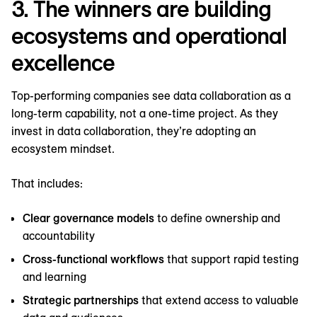
3. The winners are building
ecosystems and operational
excellence
Top-performing companies see data collaboration as a
long-term capability, not a one-time project. As they
invest in data collaboration, they’re adopting an
ecosystem mindset.
That includes:
Clear governance models
to define ownership and
accountability
Cross-functional workflows
that support rapid testing
and learning
Strategic partnerships
that extend access to valuable