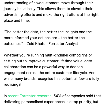
understanding of how customers move through their
journey holistically. This allows them to elevate their
advertising efforts and make the right offers at the right
place and time.
“The better the data, the better the insights and the
more informed your actions are – the better the
outcomes.” – Zeid Khater, Forrester Analyst
Whether you’re running multi-channel campaigns or
setting out to improve customer lifetime value, data
collaboration can be a powerful way to deepen
engagement across the entire customer lifecycle. And
while many brands recognise this potential, few are fully
realising it.
In
‌recent Forrester research
,
54%
of companies said that
delivering personalised experiences is a top priority, but