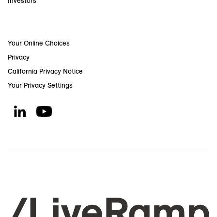
Investors
Your Online Choices
Privacy
California Privacy Notice
Your Privacy Settings