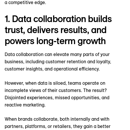
a competitive edge.
1. Data collaboration builds
trust, delivers results, and
powers long-term growth
Data collaboration can elevate many parts of your
business, including customer retention and loyalty,
customer insights, and operational efficiency.
However, when data is siloed, teams operate on
incomplete views of their customers. The result?
Disjointed experiences, missed opportunities, and
reactive marketing.
When brands collaborate, both internally and with
partners, platforms, or retailers, they gain a better