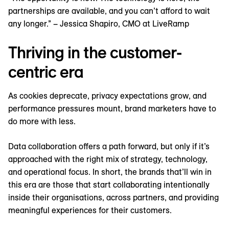
partnerships are available, and you can’t afford to wait
any longer.” – Jessica Shapiro, CMO at LiveRamp
Thriving in the customer-
centric era
As cookies deprecate, privacy expectations grow, and
performance pressures mount, brand marketers have to
do more with less.
Data collaboration offers a path forward, but only if it’s
approached with the right mix of strategy, technology,
and operational focus. In short, the brands that’ll win in
this era are those that start collaborating intentionally
inside their organisations, across partners, and providing
meaningful experiences for their customers.