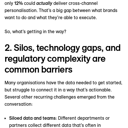
only
12%
could
actually
deliver cross-channel
personalisation. That’s a big gap between what brands
want to do and what they’re able to execute.
So, what’s getting in the way?
2. Silos, technology gaps, and
regulatory complexity are
common barriers
Many organisations have the data needed to get started,
but struggle to connect it in a way that’s actionable.
Several other recurring challenges emerged from the
conversation:
Siloed data and teams
: Different departments or
partners collect different data that’s often in