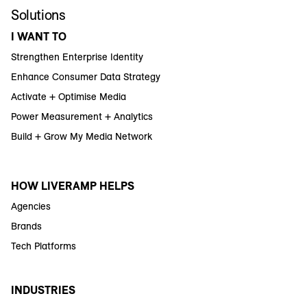
Solutions
I WANT TO
Strengthen Enterprise Identity
Enhance Consumer Data Strategy
Activate + Optimise Media
Power Measurement + Analytics
Build + Grow My Media Network
HOW LIVERAMP HELPS
Agencies
Brands
Tech Platforms
INDUSTRIES