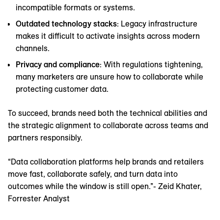
incompatible formats or systems.
Outdated technology stacks
: Legacy infrastructure
makes it difficult to activate insights across modern
channels.
Privacy and compliance
: With regulations tightening,
many marketers are unsure how to collaborate while
protecting customer data.
To succeed, brands need both the technical abilities and
the strategic alignment to collaborate across teams and
partners responsibly.
“Data collaboration platforms help brands and retailers
move fast, collaborate safely, and turn data into
outcomes while the window is still open.”- Zeid Khater,
Forrester Analyst