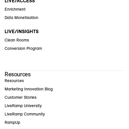
LIVE/ACCESS
Enrichment
Data Monetisation
LIVE/INSIGHTS
Clean Rooms
Conversion Program
Resources
Resources
Marketing Innovation Blog
Customer Stories
LiveRamp University
LiveRamp Community
RampUp