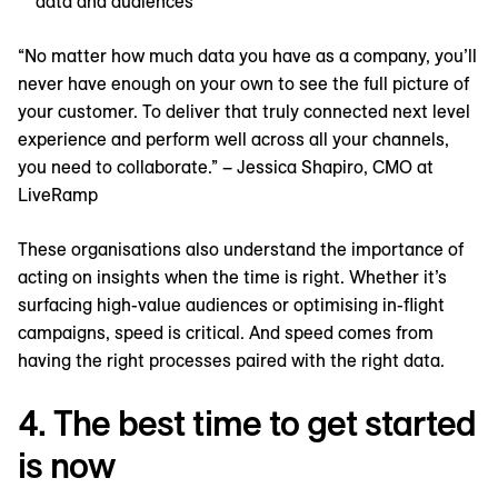
data and audiences
“No matter how much data you have as a company, you’ll
never have enough on your own to see the full picture of
your customer. To deliver that truly connected next level
experience and perform well across all your channels,
you need to collaborate.” – Jessica Shapiro, CMO at
LiveRamp
These organisations also understand the importance of
acting on insights when the time is right. Whether it’s
surfacing high-value audiences or optimising in-flight
campaigns, speed is critical. And speed comes from
having the right processes paired with the right data.
4. The best time to get started
is now