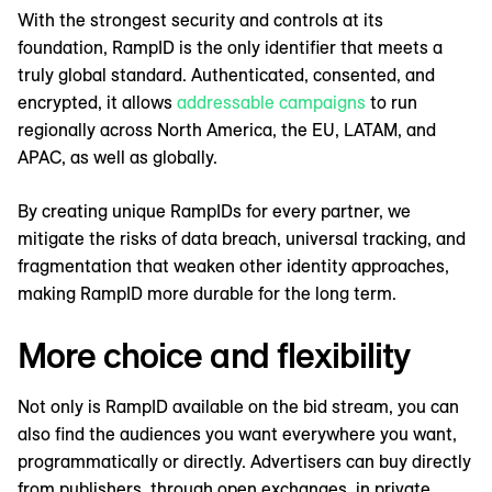
With the strongest security and controls at its
foundation, RampID is the only identifier that meets a
truly global standard. Authenticated, consented, and
encrypted, it allows
addressable campaigns
to run
regionally across North America, the EU, LATAM, and
APAC, as well as globally.
By creating unique RampIDs for every partner, we
mitigate the risks of data breach, universal tracking, and
fragmentation that weaken other identity approaches,
making RampID more durable for the long term.
More choice and flexibility
Not only is RampID available on the bid stream, you can
also find the audiences you want everywhere you want,
programmatically or directly. Advertisers can buy directly
from publishers, through open exchanges, in private