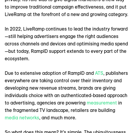
to improve traditional campaign effectiveness, and it put
LiveRamp at the forefront of a new and growing category.
In 2022, LiveRamp continues to lead the industry forward
—still helping advertisers engage the right audiences
across channels and devices and optimising media spend
—but today, RampID support extends to every part of the
ecosystem.
Due to extensive adoption of RampID and
ATS
, publishers
everywhere are taking control over their inventory and
developing new revenue streams, brands are giving
individuals choice with an authenticated-based approach
to advertising, agencies are powering
measurement
in
the fragmented TV landscape, retailers are building
media networks
, and much more.
So what does this mean? It’s simple. The ubiquitousness