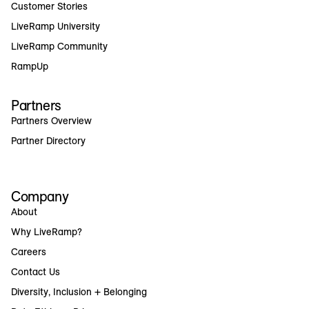
Customer Stories
LiveRamp University
LiveRamp Community
RampUp
Partners
Partners Overview
Partner Directory
Company
About
Why LiveRamp?
Careers
Contact Us
Diversity, Inclusion + Belonging