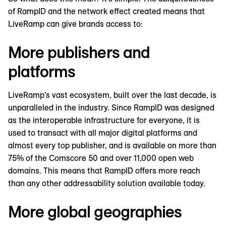
of RampID and the network effect created means that
LiveRamp can give brands access to:
More publishers and
platforms
LiveRamp’s vast ecosystem, built over the last decade, is
unparalleled in the industry. Since RampID was designed
as the interoperable infrastructure for everyone, it is
used to transact with all major digital platforms and
almost every top publisher, and is available on more than
75% of the Comscore 50 and over 11,000 open web
domains. This means that RampID offers more reach
than any other addressability solution available today.
More global geographies