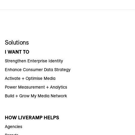
Solutions
I WANT TO
Strengthen Enterprise Identity
Enhance Consumer Data Strategy
Activate + Optimise Media
Power Measurement + Analytics
Build + Grow My Media Network
HOW LIVERAMP HELPS
Agencies