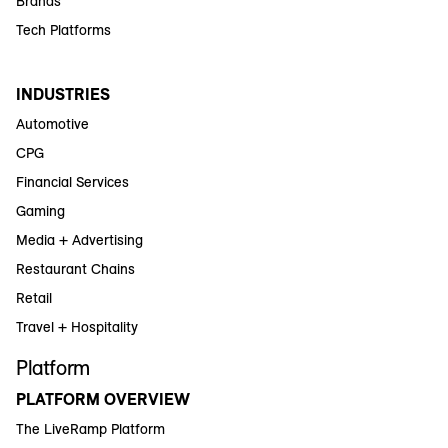
Brands
Tech Platforms
INDUSTRIES
Automotive
CPG
Financial Services
Gaming
Media + Advertising
Restaurant Chains
Retail
Travel + Hospitality
Platform
PLATFORM OVERVIEW
The LiveRamp Platform