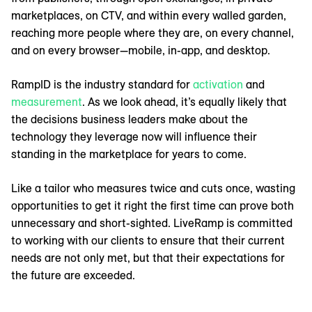
marketplaces, on CTV, and within every walled garden,
reaching more people where they are, on every channel,
and on every browser—mobile, in-app, and desktop.
RampID is the industry standard for
activation
and
measurement
. As we look ahead, it’s equally likely that
the decisions business leaders make about the
technology they leverage now will influence their
standing in the marketplace for years to come.
Like a tailor who measures twice and cuts once, wasting
opportunities to get it right the first time can prove both
unnecessary and short-sighted. LiveRamp is committed
to working with our clients to ensure that their current
needs are not only met, but that their expectations for
the future are exceeded.