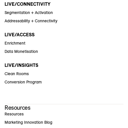
LIVE/CONNECTIVITY
Segmentation + Activation
Addressability + Connectivity
LIVE/ACCESS
Enrichment
Data Monetisation
LIVE/INSIGHTS
Clean Rooms
Conversion Program
Resources
Resources
Marketing Innovation Blog