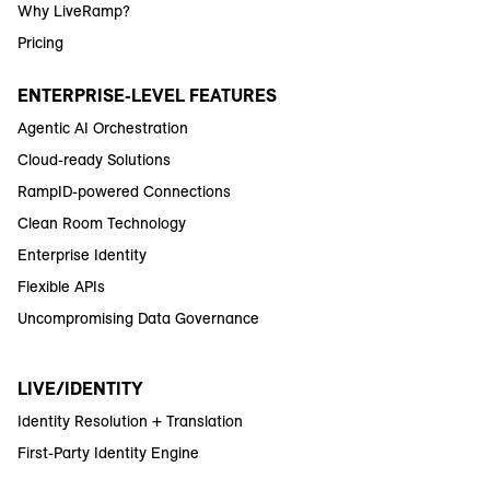
Why LiveRamp?
Pricing
ENTERPRISE-LEVEL FEATURES
Agentic AI Orchestration
Cloud-ready Solutions
RampID-powered Connections
Clean Room Technology
Enterprise Identity
Flexible APIs
Uncompromising Data Governance
LIVE/IDENTITY
Identity Resolution + Translation
First-Party Identity Engine