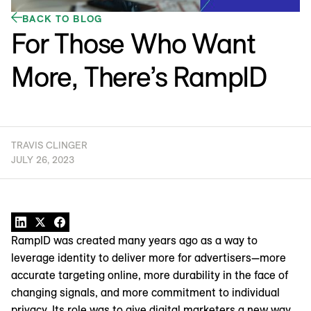
BACK TO BLOG
For Those Who Want
More, There’s RampID
TRAVIS CLINGER
JULY 26, 2023
RampID was created many years ago as a way to
leverage identity to deliver more for advertisers—more
accurate targeting online, more durability in the face of
changing signals, and more commitment to individual
privacy. Its role was to give digital marketers a new way