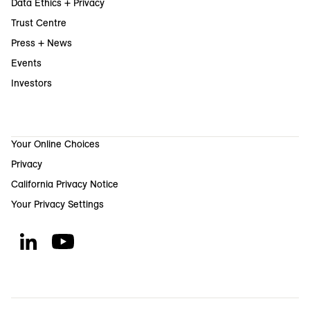
Data Ethics + Privacy
Trust Centre
Press + News
Events
Investors
Your Online Choices
Privacy
California Privacy Notice
Your Privacy Settings