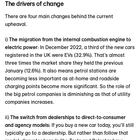
The drivers of change
There are four main changes behind the current
upheaval.
i)
The migration from the internal combustion engine to
electric power
: In December 2022, a third of the new cars
registered in the UK were EVs (32.9%). That’s almost
three times the market share they held the previous
January (12.6%). It also means petrol stations are
becoming less important as at-home and roadside
charging points become more significant. So the role of
the big petrol companies is diminishing as that of utility
companies increases.
ii)
The switch from dealerships to direct-to-consumer
and agency models:
If you buy a new car today, you’ll still
typically go to a dealership. But rather than follow that