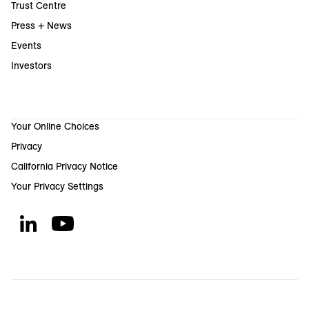
Trust Centre
Press + News
Events
Investors
Your Online Choices
Privacy
California Privacy Notice
Your Privacy Settings