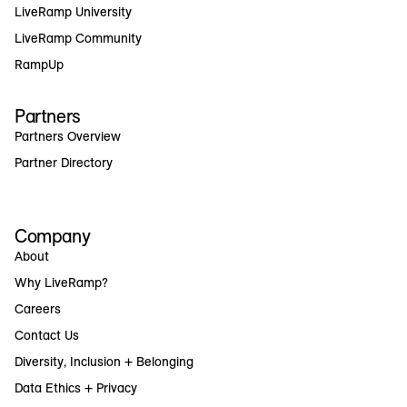
LiveRamp University
LiveRamp Community
RampUp
Partners
Partners Overview
Partner Directory
Company
About
Why LiveRamp?
Careers
Contact Us
Diversity, Inclusion + Belonging
Data Ethics + Privacy