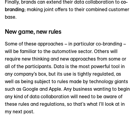
Finally, brands can extend their data collaboration to
co-
branding
; making joint offers to their combined customer
base.
New game, new rules
Some of these approaches – in particular co-branding –
will be familiar to the automotive sector. Others will
require new thinking and new approaches from some or
all of the participants. Data is the most powerful tool in
any company’s box, but its use is tightly regulated, as
well as being subject to rules made by technology giants
such as Google and Apple. Any business wanting to begin
any kind of data collaboration will need to be aware of
these rules and regulations, so that’s what I’ll look at in
my next post.