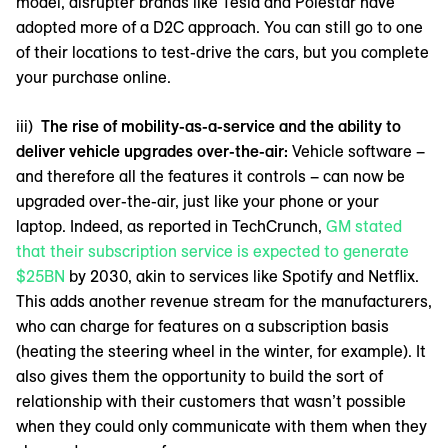
model, disrupter brands like Tesla and Polestar have
adopted more of a D2C approach. You can still go to one
of their locations to test-drive the cars, but you complete
your purchase online.
iii)
The rise of mobility-as-a-service and the ability to
deliver vehicle upgrades over-the-air:
Vehicle software –
and therefore all the features it controls – can now be
upgraded over-the-air, just like your phone or your
laptop. Indeed, as reported in TechCrunch,
GM stated
that their subscription service is expected to generate
$25BN
by 2030, akin to services like Spotify and Netflix.
This adds another revenue stream for the manufacturers,
who can charge for features on a subscription basis
(heating the steering wheel in the winter, for example). It
also gives them the opportunity to build the sort of
relationship with their customers that wasn’t possible
when they could only communicate with them when they