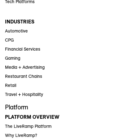
Tech Platforms
INDUSTRIES
Automotive
CPG
Financial Services
Gaming
Media + Advertising
Restaurant Chains
Retail
Travel + Hospitality
Platform
PLATFORM OVERVIEW
The LiveRamp Platform
Why LiveRamp?