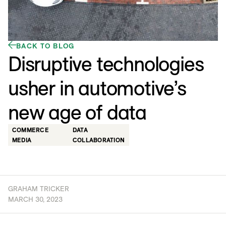
BACK TO BLOG
Disruptive technologies
usher in automotive’s
new age of data
COMMERCE
DATA
MEDIA
COLLABORATION
GRAHAM TRICKER
MARCH 30, 2023