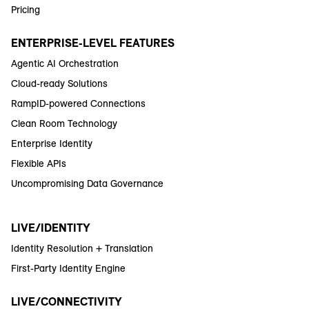
Pricing
ENTERPRISE-LEVEL FEATURES
Agentic AI Orchestration
Cloud-ready Solutions
RampID-powered Connections
Clean Room Technology
Enterprise Identity
Flexible APIs
Uncompromising Data Governance
LIVE/IDENTITY
Identity Resolution + Translation
First-Party Identity Engine
LIVE/CONNECTIVITY