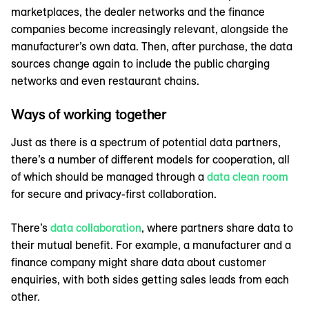
marketplaces, the dealer networks and the finance
companies become increasingly relevant, alongside the
manufacturer’s own data. Then, after purchase, the data
sources change again to include the public charging
networks and even restaurant chains.
Ways of working together
Just as there is a spectrum of potential data partners,
there’s a number of different models for cooperation, all
of which should be managed through a
data clean room
for secure and privacy-first collaboration.
There’s
data collaboration
, where partners share data to
their mutual benefit. For example, a manufacturer and a
finance company might share data about customer
enquiries, with both sides getting sales leads from each
other.