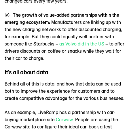
changed cars every few years.
iv)
The growth of value-added partnerships within the
emerging ecosystem:
Manufacturers are linking up with
the new charging networks to offer discounted charging,
for example. But they could equally well partner with
someone like Starbucks –
as Volvo did in the US
– to offer
drivers discounts on coffee or snacks while they wait for
their car to charge.
It’s all about data
Behind all of this is data, and how that data can be used
both to improve the experience for customers and to
create competitive advantage for the various businesses.
As an example, LiveRamp has a partnership with car-
buying marketplace site
Carwow
. People are using the
Carwow site to configure their ideal car, book a test