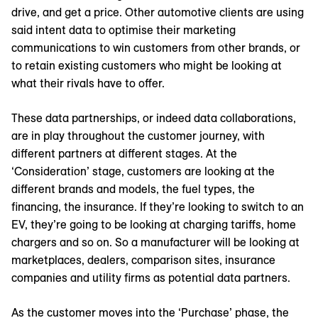
drive, and get a price. Other automotive clients are using
said intent data to optimise their marketing
communications to win customers from other brands, or
to retain existing customers who might be looking at
what their rivals have to offer.
These data partnerships, or indeed data collaborations,
are in play throughout the customer journey, with
different partners at different stages. At the
‘Consideration’ stage, customers are looking at the
different brands and models, the fuel types, the
financing, the insurance. If they’re looking to switch to an
EV, they’re going to be looking at charging tariffs, home
chargers and so on. So a manufacturer will be looking at
marketplaces, dealers, comparison sites, insurance
companies and utility firms as potential data partners.
As the customer moves into the ‘Purchase’ phase, the