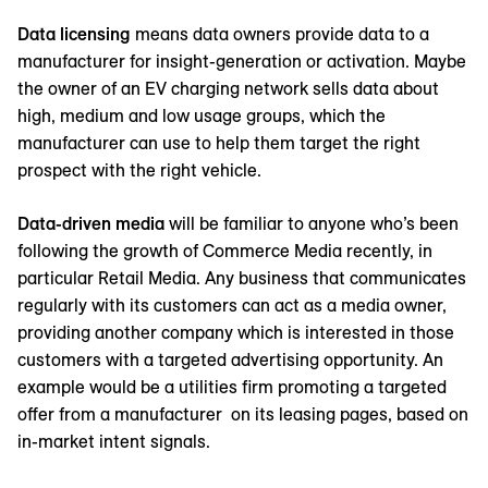
Data licensing
means data owners provide data to a
manufacturer for insight-generation or activation. Maybe
the owner of an EV charging network sells data about
high, medium and low usage groups, which the
manufacturer can use to help them target the right
prospect with the right vehicle.
Data-driven media
will be familiar to anyone who’s been
following the growth of Commerce Media recently, in
particular Retail Media. Any business that communicates
regularly with its customers can act as a media owner,
providing another company which is interested in those
customers with a targeted advertising opportunity. An
example would be a utilities firm promoting a targeted
offer from a manufacturer on its leasing pages, based on
in-market intent signals.