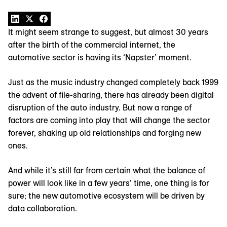
It might seem strange to suggest, but almost 30 years
after the birth of the commercial internet, the
automotive sector is having its ‘Napster’ moment.
Just as the music industry changed completely back 1999
the advent of file-sharing, there has already been digital
disruption of the auto industry. But now a range of
factors are coming into play that will change the sector
forever, shaking up old relationships and forging new
ones.
And while it’s still far from certain what the balance of
power will look like in a few years’ time, one thing is for
sure; the new automotive ecosystem will be driven by
data collaboration.