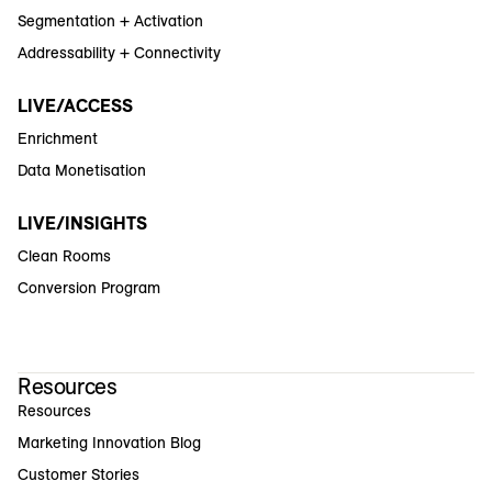
Segmentation + Activation
Addressability + Connectivity
LIVE/ACCESS
Enrichment
Data Monetisation
LIVE/INSIGHTS
Clean Rooms
Conversion Program
Resources
Resources
Marketing Innovation Blog
Customer Stories