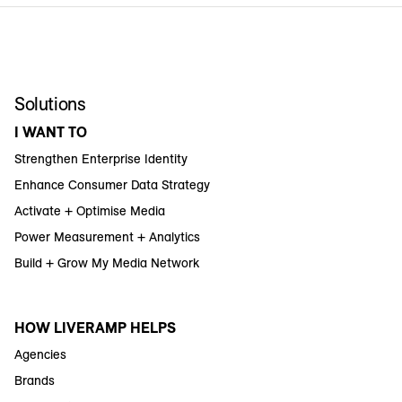
Solutions
I WANT TO
Strengthen Enterprise Identity
Enhance Consumer Data Strategy
Activate + Optimise Media
Power Measurement + Analytics
Build + Grow My Media Network
HOW LIVERAMP HELPS
Agencies
Brands