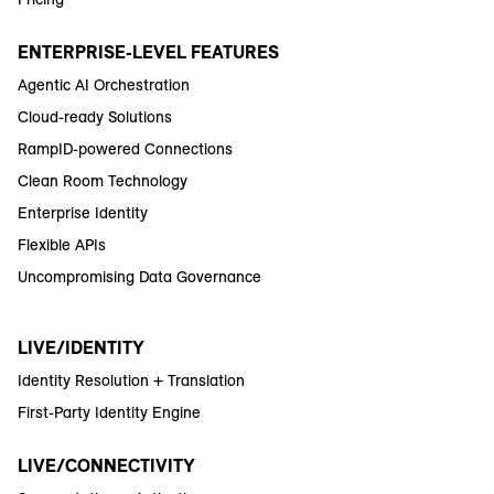
ENTERPRISE-LEVEL FEATURES
Agentic AI Orchestration
Cloud-ready Solutions
RampID-powered Connections
Clean Room Technology
Enterprise Identity
Flexible APIs
Uncompromising Data Governance
LIVE/IDENTITY
Identity Resolution + Translation
First-Party Identity Engine
LIVE/CONNECTIVITY