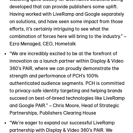
developed that can provide publishers some uplift.
Having worked with LiveRamp and Google separately
on solutions, and have seen some impact from those
efforts, it’s certainly intriguing to see what the
combination of forces here will bring to the industry.” –
Ezra Menaged, CEO, Hometalk
“We are incredibly excited to be at the forefront of
innovation as a launch partner within Display & Video
360’s PAIR, where we can proudly demonstrate the
strength and performance of PCH’s 100%
authenticated audience segments. PCH is committed
to privacy-safe identity targeting and helping brands
succeed on best-of-breed technologies like LiveRamp
and Google PAIR.” – Chris Moore, Head of Strategic
Partnerships, Publishers Clearing House
“We’re eager to expand our successful LiveRamp
partnership with Display & Video 360’s PAIR. We