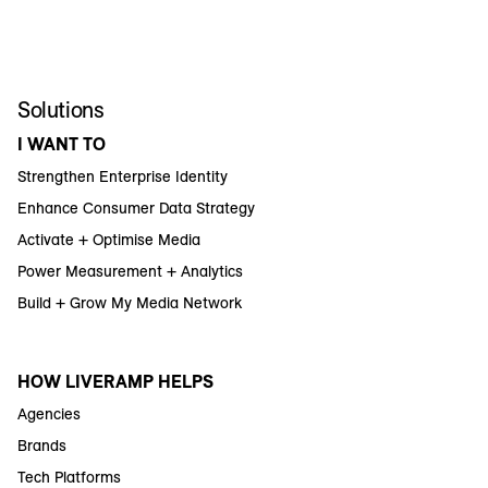
Solutions
I WANT TO
Strengthen Enterprise Identity
Enhance Consumer Data Strategy
Activate + Optimise Media
Power Measurement + Analytics
Build + Grow My Media Network
HOW LIVERAMP HELPS
Agencies
Brands
Tech Platforms