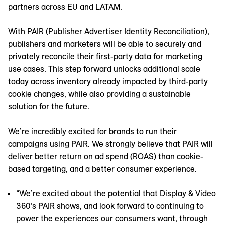
partners across EU and LATAM.
With PAIR (Publisher Advertiser Identity Reconciliation),
publishers and marketers will be able to securely and
privately reconcile their first-party data for marketing
use cases. This step forward unlocks additional scale
today across inventory already impacted by third-party
cookie changes, while also providing a sustainable
solution for the future.
We’re incredibly excited for brands to run their
campaigns using PAIR. We strongly believe that PAIR will
deliver better return on ad spend (ROAS) than cookie-
based targeting, and a better consumer experience.
“We’re excited about the potential that Display & Video
360’s PAIR shows, and look forward to continuing to
power the experiences our consumers want, through