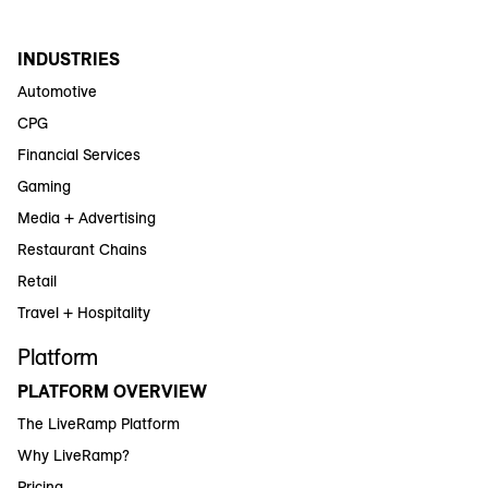
INDUSTRIES
Automotive
CPG
Financial Services
Gaming
Media + Advertising
Restaurant Chains
Retail
Travel + Hospitality
Platform
PLATFORM OVERVIEW
The LiveRamp Platform
Why LiveRamp?
Pricing