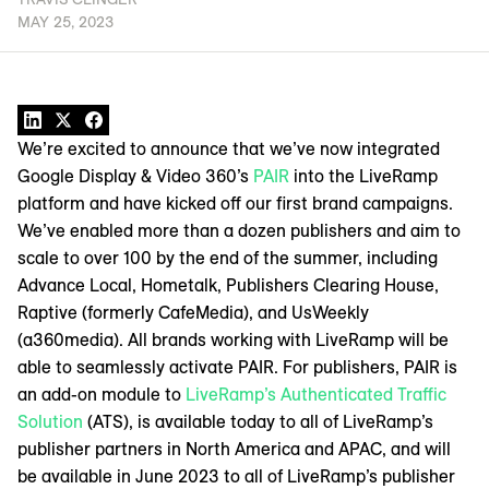
MAY 25, 2023
We’re excited to announce that we’ve now integrated
Google Display & Video 360’s
PAIR
into the LiveRamp
platform and have kicked off our first brand campaigns.
We’ve enabled more than a dozen publishers and aim to
scale to over 100 by the end of the summer, including
Advance Local, Hometalk, Publishers Clearing House,
Raptive (formerly CafeMedia), and UsWeekly
(a360media). All brands working with LiveRamp will be
able to seamlessly activate PAIR. For publishers, PAIR is
an add-on module to
LiveRamp’s Authenticated Traffic
Solution
(ATS), is available today to all of LiveRamp’s
publisher partners in North America and APAC, and will
be available in June 2023 to all of LiveRamp’s publisher