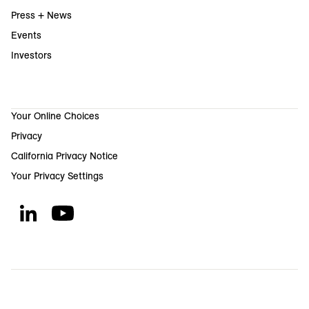
Press + News
Events
Investors
Your Online Choices
Privacy
California Privacy Notice
Your Privacy Settings