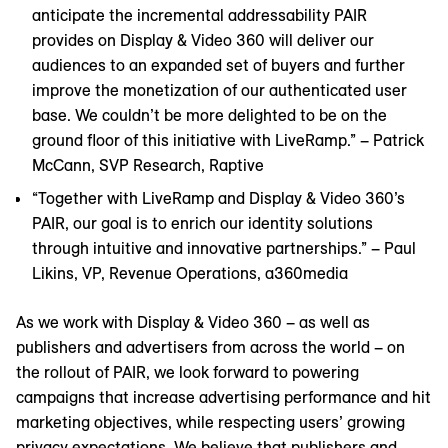
anticipate the incremental addressability PAIR
provides on Display & Video 360 will deliver our
audiences to an expanded set of buyers and further
improve the monetization of our authenticated user
base. We couldn’t be more delighted to be on the
ground floor of this initiative with LiveRamp.” – Patrick
McCann, SVP Research, Raptive
“Together with LiveRamp and Display & Video 360’s
PAIR, our goal is to enrich our identity solutions
through intuitive and innovative partnerships.” – Paul
Likins, VP, Revenue Operations, a360media
As we work with Display & Video 360 – as well as
publishers and advertisers from across the world – on
the rollout of PAIR, we look forward to powering
campaigns that increase advertising performance and hit
marketing objectives, while respecting users’ growing
privacy expectations. We believe that publishers and