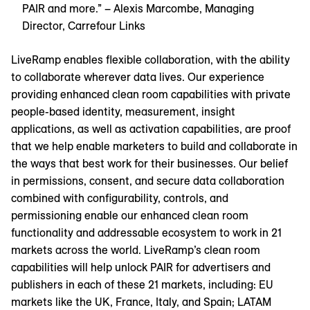
PAIR and more.” – Alexis Marcombe, Managing
Director, Carrefour Links
LiveRamp enables flexible collaboration, with the ability
to collaborate wherever data lives. Our experience
providing enhanced clean room capabilities with private
people-based identity, measurement, insight
applications, as well as activation capabilities, are proof
that we help enable marketers to build and collaborate in
the ways that best work for their businesses. Our belief
in permissions, consent, and secure data collaboration
combined with configurability, controls, and
permissioning enable our enhanced clean room
functionality and addressable ecosystem to work in 21
markets across the world. LiveRamp’s clean room
capabilities will help unlock PAIR for advertisers and
publishers in each of these 21 markets, including: EU
markets like the UK, France, Italy, and Spain; LATAM