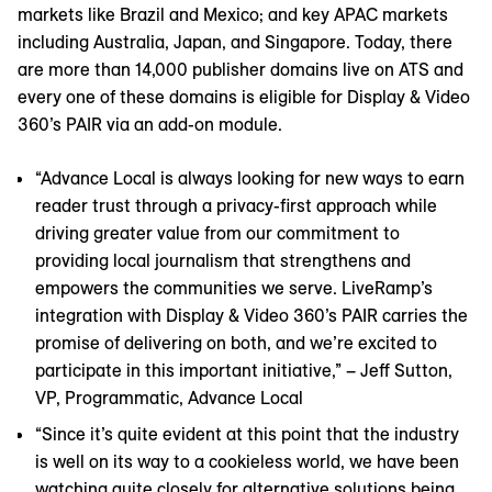
markets like Brazil and Mexico; and key APAC markets
including Australia, Japan, and Singapore. Today, there
are more than 14,000 publisher domains live on ATS and
every one of these domains is eligible for Display & Video
360’s PAIR via an add-on module.
“Advance Local is always looking for new ways to earn
reader trust through a privacy-first approach while
driving greater value from our commitment to
providing local journalism that strengthens and
empowers the communities we serve. LiveRamp’s
integration with Display & Video 360’s PAIR carries the
promise of delivering on both, and we’re excited to
participate in this important initiative,” – Jeff Sutton,
VP, Programmatic, Advance Local
“Since it’s quite evident at this point that the industry
is well on its way to a cookieless world, we have been
watching quite closely for alternative solutions being