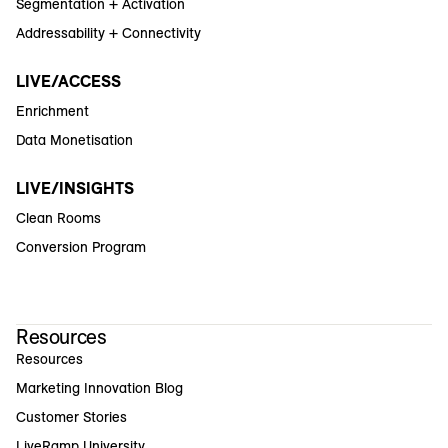
Segmentation + Activation
Addressability + Connectivity
LIVE/ACCESS
Enrichment
Data Monetisation
LIVE/INSIGHTS
Clean Rooms
Conversion Program
Resources
Resources
Marketing Innovation Blog
Customer Stories
LiveRamp University