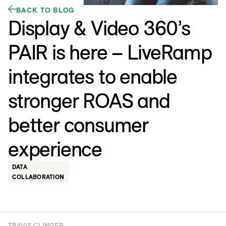
BACK TO BLOG
Display & Video 360’s
PAIR is here – LiveRamp
integrates to enable
stronger ROAS and
better consumer
experience
DATA
COLLABORATION
TRAVIS CLINGER