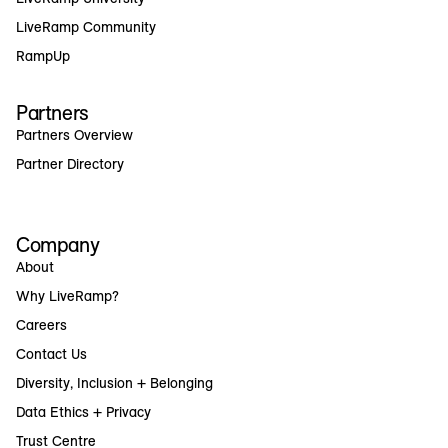
LiveRamp Community
RampUp
Partners
Partners Overview
Partner Directory
Company
About
Why LiveRamp?
Careers
Contact Us
Diversity, Inclusion + Belonging
Data Ethics + Privacy
Trust Centre