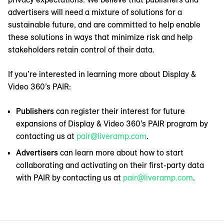
advertisers will need a mixture of solutions for a
sustainable future, and are committed to help enable
these solutions in ways that minimize risk and help
stakeholders retain control of their data.
If you’re interested in learning more about Display &
Video 360’s PAIR:
Publishers
can register their interest for future
expansions of Display & Video 360’s PAIR program by
contacting us at
pair@liveramp.com
.
Advertisers
can learn more about how to start
collaborating and activating on their first-party data
with PAIR by contacting us at
pair@liveramp.com
.