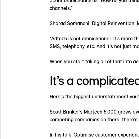
about omnichannel is “How do you think 
channels.”
Sharad Somanchi, Digital Reinvention, 
“Adtech is not omnichannel. It’s more th
SMS, telephony, etc. And it’s not just ma
When you start taking all of that into 
It’s a complicate
Here’s the biggest understatement you’
Scott Brinker’s Martech 5,000 grows ever
competing companies on there, there’s 
In his talk ‘Optimise customer experien