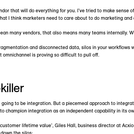
ndor that will do everything for you. I’ve tried to make sense o
that I think marketers need to care about to do marketing and a
 mean many vendors, that also means many teams internally. 
 fragmentation and disconnected data, silos in your workflows
 omnichannel is proving so difficult to pull off.
iller
is going to be integration. But a piecemeal approach to integrat
 champion integration as an independent capability in its ow
customer lifetime value’, Giles Hall, business director at Acx
k down the silos: