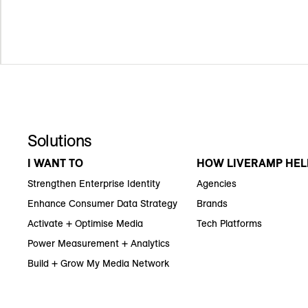
Solutions
I WANT TO
HOW LIVERAMP HEL
Strengthen Enterprise Identity
Agencies
Enhance Consumer Data Strategy
Brands
Activate + Optimise Media
Tech Platforms
Power Measurement + Analytics
Build + Grow My Media Network