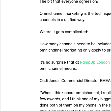
The bit that everyone agrees on:
Omnichannel marketing is the technique
channels in a unified way.
Where it gets complicated:
How many channels need to be included
omnichannel marketing only apply to pre
It’s no surprise that at
RampUp London 
omnichannel means.
Cadi Jones, Commercial Director EMEA a
“When I think about omnichannel, I real
few awards, and I think one of my bigge
done both of them on my phone in the sa