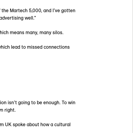
f the Martech 5,000, and I’ve gotten
dvertising well.”
Which means many, many silos.
 which lead to missed connections
ion isn’t going to be enough. To win
n right.
iom UK spoke about how a cultural