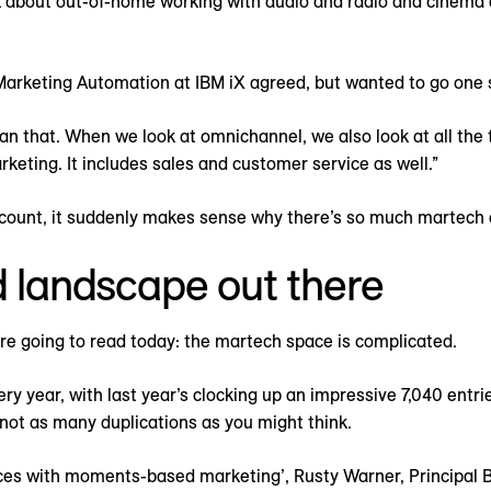
about out-of-home working with audio and radio and cinema an
Marketing Automation at IBM iX agreed, but wanted to go one s
an that. When we look at omnichannel, we also look at all the 
rketing. It includes sales and customer service as well.”
account, it suddenly makes sense why there’s so much martech 
d landscape out there
re going to read today: the martech space is complicated.
y year, with last year’s clocking up an impressive 7,040 entrie
not as many duplications as you might think.
ces with moments-based marketing’, Rusty Warner, Principal B