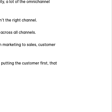
ty, a lot of the omnichannel
’t the right channel.
across all channels.
m marketing to sales, customer
putting the customer first, that