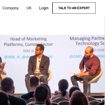
Company
UK
Login
TALK TO AN EXPERT