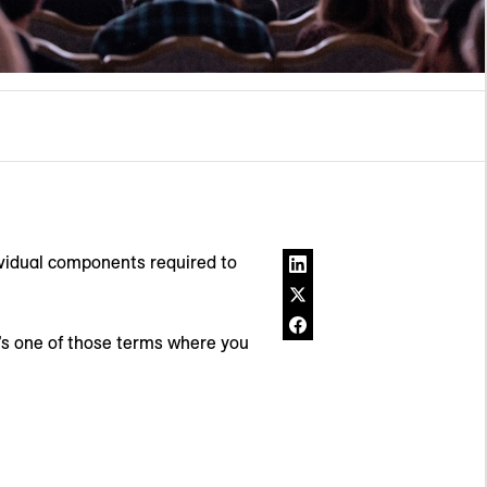
ividual components required to
’s one of those terms where you