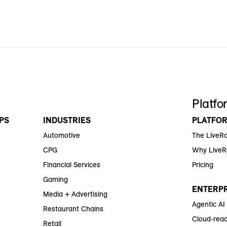
Platfo
PS
INDUSTRIES
PLATFO
Automotive
The LiveR
CPG
Why Live
Financial Services
Pricing
Gaming
ENTERPR
Media + Advertising
Agentic AI
Restaurant Chains
Cloud-read
Retail