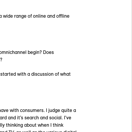
wide range of online and offline
 omnichannel begin? Does
e?
 started with a discussion of what
have with consumers. I judge quite a
d and it’s search and social. I’ve
ly thinking about when I think