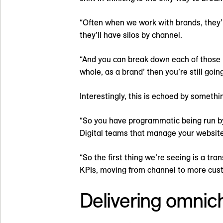
“Often when we work with brands, they’ll 
they’ll have silos by channel.
“And you can break down each of those i
whole, as a brand’ then you’re still goin
Interestingly, this is echoed by somethi
“So you have programmatic being run b
Digital teams that manage your website
“So the first thing we’re seeing is a tr
KPIs, moving from channel to more cust
Delivering omnic