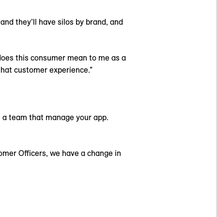
 and they’ll have silos by brand, and
at does this consumer mean to me as a
g that customer experience.”
e a team that manage your app.
tomer Officers, we have a change in