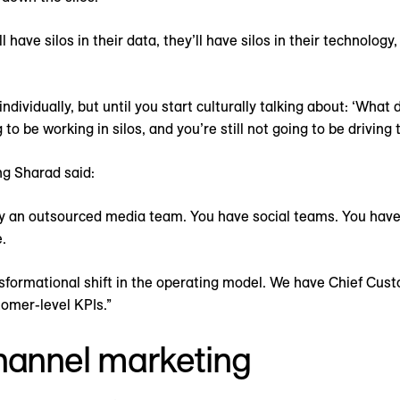
have silos in their data, they’ll have silos in their technology,
ndividually, but until you start culturally talking about: ‘Wh
g to be working in silos, and you’re still not going to be drivin
ng Sharad said:
y an outsourced media team. You have social teams. You hav
.
ansformational shift in the operating model. We have Chief Cus
omer-level KPIs.”
hannel marketing