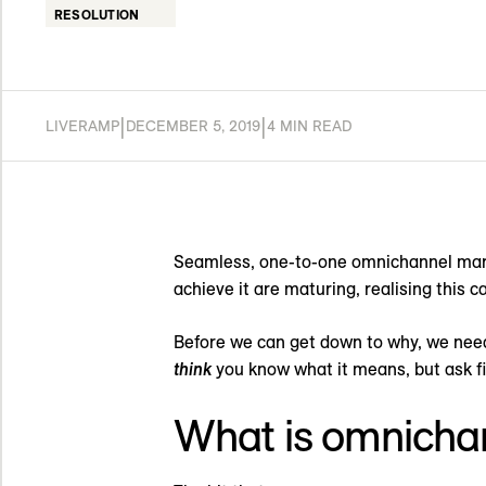
RESOLUTION
|
|
LIVERAMP
DECEMBER 5, 2019
4 MIN READ
Seamless, one-to-one omnichannel marke
achieve it are maturing, realising this ca
Before we can get down to why, we need
think
you know what it means, but ask fi
What is omnicha