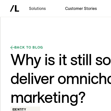
Solutions
Customer Stories
BACK TO BLOG
Why is it still s
deliver omnich
marketing?
IDENTITY