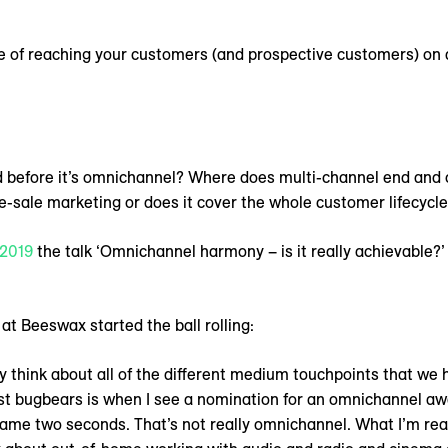
 of reaching your customers (and prospective customers) on a 
 before it’s omnichannel? Where does multi-channel end and
-sale marketing or does it cover the whole customer lifecycl
2019
the talk ‘Omnichannel harmony – is it really achievable?’
t Beeswax started the ball rolling:
ly think about all of the different medium touchpoints that we 
st bugbears is when I see a nomination for an omnichannel awar
me two seconds. That’s not really omnichannel. What I’m real