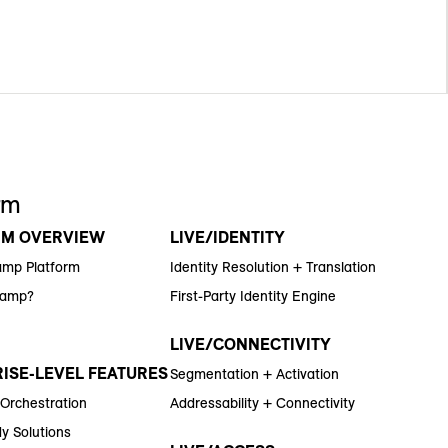
rm
RM OVERVIEW
LIVE/IDENTITY
amp Platform
Identity Resolution + Translation
Ramp?
First-Party Identity Engine
LIVE/CONNECTIVITY
ISE-LEVEL FEATURES
Segmentation + Activation
 Orchestration
Addressability + Connectivity
y Solutions