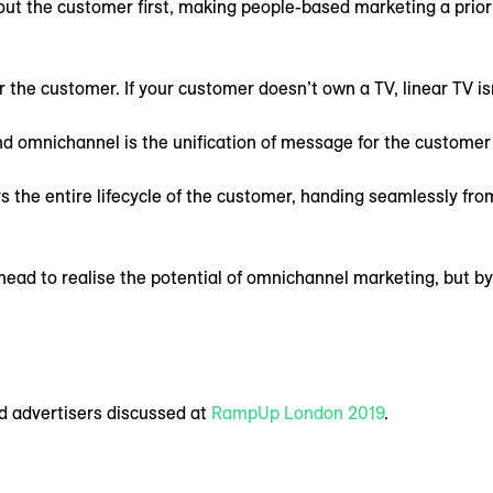
out the customer first, making people-based marketing a priori
the customer. If your customer doesn’t own a TV, linear TV isn
d omnichannel is the unification of message for the customer 
 the entire lifecycle of the customer, handing seamlessly fro
ead to realise the potential of omnichannel marketing, but by 
d advertisers discussed at
RampUp London 2019
.