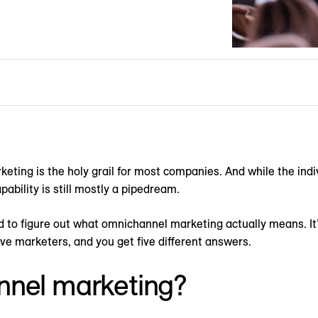
ting is the holy grail for most companies. And while the ind
pability is still mostly a pipedream.
 to figure out what omnichannel marketing actually means. It
ve marketers, and you get five different answers.
nnel marketing?