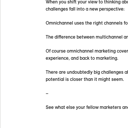
When you shift your view to thinking ab
challenges fall into a new perspective:
Omnichannel uses the right channels for 
The difference between multichannel an
Of course omnichannel marketing covers
experience, and back to marketing.
There are undoubtedly big challenges ah
potential is closer than it might seem.
–
See what else your fellow marketers an