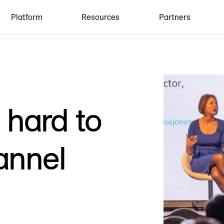
Platform
Resources
Partners
o hard to
annel