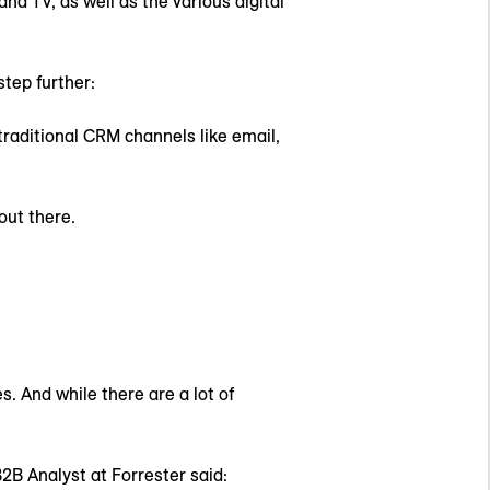
d TV, as well as the various digital
tep further:
traditional CRM channels like email,
out there.
s. And while there are a lot of
2B Analyst at Forrester said: