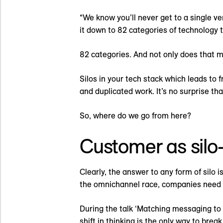
“We know you’ll never get to a single ve
it down to 82 categories of technology 
82 categories. And not only does that
Silos in your tech stack which leads to
and duplicated work. It’s no surprise that
So, where do we go from here?
Customer as silo-k
Clearly, the answer to any form of silo 
the omnichannel race, companies need to
During the talk ‘Matching messaging to 
shift in thinking is the only way to brea