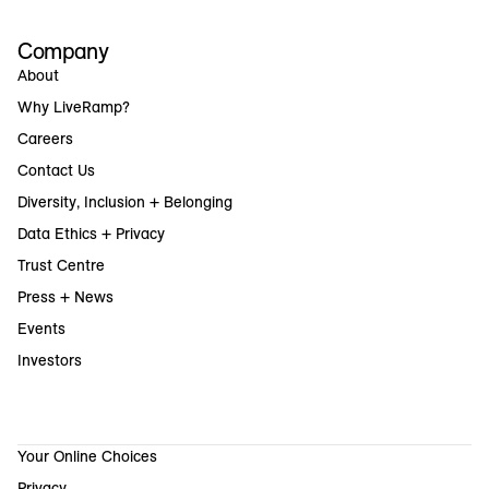
Company
About
Why LiveRamp?
Careers
Contact Us
Diversity, Inclusion + Belonging
Data Ethics + Privacy
Trust Centre
Press + News
Events
Investors
Your Online Choices
Privacy