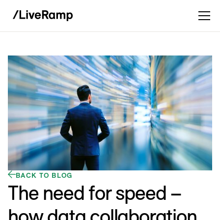
BACK TO BLOG
The need for speed –
how data collaboration