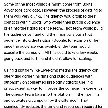
Some of the most valuable might come from Boots
Advantage card data. However, the process of getting to
them was very clunky. The agency would talk to their
contacts within Boots, who would then put an audience
brief into their data science team. That team would build
the audience by hand and then manually push that
audience into a destination (Google, for example). Then,
once the audience was available, the team would
execute the campaign. All this could take a few weeks
going back and forth, and it didn't allow for scaling.
Using a platform like LiveRamp means the agency can
query and garner insights and build audiences with
autonomy on consented first-party data to use in a
privacy-centric way to improve the campaign experience.
The agency team logs into the platform in the morning
and activates a campaign by the afternoon. That
significantly reduces the time and resources required for