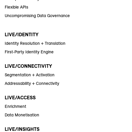
Flexible APIs
Uncompromising Data Governance
LIVE/IDENTITY
Identity Resolution + Translation
First-Party Identity Engine
LIVE/CONNECTIVITY
Segmentation + Activation
Addressability + Connectivity
LIVE/ACCESS
Enrichment
Data Monetisation
LIVE/INSIGHTS