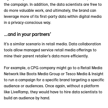
the campaign. In addition, the data scientists are free to
do more valuable work, and ultimately, the brand can
leverage more of its first-party data within digital media
in a privacy-conscious way.
…and in your partners’
It’s a similar scenario in retail media. Data collaboration
tools allow managed service retail media offerings to
mine their parent retailer’s data more efficiently.
For example, a CPG company might go to a Retail Media
Network like Boots Media Group or Tesco Media & Insight
to run a campaign for a specific brand targeting a specific
audience or audiences. Once again, without a platform
like LiveRamp, they would have to hire data scientists to
build an audience by hand.