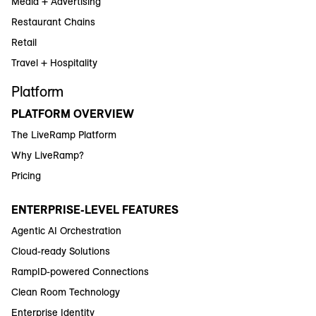
Media + Advertising
Restaurant Chains
Retail
Travel + Hospitality
Platform
PLATFORM OVERVIEW
The LiveRamp Platform
Why LiveRamp?
Pricing
ENTERPRISE-LEVEL FEATURES
Agentic AI Orchestration
Cloud-ready Solutions
RampID-powered Connections
Clean Room Technology
Enterprise Identity