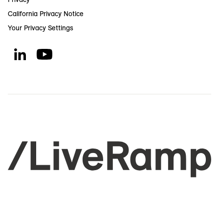
California Privacy Notice
Your Privacy Settings