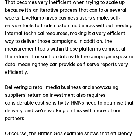
That becomes very inefficient when trying to scale up
because it's an iterative process that can take several
weeks. LiveRamp gives business users simple, self-
service tools to trade custom audiences without needing
internal technical resources, making it a very efficient
way to deliver those campaigns. In addition, the
measurement tools within these platforms connect all
the retailer transaction data with the campaign exposure
data, meaning they can provide self-serve reports very
efficiently.
Delivering a retail media business and showcasing
suppliers' return on investment also requires
considerable cost sensitivity. RMNs need to optimise that
delivery, and we're working on this with many of our
partners.
Of course, the British Gas example shows that efficiency