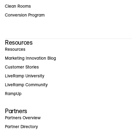
Clean Rooms
Conversion Program
Resources
Resources
Marketing Innovation Blog
Customer Stories
LiveRamp University
LiveRamp Community
RampUp
Partners
Partners Overview
Partner Directory