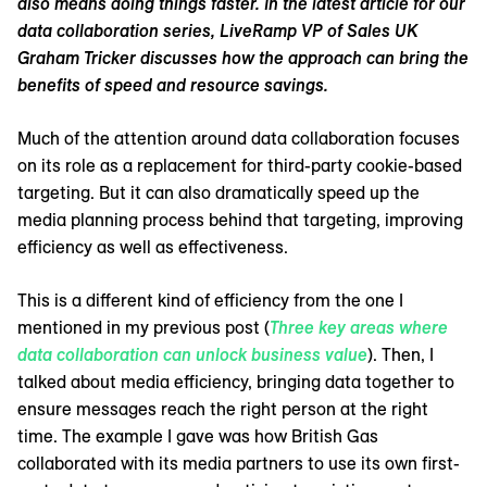
also means doing things faster. In the latest article for our
data collaboration series, LiveRamp VP of Sales UK
Graham Tricker discusses how the approach can bring the
benefits of speed and resource savings.
Much of the attention around data collaboration focuses
on its role as a replacement for third-party cookie-based
targeting. But it can also dramatically speed up the
media planning process behind that targeting, improving
efficiency as well as effectiveness.
This is a different kind of efficiency from the one I
mentioned in my previous post (
Three key areas where
data collaboration can unlock business value
). Then, I
talked about media efficiency, bringing data together to
ensure messages reach the right person at the right
time. The example I gave was how British Gas
collaborated with its media partners to use its own first-