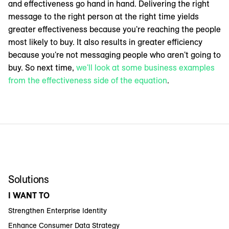
and effectiveness go hand in hand. Delivering the right
message to the right person at the right time yields
greater effectiveness because you're reaching the people
most likely to buy. It also results in greater efficiency
because you're not messaging people who aren't going to
buy. So next time,
we'll look at some business examples
from the effectiveness side of the equation
.
Solutions
I WANT TO
Strengthen Enterprise Identity
Enhance Consumer Data Strategy