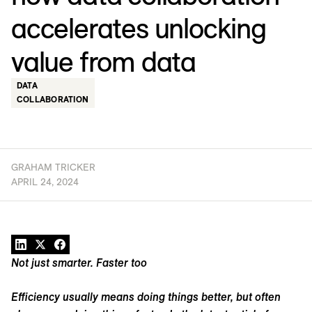
accelerates unlocking
value from data
DATA
COLLABORATION
GRAHAM TRICKER
APRIL 24, 2024
Not just smarter. Faster too
Efficiency usually means doing things better, but often