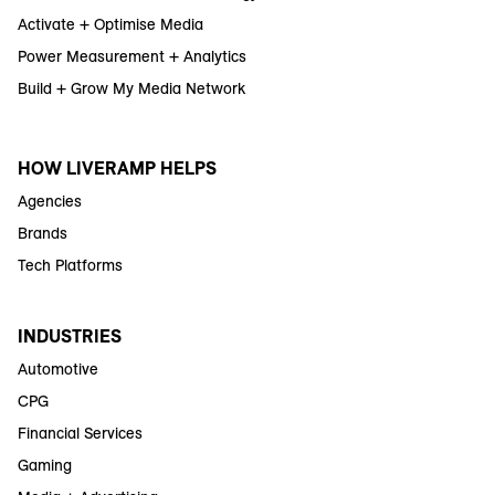
Activate + Optimise Media
Power Measurement + Analytics
Build + Grow My Media Network
HOW LIVERAMP HELPS
Agencies
Brands
Tech Platforms
INDUSTRIES
Automotive
CPG
Financial Services
Gaming