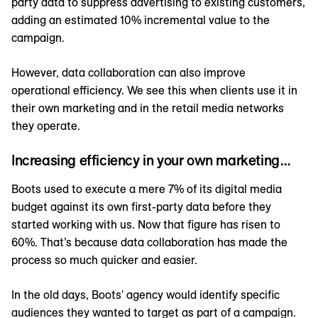
party data to suppress advertising to existing customers,
adding an estimated 10% incremental value to the
campaign.
However, data collaboration can also improve
operational efficiency. We see this when clients use it in
their own marketing and in the retail media networks
they operate.
Increasing efficiency in your own marketing…
Boots used to execute a mere 7% of its digital media
budget against its own first-party data before they
started working with us. Now that figure has risen to
60%. That’s because data collaboration has made the
process so much quicker and easier.
In the old days, Boots' agency would identify specific
audiences they wanted to target as part of a campaign.