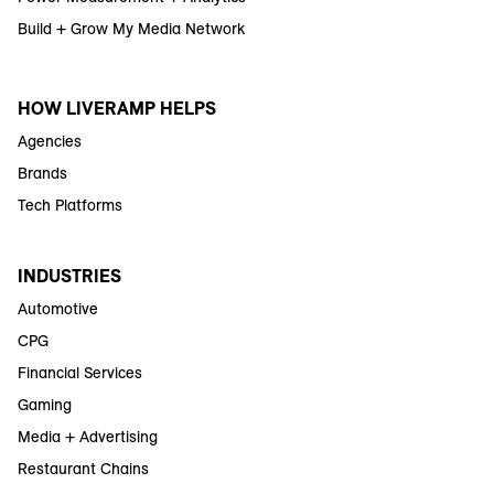
Build + Grow My Media Network
HOW LIVERAMP HELPS
Agencies
Brands
Tech Platforms
INDUSTRIES
Automotive
CPG
Financial Services
Gaming
Media + Advertising
Restaurant Chains