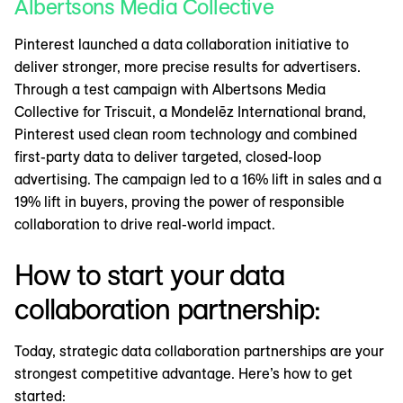
Albertsons Media Collective
Pinterest launched a data collaboration initiative to
deliver stronger, more precise results for advertisers.
Through a test campaign with Albertsons Media
Collective for Triscuit, a Mondelēz International brand,
Pinterest used clean room technology and combined
first-party data to deliver targeted, closed-loop
advertising. The campaign led to a 16% lift in sales and a
19% lift in buyers, proving the power of responsible
collaboration to drive real-world impact.
How to start your data
collaboration partnership:
Today, strategic data collaboration partnerships are your
strongest competitive advantage. Here’s how to get
started: