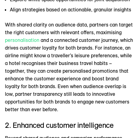
Align strategies based on actionable, granular insights
With shared clarity on audience data, partners can target
the right customers with relevant offers, maximising
personalisation
and a connected customer journey, which
drives customer loyalty for both brands. For instance, an
airline might know a traveller’s leisure preferences, while
a hotel recognises their business travel habits –
together, they can create personalised promotions that
enhance the customer experience and boost brand
loyalty for both brands. Even when audience overlap is
low, partner transparency still leads to innovative
opportunities for both brands to engage new customers
better than ever before.
2. Enhanced customer intelligence