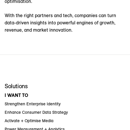
optimisation.
With the right partners and tech, companies can turn
data-driven insights into powerful engines of growth,
revenue, and market innovation.
Solutions
I WANT TO
Strengthen Enterprise Identity
Enhance Consumer Data Strategy
Activate + Optimise Media
Power Measurement + Analytics