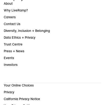
About
Why LiveRamp?
Careers
Contact Us
Diversity, Inclusion + Belonging
Data Ethics + Privacy
Trust Centre
Press + News
Events
Investors
Your Online Choices
Privacy
California Privacy Notice