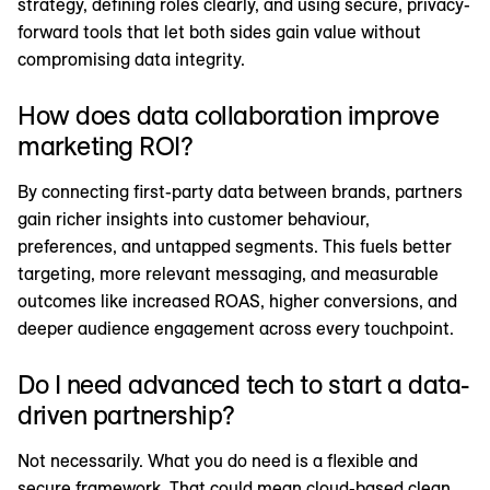
strategy, defining roles clearly, and using secure, privacy-
forward tools that let both sides gain value without
compromising data integrity.
How does data collaboration improve
marketing ROI?
By connecting first-party data between brands, partners
gain richer insights into customer behaviour,
preferences, and untapped segments. This fuels better
targeting, more relevant messaging, and measurable
outcomes like increased ROAS, higher conversions, and
deeper audience engagement across every touchpoint.
Do I need advanced tech to start a data-
driven partnership?
Not necessarily. What you do need is a flexible and
secure framework. That could mean cloud-based clean