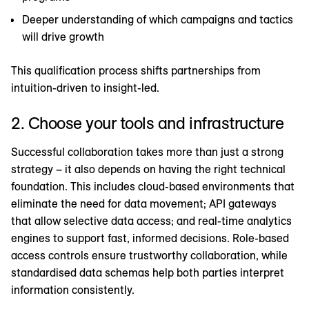
Deeper understanding of which campaigns and tactics
will drive growth
This qualification process shifts partnerships from
intuition-driven to insight-led.
2. Choose your tools and infrastructure
Successful collaboration takes more than just a strong
strategy – it also depends on having the right technical
foundation. This includes cloud-based environments that
eliminate the need for data movement; API gateways
that allow selective data access; and real-time analytics
engines to support fast, informed decisions. Role-based
access controls ensure trustworthy collaboration, while
standardised data schemas help both parties interpret
information consistently.