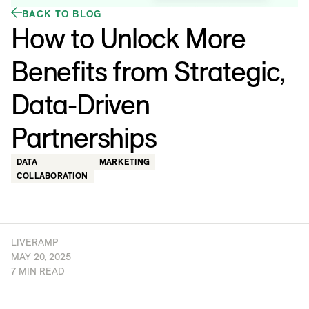
BACK TO BLOG
How to Unlock More
Benefits from Strategic,
Data-Driven
Partnerships
DATA
MARKETING
COLLABORATION
LIVERAMP
MAY 20, 2025
7 MIN READ