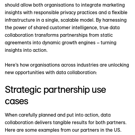
should allow both organisations to integrate marketing
insights with responsible privacy practices and a flexible
infrastructure in a single, scalable model. By harnessing
the power of shared customer intelligence, true data
collaboration transforms partnerships from static
agreements into dynamic growth engines – turning
insights into action.
Here’s how organisations across industries are unlocking
new opportunities with data collaboration:
Strategic partnership use
cases
When carefully planned and put into action, data
collaboration delivers tangible results for both partners.
Here are some examples from our partners in the US.