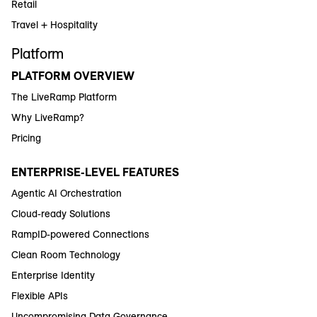
Retail
Travel + Hospitality
Platform
PLATFORM OVERVIEW
The LiveRamp Platform
Why LiveRamp?
Pricing
ENTERPRISE-LEVEL FEATURES
Agentic AI Orchestration
Cloud-ready Solutions
RampID-powered Connections
Clean Room Technology
Enterprise Identity
Flexible APIs
Uncompromising Data Governance