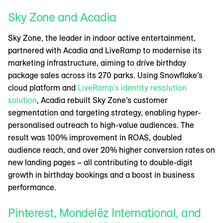
Sky Zone and Acadia
Sky Zone, the leader in indoor active entertainment,
partnered with Acadia and LiveRamp to modernise its
marketing infrastructure, aiming to drive birthday
package sales across its 270 parks. Using Snowflake’s
cloud platform and
LiveRamp’s identity resolution
solution
, Acadia rebuilt Sky Zone’s customer
segmentation and targeting strategy, enabling hyper-
personalised outreach to high-value audiences. The
result was 100% improvement in ROAS, doubled
audience reach, and over 20% higher conversion rates on
new landing pages – all contributing to double-digit
growth in birthday bookings and a boost in business
performance.
Pinterest, Mondelēz International, and