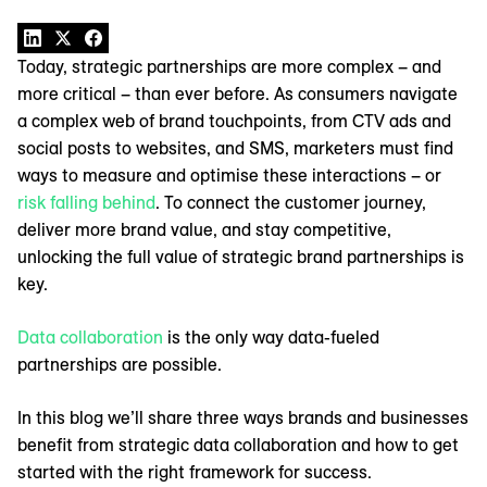
Today, strategic partnerships are more complex – and
more critical – than ever before. As consumers navigate
a complex web of brand touchpoints, from CTV ads and
social posts to websites, and SMS, marketers must find
ways to measure and optimise these interactions – or
risk falling behind
. To connect the customer journey,
deliver more brand value, and stay competitive,
unlocking the full value of strategic brand partnerships is
key.
Data collaboration
is the only way data-fueled
partnerships are possible.
In this blog we’ll share three ways brands and businesses
benefit from strategic data collaboration and how to get
started with the right framework for success.