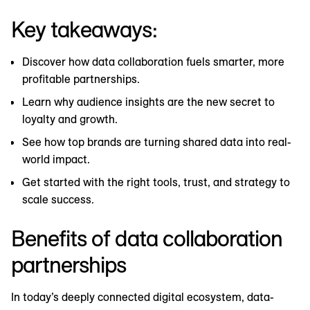
Key takeaways:
Discover how data collaboration fuels smarter, more
profitable partnerships.
Learn why audience insights are the new secret to
loyalty and growth.
See how top brands are turning shared data into real-
world impact.
Get started with the right tools, trust, and strategy to
scale success.
Benefits of data collaboration
partnerships
In today’s deeply connected digital ecosystem, data-