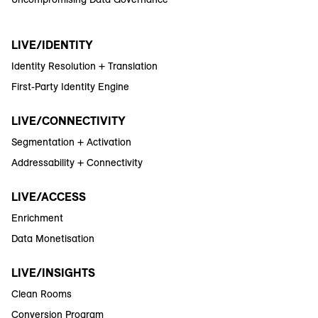
LIVE/IDENTITY
Identity Resolution + Translation
First-Party Identity Engine
LIVE/CONNECTIVITY
Segmentation + Activation
Addressability + Connectivity
LIVE/ACCESS
Enrichment
Data Monetisation
LIVE/INSIGHTS
Clean Rooms
Conversion Program