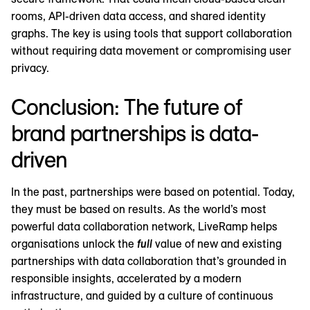
rooms, API-driven data access, and shared identity
graphs. The key is using tools that support collaboration
without requiring data movement or compromising user
privacy.
Conclusion: The future of
brand partnerships is data-
driven
In the past, partnerships were based on potential. Today,
they must be based on results. As the world’s most
powerful data collaboration network, LiveRamp helps
organisations unlock the
full
value of new and existing
partnerships with data collaboration that’s grounded in
responsible insights, accelerated by a modern
infrastructure, and guided by a culture of continuous