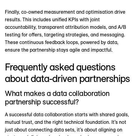
Finally, co-owned measurement and optimisation drive
results. This includes unified KPIs with joint
accountability, transparent attribution models, and A/B
testing for offers, targeting strategies, and messaging.
These continuous feedback loops, powered by data,
ensure the partnership stays agile and impactful.
Frequently asked questions
about data-driven partnerships
What makes a data collaboration
partnership successful?
A successful data collaboration starts with shared goals,
mutual trust, and the right technical foundation. It’s not
just about connecting data sets, it’s about aligning on