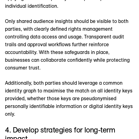
individual identification.
Only shared audience insights should be visible to both
parties, with clearly defined rights management
controlling data access and usage. Transparent audit
trails and approval workflows further reinforce
accountability. With these safeguards in place,
businesses can collaborate confidently while protecting
consumer trust.
Additionally, both parties should leverage a common
identity graph to maximise the match on all identity keys
provided, whether those keys are pseudonymised
personally identifiable information or digital identity keys
only.
4. Develop strategies for long-term
impact