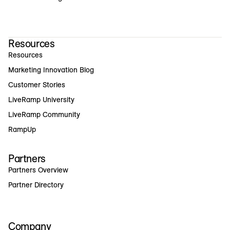
Resources
Resources
Marketing Innovation Blog
Customer Stories
LiveRamp University
LiveRamp Community
RampUp
Partners
Partners Overview
Partner Directory
Company