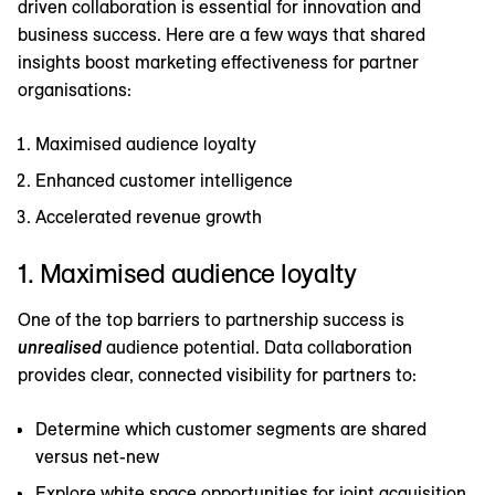
driven collaboration is essential for innovation and
business success. Here are a few ways that shared
insights boost marketing effectiveness for partner
organisations:
Maximised audience loyalty
Enhanced customer intelligence
Accelerated revenue growth
1. Maximised audience loyalty
One of the top barriers to partnership success is
unrealised
audience potential. Data collaboration
provides clear, connected visibility for partners to:
Determine which customer segments are shared
versus net-new
Explore white space opportunities for joint acquisition