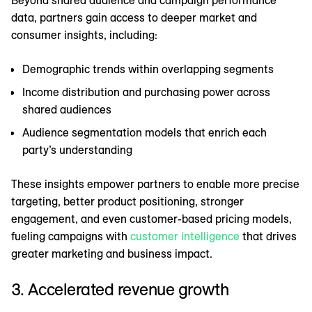
Beyond shared audience and campaign performance
data, partners gain access to deeper market and
consumer insights, including:
Demographic trends within overlapping segments
Income distribution and purchasing power across
shared audiences
Audience segmentation models that enrich each
party’s understanding
These insights empower partners to enable more precise
targeting, better product positioning, stronger
engagement, and even customer-based pricing models,
fueling campaigns with
customer intelligence
that drives
greater marketing and business impact.
3. Accelerated revenue growth