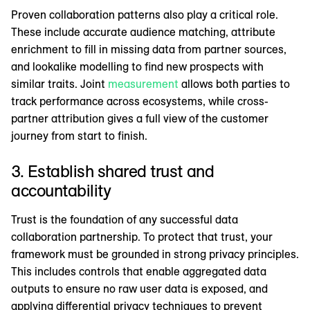
Proven collaboration patterns also play a critical role.
These include accurate audience matching, attribute
enrichment to fill in missing data from partner sources,
and lookalike modelling to find new prospects with
similar traits. Joint
measurement
allows both parties to
track performance across ecosystems, while cross-
partner attribution gives a full view of the customer
journey from start to finish.
3. Establish shared trust and
accountability
Trust is the foundation of any successful data
collaboration partnership. To protect that trust, your
framework must be grounded in strong privacy principles.
This includes controls that enable aggregated data
outputs to ensure no raw user data is exposed, and
applying differential privacy techniques to prevent