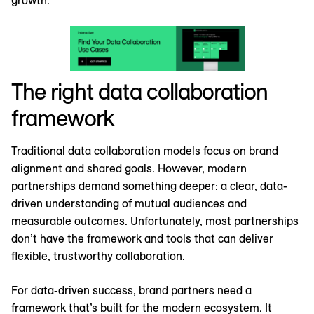
growth.
The right data collaboration
framework
Traditional data collaboration models focus on brand
alignment and shared goals. However, modern
partnerships demand something deeper: a clear, data-
driven understanding of mutual audiences and
measurable outcomes. Unfortunately, most partnerships
don’t have the framework and tools that can deliver
flexible, trustworthy collaboration.
For data-driven success, brand partners need a
framework that’s built for the modern ecosystem. It