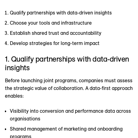
Qualify partnerships with data-driven insights
Choose your tools and infrastructure
Establish shared trust and accountability
Develop strategies for long-term impact
1. Qualify partnerships with data-driven
insights
Before launching joint programs, companies must assess
the strategic value of collaboration. A data-first approach
enables:
Visibility into conversion and performance data across
organisations
Shared management of marketing and onboarding
programs