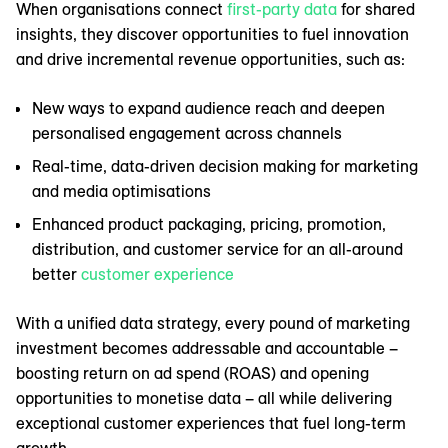
When organisations connect
first-party data
for shared
insights, they discover opportunities to fuel innovation
and drive incremental revenue opportunities, such as:
New ways to expand audience reach and deepen
personalised engagement across channels
Real-time, data-driven decision making for marketing
and media optimisations
Enhanced product packaging, pricing, promotion,
distribution, and customer service for an all-around
better
customer experience
With a unified data strategy, every pound of marketing
investment becomes addressable and accountable –
boosting return on ad spend (ROAS) and opening
opportunities to monetise data – all while delivering
exceptional customer experiences that fuel long-term