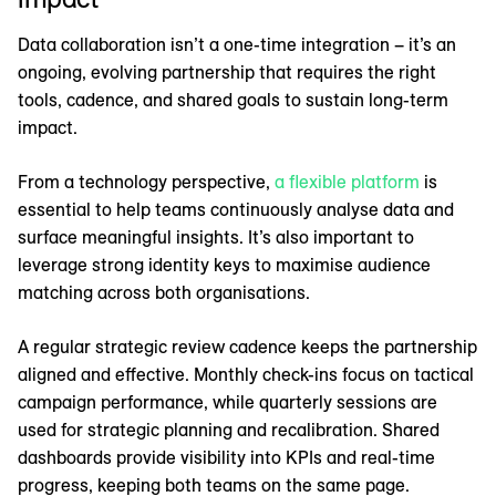
Data collaboration isn’t a one-time integration – it’s an
ongoing, evolving partnership that requires the right
tools, cadence, and shared goals to sustain long-term
impact.
From a technology perspective,
a flexible platform
is
essential to help teams continuously analyse data and
surface meaningful insights. It’s also important to
leverage strong identity keys to maximise audience
matching across both organisations.
A regular strategic review cadence keeps the partnership
aligned and effective. Monthly check-ins focus on tactical
campaign performance, while quarterly sessions are
used for strategic planning and recalibration. Shared
dashboards provide visibility into KPIs and real-time
progress, keeping both teams on the same page.