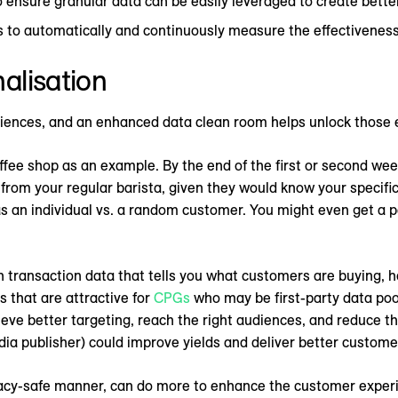
ensure granular data can be easily leveraged to create bette
o automatically and continuously measure the effectiveness
alisation
riences, and an enhanced data clean room helps unlock those 
offee shop as an example. By the end of the first or second week 
rom your regular barista, given they would know your specific 
s an individual vs. a random customer. You might even get a 
h transaction data that tells you what customers are buying,
s that are attractive for
CPGs
who may be first-party data poor
ieve better targeting, reach the right audiences, and reduce t
media publisher) could improve yields and deliver better custom
vacy-safe manner, can do more to enhance the customer experi