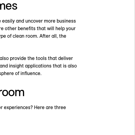
omes
e easily and uncover more business
e other benefits that will help your
pe of clean room. After all, the
lso provide the tools that deliver
d insight applications that is also
phere of influence.
 room
er experiences? Here are three