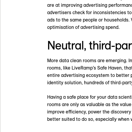
are at improving advertising performan
advertisers check for inconsistencies 
ads to the same people or households. 
optimisation of advertising spend.
Neutral, third-pa
More data clean rooms are emerging. In 
rooms, like LiveRamp’s Safe Haven, that
entire advertising ecosystem to better 
identity solution, hundreds of third-par
Having a safe place for your data scienti
rooms are only as valuable as the value 
improve efficiency, power the discover
better suited to do so, especially when