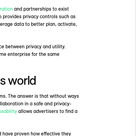
ration
and partnerships to exist
o provides privacy controls such as
verage data to better plan, activate,
ce between privacy and utility.
me enterprise for the same
s world
oms. The answer is that without ways
laboration in a safe and privacy-
sability
allows advertisers to find a
d have proven how effective they