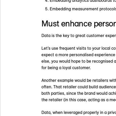
Embedding analytics dashboards to 
Embedding measurement protocols t
Must enhance person
Data is the key to great customer expe
Let’s use frequent visits to your local c
expect a more personalised experience f
else, you would hope to be recognised a
for being a loyal customer.
Another example would be retailers wit
often. That retailer could build audience
both parties, since the brand would ach
the retailer (in this case, acting as a 
Data, when leveraged properly in a pri