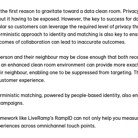
 the first reason to gravitate toward a data clean room. Priva
t it having to be exposed. However, the key to success for da
ar so customers can leverage the required level of privacy th
terministic approach to identity and matching is also key to en
tcomes of collaboration can lead to inaccurate outcomes.
 a person and their neighbour may be close enough that both r
n an enhanced clean room environment can provide more exact
r neighbour, enabling one to be suppressed from targeting. Th
customer experience.
ministic matching, powered by people-based identity, also en
campaigns.
ramework like LiveRamp’s RampID can not only help you measu
xperiences across omnichannel touch points.