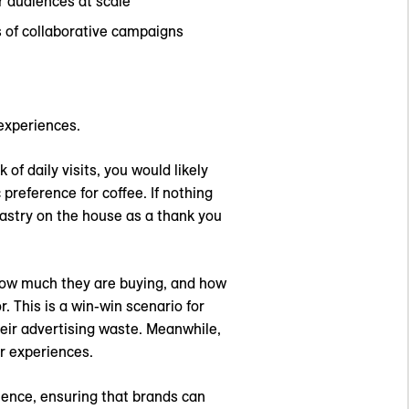
r audiences at scale
 of collaborative campaigns
experiences.
of daily visits, you would likely
preference for coffee. If nothing
pastry on the house as a thank you
 how much they are buying, and how
. This is a win-win scenario for
heir advertising waste. Meanwhile,
er experiences.
ence, ensuring that brands can