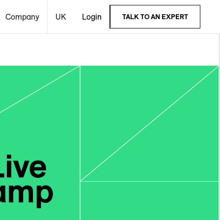
Company
UK
Login
TALK TO AN EXPERT