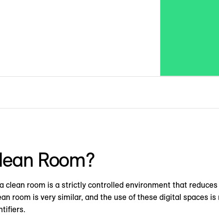
Clean Room?
 a clean room is a strictly controlled environment that reduce
lean room is very similar, and the use of these digital spaces i
tifiers.