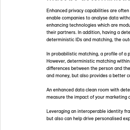
Enhanced privacy capabilities are often
enable companies to analyse data withou
enhancing technologies which are modul
their partners. In addition, having a de
deterministic IDs and matching, the ou
In probabilistic matching, a profile of
However, deterministic matching withi
differences between the person and thei
and money, but also provides a better 
An enhanced data clean room with deter
measure the impact of your marketing 
Leveraging an interoperable identity f
but also can help drive personalised e