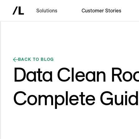
Solutions
Customer Stories
BACK TO BLOG
Data Clean Ro
Complete Gui