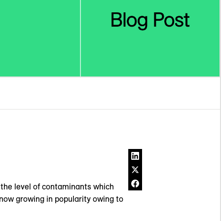
s the level of contaminants which
s now growing in popularity owing to