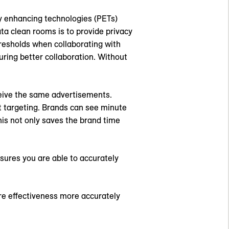
cy enhancing technologies (PETs)
ta clean rooms is to provide privacy
resholds when collaborating with
suring better collaboration. Without
eceive the same advertisements.
 targeting. Brands can see minute
is not only saves the brand time
sures you are able to accurately
re effectiveness more accurately