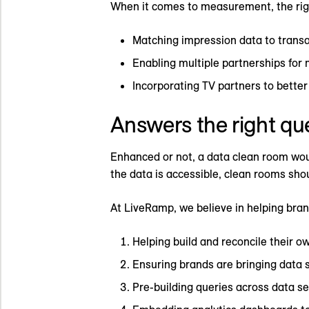
When it comes to measurement, the righ
Matching impression data to transac
Enabling multiple partnerships for 
Incorporating TV partners to bett
Answers the right qu
Enhanced or not, a data clean room woul
the data is accessible, clean rooms shou
At LiveRamp, we believe in helping bran
Helping build and reconcile their ow
Ensuring brands are bringing data s
Pre-building queries across data s