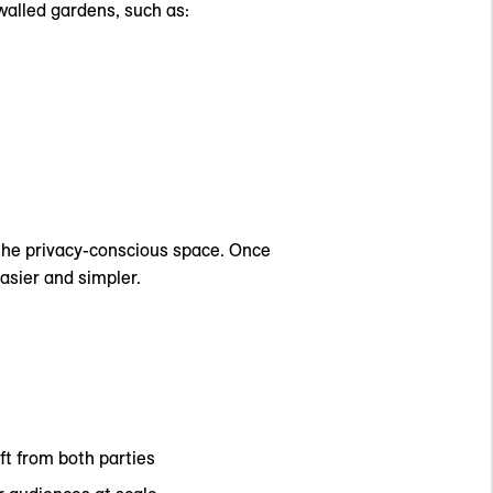
walled gardens, such as:
 the privacy-conscious space. Once
asier and simpler.
ft from both parties