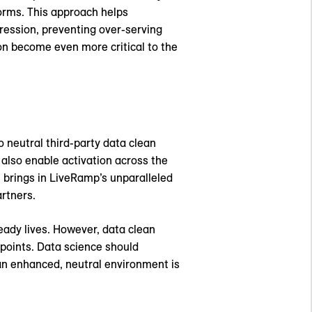
orms. This approach helps
ression, preventing over-serving
on become even more critical to the
 neutral third-party data clean
 also enable activation across the
brings in LiveRamp’s unparalleled
artners.
ready lives. However, data clean
 points. Data science should
an enhanced, neutral environment is