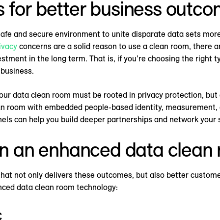
 for better business outc
safe and secure environment to unite disparate data sets mor
ivacy
concerns are a solid reason to use a clean room, there ar
ment in the long term. That is, if you’re choosing the right ty
 business.
ur data clean room must be rooted in privacy protection, but a
an room with embedded people-based identity, measurement, an
els can help you build deeper partnerships and network your s
 in an enhanced data clean
that not only delivers these outcomes, but also better custom
nced data clean room technology:
c