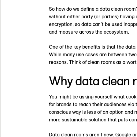
So how do we define a data clean room?
without either party (or parties) havin
encryption, so data can’t be used inappro
and measure across the ecosystem.
One of the key benefits is that the data
While many use cases are between two e
reasons. Think of clean rooms as a wort
Why data clean r
You might be asking yourself what cooki
for brands to reach their audiences via 
conscious way is less of an option and 
more sustainable solution that puts con
Data clean rooms aren’t new. Google an