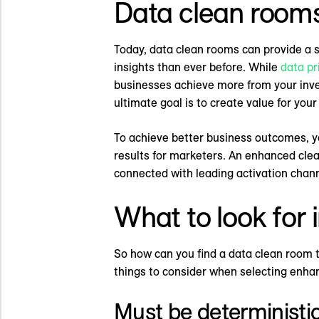
Data clean rooms
Today, data clean rooms can provide a 
insights than ever before. While
data pr
businesses achieve more from your invest
ultimate goal is to create value for your
To achieve better business outcomes, yo
results for marketers. An enhanced cle
connected with leading activation chann
What to look for
So how can you find a data clean room 
things to consider when selecting enha
Must be deterministi