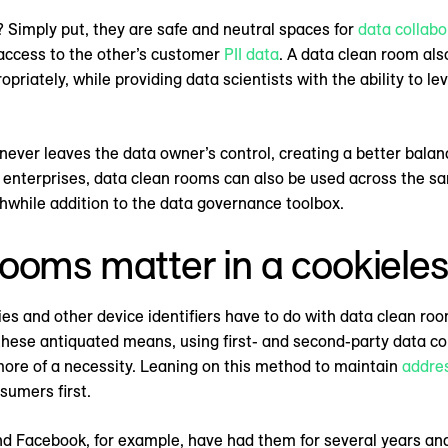
 Simply put, they are safe and neutral spaces for
data collabo
g access to the other’s customer
PII data
. A data clean room als
priately, while providing data scientists with the ability to le
 never leaves the data owner’s control, creating a better balan
nterprises, data clean rooms can also be used across the sa
hwhile addition to the data governance toolbox.
ooms matter in a cookieles
es and other device identifiers have to do with data clean ro
these antiquated means, using first- and second-party data col
more of a necessity. Leaning on this method to maintain
addres
sumers first.
d Facebook, for example, have had them for several years an