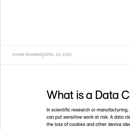
|
VIHAN SHARMA
APRIL 20, 2022
What is a Data 
In scientific research or manufacturing,
can put sensitive work at risk. A data c
the loss of cookies and other device iden