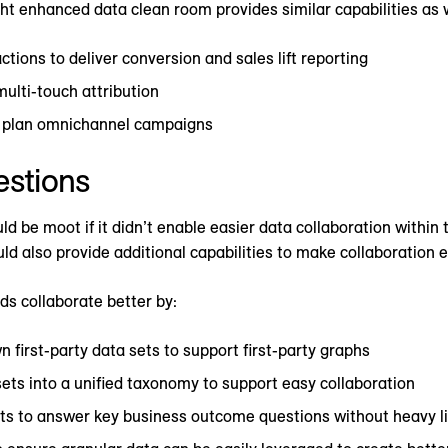
t enhanced data clean room provides similar capabilities as 
tions to deliver conversion and sales lift reporting
multi-touch attribution
er plan omnichannel campaigns
estions
d be moot if it didn’t enable easier data collaboration within
ld also provide additional capabilities to make collaboration e
ds collaborate better by:
n first-party data sets to support first-party graphs
ets into a unified taxonomy to support easy collaboration
ets to answer key business outcome questions without heavy li