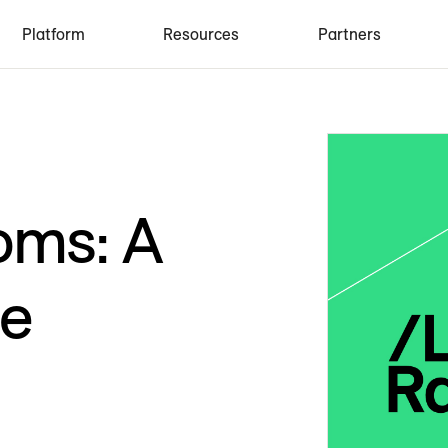
Platform
Resources
Partners
oms: A
de