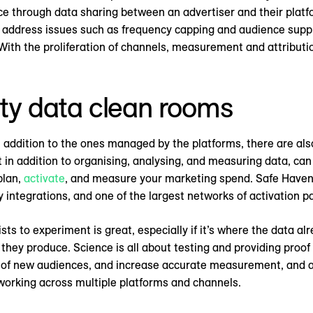
ce through data sharing between an advertiser and their platf
to address issues such as frequency capping and audience supp
With the proliferation of channels, measurement and attributi
rty data clean rooms
addition to the ones managed by the platforms, there are also
 in addition to organising, analysing, and measuring data, can
plan,
activate
, and measure your marketing spend. Safe Haven 
ty integrations, and one of the largest networks of activation p
sts to experiment is great, especially if it’s where the data al
they produce. Science is all about testing and providing proof
y of new audiences, and increase accurate measurement, and 
 working across multiple platforms and channels.