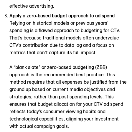
effective advertising.
Apply a zero-based budget approach to ad spend
Relying on historical models or previous years’
spending is a flawed approach to budgeting for CTV.
That’s because traditional models often undervalue
CTV’s contribution due to data lag and a focus on
metrics that don’t capture its full impact.
A “blank slate” or zero-based budgeting (ZBB)
approach is the recommended best practice. This
method requires that all expenses be justified from the
ground up based on current media objectives and
strategies, rather than past spending levels. This
ensures that budget allocation for your CTV ad spend
reflects today’s consumer viewing habits and
technological capabilities, aligning your investment
with actual campaign goals.