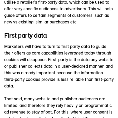
utilise a retailer’s first-party data, which can be used to
offer very specific audiences to advertisers. This will help
guide offers to certain segments of customers, such as
new vs existing, similar purchases etc.
First party data
Marketers will have to turn to first party data to guide
their offers as core capabilities leveraged today through
cookies will disappear. First-party is the data any website
or publisher collects data in a user-declared manner, and
this was already important because the information
third-party cookies provide is less reliable than first-party
data.
That said, many website and publisher audiences are
limited, and therefore they rely heavily on programmatic
ad revenue to stay afloat. For this, where user consent is