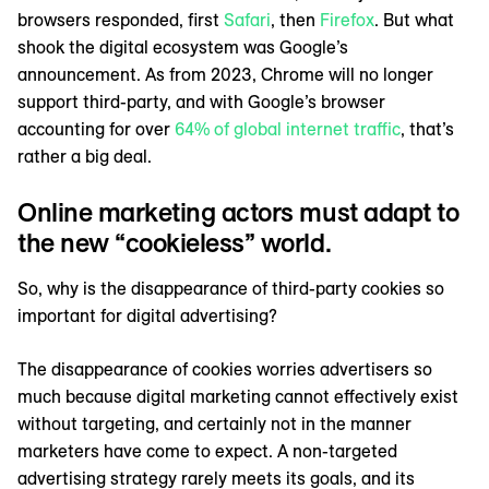
browsers responded, first
Safari
, then
Firefox
. But what
shook the digital ecosystem was Google’s
announcement. As from 2023, Chrome will no longer
support third-party, and with Google’s browser
accounting for over
64% of global internet traffic
, that’s
rather a big deal.
Online marketing actors must adapt to
the new “cookieless” world.
So, why is the disappearance of third-party cookies so
important for digital advertising?
The disappearance of cookies worries advertisers so
much because digital marketing cannot effectively exist
without targeting, and certainly not in the manner
marketers have come to expect. A non-targeted
advertising strategy rarely meets its goals, and its