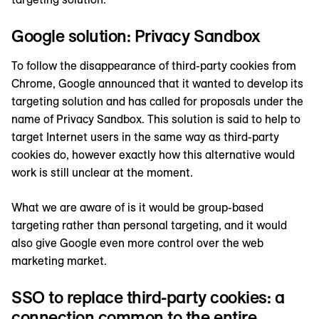
Google solution: Privacy Sandbox
To follow the disappearance of third-party cookies from
Chrome, Google announced that it wanted to develop its
targeting solution and has called for proposals under the
name of Privacy Sandbox. This solution is said to help to
target Internet users in the same way as third-party
cookies do, however exactly how this alternative would
work is still unclear at the moment.
What we are aware of is it would be group-based
targeting rather than personal targeting, and it would
also give Google even more control over the web
marketing market.
SSO to replace third-party cookies: a
connection common to the entire