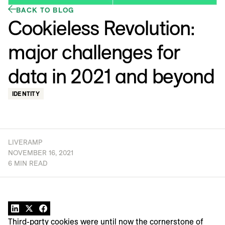
BACK TO BLOG
Cookieless Revolution:
major challenges for
data in 2021 and beyond
IDENTITY
LIVERAMP
NOVEMBER 16, 2021
6 MIN READ
Third-party cookies were until now the cornerstone of