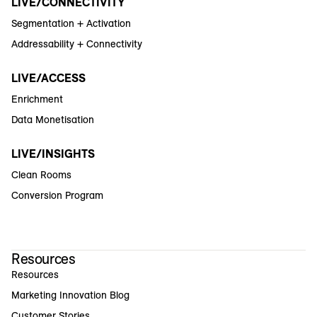
LIVE/CONNECTIVITY
Segmentation + Activation
Addressability + Connectivity
LIVE/ACCESS
Enrichment
Data Monetisation
LIVE/INSIGHTS
Clean Rooms
Conversion Program
Resources
Resources
Marketing Innovation Blog
Customer Stories