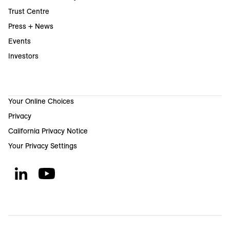
Trust Centre
Press + News
Events
Investors
Your Online Choices
Privacy
California Privacy Notice
Your Privacy Settings