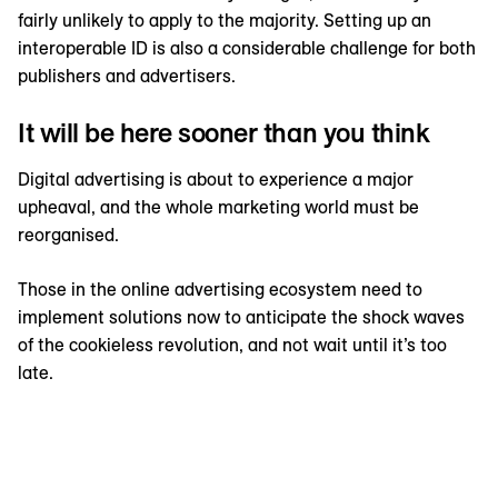
fairly unlikely to apply to the majority. Setting up an
interoperable ID is also a considerable challenge for both
publishers and advertisers.
It will be here sooner than you think
Digital advertising is about to experience a major
upheaval, and the whole marketing world must be
reorganised.
Those in the online advertising ecosystem need to
implement solutions now to anticipate the shock waves
of the cookieless revolution, and not wait until it’s too
late.