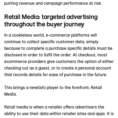
putting revenue and campaign performance at risk.
Retail Media: targeted advertising
throughout the buyer journey
In a cookieless world, e-commerce platforms will
continue to collect specific customer data, simply
because to complete a purchase specific details must be
disclosed in order to fulfil the order. At checkout, most
ecommerce providers give customers the option of either
checking out as a guest, or to create a personal account
that records details for ease of purchase in the future.
This brings a new(ish) player to the forefront; Retail
Media.
Retail media is when a retailer offers advertisers the
ability to use their data within retailer sites and apps. It is