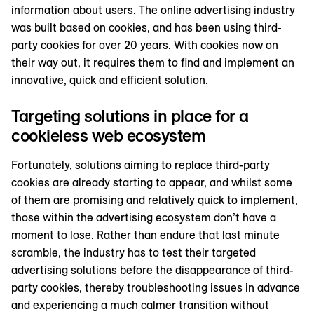
information about users. The online advertising industry
was built based on cookies, and has been using third-
party cookies for over 20 years. With cookies now on
their way out, it requires them to find and implement an
innovative, quick and efficient solution.
Targeting solutions in place for a
cookieless web ecosystem
Fortunately, solutions aiming to replace third-party
cookies are already starting to appear, and whilst some
of them are promising and relatively quick to implement,
those within the advertising ecosystem don’t have a
moment to lose. Rather than endure that last minute
scramble, the industry has to test their targeted
advertising solutions before the disappearance of third-
party cookies, thereby troubleshooting issues in advance
and experiencing a much calmer transition without