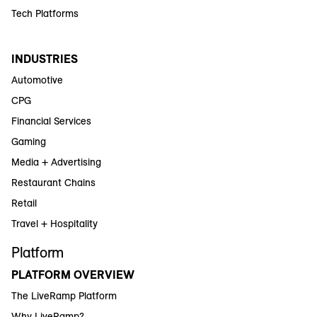
Tech Platforms
INDUSTRIES
Automotive
CPG
Financial Services
Gaming
Media + Advertising
Restaurant Chains
Retail
Travel + Hospitality
Platform
PLATFORM OVERVIEW
The LiveRamp Platform
Why LiveRamp?