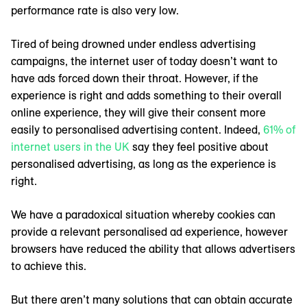
performance rate is also very low.
Tired of being drowned under endless advertising
campaigns, the internet user of today doesn’t want to
have ads forced down their throat. However, if the
experience is right and adds something to their overall
online experience, they will give their consent more
easily to personalised advertising content. Indeed,
61% of
internet users in the UK
say they feel positive about
personalised advertising, as long as the experience is
right.
We have a paradoxical situation whereby cookies can
provide a relevant personalised ad experience, however
browsers have reduced the ability that allows advertisers
to achieve this.
But there aren’t many solutions that can obtain accurate