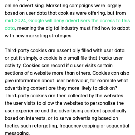
online advertising. Marketing campaigns were largely
based on user data that cookies were offering, but from
mid-2024, Google will deny advertisers the access to this
data
, meaning the digital industry must find how to adapt
with new marketing strategies.
Third-party cookies are essentially filled with user data,
or put it simply, a cookie is a small file that tracks user
activity. Cookies can record if a user visits certain
sections of a website more than others. Cookies can also
give information about user behaviour, for example what
advertising content are they more likely to click on?
Third-party cookies are then collected by the websites
the user visits to allow the websites to personalise the
user experience and the advertising content specifically
based on interests, or to serve advertising based on
tactics such retargeting, frequency capping or sequential
messaging.