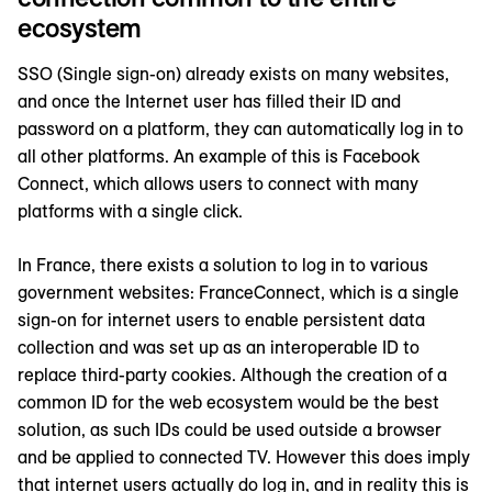
ecosystem
SSO (Single sign-on) already exists on many websites,
and once the Internet user has filled their ID and
password on a platform, they can automatically log in to
all other platforms. An example of this is Facebook
Connect, which allows users to connect with many
platforms with a single click.
In France, there exists a solution to log in to various
government websites: FranceConnect, which is a single
sign-on for internet users to enable persistent data
collection and was set up as an interoperable ID to
replace third-party cookies. Although the creation of a
common ID for the web ecosystem would be the best
solution, as such IDs could be used outside a browser
and be applied to connected TV. However this does imply
that internet users actually do log in, and in reality this is