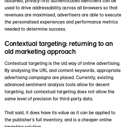
obtained, privacy-first authenticated identifiers can be
used to drive addressability across all browsers so that
revenues are maximised, advertisers are able to execute
the personalised experiences and performance metrics
needed to determine success.
Contextual targeting: returning to an
old marketing approach
Contextual targeting is the old way of online advertising.
By analysing the URL and content keywords, appropriate
advertising campaigns are placed. Currently, existing
advanced sentiment analysis tools allow for decent
targeting, but contextual targeting does not allow the
same level of precision for third-party data.
That said, it does have its value as it can be applied to
the publisher’s full inventory, and is a cheaper online
targeting solution.