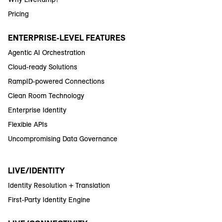
Pricing
ENTERPRISE-LEVEL FEATURES
Agentic AI Orchestration
Cloud-ready Solutions
RampID-powered Connections
Clean Room Technology
Enterprise Identity
Flexible APIs
Uncompromising Data Governance
LIVE/IDENTITY
Identity Resolution + Translation
First-Party Identity Engine