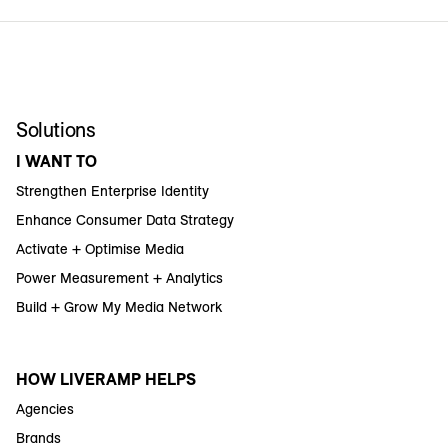
Solutions
I WANT TO
Strengthen Enterprise Identity
Enhance Consumer Data Strategy
Activate + Optimise Media
Power Measurement + Analytics
Build + Grow My Media Network
HOW LIVERAMP HELPS
Agencies
Brands