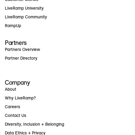
LiveRamp University
LiveRamp Community
RampUp
Partners
Partners Overview
Partner Directory
Company
About
Why LiveRamp?
Careers
Contact Us
Diversity, Inclusion + Belonging
Data Ethics + Privacy