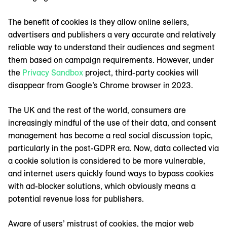
The benefit of cookies is they allow online sellers,
advertisers and publishers a very accurate and relatively
reliable way to understand their audiences and segment
them based on campaign requirements. However, under
the
Privacy Sandbox
project, third-party cookies will
disappear from Google’s Chrome browser in 2023.
The UK and the rest of the world, consumers are
increasingly mindful of the use of their data, and consent
management has become a real social discussion topic,
particularly in the post-GDPR era. Now, data collected via
a cookie solution is considered to be more vulnerable,
and internet users quickly found ways to bypass cookies
with ad-blocker solutions, which obviously means a
potential revenue loss for publishers.
Aware of users’ mistrust of cookies, the major web