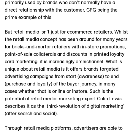
primarily used by brands who don’t normally have a
direct relationship with the customer, CPG being the
prime example of this.
But retail media isn’t just for ecommerce retailers. Whilst
the retail media concept has been around for many years
for bricks-and-mortar retailers with in-store promotions,
point-of-sale collaterals and discounts in printed loyalty
card marketing, it is increasingly omnichannel. What is
unique about retail media is it offers brands targeted
advertising campaigns from start (awareness) to end
(purchase and loyalty) of the buyer journey, in many
cases whether that is online or instore. Such is the
potential of retail media, marketing expert Colin Lewis
describes it as the ‘third-revolution of digital marketing’
(after search and social).
Through retail media platforms, advertisers are able to