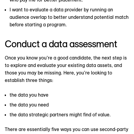
I want to evaluate a data provider by running an
audience overlap to better understand potential match
before starting a program.
Conduct a data assessment
Once you know you’re a good candidate, the next step is
to explore and evaluate your existing data assets, and
those you may be missing. Here, you’re looking to
establish three things:
the data you have
the data you need
the data strategic partners might find of value.
There are essentially five ways you can use second-party