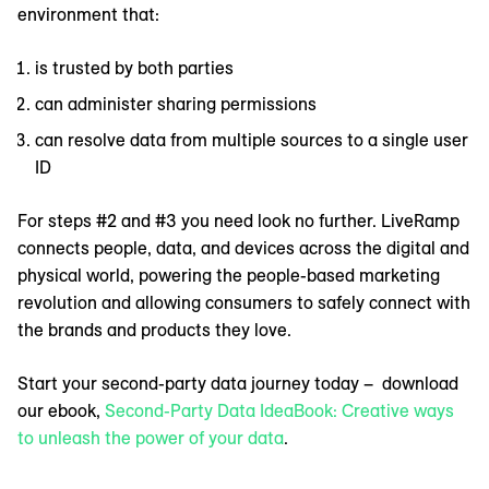
environment that:
is trusted by both parties
can administer sharing permissions
can resolve data from multiple sources to a single user
ID
For steps #2 and #3 you need look no further. LiveRamp
connects people, data, and devices across the digital and
physical world, powering the people-based marketing
revolution and allowing consumers to safely connect with
the brands and products they love.
Start your second-party data journey today – download
our ebook,
Second-Party Data IdeaBook: Creative ways
to unleash the power of your data
.