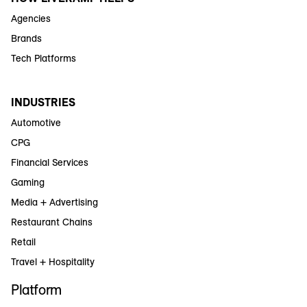
Agencies
Brands
Tech Platforms
INDUSTRIES
Automotive
CPG
Financial Services
Gaming
Media + Advertising
Restaurant Chains
Retail
Travel + Hospitality
Platform