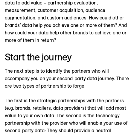
data to add value – partnership evaluation,
measurement, customer acquisition, audience
augmentation, and custom audiences. How could other
brands’ data help you achieve one or more of them? And
how could your data help other brands to achieve one or
more of them in return?
Start the journey
The next step is to identify the partners who will
accompany you on your second-party data journey. There
are two types of partnership to forge.
The first is the strategic partnerships with the partners
(e.g. brands, retailers, data providers) that will add most
value to your own data. The second is the technology
partnership with the provider who will enable your use of
second-party data: They should provide a neutral