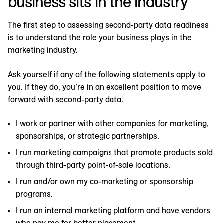
business sits in the industry
The first step to assessing second-party data readiness
is to understand the role your business plays in the
marketing industry.
Ask yourself if any of the following statements apply to
you. If they do, you’re in an excellent position to move
forward with second-party data.
I work or partner with other companies for marketing,
sponsorships, or strategic partnerships.
I run marketing campaigns that promote products sold
through third-party point-of-sale locations.
I run and/or own my co-marketing or sponsorship
programs.
I run an internal marketing platform and have vendors
who pay me for better placement.