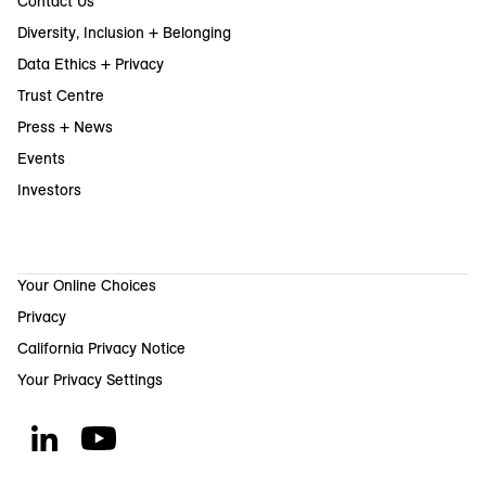
Contact Us
Diversity, Inclusion + Belonging
Data Ethics + Privacy
Trust Centre
Press + News
Events
Investors
Your Online Choices
Privacy
California Privacy Notice
Your Privacy Settings