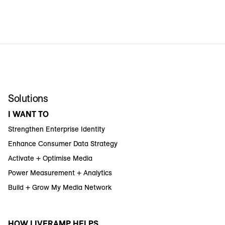
Solutions
I WANT TO
Strengthen Enterprise Identity
Enhance Consumer Data Strategy
Activate + Optimise Media
Power Measurement + Analytics
Build + Grow My Media Network
HOW LIVERAMP HELPS