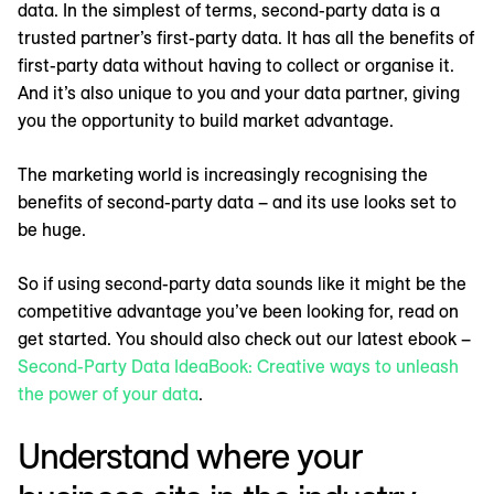
data. In the simplest of terms, second-party data is a
trusted partner’s first-party data. It has all the benefits of
first-party data without having to collect or organise it.
And it’s also unique to you and your data partner, giving
you the opportunity to build market advantage.
The marketing world is increasingly recognising the
benefits of second-party data – and its use looks set to
be huge.
So if using second-party data sounds like it might be the
competitive advantage you’ve been looking for, read on
get started. You should also check out our latest ebook –
Second-Party Data IdeaBook: Creative ways to unleash
the power of your data
.
Understand where your