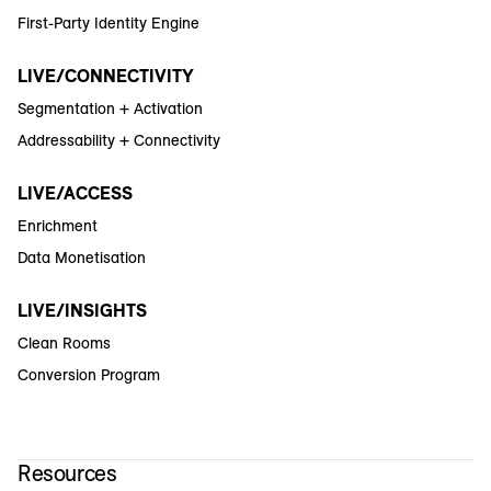
First-Party Identity Engine
LIVE/CONNECTIVITY
Segmentation + Activation
Addressability + Connectivity
LIVE/ACCESS
Enrichment
Data Monetisation
LIVE/INSIGHTS
Clean Rooms
Conversion Program
Resources