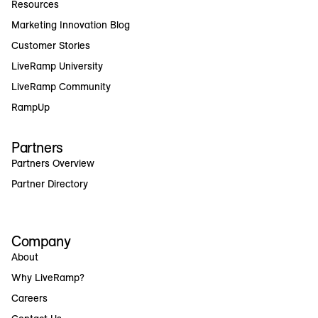
Resources
Marketing Innovation Blog
Customer Stories
LiveRamp University
LiveRamp Community
RampUp
Partners
Partners Overview
Partner Directory
Company
About
Why LiveRamp?
Careers