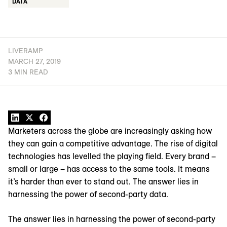
DATA
LIVERAMP
MARCH 27, 2019
3 MIN READ
Marketers across the globe are increasingly asking how
they can gain a competitive advantage. The rise of digital
technologies has levelled the playing field. Every brand –
small or large – has access to the same tools. It means
it’s harder than ever to stand out. The answer lies in
harnessing the power of second-party data.
The answer lies in harnessing the power of second-party