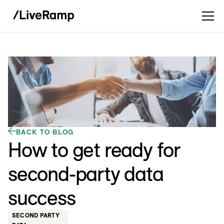
BACK TO BLOG
How to get ready for
second-party data
success
SECOND PARTY