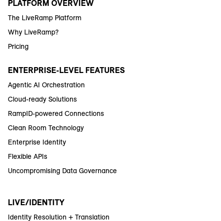
PLATFORM OVERVIEW
The LiveRamp Platform
Why LiveRamp?
Pricing
ENTERPRISE-LEVEL FEATURES
Agentic AI Orchestration
Cloud-ready Solutions
RampID-powered Connections
Clean Room Technology
Enterprise Identity
Flexible APIs
Uncompromising Data Governance
LIVE/IDENTITY
Identity Resolution + Translation