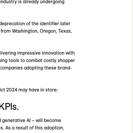
industry is already undergoing
eprecation of the identifier later
on from Washington, Oregon, Texas,
elivering impressive innovation with
oping tools to combat costly shopper
s companies adopting these brand-
ict 2024 may have in store:
KPIs.
d generative AI – will become
. As a result of this adoption,