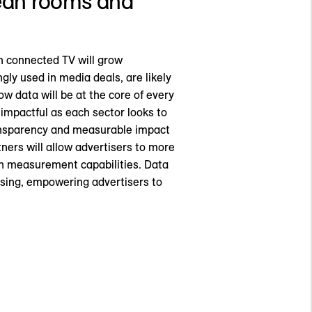
clean rooms and
in connected TV will grow
ly used in media deals, are likely
w data will be at the core of every
impactful as each sector looks to
ransparency and measurable impact
ners will allow advertisers to more
en measurement capabilities. Data
tising, empowering advertisers to