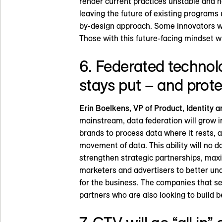
render current practices unstable and non
leaving the future of existing programs 
by-design approach. Some innovators will
Those with this future-facing mindset wil
6. Federated technolo
stays put – and prote
Erin Boelkens, VP of Product, Identity a
mainstream, data federation will grow i
brands to process data where it rests, 
movement of data. This ability will no 
strengthen strategic partnerships, max
marketers and advertisers to better und
for the business. The companies that s
partners who are also looking to build b