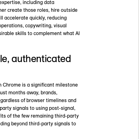
expertise, including data
her create those roles, hire outside
ll accelerate quickly, reducing
operations, copywriting, visual
esirable skills to complement what AI
ble, authenticated
n Chrome is a significant milestone
 just months away, brands,
 Regardless of browser timelines and
party signals to using post-signal,
its of the few remaining third-party
lding beyond third-party signals to