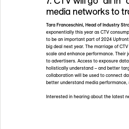
7. CTV will go “all in
media networks to t
Tara Franceschini, Head of Industry St
exponentially this year as CTV consumpt
to be an important part of 2024 Upfront
big deal next year. The marriage of CTV
scale and enhance performance. Their j
to advertisers. Access to exposure data
holistically understand – and better t
collaboration will be used to connect da
better understand media performance, s
Interested in hearing about the latest