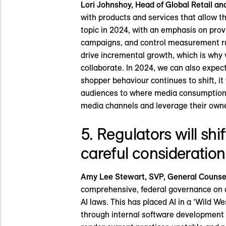
Lori Johnshoy, Head of Global Retail a
with products and services that allow t
topic in 2024, with an emphasis on provid
campaigns, and control measurement rul
drive incremental growth, which is why 
collaborate. In 2024, we can also expect
shopper behaviour continues to shift, it 
audiences to where media consumption i
media channels and leverage their owned
5. Regulators will shif
careful consideration
Amy Lee Stewart, SVP, General Counsel 
comprehensive, federal governance on ar
AI laws. This has placed AI in a ‘Wild W
through internal software development o