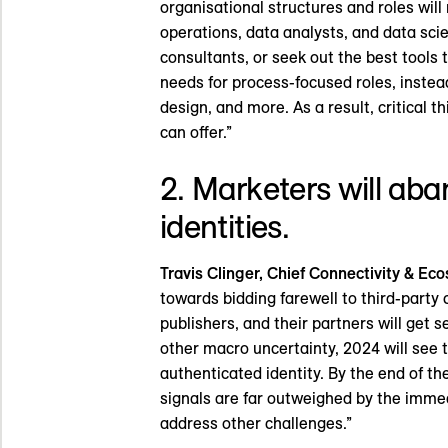
organisational structures and roles will
operations, data analysts, and data scie
consultants, or seek out the best tools 
needs for process-focused roles, instead
design, and more. As a result, critical 
can offer.”
2. Marketers will aba
identities.
Travis Clinger, Chief Connectivity & Eco
towards bidding farewell to third-party 
publishers, and their partners will get s
other macro uncertainty, 2024 will see t
authenticated identity. By the end of th
signals are far outweighed by the immedi
address other challenges.”