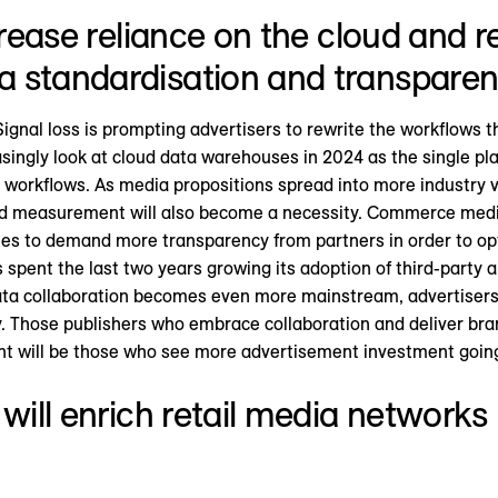
ncrease reliance on the cloud and
 standardisation and transparen
ignal loss is prompting advertisers to rewrite the workflows t
singly look at cloud data warehouses in 2024 as the single plac
rkflows. As media propositions spread into more industry ve
d measurement will also become a necessity. Commerce media 
ies to demand more transparency from partners in order to o
spent the last two years growing its adoption of third-party
data collaboration becomes even more mainstream, advertisers
 Those publishers who embrace collaboration and deliver bra
t will be those who see more advertisement investment going
 will enrich retail media network