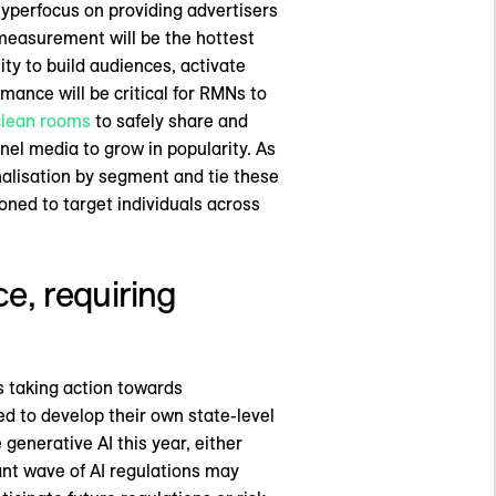
hyperfocus on providing advertisers
 measurement will be the hottest
ity to build audiences, activate
ance will be critical for RMNs to
clean rooms
to safely share and
nel media to grow in popularity. As
sonalisation by segment and tie these
ned to target individuals across
nce, requiring
 taking action towards
ed to develop their own state-level
generative AI this year, either
ant wave of AI regulations may