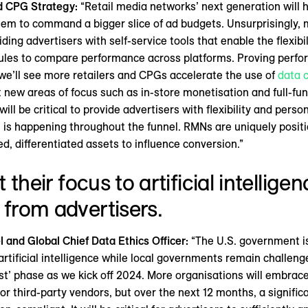
nd CPG Strategy:
“Retail media networks’ next generation will 
hem to command a bigger slice of ad budgets. Unsurprisingly,
ing advertisers with self-service tools that enable the flexibil
es to compare performance across platforms. Proving perform
we’ll see more retailers and CPGs accelerate the use of
data 
 new areas of focus such as in-store monetisation and full-fun
will be critical to provide advertisers with flexibility and per
s happening throughout the funnel. RMNs are uniquely positio
, differentiated assets to influence conversion.”
t their focus to artificial intellige
 from advertisers.
and Global Chief Data Ethics Officer:
“The U.S. government is
tificial intelligence while local governments remain challeng
est’ phase as we kick off 2024. More organisations will embrace 
r third-party vendors, but over the next 12 months, a signific