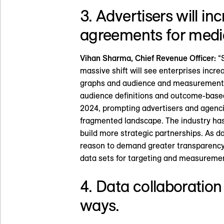
3. Advertisers will i
agreements for media
Vihan Sharma, Chief Revenue Officer:
“S
massive shift will see enterprises increa
graphs and audience and measurement wo
audience definitions and outcome-base
2024, prompting advertisers and agenc
fragmented landscape. The industry has 
build more strategic partnerships. As 
reason to demand greater transparency.
data sets for targeting and measuremen
4. Data collaboration
ways.