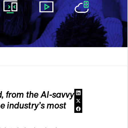
, from the AI-savvy
e industry’s most