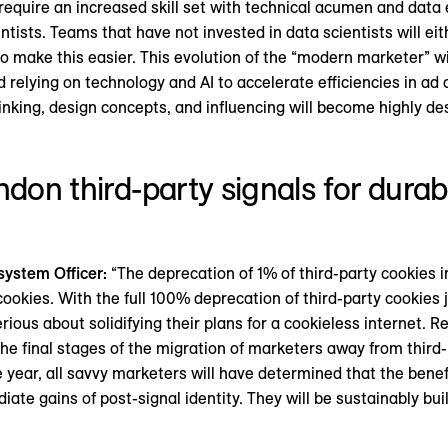
 require an increased skill set with technical acumen and data 
ntists. Teams that have not invested in data scientists will eit
to make this easier. This evolution of the “modern marketer” wi
 relying on technology and AI to accelerate efficiencies in ad 
thinking, design concepts, and influencing will become highly d
ndon third-party signals for dura
system Officer:
“The deprecation of 1% of third-party cookies i
cookies. With the full 100% deprecation of third-party cookies
erious about solidifying their plans for a cookieless internet.
he final stages of the migration of marketers away from third-
e year, all savvy marketers will have determined that the benef
ate gains of post-signal identity. They will be sustainably bui