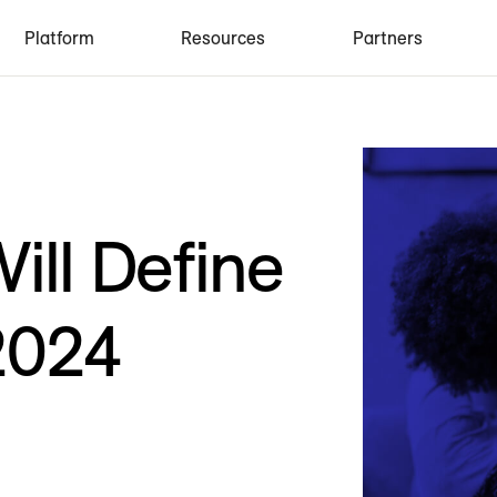
Platform
Resources
Partners
ill Define
 2024