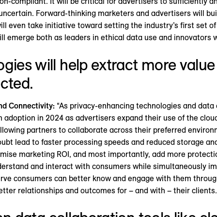
-compliant. It will be critical for advertisers to sufficiently an
uncertain. Forward-thinking marketers and advertisers will bui
 even take initiative toward setting the industry’s first set o
l emerge both as leaders in ethical data use and innovators who 
gies will help extract more value 
cted.
nd Connectivity:
“As privacy-enhancing technologies and dat
n adoption in 2024 as advertisers expand their use of the clo
allowing partners to collaborate across their preferred enviro
doubt lead to faster processing speeds and reduced storage an
imise marketing ROI, and most importantly, add more protecti
erstand and interact with consumers while simultaneously impr
erve consumers can better know and engage with them through
etter relationships and outcomes for – and with – their clients.