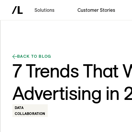
Solutions
Customer Stories
BACK TO BLOG
7 Trends That W
Advertising in
DATA
COLLABORATION