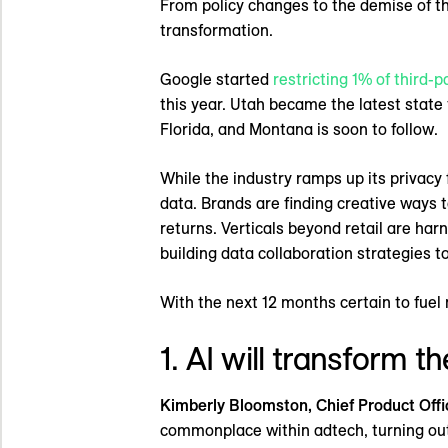
From policy changes to the demise of th
transformation.
Google started
restricting 1% of third-p
this year. Utah became the latest state
Florida, and Montana is soon to follow.
While the industry ramps up its privacy 
data. Brands are finding creative ways t
returns. Verticals beyond retail are ha
building data collaboration strategies t
With the next 12 months certain to fuel
1. AI will transform 
Kimberly Bloomston, Chief Product Offi
commonplace within adtech, turning outco