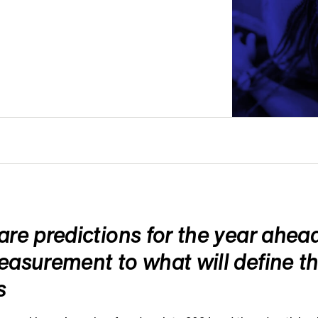
re predictions for the year ahead
asurement to what will define th
s