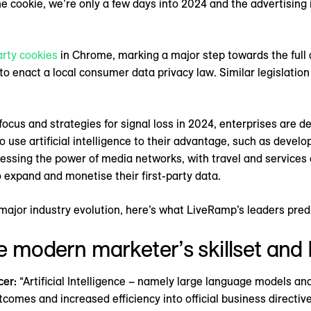
e cookie, we’re only a few days into 2024 and the advertising 
arty cookies
in Chrome, marking a major step towards the full d
 to enact a local consumer data privacy law. Similar legislati
focus and strategies for signal loss in 2024, enterprises are d
o use artificial intelligence to their advantage, such as devel
rnessing the power of media networks, with travel and service
o expand and monetise their first-party data.
 major industry evolution, here’s what LiveRamp’s leaders pred
the modern marketer’s skillset and 
cer:
“Artificial Intelligence – namely large language models an
mes and increased efficiency into official business directives