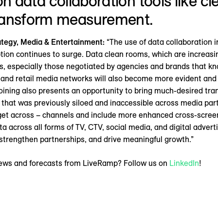
” on data collaboration tools like 
ransform measurement.
rategy, Media & Entertainment:
“The use of data collaboration 
ion continues to surge. Data clean rooms, which are increasing
s, especially those negotiated by agencies and brands that kno
 and retail media networks will also become more evident and 
oining also presents an opportunity to bring much-desired t
 that was previously siloed and inaccessible across media part
arget across – channels and include more enhanced cross-scre
ta across all forms of TV, CTV, social media, and digital adver
trengthen partnerships, and drive meaningful growth.”
 news and forecasts from LiveRamp? Follow us on
LinkedIn
!