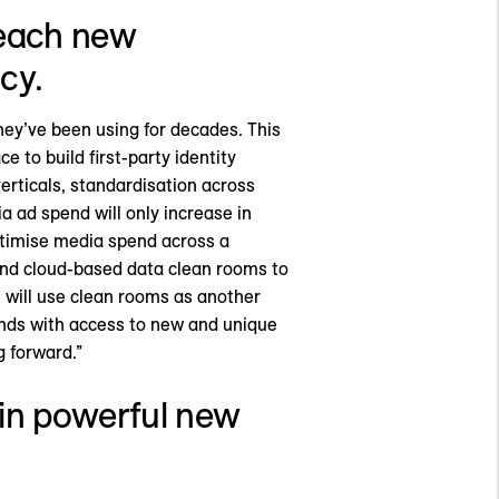
 reach new
cy.
hey’ve been using for decades. This
e to build first-party identity
rticals, standardisation across
ad spend will only increase in
ptimise media spend across a
 and cloud-based data clean rooms to
 will use clean rooms as another
nds with access to new and unique
 forward.”
s in powerful new