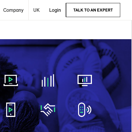
Company
UK
Login
TALK TO AN EXPERT