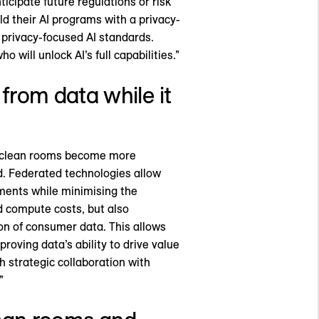
ticipate future regulations or risk
ld their AI programs with a privacy-
f privacy-focused AI standards.
will unlock AI’s full capabilities.”
from data while it
a clean rooms become more
ud. Federated technologies allow
nments while minimising the
d compute costs, but also
on of consumer data. This allows
oving data’s ability to drive value
 strategic collaboration with
”