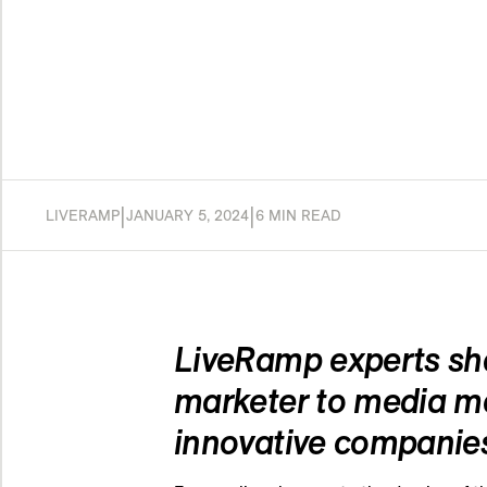
|
|
LIVERAMP
JANUARY 5, 2024
6 MIN READ
LiveRamp experts sha
marketer to media me
innovative companie