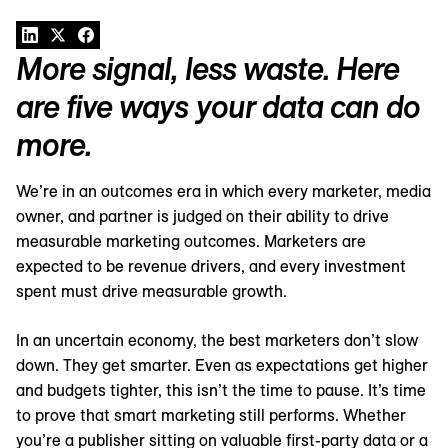
More signal, less waste. Here
are five ways your data can do
more.
We’re in an outcomes era in which every marketer, media
owner, and partner is judged on their ability to drive
measurable marketing outcomes. Marketers are
expected to be revenue drivers, and every investment
spent must drive measurable growth.
In an uncertain economy, the best marketers don’t slow
down. They get smarter. Even as expectations get higher
and budgets tighter, this isn’t the time to pause. It’s time
to prove that smart marketing still performs. Whether
you’re a publisher sitting on valuable first-party data or a