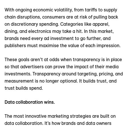
With ongoing economic volatility, from tariffs to supply
chain disruptions, consumers are at risk of pulling back
on discretionary spending. Categories like apparel,
dining, and electronics may take a hit. In this market,
brands need every ad investment to go further, and
publishers must maximise the value of each impression.
These goals aren’t at odds when transparency is in place
so that advertisers can prove the impact of their media
investments. Transparency around targeting, pricing, and
measurement is no longer optional. It builds trust, and
trust builds spend.
Data collaboration wins.
The most innovative marketing strategies are built on
data collaboration. It’s how brands and data owners