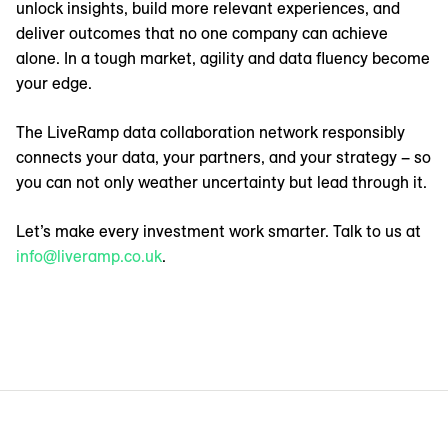
unlock insights, build more relevant experiences, and
deliver outcomes that no one company can achieve
alone. In a tough market, agility and data fluency become
your edge.
The LiveRamp data collaboration network responsibly
connects your data, your partners, and your strategy – so
you can not only weather uncertainty but lead through it.
Let’s make every investment work smarter. Talk to us at
info@liveramp.co.uk
.