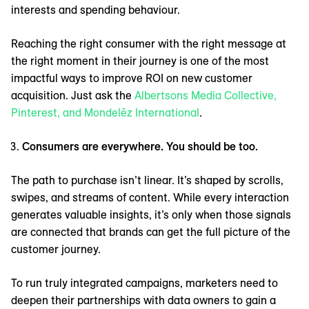
interests and spending behaviour.
Reaching the right consumer with the right message at
the right moment in their journey is one of the most
impactful ways to improve ROI on new customer
acquisition. Just ask the
Albertsons Media Collective,
Pinterest, and Mondelēz International
.
Consumers are everywhere. You should be too.
The path to purchase isn’t linear. It’s shaped by scrolls,
swipes, and streams of content. While every interaction
generates valuable insights, it’s only when those signals
are connected that brands can get the full picture of the
customer journey.
To run truly integrated campaigns, marketers need to
deepen their partnerships with data owners to gain a