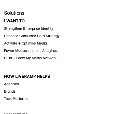
Solutions
I WANT TO
Strengthen Enterprise Identity
Enhance Consumer Data Strategy
Activate + Optimise Media
Power Measurement + Analytics
Build + Grow My Media Network
HOW LIVERAMP HELPS
Agencies
Brands
Tech Platforms