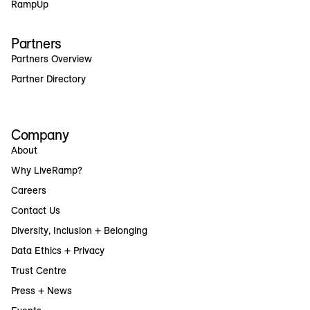
RampUp
Partners
Partners Overview
Partner Directory
Company
About
Why LiveRamp?
Careers
Contact Us
Diversity, Inclusion + Belonging
Data Ethics + Privacy
Trust Centre
Press + News