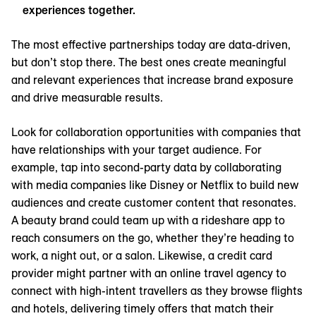
experiences together.
The most effective partnerships today are data-driven,
but don’t stop there. The best ones create meaningful
and relevant experiences that increase brand exposure
and drive measurable results.
Look for collaboration opportunities with companies that
have relationships with your target audience. For
example, tap into second-party data by collaborating
with media companies like Disney or Netflix to build new
audiences and create customer content that resonates.
A beauty brand could team up with a rideshare app to
reach consumers on the go, whether they’re heading to
work, a night out, or a salon. Likewise, a credit card
provider might partner with an online travel agency to
connect with high-intent travellers as they browse flights
and hotels, delivering timely offers that match their