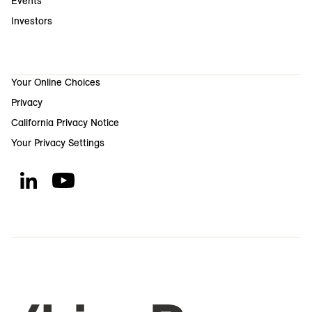
Events
Investors
Your Online Choices
Privacy
California Privacy Notice
Your Privacy Settings