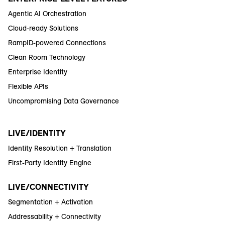
Agentic AI Orchestration
Cloud-ready Solutions
RampID-powered Connections
Clean Room Technology
Enterprise Identity
Flexible APIs
Uncompromising Data Governance
LIVE/IDENTITY
Identity Resolution + Translation
First-Party Identity Engine
LIVE/CONNECTIVITY
Segmentation + Activation
Addressability + Connectivity