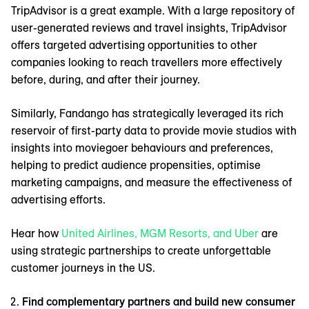
TripAdvisor is a great example. With a large repository of
user-generated reviews and travel insights, TripAdvisor
offers targeted advertising opportunities to other
companies looking to reach travellers more effectively
before, during, and after their journey.
Similarly, Fandango has strategically leveraged its rich
reservoir of first-party data to provide movie studios with
insights into moviegoer behaviours and preferences,
helping to predict audience propensities, optimise
marketing campaigns, and measure the effectiveness of
advertising efforts.
Hear how
United Airlines, MGM Resorts, and Uber
are
using strategic partnerships to create unforgettable
customer journeys in the US.
Find complementary partners and build new consumer