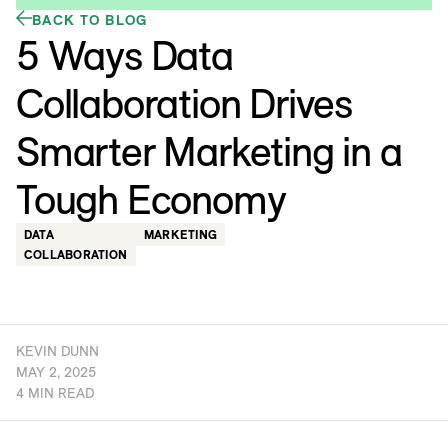
BACK TO BLOG
5 Ways Data
Collaboration Drives
Smarter Marketing in a
Tough Economy
DATA
MARKETING
COLLABORATION
KEVIN DUNN
MAY 2, 2025
4 MIN READ