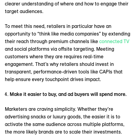
clearer understanding of where and how to engage their
target audiences.
To meet this need, retailers in particular have an
opportunity to “think like media companies” by extending
their reach through premium channels like
connected TV
and social platforms via offsite targeting. Meeting
customers where they are requires real-time
engagement. That’s why retailers should invest in
transparent, performance-driven tools like CAPIs that
help ensure every touchpoint drives impact.
Make it easier to buy, and ad buyers will spend more.
Marketers are craving simplicity. Whether they’re
advertising snacks or luxury goods, the easier it is to
activate the same audience across multiple platforms,
the more likely brands are to scale their investments.