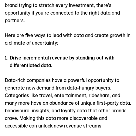
brand trying to stretch every investment, there’s
opportunity if you’re connected to the right data and
partners.
Here are five ways to lead with data and create growth in
a climate of uncertainty:
Drive incremental revenue by standing out with
differentiated data.
Data-rich companies have a powerful opportunity to
generate new demand from data-hungry buyers.
Categories like travel, entertainment, rideshare, and
many more have an abundance of unique first-party data,
behavioural insights, and loyalty data that other brands
crave. Making this data more discoverable and
accessible can unlock new revenue streams.