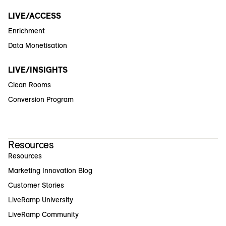
LIVE/ACCESS
Enrichment
Data Monetisation
LIVE/INSIGHTS
Clean Rooms
Conversion Program
Resources
Resources
Marketing Innovation Blog
Customer Stories
LiveRamp University
LiveRamp Community