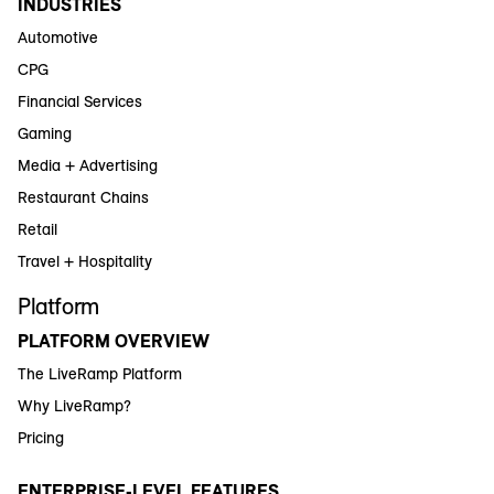
INDUSTRIES
Automotive
CPG
Financial Services
Gaming
Media + Advertising
Restaurant Chains
Retail
Travel + Hospitality
Platform
PLATFORM OVERVIEW
The LiveRamp Platform
Why LiveRamp?
Pricing
ENTERPRISE-LEVEL FEATURES