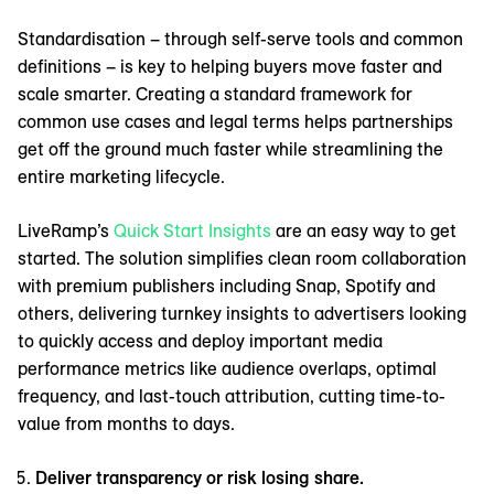
Standardisation – through self-serve tools and common
definitions – is key to helping buyers move faster and
scale smarter. Creating a standard framework for
common use cases and legal terms helps partnerships
get off the ground much faster while streamlining the
entire marketing lifecycle.
LiveRamp’s
Quick Start Insights
are an easy way to get
started. The solution simplifies clean room collaboration
with premium publishers including Snap, Spotify and
others, delivering turnkey insights to advertisers looking
to quickly access and deploy important media
performance metrics like audience overlaps, optimal
frequency, and last-touch attribution, cutting time-to-
value from months to days.
Deliver transparency or risk losing share.