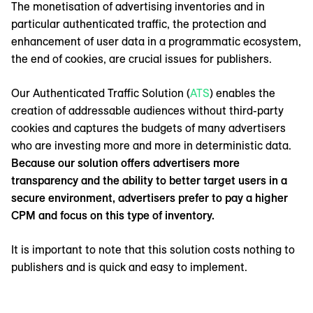
The monetisation of advertising inventories and in
particular authenticated traffic, the protection and
enhancement of user data in a programmatic ecosystem,
the end of cookies, are crucial issues for publishers.
Our Authenticated Traffic Solution (
ATS
) enables the
creation of addressable audiences without third-party
cookies and captures the budgets of many advertisers
who are investing more and more in deterministic data.
Because our solution offers advertisers more
transparency and the ability to better target users in a
secure environment, advertisers prefer to pay a higher
CPM and focus on this type of inventory.
It is important to note that this solution costs nothing to
publishers and is quick and easy to implement.