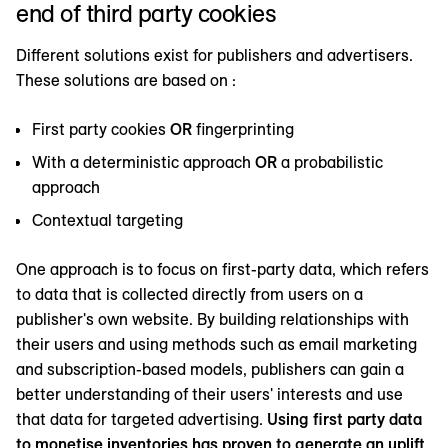
end of third party cookies
Different solutions exist for publishers and advertisers.
These solutions are based on :
First party cookies
OR
fingerprinting
With a deterministic approach
OR
a probabilistic
approach
Contextual targeting
One approach is to focus on first-party data, which refers
to data that is collected directly from users on a
publisher's own website. By building relationships with
their users and using methods such as email marketing
and subscription-based models, publishers can gain a
better understanding of their users' interests and use
that data for targeted advertising.
Using first party data
to monetise inventories has proven to generate an uplift