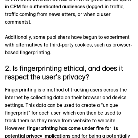
in CPM for authenticated audiences
(logged-in traffic,
traffic coming from newsletters, or when a user
comments)
.
Additionally, some publishers have begun to experiment
with alternatives to third-party cookies, such as browser-
based fingerprinting.
2. Is fingerprinting ethical, and does it
respect the user’s privacy?
Fingerprinting is a method of tracking users across the
internet by collecting data on their browser and device
settings. This data can be used to create a “unique
fingerprint" for each user, which can then be used to
track them as they move from website to website.
However,
fingerprinting has come under fire for its
potential privacy implications
and for being a potentially