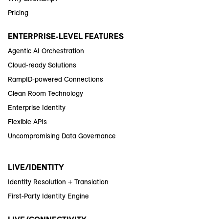
Pricing
ENTERPRISE-LEVEL FEATURES
Agentic AI Orchestration
Cloud-ready Solutions
RampID-powered Connections
Clean Room Technology
Enterprise Identity
Flexible APIs
Uncompromising Data Governance
LIVE/IDENTITY
Identity Resolution + Translation
First-Party Identity Engine