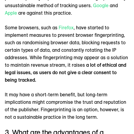
unsustainable method of tracking users.
Google
and
Apple
are against this practice.
Some browsers, such as
Firefox
, have started to
implement measures to prevent browser fingerprinting,
such as randomising browser data, blocking requests to
certain types of data, and constantly rotating the IP
addresses. While fingerprinting may appear as a solution
to maintain revenue stream, it raises
a lot of ethical and
legal issues, as users do not give a clear consent to
being tracked.
It may have a short-term benefit, but long-term
implications might compromise the trust and reputation
of the publisher. Fingerprinting is an option, however, is
not a sustainable practice in the long term.
3. What are the advantages of a