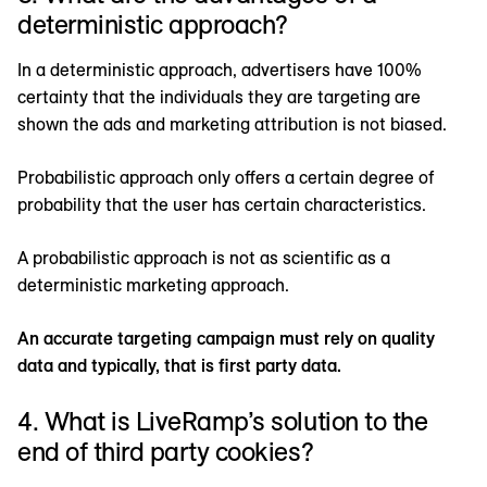
deterministic approach?
In a deterministic approach, advertisers have 100%
certainty that the individuals they are targeting are
shown the ads and marketing attribution is not biased.
Probabilistic approach only offers a certain degree of
probability that the user has certain characteristics.
A probabilistic approach is not as scientific as a
deterministic marketing approach.
An accurate targeting campaign must rely on quality
data and typically, that is first party data.
4. What is LiveRamp’s solution to the
end of third party cookies?