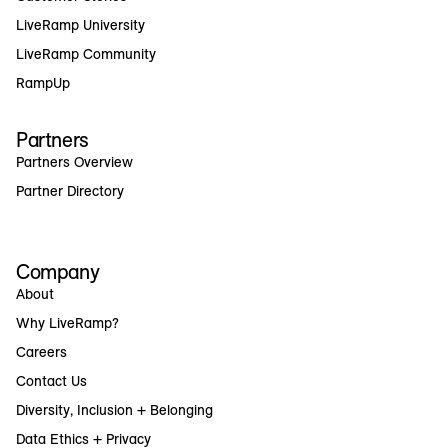
LiveRamp University
LiveRamp Community
RampUp
Partners
Partners Overview
Partner Directory
Company
About
Why LiveRamp?
Careers
Contact Us
Diversity, Inclusion + Belonging
Data Ethics + Privacy