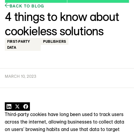
BACK TO BLOG
4 things to know about
cookieless solutions
FIRST-PARTY
PUBLISHERS
DATA
MARCH 10, 2023
Third-party cookies have long been used to track users
across the internet, allowing businesses to collect data
on users' browsing habits and use that data to target