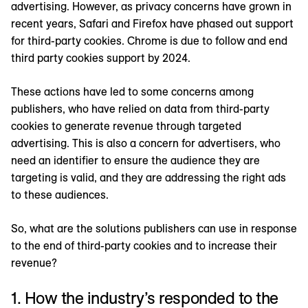
advertising. However, as privacy concerns have grown in
recent years, Safari and Firefox have phased out support
for third-party cookies. Chrome is due to follow and end
third party cookies support by 2024.
These actions have led to some concerns among
publishers, who have relied on data from third-party
cookies to generate revenue through targeted
advertising. This is also a concern for advertisers, who
need an identifier to ensure the audience they are
targeting is valid, and they are addressing the right ads
to these audiences.
So, what are the solutions publishers can use in response
to the end of third-party cookies and to increase their
revenue?
1. How the industry’s responded to the