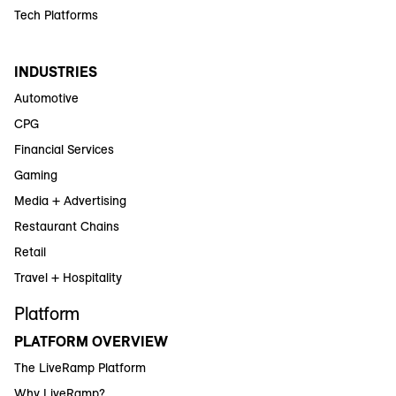
Tech Platforms
INDUSTRIES
Automotive
CPG
Financial Services
Gaming
Media + Advertising
Restaurant Chains
Retail
Travel + Hospitality
Platform
PLATFORM OVERVIEW
The LiveRamp Platform
Why LiveRamp?