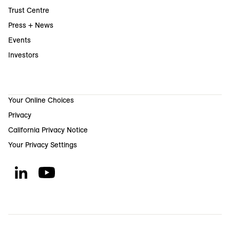
Trust Centre
Press + News
Events
Investors
Your Online Choices
Privacy
California Privacy Notice
Your Privacy Settings