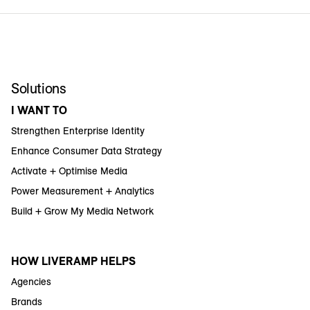
Solutions
I WANT TO
Strengthen Enterprise Identity
Enhance Consumer Data Strategy
Activate + Optimise Media
Power Measurement + Analytics
Build + Grow My Media Network
HOW LIVERAMP HELPS
Agencies
Brands