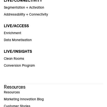
LIVE/CONNECTIVITY
Segmentation + Activation
Addressability + Connectivity
LIVE/ACCESS
Enrichment
Data Monetisation
LIVE/INSIGHTS
Clean Rooms
Conversion Program
Resources
Resources
Marketing Innovation Blog
Customer Stories