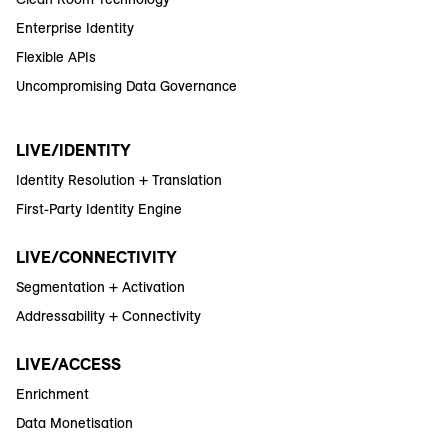
Enterprise Identity
Flexible APIs
Uncompromising Data Governance
LIVE/IDENTITY
Identity Resolution + Translation
First-Party Identity Engine
LIVE/CONNECTIVITY
Segmentation + Activation
Addressability + Connectivity
LIVE/ACCESS
Enrichment
Data Monetisation