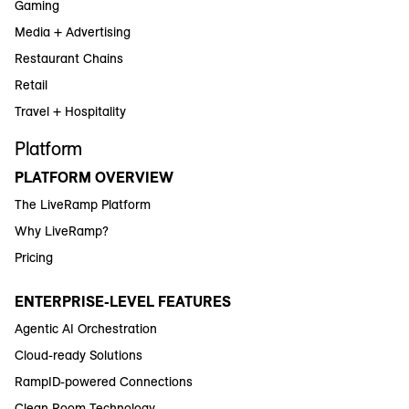
Gaming
Media + Advertising
Restaurant Chains
Retail
Travel + Hospitality
Platform
PLATFORM OVERVIEW
The LiveRamp Platform
Why LiveRamp?
Pricing
ENTERPRISE-LEVEL FEATURES
Agentic AI Orchestration
Cloud-ready Solutions
RampID-powered Connections
Clean Room Technology