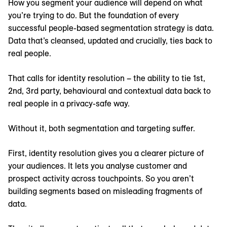
How you segment your audience will depend on what
you’re trying to do. But the foundation of every
successful people-based segmentation strategy is data.
Data that’s cleansed, updated and crucially, ties back to
real people.
That calls for identity resolution – the ability to tie 1st,
2nd, 3rd party, behavioural and contextual data back to
real people in a privacy-safe way.
Without it, both segmentation and targeting suffer.
First, identity resolution gives you a clearer picture of
your audiences. It lets you analyse customer and
prospect activity across touchpoints. So you aren’t
building segments based on misleading fragments of
data.