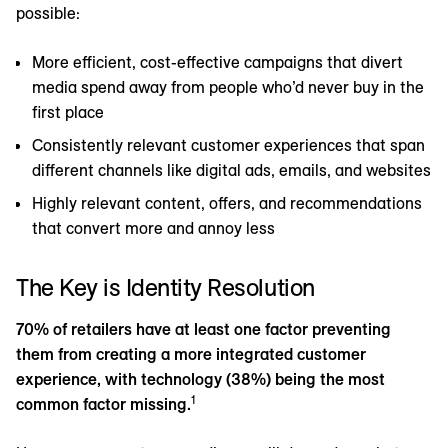
possible:
More efficient, cost-effective campaigns that divert
media spend away from people who’d never buy in the
first place
Consistently relevant customer experiences that span
different channels like digital ads, emails, and websites
Highly relevant content, offers, and recommendations
that convert more and annoy less
The Key is Identity Resolution
70% of retailers have at least one factor preventing
them from creating a more integrated customer
experience, with technology (38%) being the most
1
common factor missing.