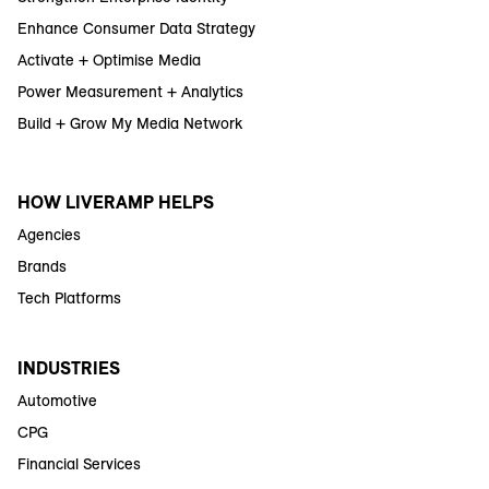
Enhance Consumer Data Strategy
Activate + Optimise Media
Power Measurement + Analytics
Build + Grow My Media Network
HOW LIVERAMP HELPS
Agencies
Brands
Tech Platforms
INDUSTRIES
Automotive
CPG
Financial Services