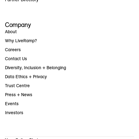
Company
About
Why LiveRamp?
Careers
Contact Us
Diversity, Inclusion + Belonging
Data Ethics + Privacy
Trust Centre
Press + News
Events
Investors