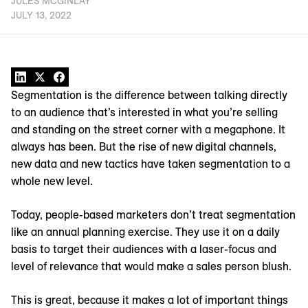
JULES MCGINLAY
JULY 13, 2022
Segmentation is the difference between talking directly
to an audience that’s interested in what you’re selling
and standing on the street corner with a megaphone. It
always has been. But the rise of new digital channels,
new data and new tactics have taken segmentation to a
whole new level.
Today, people-based marketers don’t treat segmentation
like an annual planning exercise. They use it on a daily
basis to target their audiences with a laser-focus and
level of relevance that would make a sales person blush.
This is great, because it makes a lot of important things