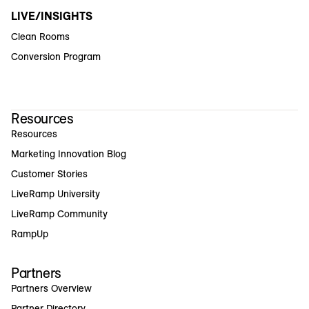
LIVE/INSIGHTS
Clean Rooms
Conversion Program
Resources
Resources
Marketing Innovation Blog
Customer Stories
LiveRamp University
LiveRamp Community
RampUp
Partners
Partners Overview
Partner Directory