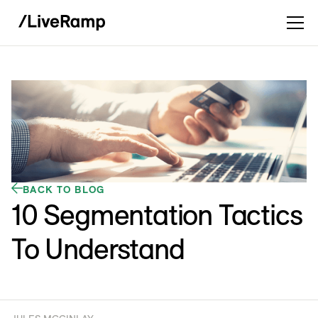
BACK TO BLOG
10 Segmentation Tactics
To Understand