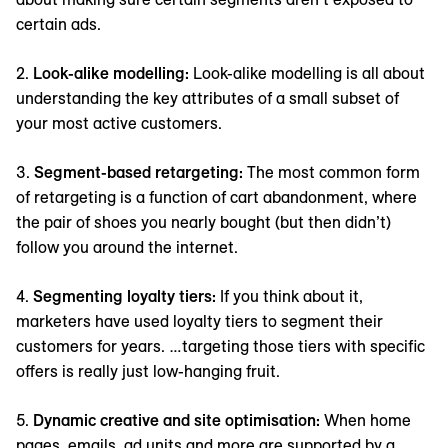
certain ads.
2.
Look-alike modelling:
Look-alike modelling is all about
understanding the key attributes of a small subset of
your most active customers.
3.
Segment-based retargeting:
The most common form
of retargeting is a function of cart abandonment, where
the pair of shoes you nearly bought (but then didn’t)
follow you around the internet.
4.
Segmenting loyalty tiers:
If you think about it,
marketers have used loyalty tiers to segment their
customers for years. …targeting those tiers with specific
offers is really just low-hanging fruit.
5.
Dynamic creative and site optimisation:
When home
pages, emails, ad units and more are supported by a