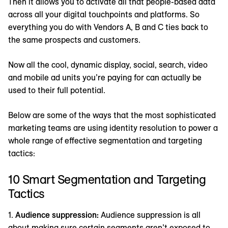
Then it allows you to activate all that people-based data
across all your digital touchpoints and platforms. So
everything you do with Vendors A, B and C ties back to
the same prospects and customers.
Now all the cool, dynamic display, social, search, video
and mobile ad units you’re paying for can actually be
used to their full potential.
Below are some of the ways that the most sophisticated
marketing teams are using identity resolution to power a
whole range of effective segmentation and targeting
tactics:
10 Smart Segmentation and Targeting
Tactics
1.
Audience suppression:
Audience suppression is all
about making sure certain segments aren’t exposed to