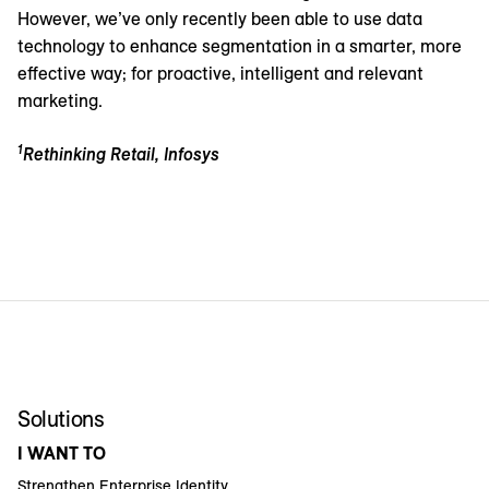
However, we’ve only recently been able to use data
technology to enhance segmentation in a smarter, more
effective way; for proactive, intelligent and relevant
marketing.
1
Rethinking Retail, Infosys
Solutions
I WANT TO
Strengthen Enterprise Identity