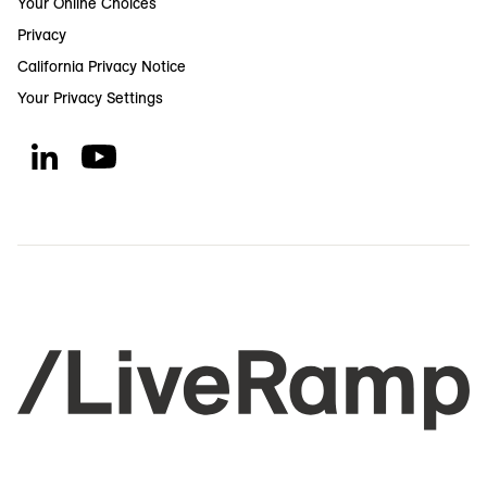
Your Online Choices
Privacy
California Privacy Notice
Your Privacy Settings