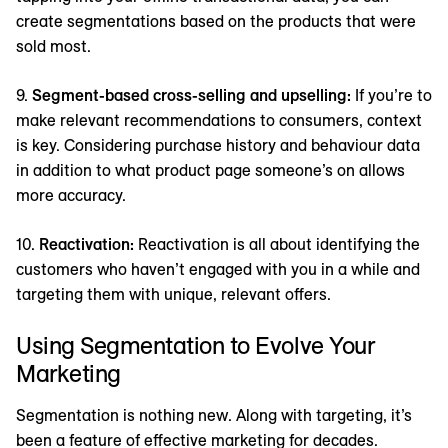
create segmentations based on the products that were
sold most.
9.
Segment-based cross-selling and upselling:
If you’re to
make relevant recommendations to consumers, context
is key. Considering purchase history and behaviour data
in addition to what product page someone’s on allows
more accuracy.
10.
Reactivation:
Reactivation is all about identifying the
customers who haven’t engaged with you in a while and
targeting them with unique, relevant offers.
Using Segmentation to Evolve Your
Marketing
Segmentation is nothing new. Along with targeting, it’s
been a feature of effective marketing for decades.