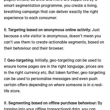
smart segmentation programme, you create a living,
breathing campaign that can deliver exactly the right
experience to each consumer.
6.
Targeting based on anonymous online activity:
Just
because a site visitor is anonymous, doesn’t mean you
can’t use them to create actionable segments, based on
their behaviour and their browser.
7.
Geo-targeting:
Initially, geo-targeting can be used to
ensure home pages are in the right language, prices are
in the right currency etc. But taken further, geo-targeting
can be used to personalise messages and even push
certain offers depending on where someone is in a real-
life store.
8.
Segmenting based on offline purchase behaviour:
By
tapping into your offline transactional data, you can