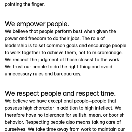
pointing the finger.
We empower people.
We believe that people perform best when given the
power and freedom to do their jobs. The role of
leadership is to set common goals and encourage people
to work together to achieve them, not to micromanage.
We respect the judgment of those closest to the work.
We trust our people to do the right thing and avoid
unnecessary rules and bureaucracy.
We respect people and respect time.
We believe we have exceptional people—people that
possess high character in addition to high intellect. We
therefore have no tolerance for selfish, mean, or boorish
behavior. Respecting people also means taking care of
ourselves. We take time away from work to maintain our