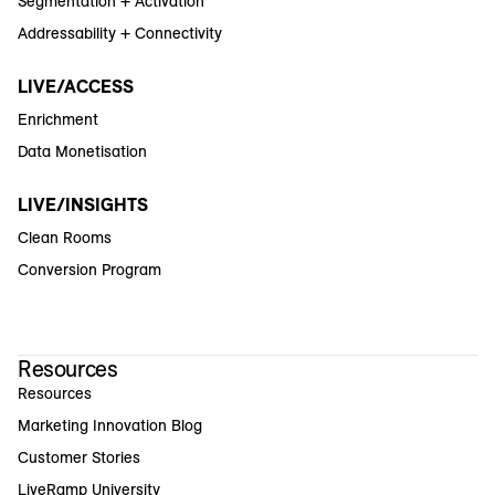
Segmentation + Activation
Addressability + Connectivity
LIVE/ACCESS
Enrichment
Data Monetisation
LIVE/INSIGHTS
Clean Rooms
Conversion Program
Resources
Resources
Marketing Innovation Blog
Customer Stories
LiveRamp University