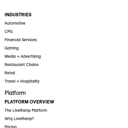
INDUSTRIES
Automotive
CPG
Financial Services
Gaming
Media + Advertising
Restaurant Chains
Retail
Travel + Hospitality
Platform
PLATFORM OVERVIEW
The LiveRamp Platform
Why LiveRamp?
Pricing