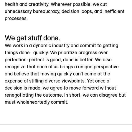
health and creativity. Wherever possible, we cut
unnecessary bureaucracy, decision loops, and inefficient
processes.
We get stuff done.
We work in a dynamic industry and commit to getting
things done—quickly. We prioritize progress over
perfection: perfect is good, done is better. We also
recognize that each of us brings a unique perspective
and believe that moving quickly can't come at the
expense of stifling diverse viewpoints. Yet once a
decision is made, we agree to move forward without
renegotiating the outcome. In short, we can disagree but
must wholeheartedly commit.