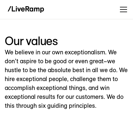
Our values
We believe in our own exceptionalism. We
don’t aspire to be good or even great–we
hustle to be the absolute best in all we do. We
hire exceptional people, challenge them to
accomplish exceptional things, and win
exceptional results for our customers. We do
this through six guiding principles.