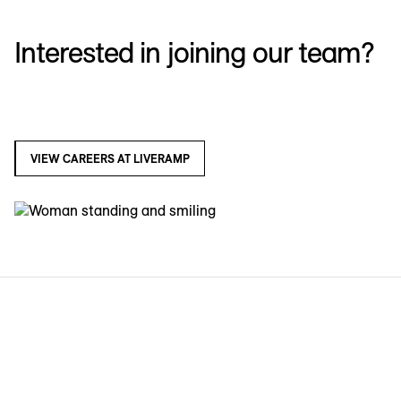
Interested in joining our team?
VIEW CAREERS AT LIVERAMP