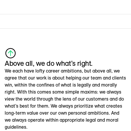
Above all, we do what’s right.
We each have lofty career ambitions, but above all, we
agree that our work is about helping our team and clients
win, within the confines of what is legally and morally
right. With this comes some simple maxims: we always
view the world through the lens of our customers and do
what’s best for them. We always prioritize what creates
long-term value over our own personal ambitions. And
we always operate within appropriate legal and moral
guidelines.