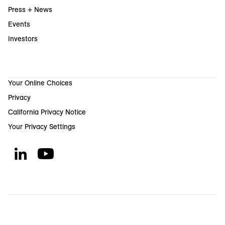
Press + News
Events
Investors
Your Online Choices
Privacy
California Privacy Notice
Your Privacy Settings