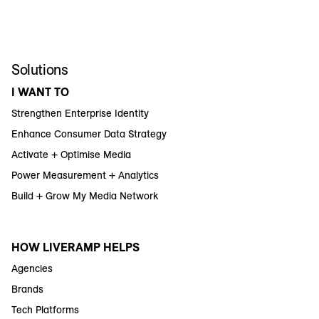
Solutions
I WANT TO
Strengthen Enterprise Identity
Enhance Consumer Data Strategy
Activate + Optimise Media
Power Measurement + Analytics
Build + Grow My Media Network
HOW LIVERAMP HELPS
Agencies
Brands
Tech Platforms