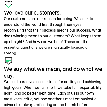
We love our customers.
Our customers are our reason for being. We seek to
understand the world first through their eyes,
recognizing that their success means our success. What
does winning mean to our customers? What keeps them
up at night? And how can we help? These are the
essential questions we are maniacally focused on
solving.
We say what we mean, and do what we
say.
We hold ourselves accountable for setting and achieving
high goals. When we fall short, we take full responsibility,
learn, and do better next time. Each of us is our own
most vocal critic, yet one another’s most enthusiastic
advocate—always reflecting on the thumb before