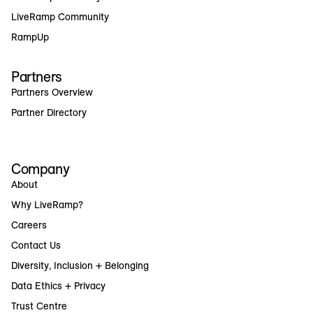
LiveRamp Community
RampUp
Partners
Partners Overview
Partner Directory
Company
About
Why LiveRamp?
Careers
Contact Us
Diversity, Inclusion + Belonging
Data Ethics + Privacy
Trust Centre