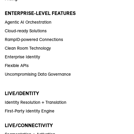
ENTERPRISE-LEVEL FEATURES
Agentic AI Orchestration
Cloud-ready Solutions
RampID-powered Connections
Clean Room Technology
Enterprise Identity
Flexible APIs
Uncompromising Data Governance
LIVE/IDENTITY
Identity Resolution + Translation
First-Party Identity Engine
LIVE/CONNECTIVITY