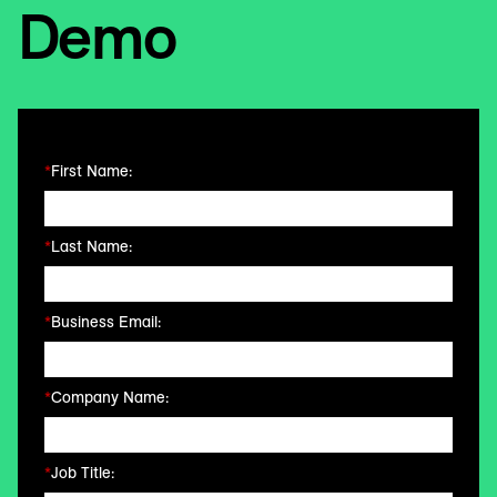
Demo
*
First Name:
*
Last Name:
*
Business Email:
*
Company Name:
*
Job Title: