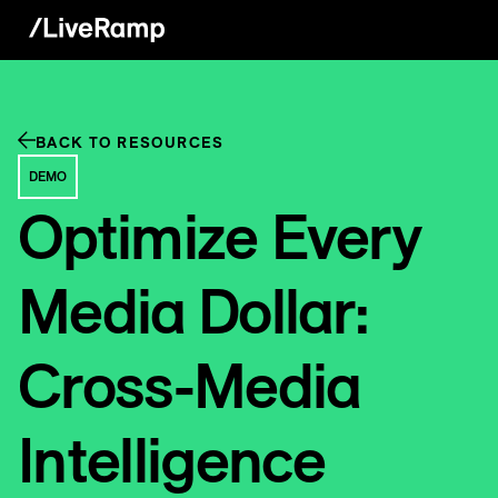
BACK TO RESOURCES
DEMO
Optimize Every
Media Dollar:
Cross-Media
Intelligence