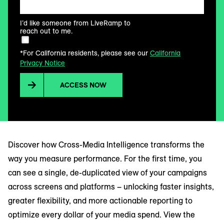
I’d like someone from LiveRamp to
reach out to me.
*For California residents, please see our
California
Privacy Notice
ACCESS NOW
Discover how Cross-Media Intelligence transforms the
way you measure performance. For the first time, you
can see a single, de-duplicated view of your campaigns
across screens and platforms – unlocking faster insights,
greater flexibility, and more actionable reporting to
optimize every dollar of your media spend. View the