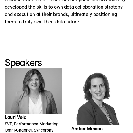
developed the skills to own data collaboration strategy
and execution at their brands, ultimately positioning
them to truly own their data future.
Speakers
Lauri Vela
SVP, Performance Marketing
Amber Minson
Omni-Channel, Synchrony