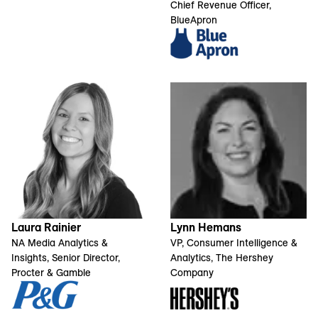
Chief Revenue Officer,
BlueApron
Laura Rainier
Lynn Hemans
NA Media Analytics &
VP, Consumer Intelligence &
Insights, Senior Director,
Analytics, The Hershey
Procter & Gamble
Company