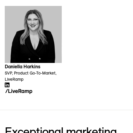
Daniella Harkins
SVP, Product Go-To-Market,
LiveRamp
Exceptional marketing