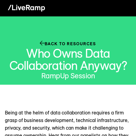
BACK TO RESOURCES
Who Owns Data
Collaboration Anyway?
RampUp Session
Being at the helm of data collaboration requires a firm
grasp of business development, technical infrastructure,
privacy, and security, which can make it challenging to
assume ownership. Hear from our panelists on how they