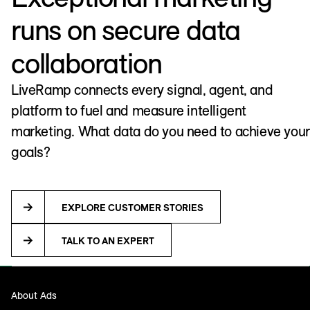
runs on secure data
collaboration
LiveRamp connects every signal, agent, and
platform to fuel and measure intelligent
marketing. What data do you need to achieve your
goals?
EXPLORE CUSTOMER STORIES
TALK TO AN EXPERT
About Ads