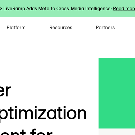
 LiveRamp Adds Meta to Cross-Media Intelligence:
Read mor
Platform
Resources
Partners
er
timization