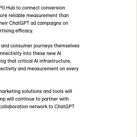
I) Hub to connect conversion
 more reliable measurement than
 their ChatGPT ad campaigns on
ising efficacy.
ns, and consumer journeys themselves
nnectivity into these new AI
 that critical AI infrastructure,
nnectivity and measurement on every
arketing solutions and tools will
 will continue to partner with
a collaboration network to ChatGPT