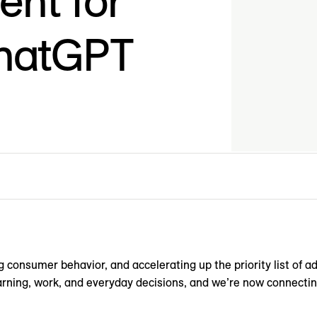
nt for
ChatGPT
 consumer behavior, and accelerating up the priority list of a
earning, work, and everyday decisions, and we’re now connecti