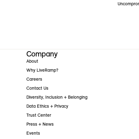
Uncomprom
Company
About
Why LiveRamp?
Careers
Contact Us
Diversity, Inclusion + Belonging
Data Ethics + Privacy
Trust Center
Press + News
Events