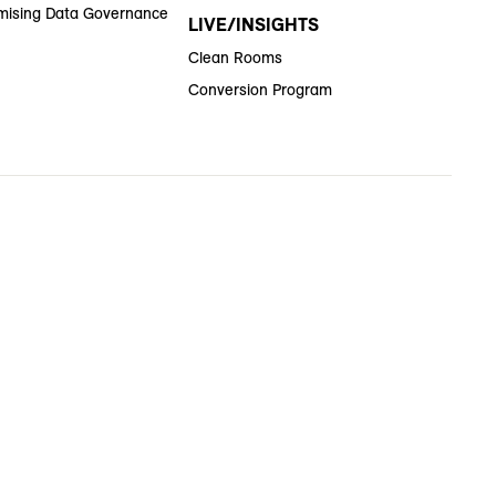
ising Data Governance
LIVE/INSIGHTS
Clean Rooms
Conversion Program