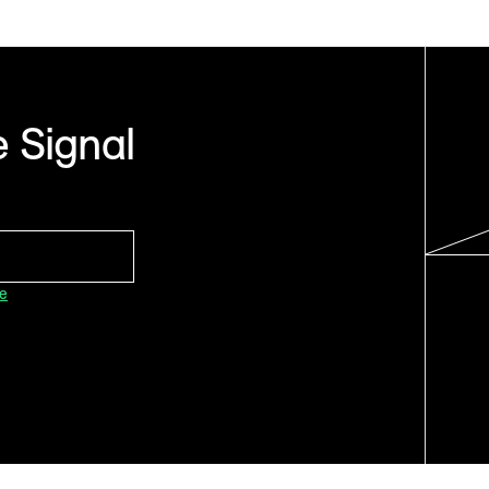
 Signal
ce