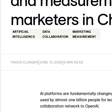
and measureme
marketers in 
ARTIFICIAL
DATA
MARKETING
INTELLIGENCE
COLLABORATION
MEASUREMENT
|
|
TRAVIS CLINGER
JUNE 10, 2026
3 MIN READ
AI platforms are fundamentally changing
used by almost one billion people for l
collaboration network to OpenAI.