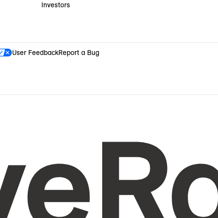
Investors
User Feedback
Report a Bug