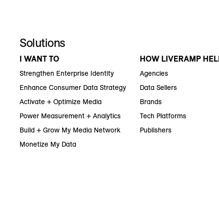
Solutions
I WANT TO
HOW LIVERAMP HEL
Strengthen Enterprise Identity
Agencies
Enhance Consumer Data Strategy
Data Sellers
Activate + Optimize Media
Brands
Power Measurement + Analytics
Tech Platforms
Build + Grow My Media Network
Publishers
Monetize My Data