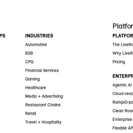
Platfo
PS
INDUSTRIES
PLATFO
Automotive
The LiveR
B2B
Why Live
CPG
Pricing
Financial Services
ENTERPR
Gaming
Agentic AI
Healthcare
Cloud-read
Media + Advertising
RampID-po
Restaurant Chains
Clean Roo
Retail
Enterprise 
Travel + Hospitality
Flexible AP