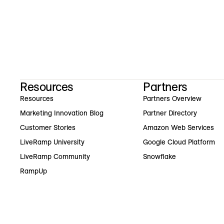
Resources
Partners
Resources
Partners Overview
Marketing Innovation Blog
Partner Directory
Customer Stories
Amazon Web Services
LiveRamp University
Google Cloud Platform
LiveRamp Community
Snowflake
RampUp