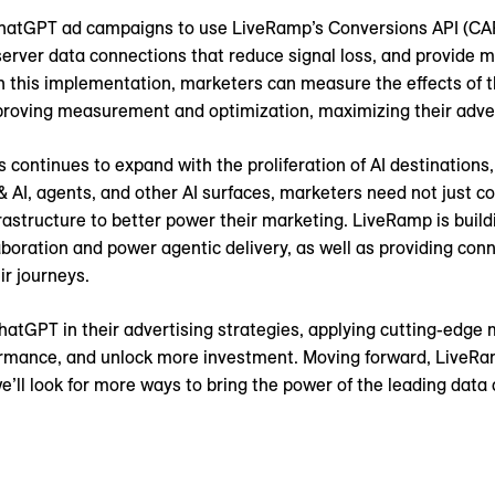
ChatGPT ad campaigns to use LiveRamp’s Conversions API (CAP
-server data connections that reduce signal loss, and provide
h this implementation, marketers can measure the effects of
oving measurement and optimization, maximizing their advert
s continues to expand with the proliferation of AI destinatio
 AI, agents, and other AI surfaces, marketers need not just co
structure to better power their marketing. LiveRamp is building
aboration and power agentic delivery, as well as providing co
r journeys.
tGPT in their advertising strategies, applying cutting-edge m
mance, and unlock more investment. Moving forward, LiveRamp
we’ll look for more ways to bring the power of the leading dat