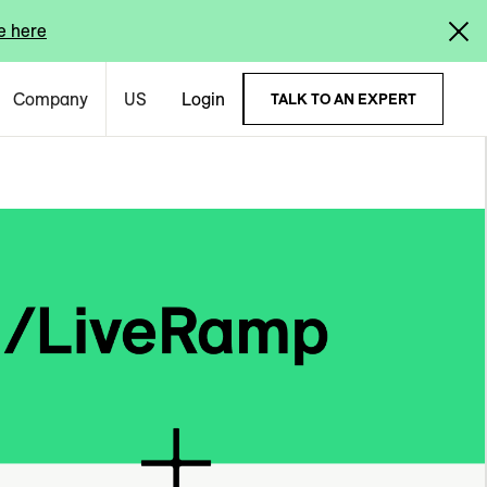
e here
Company
US
Login
TALK TO AN EXPERT