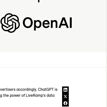
dvertisers accordingly. ChatGPT is
ng the power of LiveRamp’s data