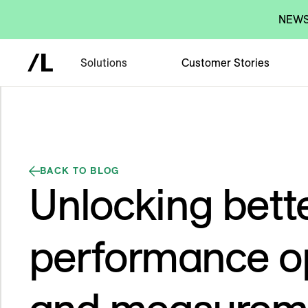
NEWS:
Solutions
Customer Stories
BACK TO BLOG
Unlocking bett
performance op