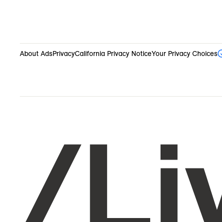
About Ads
Privacy
California Privacy Notice
Your Privacy Choices