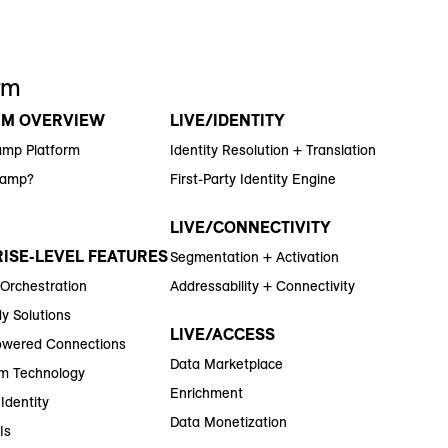
rm
RM OVERVIEW
LIVE/IDENTITY
amp Platform
Identity Resolution + Translation
Ramp?
First-Party Identity Engine
LIVE/CONNECTIVITY
ISE-LEVEL FEATURES
Segmentation + Activation
 Orchestration
Addressability + Connectivity
y Solutions
LIVE/ACCESS
wered Connections
Data Marketplace
m Technology
Enrichment
Identity
Data Monetization
Is