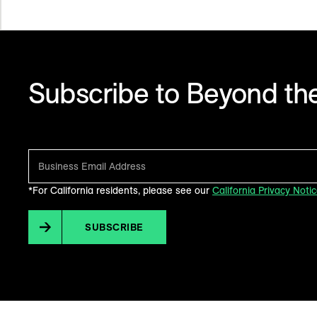
Subscribe to Beyond the
Make sense of what’s next in marketing. Every month.
*For California residents, please see our
California Privacy Noti
SUBSCRIBE