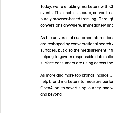
Today, we’re enabling marketers with 
events. This enables secure, server-to
purely browser-based tracking. Throug
conversions anywhere, immediately impr
As the universe of customer interaction
are reshaped by conversational search &
surfaces, but also the measurement infra
helping to govern responsible data coll
surface consumers are using across thei
As more and more top brands include Cha
help brand marketers to measure perfor
OpenAI on its advertising journey, and 
and beyond.