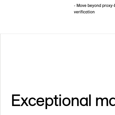
- Move beyond proxy-b
verification
Exceptional ma