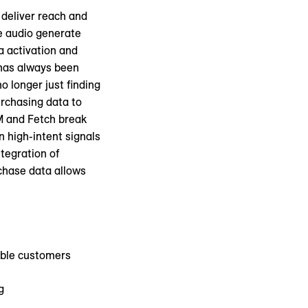
 deliver reach and
e audio generate
a activation and
 has always been
no longer just finding
urchasing data to
XM and Fetch break
n high-intent signals
tegration of
rchase data allows
able customers
g