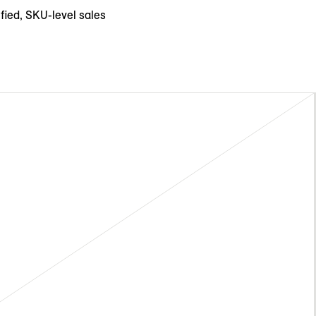
fied, SKU-level sales