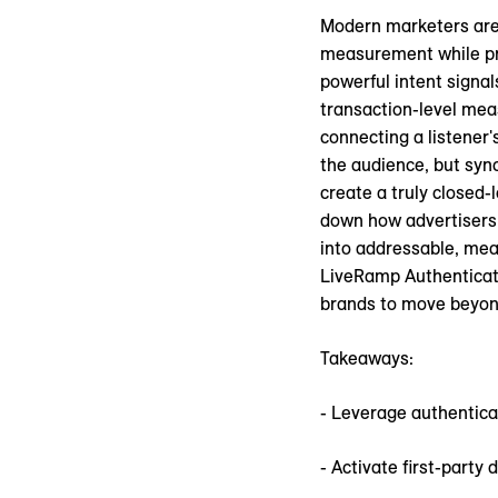
Modern marketers are 
measurement while pr
powerful intent signa
transaction-level mea
connecting a listener's
the audience, but sync
create a truly closed-
down how advertisers c
into addressable, meas
LiveRamp Authenticate
brands to move beyond
Takeaways:
- Leverage authentica
- Activate first-part