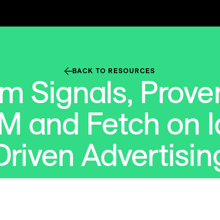
BACK TO RESOURCES
m Signals, Proven
M and Fetch on I
Driven Advertisin