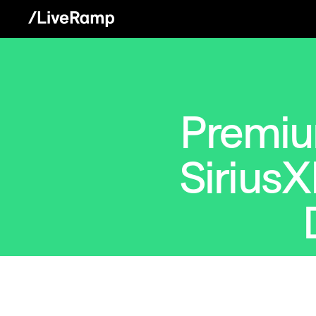
Premiu
SiriusX