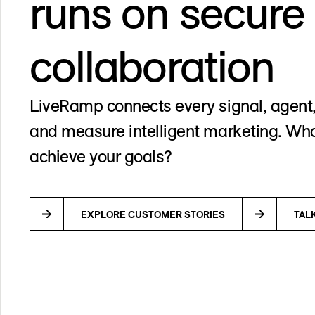
runs on secure
collaboration
LiveRamp connects every signal, agent,
and measure intelligent marketing. Wha
achieve your goals?
EXPLORE CUSTOMER STORIES
TAL