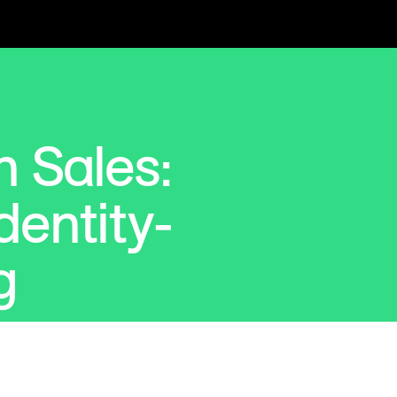
 Sales:
dentity-
g