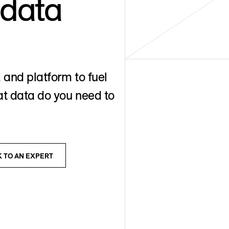
 data
 and platform to fuel
t data do you need to
K TO AN EXPERT