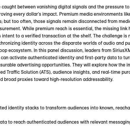
caught between vanishing digital signals and the pressure to
oving every dollar's impact. Premium media environments lik
ls; but too often, those signals remain disconnected from medi
surement. While premium reach is essential, the missing link
 intent to a verified transaction at the shelf. The challenge is 
hronizing identity across the disparate worlds of audio and p
loop ecosystem. In this panel discussion, leaders from Sirius
an activate authenticated identity and first-party data to tur
urable advertising opportunities. They will explore how the in
d Traffic Solution (ATS), audience insights, and real-time pu
 broad proxies toward high-resolution addressability.
ted identity stacks to transform audiences into known, reach
y data to reach authenticated audiences with relevant messagin