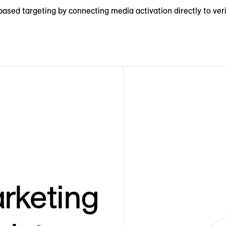
ased targeting by connecting media activation directly to veri
rketing