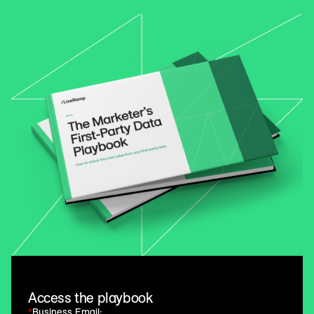
Access the playbook
*
Business Email: