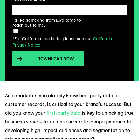
I’d like someone from LiveRamp to
reach out to me.
*For California residents, please see our
California
Privacy Notice
DOWNLOAD NOW
As a marketer, you already know first-party data, or
customer records, is critical to your brand’s success. But
did you know your
first-party data
is key to unlocking true
business value – from more accurate campaign reach to
developing high-impact audiences and segmentation to