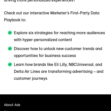
driving more personalized experiences?
Check out our interactive Marketer’s First-Party Data
Playbook to:
Explore six strategies for reaching more audiences
with hyper-personalized content
Discover how to unlock new customer trends and
opportunities for business success
Learn how brands like Eli Lilly, NBCUniversal, and
Delta Air Lines are transforming advertising – and
customer journeys
About Ads