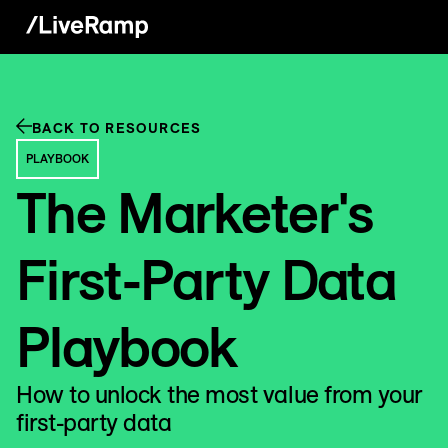
BACK TO RESOURCES
PLAYBOOK
The Marketer's
First-Party Data
Playbook
How to unlock the most value from your
first-party data