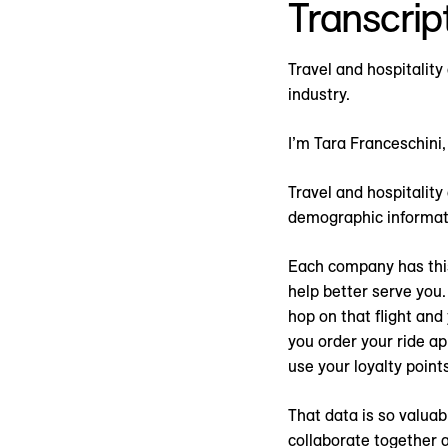
Transcrip
Travel and hospitality
industry.
I’m Tara Franceschini,
Travel and hospitality
demographic informat
Each company has this 
help better serve you. 
hop on that flight and
you order your ride a
use your loyalty point
That data is so valua
collaborate together 