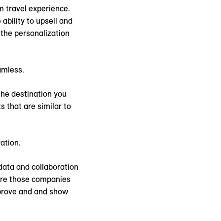
m travel experience.
ability to upsell and
 the personalization
amless.
the destination you
s that are similar to
ation.
 data and collaboration
here those companies
 prove and and show