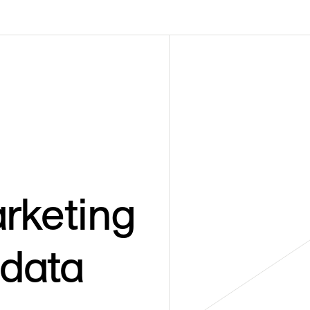
rketing
 data