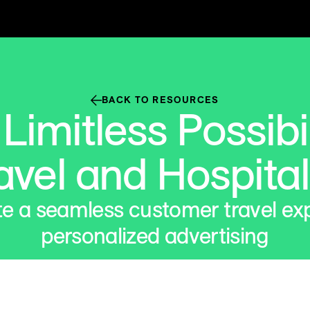
BACK TO RESOURCES
imitless Possibil
avel and Hospital
e a seamless customer travel ex
personalized advertising