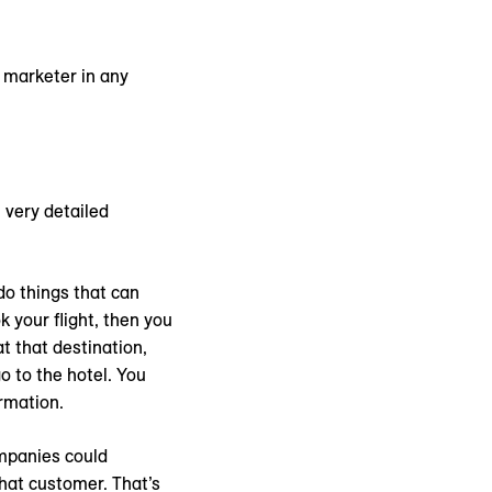
y marketer in any
 very detailed
do things that can
k your flight, then you
t that destination,
o to the hotel. You
ormation.
ompanies could
hat customer. That’s