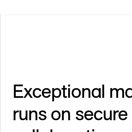
Exceptional ma
runs on secure