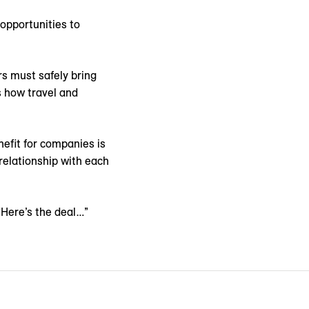
 opportunities to
rs must safely bring
s how travel and
nefit for companies is
 relationship with each
“Here’s the deal…”