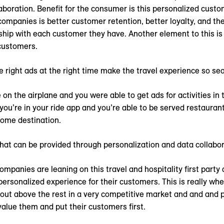
aboration. Benefit for the consumer is this personalized custo
companies is better customer retention, better loyalty, and the 
ship with each customer they have. Another element to this is
customers.
e right ads at the right time make the travel experience so se
on the airplane and you were able to get ads for activities in 
you’re in your ride app and you’re able to be served restaurant
home destination.
that can be provided through personalization and data collabor
mpanies are leaning on this travel and hospitality first party
personalized experience for their customers. This is really w
nd out above the rest in a very competitive market and and and
value them and put their customers first.