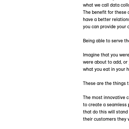
what we call data coll
The benefit for these 
have a better relation
you can provide your 
Being able to serve th
Imagine that you were 
were about to add, or 
what you eat in your 
These are the things 
The most innovative co
to create a seamless 
that do this will sta
their customers they 