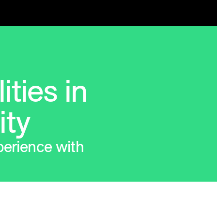
ities in
ity
perience with