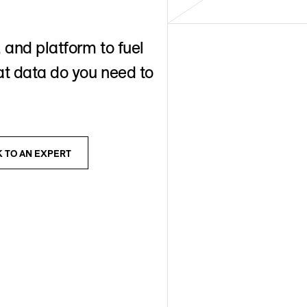
 and platform to fuel
t data do you need to
K TO AN EXPERT