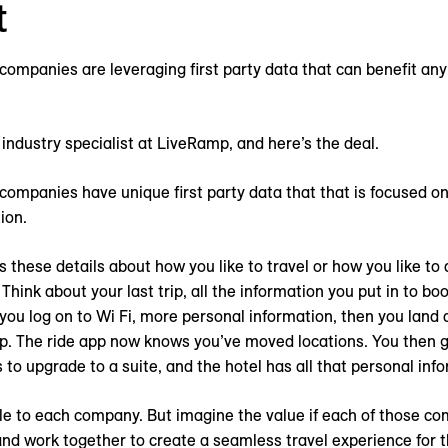
t
 companies are leveraging first party data that can benefit an
 industry specialist at LiveRamp, and here’s the deal.
 companies have unique first party data that that is focused on
ion.
these details about how you like to travel or how you like to 
Think about your last trip, all the information you put in to boo
 you log on to Wi Fi, more personal information, then you land a
pp. The ride app now knows you’ve moved locations. You then g
s to upgrade to a suite, and the hotel has all that personal inf
ble to each company. But imagine the value if each of those c
and work together to create a seamless travel experience for t