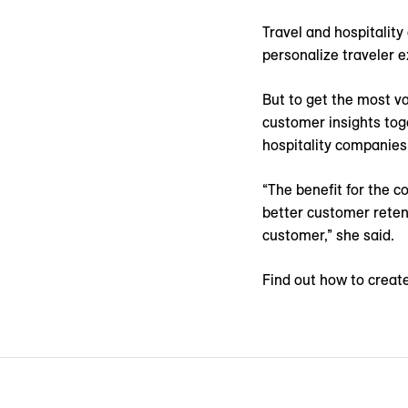
Travel and hospitality
personalize traveler e
But to get the most va
customer insights tog
hospitality companies
“The benefit for the c
better customer retent
customer,” she said.
Find out how to create