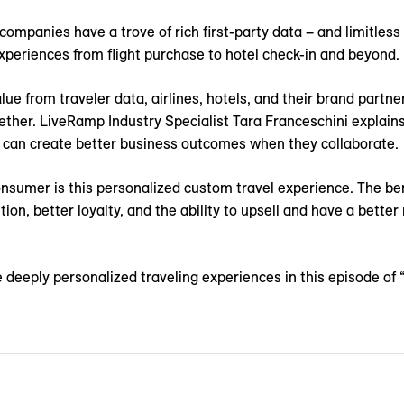
 companies have a trove of rich first-party data – and limitless
xperiences from flight purchase to hotel check-in and beyond.
lue from traveler data, airlines, hotels, and their brand partne
ether. LiveRamp Industry Specialist Tara Franceschini explain
 can create better business outcomes when they collaborate.
onsumer is this personalized custom travel experience. The be
ion, better loyalty, and the ability to upsell and have a better
 deeply personalized traveling experiences in this episode of 