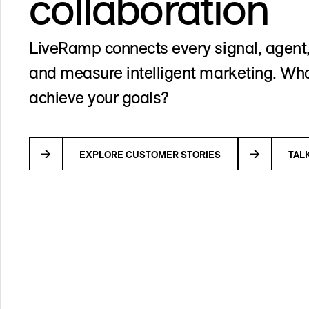
collaboration
LiveRamp connects every signal, agent,
and measure intelligent marketing. Wha
achieve your goals?
EXPLORE CUSTOMER STORIES
TAL