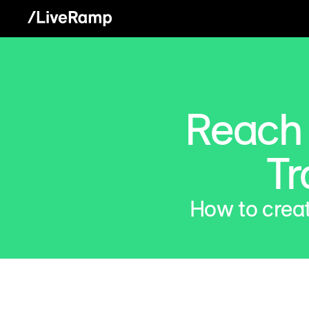
Reach L
Tr
How to creat