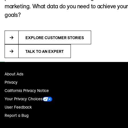
marketing. What data do you need to achieve your
goals?
EXPLORE CUSTOMER STORIES
TALK TO AN EXPERT
About Ads
Privacy
California Privacy Notice
Your Privacy Choices
User Feedback
Report a Bug