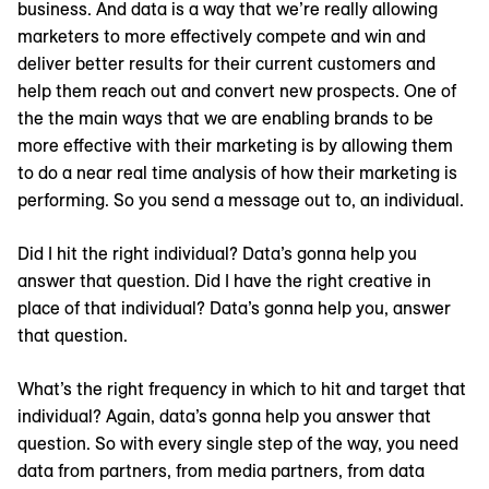
business. And data is a way that we’re really allowing
marketers to more effectively compete and win and
deliver better results for their current customers and
help them reach out and convert new prospects. One of
the the main ways that we are enabling brands to be
more effective with their marketing is by allowing them
to do a near real time analysis of how their marketing is
performing. So you send a message out to, an individual.
Did I hit the right individual? Data’s gonna help you
answer that question. Did I have the right creative in
place of that individual? Data’s gonna help you, answer
that question.
What’s the right frequency in which to hit and target that
individual? Again, data’s gonna help you answer that
question. So with every single step of the way, you need
data from partners, from media partners, from data