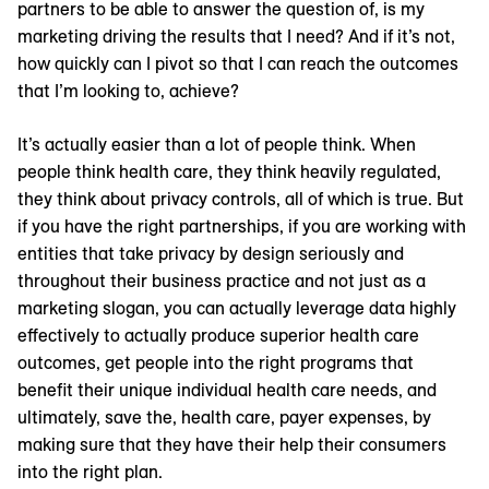
partners to be able to answer the question of, is my
marketing driving the results that I need? And if it’s not,
how quickly can I pivot so that I can reach the outcomes
that I’m looking to, achieve?
It’s actually easier than a lot of people think. When
people think health care, they think heavily regulated,
they think about privacy controls, all of which is true. But
if you have the right partnerships, if you are working with
entities that take privacy by design seriously and
throughout their business practice and not just as a
marketing slogan, you can actually leverage data highly
effectively to actually produce superior health care
outcomes, get people into the right programs that
benefit their unique individual health care needs, and
ultimately, save the, health care, payer expenses, by
making sure that they have their help their consumers
into the right plan.