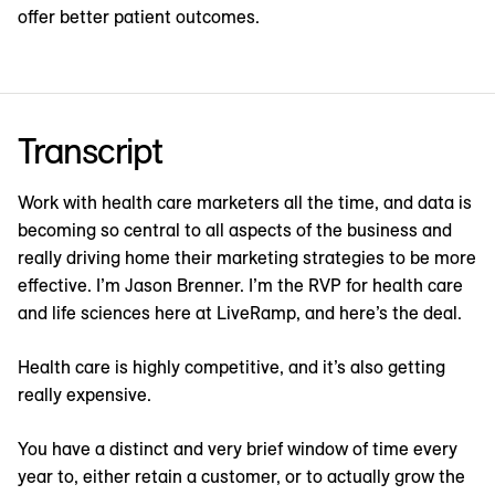
offer better patient outcomes.
Transcript
Work with health care marketers all the time, and data is
becoming so central to all aspects of the business and
really driving home their marketing strategies to be more
effective. I’m Jason Brenner. I’m the RVP for health care
and life sciences here at LiveRamp, and here’s the deal.
Health care is highly competitive, and it’s also getting
really expensive.
You have a distinct and very brief window of time every
year to, either retain a customer, or to actually grow the