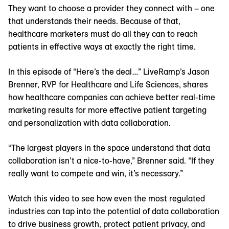
They want to choose a provider they connect with – one
that understands their needs. Because of that,
healthcare marketers must do all they can to reach
patients in effective ways at exactly the right time.
In this episode of “Here’s the deal…” LiveRamp’s Jason
Brenner, RVP for Healthcare and Life Sciences, shares
how healthcare companies can achieve better real-time
marketing results for more effective patient targeting
and personalization with data collaboration.
“The largest players in the space understand that data
collaboration isn’t a nice-to-have,” Brenner said. “If they
really want to compete and win, it’s necessary.”
Watch this video to see how even the most regulated
industries can tap into the potential of data collaboration
to drive business growth, protect patient privacy, and