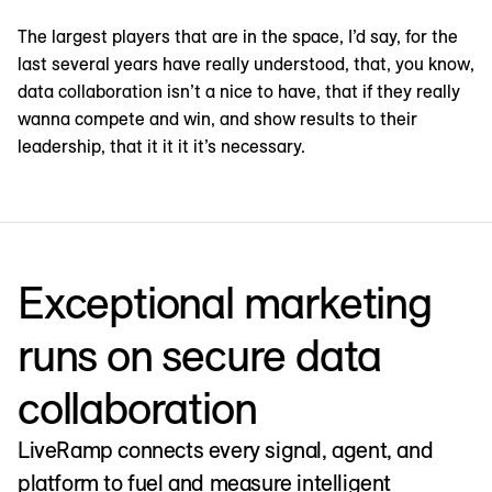
The largest players that are in the space, I’d say, for the
last several years have really understood, that, you know,
data collaboration isn’t a nice to have, that if they really
wanna compete and win, and show results to their
leadership, that it it it it’s necessary.
Exceptional marketing
runs on secure data
collaboration
LiveRamp connects every signal, agent, and
platform to fuel and measure intelligent