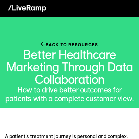
BACK TO RESOURCES
Better Healthcare
Marketing Through Data
Collaboration
How to drive better outcomes for
patients with a complete customer view.
A patient’s treatment journey is personal and complex.