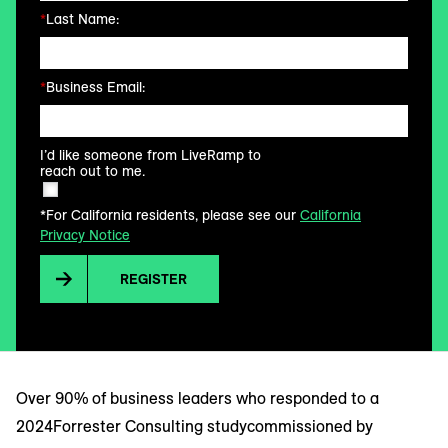
*
Last Name:
*
Business Email:
I’d like someone from LiveRamp to
reach out to me.
*For California residents, please see our
California
Privacy Notice
REGISTER
Over 90% of business leaders who responded to a
2024Forrester Consulting studycommissioned by