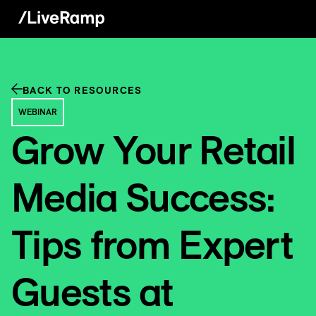
BACK TO RESOURCES
WEBINAR
Grow Your Retail
Media Success:
Tips from Expert
Guests at