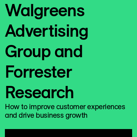
Walgreens
Advertising
Group and
Forrester
Research
How to improve customer experiences
and drive business growth