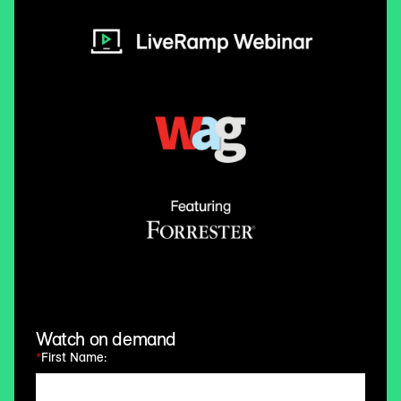
Watch on demand
*
First Name: