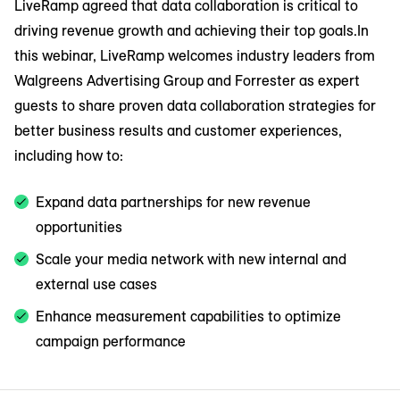
LiveRamp agreed that data collaboration is critical to
driving revenue growth and achieving their top goals.In
this webinar, LiveRamp welcomes industry leaders from
Walgreens Advertising Group and Forrester as expert
guests to share proven data collaboration strategies for
better business results and customer experiences,
including how to:
Expand data partnerships for new revenue
opportunities
Scale your media network with new internal and
external use cases
Enhance measurement capabilities to optimize
campaign performance