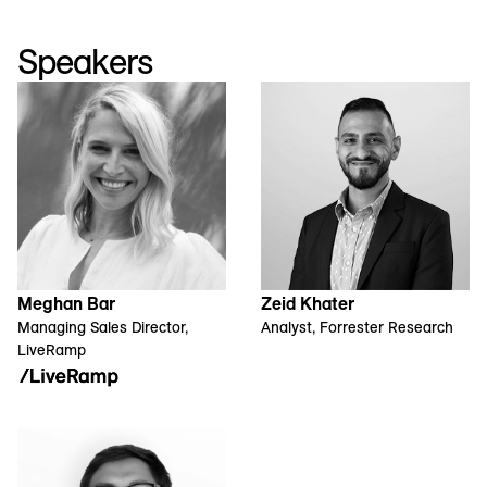
Speakers
Meghan Bar
Zeid Khater
Managing Sales Director,
Analyst, Forrester Research
LiveRamp