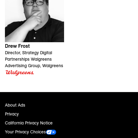
Drew Frost
Director, Strategy Digital
Partnerships Walgreens
Advertising Group, Walgreens
About Ads
Privacy
California Privacy Notice
Your Privacy Choices