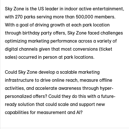
Sky Zone is the US leader in indoor active entertainment,
with 270 parks serving more than 500,000 members.
With a goal of driving growth at each park location
through birthday party offers, Sky Zone faced challenges
optimizing marketing performance across a variety of
digital channels given that most conversions (ticket
sales) occurred in person at park locations.
Could Sky Zone develop a scalable marketing
infrastructure to drive online reach, measure offline
activities, and accelerate awareness through hyper-
personalized offers? Could they do this with a future-
ready solution that could scale and support new
capabilities for measurement and AI?