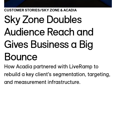
CUSTOMER STORIES
/
SKY ZONE & ACADIA
Sky Zone Doubles
Audience Reach and
Gives Business a Big
Bounce
How Acadia partnered with LiveRamp to
rebuild a key client’s segmentation, targeting,
and measurement infrastructure.