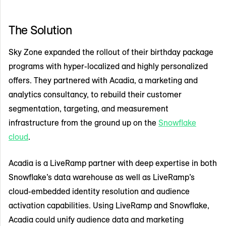
The Solution
Sky Zone expanded the rollout of their birthday package
programs with hyper-localized and highly personalized
offers. They partnered with Acadia, a marketing and
analytics consultancy, to rebuild their customer
segmentation, targeting, and measurement
infrastructure from the ground up on the
Snowflake
cloud
.
Acadia is a LiveRamp partner with deep expertise in both
Snowflake’s data warehouse as well as LiveRamp’s
cloud-embedded identity resolution and audience
activation capabilities. Using LiveRamp and Snowflake,
Acadia could unify audience data and marketing