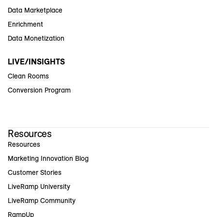
Data Marketplace
Enrichment
Data Monetization
LIVE/INSIGHTS
Clean Rooms
Conversion Program
Resources
Resources
Marketing Innovation Blog
Customer Stories
LiveRamp University
LiveRamp Community
RampUp