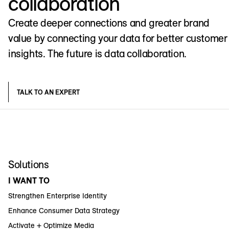
collaboration
Create deeper connections and greater brand
value by connecting your data for better customer
insights. The future is data collaboration.
TALK TO AN EXPERT
Solutions
I WANT TO
Strengthen Enterprise Identity
Enhance Consumer Data Strategy
Activate + Optimize Media