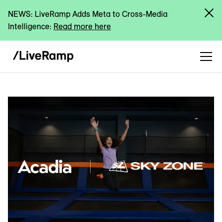
NEWS: LiveRamp Adds Meta to Cross-Media
Intelligence:
Read more here