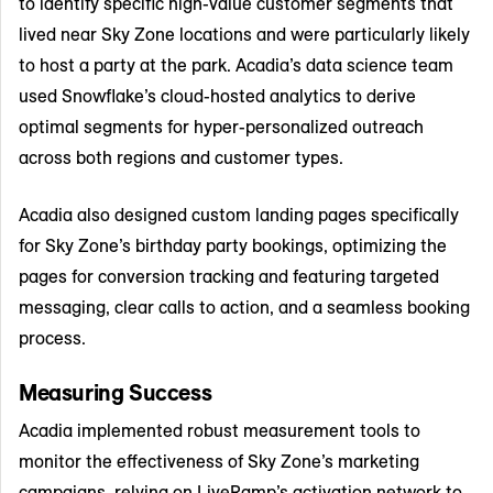
to identify specific high-value customer segments that
lived near Sky Zone locations and were particularly likely
to host a party at the park. Acadia’s data science team
used Snowflake’s cloud-hosted analytics to derive
optimal segments for hyper-personalized outreach
across both regions and customer types.
Acadia also designed custom landing pages specifically
for Sky Zone’s birthday party bookings, optimizing the
pages for conversion tracking and featuring targeted
messaging, clear calls to action, and a seamless booking
process.
Measuring Success
Acadia implemented robust measurement tools to
monitor the effectiveness of Sky Zone’s marketing
campaigns, relying on LiveRamp’s activation network to