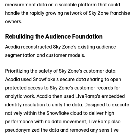
measurement data on a scalable platform that could
handle the rapidly growing network of Sky Zone franchise
owners.
Rebuilding the Audience Foundation
Acadia reconstructed Sky Zone’s existing audience
segmentation and customer models.
Prioritizing the safety of Sky Zone’s customer data,
Acadia used Snowflake’s secure data sharing to open
protected access to Sky Zone’s customer records for
analytic work. Acadia then used LiveRamp’s embedded
identity resolution to unify the data. Designed to execute
natively within the Snowflake cloud to deliver high
performance with no data movement, LiveRamp also
pseudonymized the data and removed any sensitive