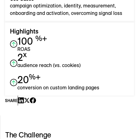
campaign optimization, identity, measurement,
onboarding and activation, overcoming signal loss
Highlights
%+
100
ROAS
x
2
audience reach (vs. cookies)
%+
20
conversion on custom landing pages
SHARE
The Challenge