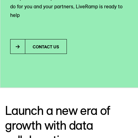
do for you and your partners, LiveRamp is ready to
help
CONTACT US
Launch a new era of
growth with data