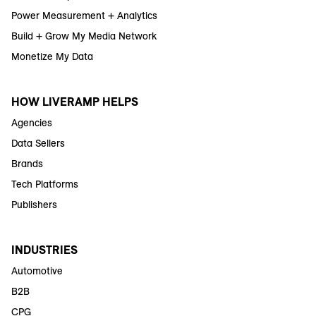
Power Measurement + Analytics
Build + Grow My Media Network
Monetize My Data
HOW LIVERAMP HELPS
Agencies
Data Sellers
Brands
Tech Platforms
Publishers
INDUSTRIES
Automotive
B2B
CPG