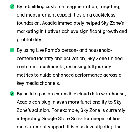
By rebuilding customer segmentation, targeting,
and measurement capabilities on a cookieless
foundation, Acadia immediately helped Sky Zone’s
marketing initiatives achieve significant growth and
profitability.
By using LiveRamp’s person- and household-
centered identity and activation, Sky Zone unified
customer touchpoints, unlocking full journey
metrics to guide enhanced performance across all
key media channels.
By building on an extensible cloud data warehouse,
Acadia can plug in even more functionality to Sky
Zone’s solution. For example, Sky Zone is currently
integrating Google Store Sales for deeper offline
measurement support. It is also investigating the