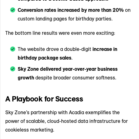
Conversion rates increased by more than 20%
on
custom landing pages for birthday parties.
The bottom line results were even more exciting:
The website drove a double-digit
increase in
birthday package sales
.
Sky Zone delivered year-over-year business
growth
despite broader consumer softness.
A Playbook for Success
Sky Zone’s partnership with Acadia exemplifies the
power of scalable, cloud-hosted data infrastructure for
cookieless marketing.