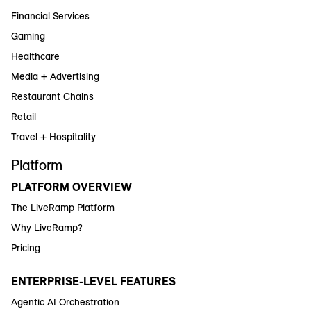
Financial Services
Gaming
Healthcare
Media + Advertising
Restaurant Chains
Retail
Travel + Hospitality
Platform
PLATFORM OVERVIEW
The LiveRamp Platform
Why LiveRamp?
Pricing
ENTERPRISE-LEVEL FEATURES
Agentic AI Orchestration