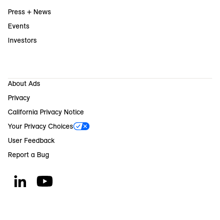
Press + News
Events
Investors
About Ads
Privacy
California Privacy Notice
Your Privacy Choices
User Feedback
Report a Bug