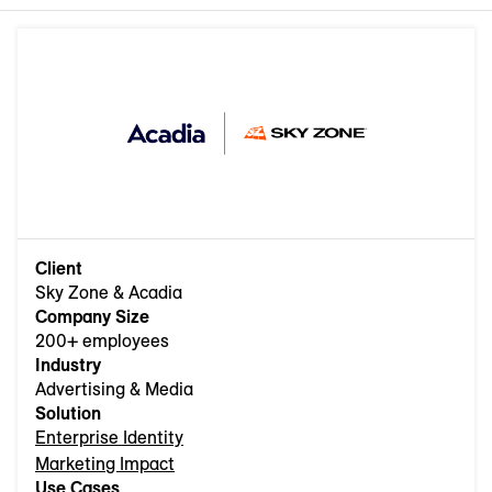
Client
Sky Zone & Acadia
Company Size
200+ employees
Industry
Advertising & Media
Solution
Enterprise Identity
Marketing Impact
Use Cases