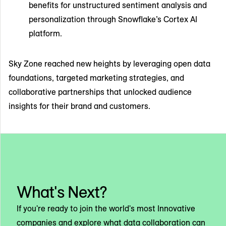
benefits for unstructured sentiment analysis and
personalization through Snowflake’s Cortex AI
platform.
Sky Zone reached new heights by leveraging open data
foundations, targeted marketing strategies, and
collaborative partnerships that unlocked audience
insights for their brand and customers.
What's Next?
If you're ready to join the world's most Innovative
companies and explore what data collaboration can