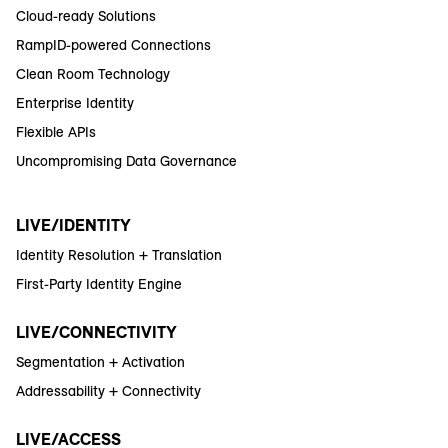
Cloud-ready Solutions
RampID-powered Connections
Clean Room Technology
Enterprise Identity
Flexible APIs
Uncompromising Data Governance
LIVE/IDENTITY
Identity Resolution + Translation
First-Party Identity Engine
LIVE/CONNECTIVITY
Segmentation + Activation
Addressability + Connectivity
LIVE/ACCESS