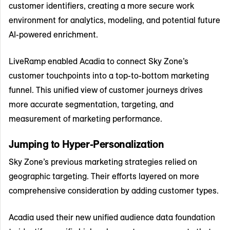
customer identifiers, creating a more secure work
environment for analytics, modeling, and potential future
AI-powered enrichment.
LiveRamp enabled Acadia to connect Sky Zone’s
customer touchpoints into a top-to-bottom marketing
funnel. This unified view of customer journeys drives
more accurate segmentation, targeting, and
measurement of marketing performance.
Jumping to Hyper-Personalization
Sky Zone’s previous marketing strategies relied on
geographic targeting. Their efforts layered on more
comprehensive consideration by adding customer types.
Acadia used their new unified audience data foundation