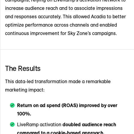
increase audience reach and to associate impressions
and responses accurately. This allowed Acadia to better
optimize performance across channels and enabled
continuous improvement for Sky Zone’s campaigns.
The Results
This data-led transformation made a remarkable
marketing impact:
Return on ad spend (ROAS) improved by over
100%.
LiveRamp activation
doubled audience reach
compared to a cookie-based approach.