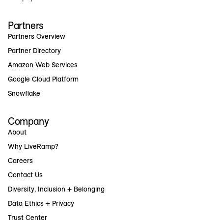
Partners
Partners Overview
Partner Directory
Amazon Web Services
Google Cloud Platform
Snowflake
Company
About
Why LiveRamp?
Careers
Contact Us
Diversity, Inclusion + Belonging
Data Ethics + Privacy
Trust Center