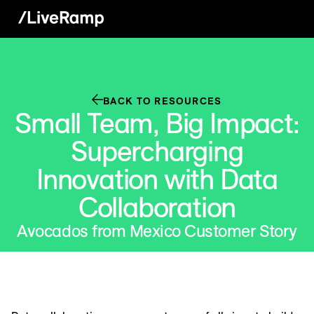
BACK TO RESOURCES
Small Team, Big Impact:
Supercharging
Innovation with Data
Collaboration
Avocados from Mexico Customer Story