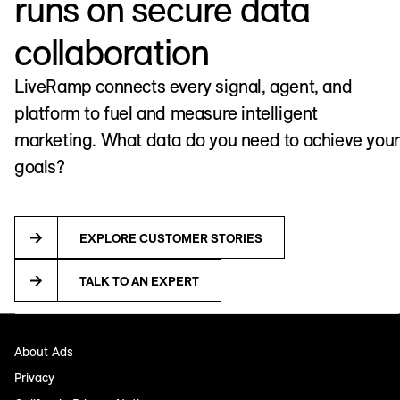
runs on secure data
collaboration
LiveRamp connects every signal, agent, and
platform to fuel and measure intelligent
marketing. What data do you need to achieve your
goals?
EXPLORE CUSTOMER STORIES
TALK TO AN EXPERT
About Ads
Privacy