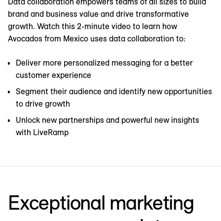
Data collaboration empowers teams of all sizes to build
brand and business value and drive transformative
growth. Watch this 2-minute video to learn how
Avocados from Mexico uses data collaboration to:
Deliver more personalized messaging for a better
customer experience
Segment their audience and identify new opportunities
to drive growth
Unlock new partnerships and powerful new insights
with LiveRamp
Exceptional marketing