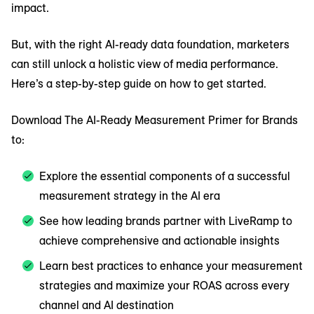
impact.
But, with the right AI-ready data foundation, marketers
can still unlock a holistic view of media performance.
Here’s a step-by-step guide on how to get started.
Download The AI-Ready Measurement Primer for Brands
to:
Explore the essential components of a successful
measurement strategy in the AI era
See how leading brands partner with LiveRamp to
achieve comprehensive and actionable insights
Learn best practices to enhance your measurement
strategies and maximize your ROAS across every
channel and AI destination