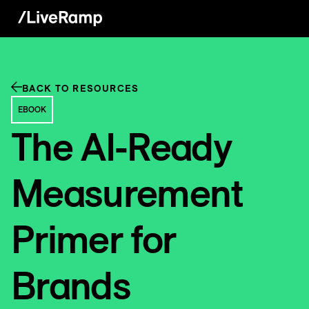
BACK TO RESOURCES
EBOOK
The AI-Ready
Measurement
Primer for
Brands