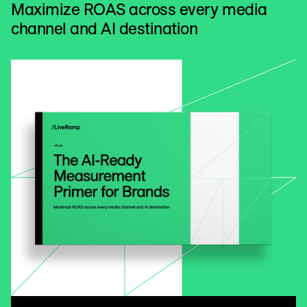
Maximize ROAS across every media
channel and AI destination