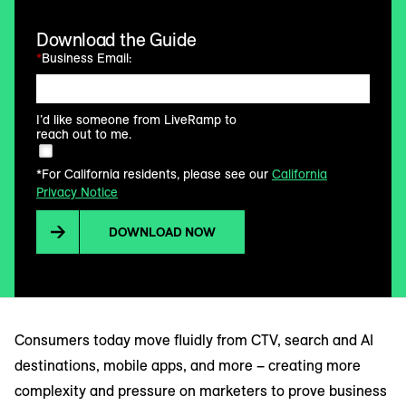
Download the Guide
*
Business Email:
I’d like someone from LiveRamp to
reach out to me.
*For California residents, please see our
California
Privacy Notice
DOWNLOAD NOW
Consumers today move fluidly from CTV, search and AI
destinations, mobile apps, and more – creating more
complexity and pressure on marketers to prove business