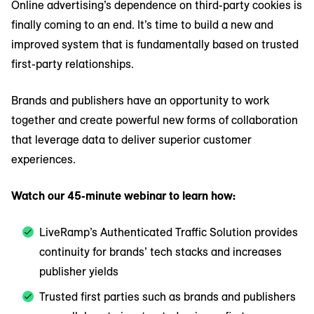
Online advertising’s dependence on third-party cookies is
finally coming to an end. It’s time to build a new and
improved system that is fundamentally based on trusted
first-party relationships.
Brands and publishers have an opportunity to work
together and create powerful new forms of collaboration
that leverage data to deliver superior customer
experiences.
Watch our 45-minute webinar to learn how:
LiveRamp’s Authenticated Traffic Solution provides
continuity for brands’ tech stacks and increases
publisher yields
Trusted first parties such as brands and publishers