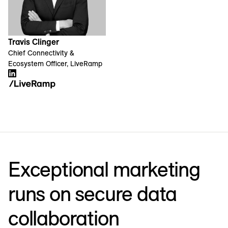
Travis Clinger
Chief Connectivity &
Ecosystem Officer, LiveRamp
Exceptional marketing
runs on secure data
collaboration