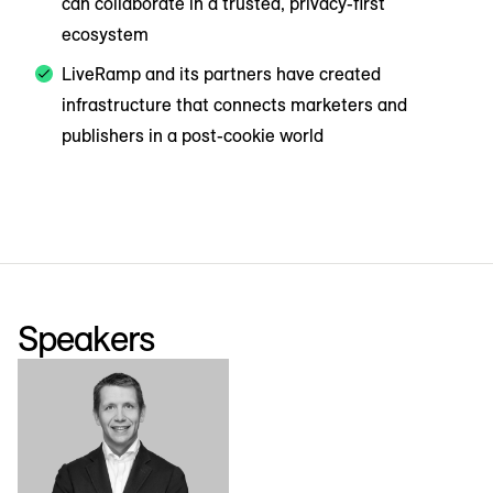
can collaborate in a trusted, privacy-first
ecosystem
LiveRamp and its partners have created
infrastructure that connects marketers and
publishers in a post-cookie world
Speakers