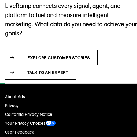
LiveRamp connects every signal, agent, and
platform to fuel and measure intelligent
marketing. What data do you need to achieve your
goals?
EXPLORE CUSTOMER STORIES
TALK TO AN EXPERT
About Ads
Privacy
California Privacy Notice
Your Privacy Choices
User Feedback