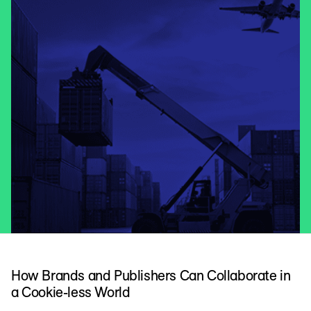
How Brands and Publishers Can Collaborate in
a Cookie-less World