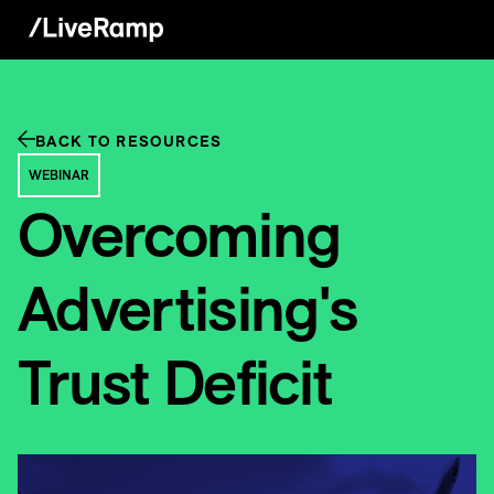
BACK TO RESOURCES
WEBINAR
Overcoming
Advertising's
Trust Deficit