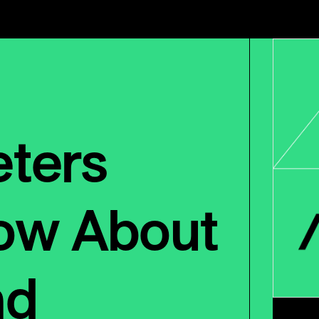
ters
ow About
nd