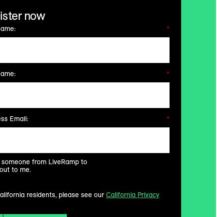
ister now
Name:
*
Name:
*
ss Email:
*
ke someone from LiveRamp to
out to me.
alifornia residents, please see our
California Privacy