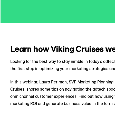
Learn how Viking Cruises we
Looking for the best way to stay nimble in today’s adte
the first step in optimizing your marketing strategies and
In this webinar, Laura Perlman, SVP Marketing Planning, 
Cruises, shares some tips on navigating the adtech spac
omnichannel customer experiences. Find out how using t
marketing ROI and generate business value in the form o