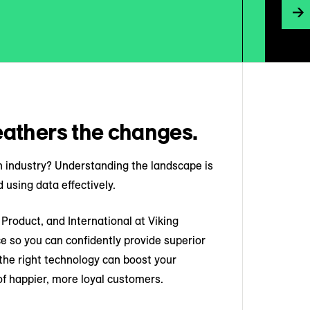
athers the changes.
ch industry? Understanding the landscape is
 using data effectively.
Product, and International at Viking
e so you can confidently provide superior
he right technology can boost your
f happier, more loyal customers.