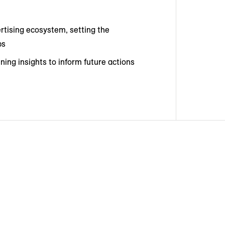
rtising ecosystem, setting the
ps
ing insights to inform future actions