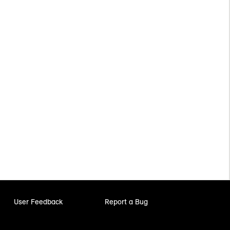
User Feedback
Report a Bug