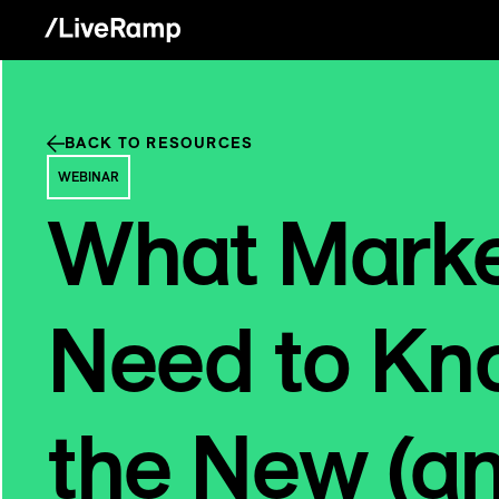
BACK TO RESOURCES
WEBINAR
What Marke
Need to Kn
the New (a