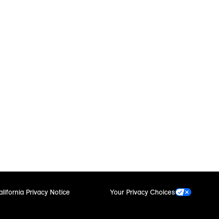
alifornia Privacy Notice
Your Privacy Choices