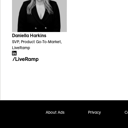
Daniella Harkins
SVP, Product Go-To-Market,
LiveRamp
About Ads
Privacy
C