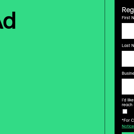
Ad
Reg
First 
Last 
Busine
I’d li
reach 
*For C
Notice