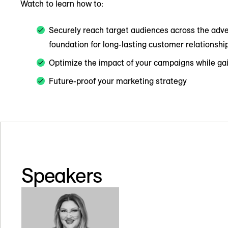
Watch to learn how to:
Securely reach target audiences across the adve
foundation for long-lasting customer relationshi
Optimize the impact of your campaigns while gain
Future-proof your marketing strategy
Speakers