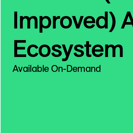
Improved) 
Ecosystem
Available On-Demand